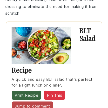
dressing
to eliminate the need for making it from
scratch.
BLT
Salad
Recipe
A quick and easy BLT salad that's perfect
for a light lunch or dinner.
Print Recipe
Pin This
Jump to comment