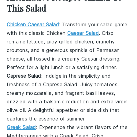
This Salad
Chicken Caesar Salad
: Transform your salad game
with this classic
Chicken
Caesar Salad
. Crisp
romaine lettuce, juicy grilled chicken, crunchy
croutons, and a generous sprinkle of Parmesan
cheese, all tossed in a creamy Caesar dressing.
Perfect for a light lunch or a satisfying dinner.
Caprese Salad
: Indulge in the simplicity and
freshness of a
Caprese Salad
. Juicy
tomatoes
,
creamy mozzarella, and fragrant basil leaves,
drizzled with a balsamic reduction and extra virgin
olive oil. A delightful appetizer or side dish that
captures the essence of summer.
Greek Salad
: Experience the vibrant flavors of the
Mediterranean with a
Greek Salad
. Crisp