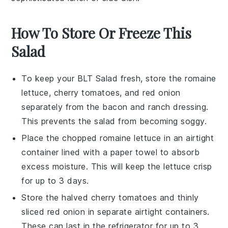
How To Store Or Freeze This
Salad
To keep your
BLT Salad
fresh, store the
romaine
lettuce
,
cherry tomatoes
, and
red onion
separately from the
bacon
and
ranch dressing
.
This prevents the salad from becoming soggy.
Place the chopped
romaine lettuce
in an airtight
container lined with a paper towel to absorb
excess moisture. This will keep the lettuce crisp
for up to 3 days.
Store the halved
cherry tomatoes
and thinly
sliced
red onion
in separate airtight containers.
These can last in the refrigerator for up to 3