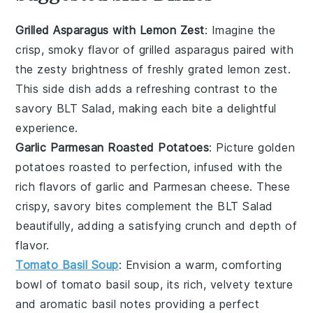
Grilled Asparagus with Lemon Zest
: Imagine the
crisp, smoky flavor of
grilled asparagus
paired with
the zesty brightness of freshly grated
lemon zest
.
This side dish adds a refreshing contrast to the
savory
BLT Salad
, making each bite a delightful
experience.
Garlic Parmesan Roasted Potatoes
: Picture golden
potatoes
roasted to perfection, infused with the
rich flavors of
garlic
and
Parmesan cheese
. These
crispy, savory bites complement the
BLT Salad
beautifully, adding a satisfying crunch and depth of
flavor.
Tomato Basil Soup
: Envision a warm, comforting
bowl of
tomato basil soup
, its rich, velvety texture
and aromatic
basil
notes providing a perfect