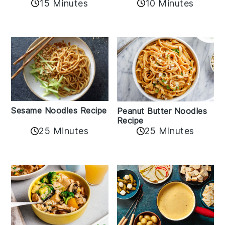
10 Minutes
15 Minutes
Sesame Noodles Recipe
Peanut Butter Noodles
Recipe
25 Minutes
25 Minutes