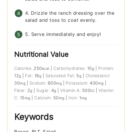
4. Drizzle the ranch dressing over the
salad and toss to coat evenly.
5. Serve immediately and enjoy!
Nutritional Value
Calories:
250
|
Carbohydrates:
10
|
Protein:
kcal
g
12
|
Fat:
18
|
Saturated Fat:
5
|
Cholesterol:
g
g
g
30
|
Sodium:
600
|
Potassium:
400
|
mg
mg
mg
Fiber:
2
|
Sugar:
4
|
Vitamin A:
500
|
Vitamin
g
g
IU
C:
15
|
Calcium:
50
|
Iron:
1
mg
mg
mg
Keywords
Bacon, BLT, Salad