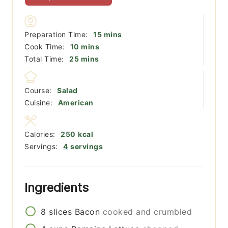
minutes
Preparation Time:
15
mins
minutes
Cook Time:
10
mins
minutes
Total Time:
25
mins
Course:
Salad
Cuisine:
American
Calories:
250
kcal
Servings:
4
servings
Ingredients
8
slices
Bacon
cooked and crumbled