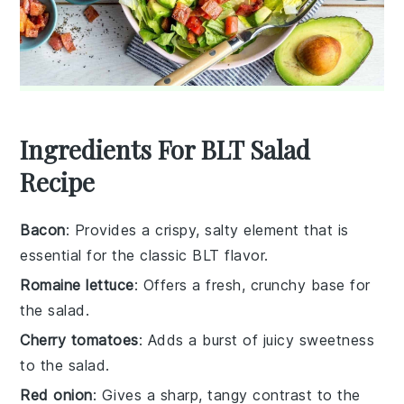
Ingredients For BLT Salad
Recipe
Bacon
: Provides a crispy, salty element that is
essential for the classic BLT flavor.
Romaine lettuce
: Offers a fresh, crunchy base for
the salad.
Cherry tomatoes
: Adds a burst of juicy sweetness
to the salad.
Red onion
: Gives a sharp, tangy contrast to the