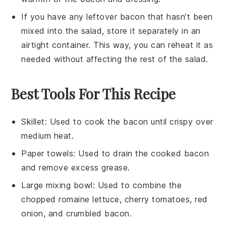
If you have any leftover
bacon
that hasn’t been
mixed into the salad, store it separately in an
airtight container. This way, you can reheat it as
needed without affecting the rest of the
salad
.
Best Tools For This Recipe
Skillet
: Used to cook the bacon until crispy over
medium heat.
Paper towels
: Used to drain the cooked bacon
and remove excess grease.
Large mixing bowl
: Used to combine the
chopped romaine lettuce, cherry tomatoes, red
onion, and crumbled bacon.