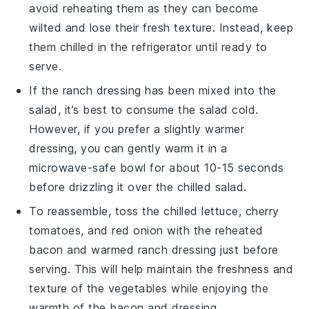
avoid reheating them as they can become
wilted and lose their fresh texture. Instead, keep
them chilled in the refrigerator until ready to
serve.
If the
ranch dressing
has been mixed into the
salad, it’s best to consume the salad cold.
However, if you prefer a slightly warmer
dressing, you can gently warm it in a
microwave-safe bowl for about 10-15 seconds
before drizzling it over the chilled salad.
To reassemble, toss the chilled
lettuce
,
cherry
tomatoes
, and
red onion
with the reheated
bacon
and warmed
ranch dressing
just before
serving. This will help maintain the freshness and
texture of the
vegetables
while enjoying the
warmth of the
bacon
and
dressing
.