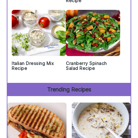
Recipe
Italian Dressing Mix
Cranberry Spinach
Recipe
Salad Recipe
Trending Recipes