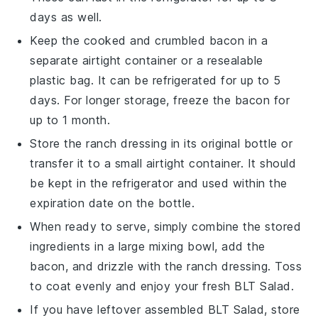
days as well.
Keep the cooked and crumbled
bacon
in a
separate airtight container or a resealable
plastic bag. It can be refrigerated for up to 5
days. For longer storage, freeze the bacon for
up to 1 month.
Store the
ranch dressing
in its original bottle or
transfer it to a small airtight container. It should
be kept in the refrigerator and used within the
expiration date on the bottle.
When ready to serve, simply combine the stored
ingredients in a large mixing bowl, add the
bacon
, and drizzle with the
ranch dressing
. Toss
to coat evenly and enjoy your fresh
BLT Salad
.
If you have leftover assembled
BLT Salad
, store