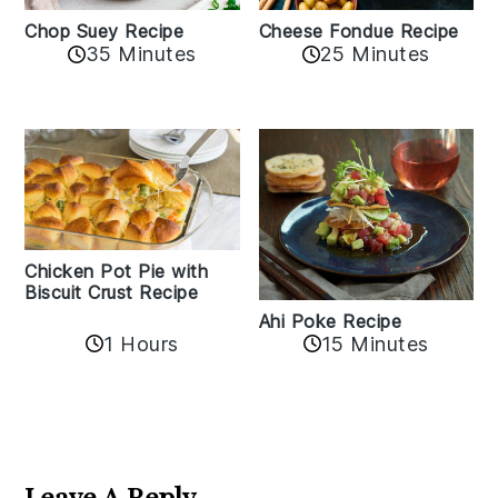
Cheese Fondue Recipe
Chop Suey Recipe
35 Minutes
25 Minutes
Chicken Pot Pie with
Biscuit Crust Recipe
Ahi Poke Recipe
1 Hours
15 Minutes
Reader
Interactions
Leave A Reply