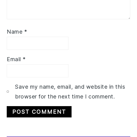
Name
*
Email
*
Save my name, email, and website in this
browser for the next time I comment.