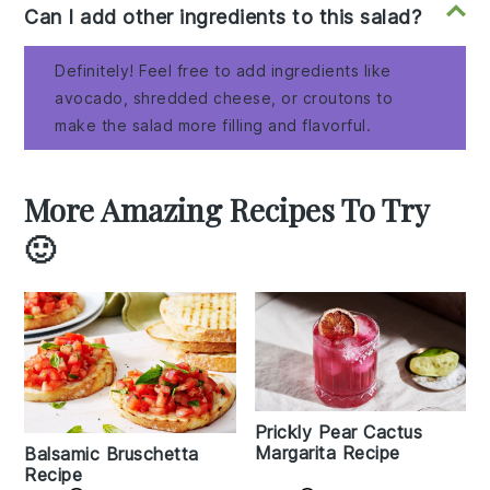
Can I add other ingredients to this salad?
Definitely! Feel free to add ingredients like
avocado, shredded cheese, or croutons to
make the salad more filling and flavorful.
More Amazing Recipes To Try
🙂
Prickly Pear Cactus
Margarita Recipe
Balsamic Bruschetta
Recipe