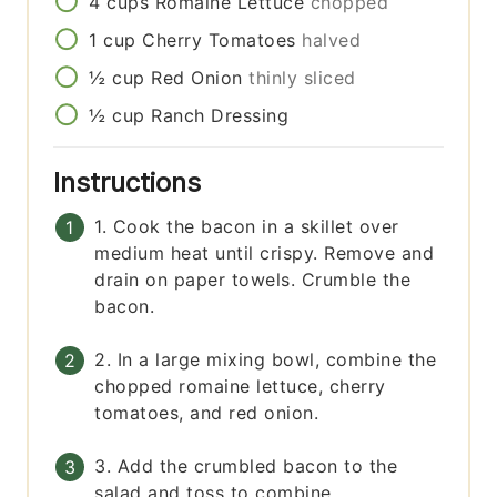
4
cups
Romaine Lettuce
chopped
1
cup
Cherry Tomatoes
halved
½
cup
Red Onion
thinly sliced
½
cup
Ranch Dressing
Instructions
1. Cook the bacon in a skillet over
medium heat until crispy. Remove and
drain on paper towels. Crumble the
bacon.
2. In a large mixing bowl, combine the
chopped romaine lettuce, cherry
tomatoes, and red onion.
3. Add the crumbled bacon to the
salad and toss to combine.