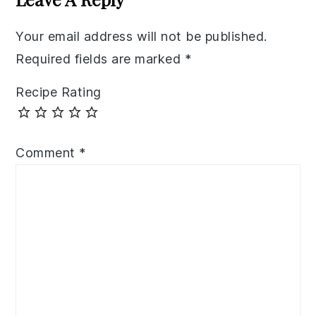
Your email address will not be published.
Required fields are marked
*
Recipe Rating
Comment
*