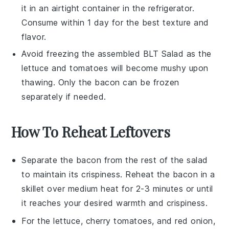
it in an airtight container in the refrigerator.
Consume within 1 day for the best texture and
flavor.
Avoid freezing the assembled
BLT Salad
as the
lettuce
and
tomatoes
will become mushy upon
thawing. Only the
bacon
can be frozen
separately if needed.
How To Reheat Leftovers
Separate the
bacon
from the rest of the
salad
to maintain its crispiness. Reheat the bacon in a
skillet over medium heat for 2-3 minutes or until
it reaches your desired warmth and crispiness.
For the
lettuce
,
cherry tomatoes
, and
red onion
,