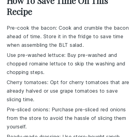
How To Save Time On This
Recipe
Pre-cook the bacon
: Cook and crumble the
bacon
ahead of time. Store it in the fridge to save time
when assembling the
BLT salad
.
Use pre-washed lettuce
: Buy pre-washed and
chopped
romaine lettuce
to skip the washing and
chopping steps.
Cherry tomatoes
: Opt for
cherry tomatoes
that are
already halved or use grape tomatoes to save
slicing time.
Pre-sliced onions
: Purchase pre-sliced
red onions
from the store to avoid the hassle of slicing them
yourself.
Ready-made dressing
: Use store-bought
ranch