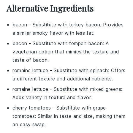
Alternative Ingredients
bacon
- Substitute with
turkey bacon
: Provides
a similar smoky flavor with less fat.
bacon
- Substitute with
tempeh bacon
: A
vegetarian option that mimics the texture and
taste of bacon.
romaine lettuce
- Substitute with
spinach
: Offers
a different texture and additional nutrients.
romaine lettuce
- Substitute with
mixed greens
:
Adds variety in texture and flavor.
cherry tomatoes
- Substitute with
grape
tomatoes
: Similar in taste and size, making them
an easy swap.