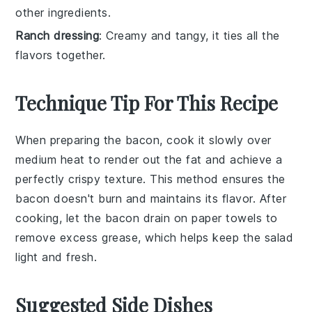
other ingredients.
Ranch dressing
: Creamy and tangy, it ties all the
flavors together.
Technique Tip For This Recipe
When preparing the
bacon
, cook it slowly over
medium heat to render out the fat and achieve a
perfectly crispy texture. This method ensures the
bacon
doesn't burn and maintains its flavor. After
cooking, let the
bacon
drain on paper towels to
remove excess grease, which helps keep the
salad
light and fresh.
Suggested Side Dishes