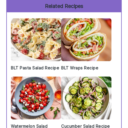
Primary
Related Recipes
Sidebar
BLT Pasta Salad Recipe
BLT Wraps Recipe
Watermelon Salad
Cucumber Salad Recipe