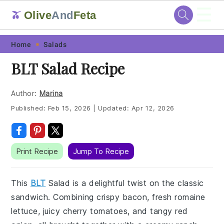
☰
Olive
And
Feta
🫒
Skip
Skip
Skip
Skip
Home
Salads
to
to
to
to
BLT Salad Recipe
primary
main
primary
footer
navigation
content
sidebar
Author:
Marina
Published:
Feb 15, 2026
|
Updated:
Apr 12, 2026
Print Recipe
Jump To Recipe
This
BLT
Salad is a delightful twist on the classic
sandwich. Combining crispy bacon, fresh romaine
lettuce, juicy cherry tomatoes, and tangy red