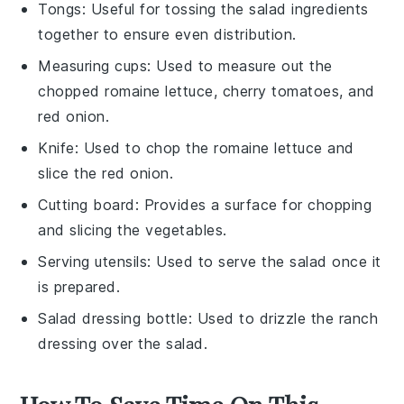
Tongs
: Useful for tossing the salad ingredients
together to ensure even distribution.
Measuring cups
: Used to measure out the
chopped romaine lettuce, cherry tomatoes, and
red onion.
Knife
: Used to chop the romaine lettuce and
slice the red onion.
Cutting board
: Provides a surface for chopping
and slicing the vegetables.
Serving utensils
: Used to serve the salad once it
is prepared.
Salad dressing bottle
: Used to drizzle the ranch
dressing over the salad.