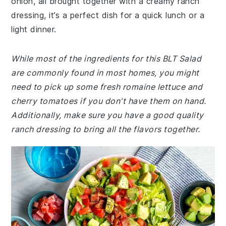
onion, all brought together with a creamy ranch
dressing, it’s a perfect dish for a quick lunch or a
light dinner.
While most of the ingredients for this BLT Salad
are commonly found in most homes, you might
need to pick up some fresh romaine lettuce and
cherry tomatoes if you don't have them on hand.
Additionally, make sure you have a good quality
ranch dressing to bring all the flavors together.