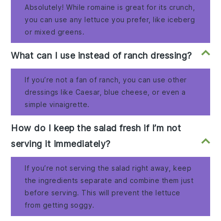
Absolutely! While romaine is great for its crunch,
you can use any lettuce you prefer, like iceberg
or mixed greens.
What can I use instead of ranch dressing?
If you’re not a fan of ranch, you can use other
dressings like Caesar, blue cheese, or even a
simple vinaigrette.
How do I keep the salad fresh if I’m not
serving it immediately?
If you’re not serving the salad right away, keep
the ingredients separate and combine them just
before serving. This will prevent the lettuce
from getting soggy.