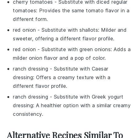
cherry tomatoes
- Substitute with
diced regular
tomatoes
: Provides the same tomato flavor in a
different form.
red onion
- Substitute with
shallots
: Milder and
sweeter, offering a different flavor profile.
red onion
- Substitute with
green onions
: Adds a
milder onion flavor and a pop of color.
ranch dressing
- Substitute with
Caesar
dressing
: Offers a creamy texture with a
different flavor profile.
ranch dressing
- Substitute with
Greek yogurt
dressing
: A healthier option with a similar creamy
consistency.
Alternative Recipes Similar To