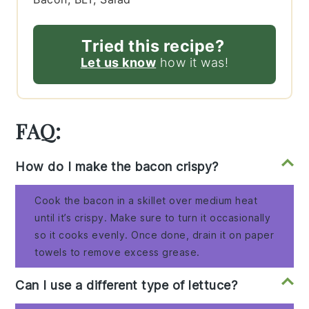
Tried this recipe?
Let us know
how it was!
FAQ:
How do I make the bacon crispy?
Cook the bacon in a skillet over medium heat
until it’s crispy. Make sure to turn it occasionally
so it cooks evenly. Once done, drain it on paper
towels to remove excess grease.
Can I use a different type of lettuce?