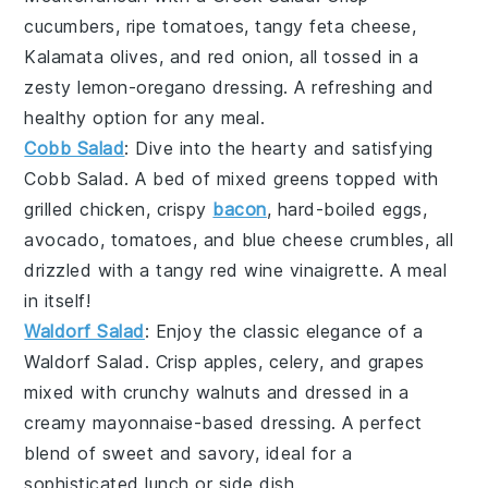
cucumbers
, ripe
tomatoes
, tangy feta cheese,
Kalamata olives, and red onion, all tossed in a
zesty lemon-oregano dressing. A refreshing and
healthy option for any meal.
Cobb Salad
: Dive into the hearty and satisfying
Cobb Salad
. A bed of mixed greens topped with
grilled chicken, crispy
bacon
, hard-boiled eggs,
avocado
,
tomatoes
, and blue cheese crumbles, all
drizzled with a tangy red wine vinaigrette. A meal
in itself!
Waldorf Salad
: Enjoy the classic elegance of a
Waldorf Salad
. Crisp
apples
,
celery
, and
grapes
mixed with crunchy walnuts and dressed in a
creamy mayonnaise-based dressing. A perfect
blend of sweet and savory, ideal for a
sophisticated lunch or side dish.