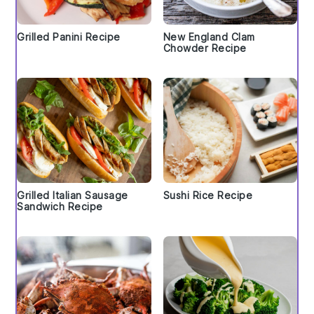
Grilled Panini Recipe
New England Clam
Chowder Recipe
Grilled Italian Sausage
Sushi Rice Recipe
Sandwich Recipe