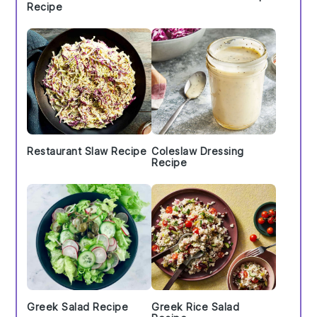
Recipe
Restaurant Slaw Recipe
Coleslaw Dressing
Recipe
Greek Salad Recipe
Greek Rice Salad