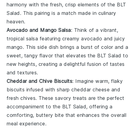
harmony with the fresh, crisp elements of the
BLT
Salad
. This pairing is a match made in culinary
heaven.
Avocado and Mango Salsa
: Think of a vibrant,
tropical
salsa
featuring creamy
avocado
and juicy
mango
. This side dish brings a burst of color and a
sweet, tangy flavor that elevates the
BLT Salad
to
new heights, creating a delightful fusion of tastes
and textures.
Cheddar and Chive Biscuits
: Imagine warm, flaky
biscuits
infused with sharp
cheddar cheese
and
fresh
chives
. These savory treats are the perfect
accompaniment to the
BLT Salad
, offering a
comforting, buttery bite that enhances the overall
meal experience.