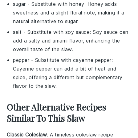
sugar
- Substitute with
honey
: Honey adds
sweetness and a slight floral note, making it a
natural alternative to sugar.
salt
- Substitute with
soy sauce
: Soy sauce can
add a salty and umami flavor, enhancing the
overall taste of the slaw.
pepper
- Substitute with
cayenne pepper
:
Cayenne pepper can add a bit of heat and
spice, offering a different but complementary
flavor to the slaw.
Other Alternative Recipes
Similar To This Slaw
Classic Coleslaw
: A timeless
coleslaw
recipe