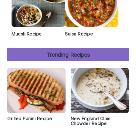
Muesli Recipe
Salsa Recipe
Trending Recipes
Grilled Panini Recipe
New England Clam
Chowder Recipe