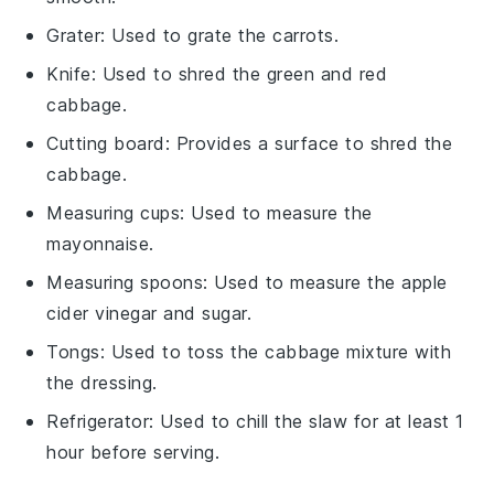
Grater
: Used to grate the carrots.
Knife
: Used to shred the green and red
cabbage.
Cutting board
: Provides a surface to shred the
cabbage.
Measuring cups
: Used to measure the
mayonnaise.
Measuring spoons
: Used to measure the apple
cider vinegar and sugar.
Tongs
: Used to toss the cabbage mixture with
the dressing.
Refrigerator
: Used to chill the slaw for at least 1
hour before serving.