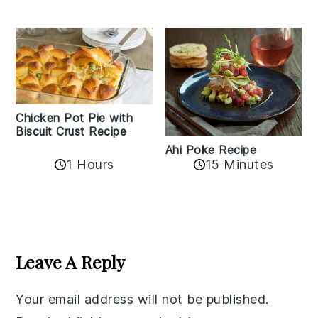
Chicken Pot Pie with
Biscuit Crust Recipe
Ahi Poke Recipe
1 Hours
15 Minutes
Reader
Interactions
Leave A Reply
Your email address will not be published.