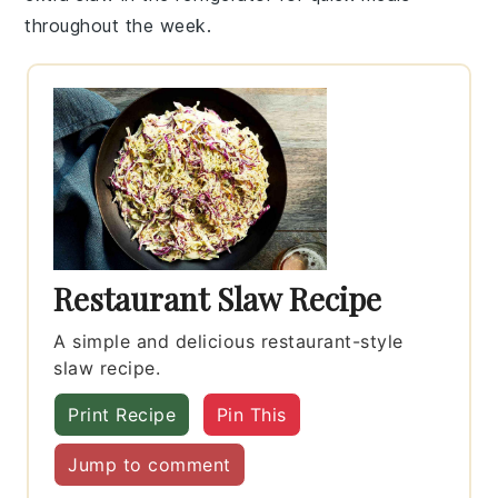
throughout the week.
Restaurant Slaw Recipe
A simple and delicious restaurant-style
slaw recipe.
Print Recipe
Pin This
Jump to comment