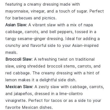
featuring a creamy dressing made with
mayonnaise
,
vinegar
, and a touch of
sugar
. Perfect
for
barbecues
and
picnics
.
Asian Slaw
: A vibrant
slaw
with a mix of
napa
cabbage
,
carrots
, and
bell peppers
, tossed in a
tangy
sesame-ginger dressing
. Ideal for adding a
crunchy
and
flavorful
side to your
Asian-inspired
meals
.
Broccoli Slaw
: A refreshing twist on traditional
slaw
, using shredded
broccoli stems
,
carrots
, and
red cabbage
. The
creamy dressing
with a hint of
lemon
makes it a delightful
side dish
.
Mexican Slaw
: A zesty
slaw
with
cabbage
,
carrots
,
and
jalapeños
, dressed in a
lime-cilantro
vinaigrette
. Perfect for
tacos
or as a
side
to your
favorite
Mexican dishes
.