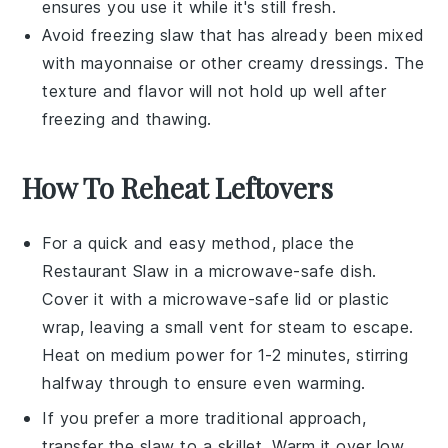
ensures you use it while it's still fresh.
Avoid freezing
slaw
that has already been mixed
with
mayonnaise
or other creamy dressings. The
texture and flavor will not hold up well after
freezing and thawing.
How To Reheat Leftovers
For a quick and easy method, place the
Restaurant Slaw
in a microwave-safe dish.
Cover it with a microwave-safe lid or plastic
wrap, leaving a small vent for steam to escape.
Heat on medium power for 1-2 minutes, stirring
halfway through to ensure even warming.
If you prefer a more traditional approach,
transfer the
slaw
to a skillet. Warm it over low