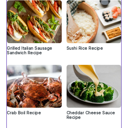
Grilled Italian Sausage
Sushi Rice Recipe
Sandwich Recipe
Crab Boil Recipe
Cheddar Cheese Sauce
Recipe