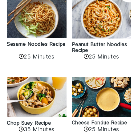
Sesame Noodles Recipe
Peanut Butter Noodles
Recipe
25 Minutes
25 Minutes
Cheese Fondue Recipe
Chop Suey Recipe
35 Minutes
25 Minutes