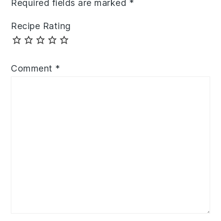
Required fields are marked
*
Recipe Rating
Comment
*