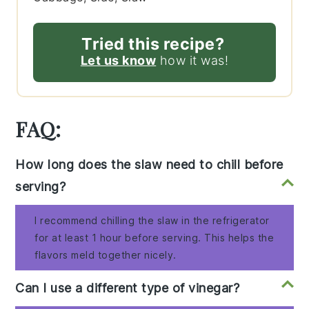
Tried this recipe?
Let us know
how it was!
FAQ:
How long does the slaw need to chill before
serving?
I recommend chilling the slaw in the refrigerator
for at least 1 hour before serving. This helps the
flavors meld together nicely.
Can I use a different type of vinegar?