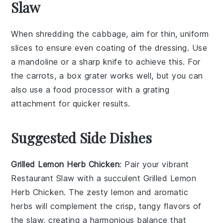
Slaw
When shredding the
cabbage
, aim for thin, uniform
slices to ensure even coating of the
dressing
. Use
a
mandoline
or a sharp knife to achieve this. For
the
carrots
, a box grater works well, but you can
also use a food processor with a grating
attachment for quicker results.
Suggested Side Dishes
Grilled Lemon Herb Chicken
: Pair your vibrant
Restaurant Slaw
with a succulent
Grilled Lemon
Herb Chicken
. The zesty
lemon
and aromatic
herbs
will complement the crisp, tangy flavors of
the slaw, creating a harmonious balance that