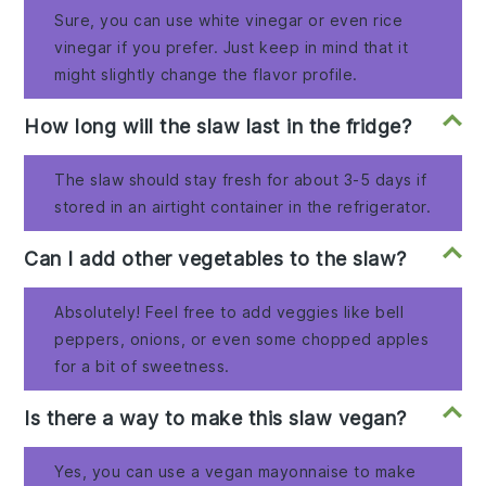
Sure, you can use white vinegar or even rice
vinegar if you prefer. Just keep in mind that it
might slightly change the flavor profile.
How long will the slaw last in the fridge?
The slaw should stay fresh for about 3-5 days if
stored in an airtight container in the refrigerator.
Can I add other vegetables to the slaw?
Absolutely! Feel free to add veggies like bell
peppers, onions, or even some chopped apples
for a bit of sweetness.
Is there a way to make this slaw vegan?
Yes, you can use a vegan mayonnaise to make