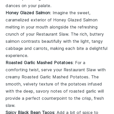
dances on your palate.
Honey Glazed Salmon
: Imagine the sweet,
caramelized exterior of
Honey Glazed Salmon
melting in your mouth alongside the refreshing
crunch of your
Restaurant Slaw
. The rich, buttery
salmon
contrasts beautifully with the light, tangy
cabbage
and
carrots
, making each bite a delightful
experience.
Roasted Garlic Mashed Potatoes
: For a
comforting twist, serve your
Restaurant Slaw
with
creamy
Roasted Garlic Mashed Potatoes
. The
smooth, velvety texture of the
potatoes
infused
with the deep, savory notes of
roasted garlic
will
provide a perfect counterpoint to the crisp, fresh
slaw.
Spicy Black Bean Tacos
: Add a bit of spice to