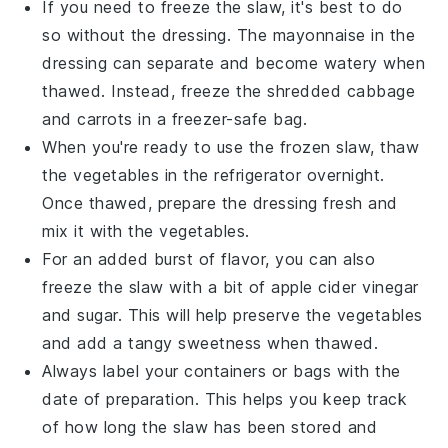
If you need to freeze the
slaw
, it's best to do
so without the
dressing
. The
mayonnaise
in the
dressing can separate and become watery when
thawed. Instead, freeze the shredded
cabbage
and
carrots
in a freezer-safe bag.
When you're ready to use the frozen
slaw
, thaw
the
vegetables
in the refrigerator overnight.
Once thawed, prepare the
dressing
fresh and
mix it with the
vegetables
.
For an added burst of flavor, you can also
freeze the
slaw
with a bit of
apple cider vinegar
and
sugar
. This will help preserve the
vegetables
and add a tangy sweetness when thawed.
Always label your containers or bags with the
date of preparation. This helps you keep track
of how long the
slaw
has been stored and