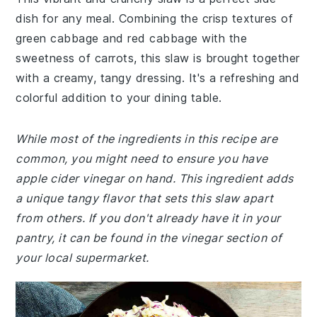
dish for any meal. Combining the crisp textures of
green cabbage and red cabbage with the
sweetness of carrots, this slaw is brought together
with a creamy, tangy dressing. It's a refreshing and
colorful addition to your dining table.
While most of the ingredients in this recipe are
common, you might need to ensure you have
apple cider vinegar on hand. This ingredient adds
a unique tangy flavor that sets this slaw apart
from others. If you don't already have it in your
pantry, it can be found in the vinegar section of
your local supermarket.