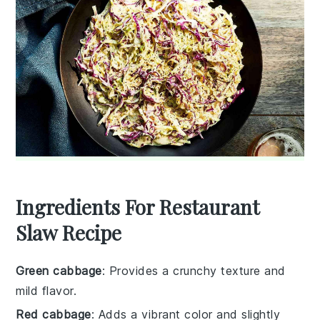
Ingredients For Restaurant
Slaw Recipe
Green cabbage
: Provides a crunchy texture and
mild flavor.
Red cabbage
: Adds a vibrant color and slightly