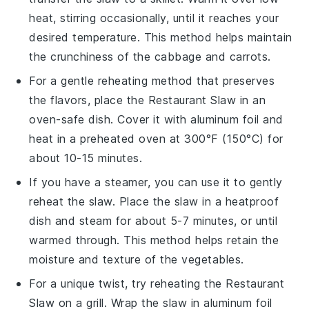
heat, stirring occasionally, until it reaches your
desired temperature. This method helps maintain
the
crunchiness
of the
cabbage
and
carrots
.
For a gentle reheating method that preserves
the
flavors
, place the
Restaurant Slaw
in an
oven-safe dish. Cover it with aluminum foil and
heat in a preheated oven at 300°F (150°C) for
about 10-15 minutes.
If you have a steamer, you can use it to gently
reheat the
slaw
. Place the
slaw
in a heatproof
dish and steam for about 5-7 minutes, or until
warmed through. This method helps retain the
moisture
and
texture
of the
vegetables
.
For a unique twist, try reheating the
Restaurant
Slaw
on a grill. Wrap the
slaw
in aluminum foil