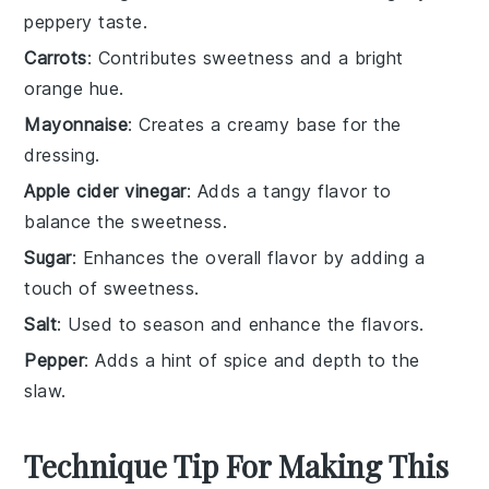
peppery taste.
Carrots
: Contributes sweetness and a bright
orange hue.
Mayonnaise
: Creates a creamy base for the
dressing.
Apple cider vinegar
: Adds a tangy flavor to
balance the sweetness.
Sugar
: Enhances the overall flavor by adding a
touch of sweetness.
Salt
: Used to season and enhance the flavors.
Pepper
: Adds a hint of spice and depth to the
slaw.
Technique Tip For Making This