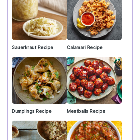
Sauerkraut Recipe
Calamari Recipe
Dumplings Recipe
Meatballs Recipe