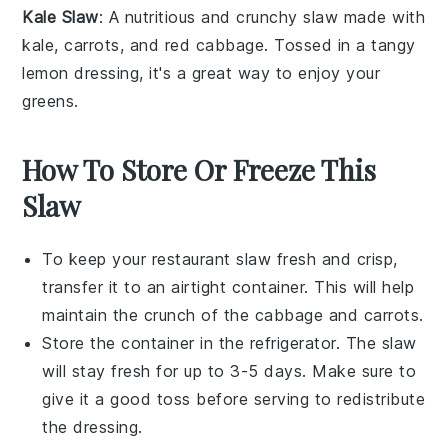
Kale Slaw
: A nutritious and
crunchy
slaw
made with
kale
,
carrots
, and
red cabbage
. Tossed in a
tangy
lemon dressing
, it's a great way to enjoy your
greens
.
How To Store Or Freeze This
Slaw
To keep your
restaurant slaw
fresh and crisp,
transfer it to an airtight container. This will help
maintain the crunch of the
cabbage
and
carrots
.
Store the container in the refrigerator. The
slaw
will stay fresh for up to 3-5 days. Make sure to
give it a good toss before serving to redistribute
the
dressing
.