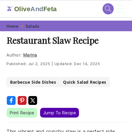
☰
Olive
And
Feta
🫒
Skip
Skip
Skip
Skip
Home
Salads
to
to
to
to
Restaurant Slaw Recipe
primary
main
primary
footer
navigation
content
sidebar
Author:
Marina
Published:
Jul 2, 2025
|
Updated:
Dec 14, 2025
Barbecue Side Dishes
Quick Salad Recipes
Print Recipe
Jump To Recipe
This vibrant and crunchy slaw is a perfect side