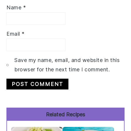
Name
*
Email
*
Save my name, email, and website in this
browser for the next time I comment.
Primary
Related Recipes
Sidebar