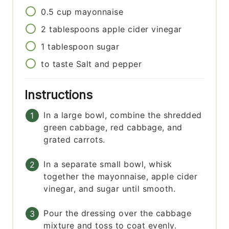
0.5
cup
mayonnaise
2
tablespoons
apple cider vinegar
1
tablespoon
sugar
to taste
Salt and pepper
Instructions
In a large bowl, combine the shredded
green cabbage, red cabbage, and
grated carrots.
In a separate small bowl, whisk
together the mayonnaise, apple cider
vinegar, and sugar until smooth.
Pour the dressing over the cabbage
mixture and toss to coat evenly.