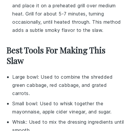
and place it on a preheated grill over medium
heat. Grill for about 5-7 minutes, turning
occasionally, until heated through. This method
adds a subtle
smoky flavor
to the
slaw
.
Best Tools For Making This
Slaw
Large bowl
: Used to combine the shredded
green cabbage, red cabbage, and grated
carrots.
Small bowl
: Used to whisk together the
mayonnaise, apple cider vinegar, and sugar.
Whisk
: Used to mix the dressing ingredients until
smooth.