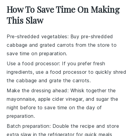
How To Save Time On Making
This Slaw
Pre-shredded vegetables
: Buy
pre-shredded
cabbage
and
grated carrots
from the store to
save time on preparation.
Use a food processor
: If you prefer fresh
ingredients, use a
food processor
to quickly shred
the cabbage and grate the carrots.
Make the dressing ahead
: Whisk together the
mayonnaise
,
apple cider vinegar
, and
sugar
the
night before to save time on the day of
preparation.
Batch preparation
: Double the recipe and store
extra
slaw
in the refrigerator for quick meals