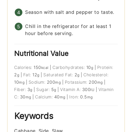
Season with salt and pepper to taste.
Chill in the refrigerator for at least 1
hour before serving.
Nutritional Value
Calories:
150
|
Carbohydrates:
10
|
Protein:
kcal
g
2
|
Fat:
12
|
Saturated Fat:
2
|
Cholesterol:
g
g
g
10
|
Sodium:
200
|
Potassium:
200
|
mg
mg
mg
Fiber:
3
|
Sugar:
5
|
Vitamin A:
300
|
Vitamin
g
g
IU
C:
30
|
Calcium:
40
|
Iron:
0.5
mg
mg
mg
Keywords
Cabbage, Side, Slaw