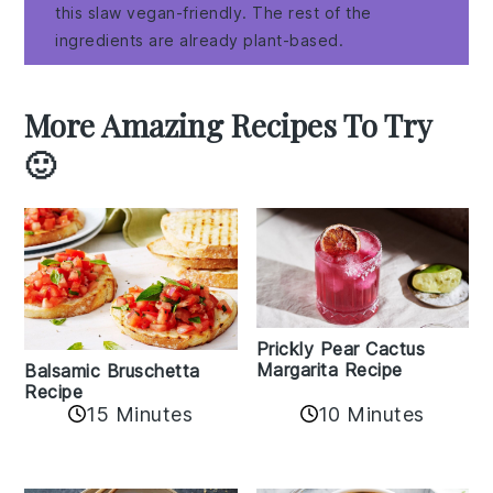
this slaw vegan-friendly. The rest of the
ingredients are already plant-based.
More Amazing Recipes To Try
🙂
Prickly Pear Cactus
Margarita Recipe
Balsamic Bruschetta
Recipe
10 Minutes
15 Minutes