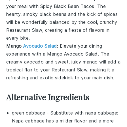
your meal with
Spicy Black Bean Tacos
. The
hearty, smoky
black beans
and the kick of
spices
will be wonderfully balanced by the cool, crunchy
Restaurant Slaw
, creating a fiesta of flavors in
every bite.
Mango
Avocado Salad
: Elevate your dining
experience with a
Mango Avocado Salad
. The
creamy
avocado
and sweet, juicy
mango
will add a
tropical flair to your
Restaurant Slaw
, making it a
refreshing and exotic sidekick to your main dish.
Alternative Ingredients
green cabbage
- Substitute with
napa cabbage
:
Napa cabbage has a milder flavor and a more