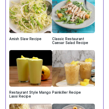
Amish Slaw Recipe
Classic Restaurant
Caesar Salad Recipe
Restaurant Style Mango
Painkiller Recipe
Lassi Recipe