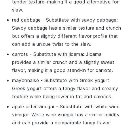
tender texture, making it a good alternative for
slaw.
red cabbage
- Substitute with
savoy cabbage
:
Savoy cabbage has a similar texture and crunch
but offers a slightly different flavor profile that
can add a unique twist to the slaw.
carrots
- Substitute with
jicama
: Jicama
provides a similar crunch and a slightly sweet
flavor, making it a good stand-in for carrots.
mayonnaise
- Substitute with
Greek yogurt
:
Greek yogurt offers a tangy flavor and creamy
texture while being lower in fat and calories.
apple cider vinegar
- Substitute with
white wine
vinegar
: White wine vinegar has a similar acidity
and can provide a comparable tangy flavor.