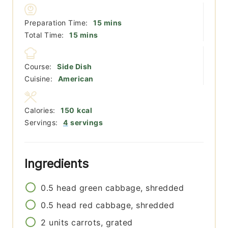
minutes
Preparation Time:
15
mins
minutes
Total Time:
15
mins
Course:
Side Dish
Cuisine:
American
Calories:
150
kcal
Servings:
4
servings
Ingredients
0.5
head
green cabbage, shredded
0.5
head
red cabbage, shredded
2
units
carrots, grated