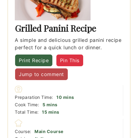
Grilled Panini Recipe
A simple and delicious grilled panini recipe
perfect for a quick lunch or dinner.
Print Recipe
Pin This
Jump to comment
minutes
Preparation Time:
10
mins
minutes
Cook Time:
5
mins
minutes
Total Time:
15
mins
Course:
Main Course