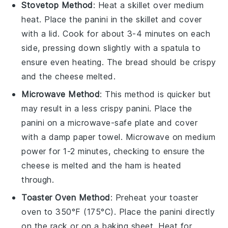
Stovetop Method
: Heat a skillet over medium
heat. Place the
panini
in the skillet and cover
with a lid. Cook for about 3-4 minutes on each
side, pressing down slightly with a spatula to
ensure even heating. The
bread
should be crispy
and the
cheese
melted.
Microwave Method
: This method is quicker but
may result in a less crispy
panini
. Place the
panini
on a microwave-safe plate and cover
with a damp paper towel. Microwave on medium
power for 1-2 minutes, checking to ensure the
cheese
is melted and the
ham
is heated
through.
Toaster Oven Method
: Preheat your toaster
oven to 350°F (175°C). Place the
panini
directly
on the rack or on a baking sheet. Heat for