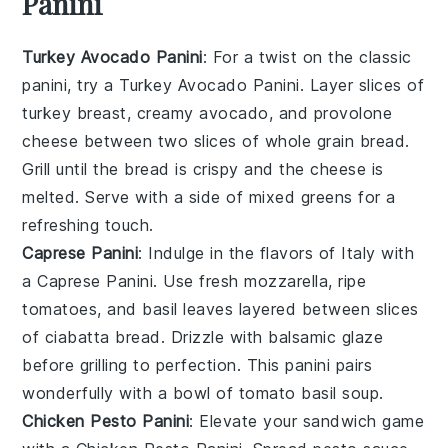
Panini
Turkey Avocado Panini
: For a twist on the classic
panini, try a
Turkey Avocado Panini
. Layer slices of
turkey breast
, creamy
avocado
, and
provolone
cheese
between two slices of
whole grain bread
.
Grill until the bread is crispy and the cheese is
melted. Serve with a side of
mixed greens
for a
refreshing touch.
Caprese Panini
: Indulge in the flavors of Italy with
a
Caprese Panini
. Use
fresh mozzarella
,
ripe
tomatoes
, and
basil leaves
layered between slices
of
ciabatta bread
. Drizzle with
balsamic glaze
before grilling to perfection. This panini pairs
wonderfully with a bowl of
tomato basil soup
.
Chicken Pesto Panini
: Elevate your sandwich game