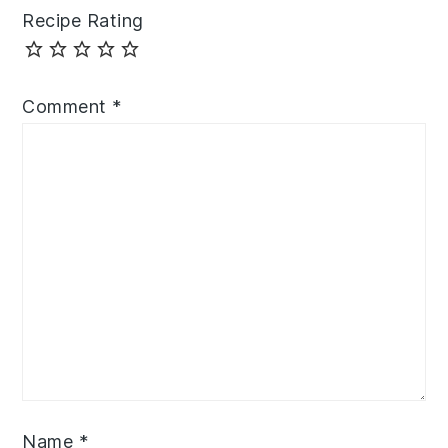
Recipe Rating
Comment
*
Name
*