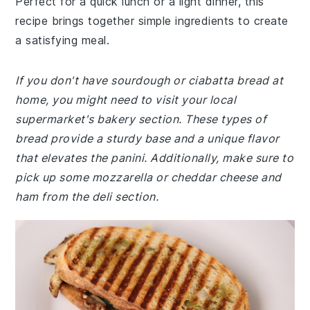
Perfect for a quick lunch or a light dinner, this
recipe brings together simple ingredients to create
a satisfying meal.
If you don't have sourdough or ciabatta bread at
home, you might need to visit your local
supermarket's bakery section. These types of
bread provide a sturdy base and a unique flavor
that elevates the panini. Additionally, make sure to
pick up some mozzarella or cheddar cheese and
ham from the deli section.