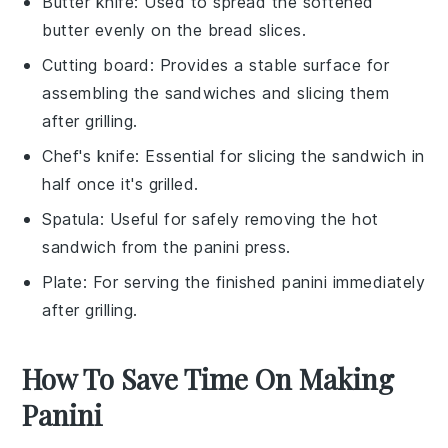
Butter knife
: Used to spread the softened
butter evenly on the bread slices.
Cutting board
: Provides a stable surface for
assembling the sandwiches and slicing them
after grilling.
Chef's knife
: Essential for slicing the sandwich in
half once it's grilled.
Spatula
: Useful for safely removing the hot
sandwich from the panini press.
Plate
: For serving the finished panini immediately
after grilling.
How To Save Time On Making
Panini