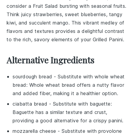
consider a
Fruit Salad
bursting with seasonal
fruits
.
Think juicy
strawberries
, sweet
blueberries
, tangy
kiwi
, and succulent
mango
. This vibrant medley of
flavors and textures provides a delightful contrast
to the rich, savory elements of your
Grilled Panini
.
Alternative Ingredients
sourdough bread
- Substitute with
whole wheat
bread
: Whole wheat bread offers a nutty flavor
and added fiber, making it a healthier option.
ciabatta bread
- Substitute with
baguette
:
Baguette has a similar texture and crust,
providing a good alternative for a crispy panini.
mozzarella cheese
- Substitute with
provolone