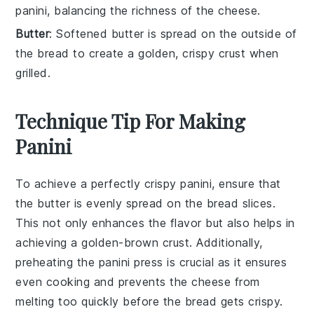
panini, balancing the richness of the cheese.
Butter
: Softened butter is spread on the outside of
the bread to create a golden, crispy crust when
grilled.
Technique Tip For Making
Panini
To achieve a perfectly crispy
panini
, ensure that
the
butter
is evenly spread on the
bread
slices.
This not only enhances the flavor but also helps in
achieving a golden-brown crust. Additionally,
preheating the
panini press
is crucial as it ensures
even cooking and prevents the
cheese
from
melting too quickly before the
bread
gets crispy.