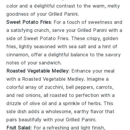
color and a delightful contrast to the warm, melty
goodness of your
Grilled Panini
.
Sweet Potato Fries
: For a touch of sweetness and
a satisfying crunch, serve your
Grilled Panini
with a
side of
Sweet Potato Fries
. These crispy, golden
fries, lightly seasoned with
sea salt
and a hint of
cinnamon
, offer a delightful balance to the savory
notes of your sandwich.
Roasted Vegetable Medley
: Enhance your meal
with a
Roasted Vegetable Medley
. Imagine a
colorful array of
zucchini
,
bell peppers
,
carrots
,
and
red onions
, all roasted to perfection with a
drizzle of
olive oil
and a sprinkle of
herbs
. This
side dish adds a wholesome, earthy flavor that
pairs beautifully with your
Grilled Panini
.
Fruit Salad
: For a refreshing and light finish,