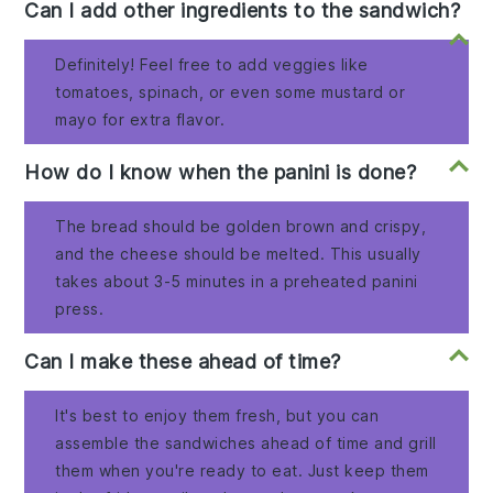
Can I add other ingredients to the sandwich?
Definitely! Feel free to add veggies like
tomatoes, spinach, or even some mustard or
mayo for extra flavor.
How do I know when the panini is done?
The bread should be golden brown and crispy,
and the cheese should be melted. This usually
takes about 3-5 minutes in a preheated panini
press.
Can I make these ahead of time?
It's best to enjoy them fresh, but you can
assemble the sandwiches ahead of time and grill
them when you're ready to eat. Just keep them