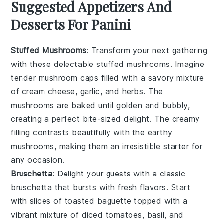
Suggested Appetizers And
Desserts For Panini
Stuffed Mushrooms
: Transform your next gathering
with these delectable
stuffed mushrooms
. Imagine
tender
mushroom caps
filled with a savory mixture
of
cream cheese
,
garlic
, and
herbs
. The
mushrooms
are baked until golden and bubbly,
creating a perfect bite-sized delight. The creamy
filling contrasts beautifully with the earthy
mushrooms
, making them an irresistible starter for
any occasion.
Bruschetta
: Delight your guests with a classic
bruschetta
that bursts with fresh flavors. Start
with slices of
toasted baguette
topped with a
vibrant mixture of
diced tomatoes
,
basil
, and