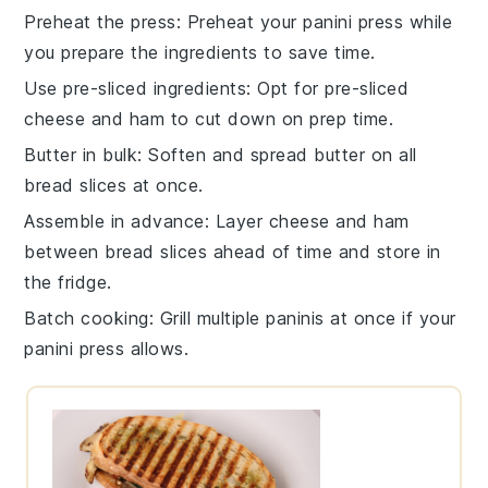
Preheat the press
: Preheat your
panini press
while
you prepare the ingredients to save time.
Use pre-sliced ingredients
: Opt for
pre-sliced
cheese
and
ham
to cut down on prep time.
Butter in bulk
: Soften and spread
butter
on all
bread slices
at once.
Assemble in advance
: Layer
cheese
and
ham
between
bread slices
ahead of time and store in
the fridge.
Batch cooking
: Grill multiple
paninis
at once if your
panini press
allows.