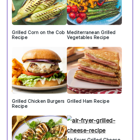
Grilled Corn on the Cob
Mediterranean Grilled
Recipe
Vegetables Recipe
Grilled Chicken Burgers
Grilled Ham Recipe
Recipe
Air Fryer Grilled Cheese