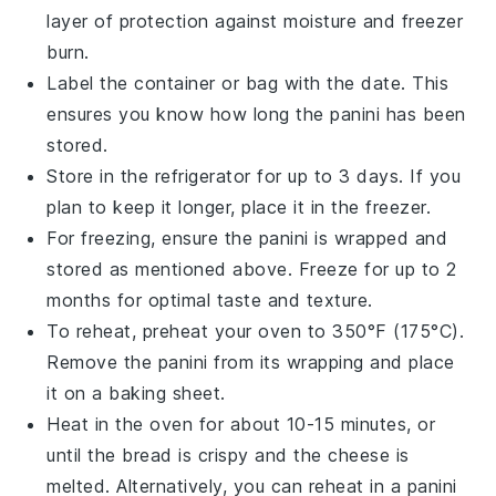
layer of protection against moisture and freezer
burn.
Label the container or bag with the date. This
ensures you know how long the
panini
has been
stored.
Store in the
refrigerator
for up to 3 days. If you
plan to keep it longer, place it in the
freezer
.
For freezing, ensure the
panini
is wrapped and
stored as mentioned above. Freeze for up to 2
months for optimal taste and texture.
To reheat, preheat your
oven
to 350°F (175°C).
Remove the
panini
from its wrapping and place
it on a
baking sheet
.
Heat in the oven for about 10-15 minutes, or
until the
bread
is crispy and the
cheese
is
melted. Alternatively, you can reheat in a
panini