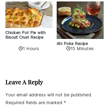
Chicken Pot Pie with
Biscuit Crust Recipe
Ahi Poke Recipe
1 Hours
15 Minutes
Reader
Interactions
Leave A Reply
Your email address will not be published.
Required fields are marked
*