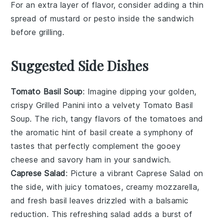
For an extra layer of flavor, consider adding a thin
spread of
mustard
or
pesto
inside the sandwich
before grilling.
Suggested Side Dishes
Tomato Basil Soup
: Imagine dipping your golden,
crispy
Grilled Panini
into a velvety
Tomato Basil
Soup
. The rich, tangy flavors of the
tomatoes
and
the aromatic hint of
basil
create a symphony of
tastes that perfectly complement the gooey
cheese
and savory
ham
in your sandwich.
Caprese Salad
: Picture a vibrant
Caprese Salad
on
the side, with juicy
tomatoes
, creamy
mozzarella
,
and fresh
basil
leaves drizzled with a balsamic
reduction. This refreshing salad adds a burst of