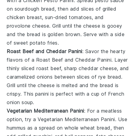
with a
Chicken Pesto Panini
. Spread
pesto sauce
on
sourdough bread
, then add slices of
grilled
chicken breast
,
sun-dried tomatoes
, and
provolone cheese
. Grill until the cheese is gooey
and the bread is golden brown. Serve with a side
of
sweet potato fries
.
Roast Beef and Cheddar Panini
: Savor the hearty
flavors of a
Roast Beef and Cheddar Panini
. Layer
thinly sliced roast beef
,
sharp cheddar cheese
, and
caramelized onions
between slices of
rye bread
.
Grill until the cheese is melted and the bread is
crispy. This panini is perfect with a cup of
French
onion soup
.
Vegetarian Mediterranean Panini
: For a meatless
option, try a
Vegetarian Mediterranean Panini
. Use
hummus
as a spread on
whole wheat bread
, then