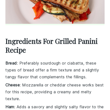
Ingredients For Grilled Panini
Recipe
Bread
: Preferably sourdough or ciabatta, these
types of bread offer a firm texture and a slightly
tangy flavor that complements the fillings.
Cheese
: Mozzarella or cheddar cheese works best
for this recipe, providing a creamy and melty
texture.
Ham
: Adds a savory and slightly salty flavor to the