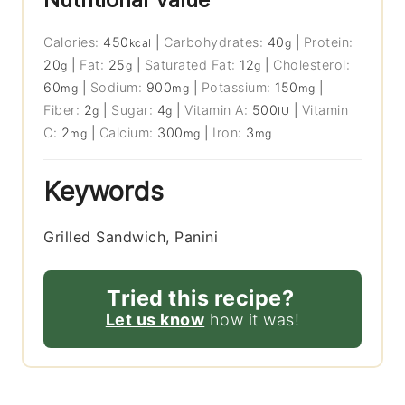
Calories:
450
|
Carbohydrates:
40
|
Protein:
kcal
g
20
|
Fat:
25
|
Saturated Fat:
12
|
Cholesterol:
g
g
g
60
|
Sodium:
900
|
Potassium:
150
|
mg
mg
mg
Fiber:
2
|
Sugar:
4
|
Vitamin A:
500
|
Vitamin
g
g
IU
C:
2
|
Calcium:
300
|
Iron:
3
mg
mg
mg
Keywords
Grilled Sandwich, Panini
Tried this recipe?
Let us know
how it was!