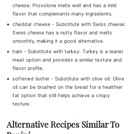
cheese
: Provolone melts well and has a mild
flavor that complements many ingredients.
cheddar cheese
- Substitute with
Swiss cheese
:
Swiss cheese has a nutty flavor and melts
smoothly, making it a good alternative.
ham
- Substitute with
turkey
: Turkey is a leaner
meat option and provides a similar texture and
flavor profile.
softened butter
- Substitute with
olive oil
: Olive
oil can be brushed on the bread for a healthier
fat option that still helps achieve a crispy
texture.
Alternative Recipes Similar To