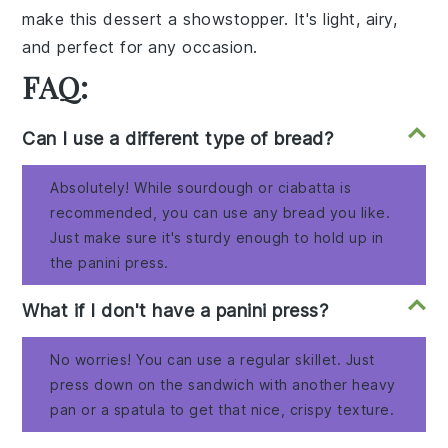
make this dessert a showstopper. It's light, airy,
and perfect for any occasion.
FAQ:
Can I use a different type of bread?
Absolutely! While sourdough or ciabatta is
recommended, you can use any bread you like.
Just make sure it's sturdy enough to hold up in
the panini press.
What if I don't have a panini press?
No worries! You can use a regular skillet. Just
press down on the sandwich with another heavy
pan or a spatula to get that nice, crispy texture.