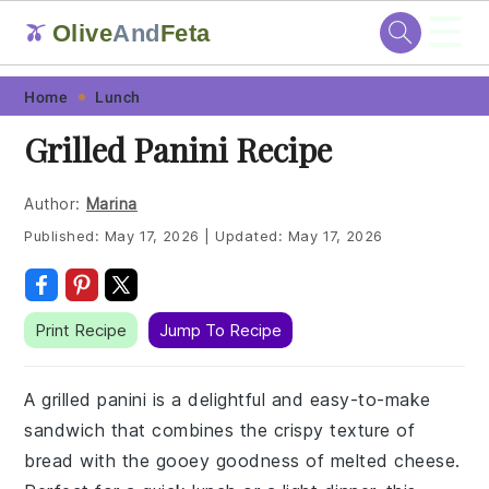
☰
Olive
And
Feta
🫒
Skip
Skip
Skip
Skip
Home
Lunch
to
to
to
to
Grilled Panini Recipe
primary
main
primary
footer
navigation
content
sidebar
Author:
Marina
Published:
May 17, 2026
|
Updated:
May 17, 2026
Print Recipe
Jump To Recipe
A grilled panini is a delightful and easy-to-make
sandwich that combines the crispy texture of
bread with the gooey goodness of melted cheese.