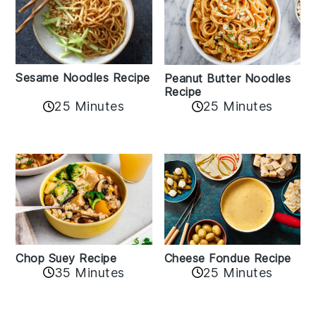
Sesame Noodles Recipe
Peanut Butter Noodles
Recipe
25 Minutes
25 Minutes
Cheese Fondue Recipe
Chop Suey Recipe
35 Minutes
25 Minutes