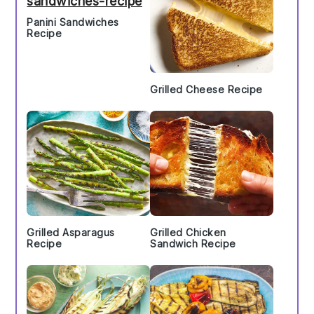
Panini Sandwiches
Recipe
Grilled Cheese Recipe
Grilled Asparagus
Grilled Chicken
Recipe
Sandwich Recipe