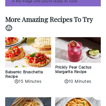
in the fridge until you're ready to cook.
More Amazing Recipes To Try
🙂
Prickly Pear Cactus
Margarita Recipe
Balsamic Bruschetta
Recipe
10 Minutes
15 Minutes