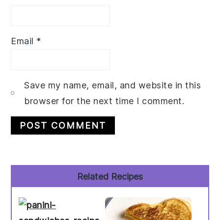
Email
*
Save my name, email, and website in this
browser for the next time I comment.
Primary
Related Recipes
Sidebar