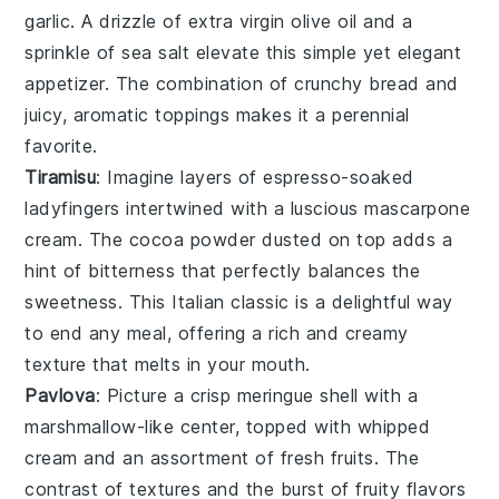
garlic
. A drizzle of
extra virgin olive oil
and a
sprinkle of
sea salt
elevate this simple yet elegant
appetizer. The combination of crunchy bread and
juicy, aromatic toppings makes it a perennial
favorite.
Tiramisu
: Imagine layers of
espresso-soaked
ladyfingers
intertwined with a
luscious mascarpone
cream
. The
cocoa powder
dusted on top adds a
hint of bitterness that perfectly balances the
sweetness. This
Italian classic
is a delightful way
to end any meal, offering a rich and creamy
texture that melts in your mouth.
Pavlova
: Picture a
crisp meringue shell
with a
marshmallow-like center
, topped with
whipped
cream
and an assortment of
fresh fruits
. The
contrast of textures
and the
burst of fruity flavors