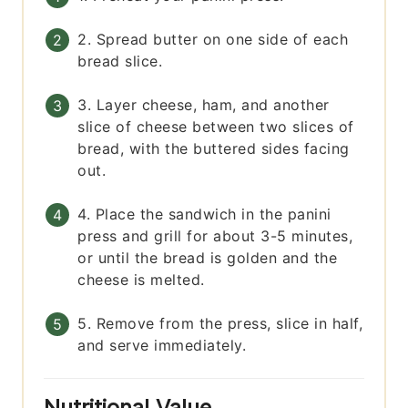
2. Spread butter on one side of each
bread slice.
3. Layer cheese, ham, and another
slice of cheese between two slices of
bread, with the buttered sides facing
out.
4. Place the sandwich in the panini
press and grill for about 3-5 minutes,
or until the bread is golden and the
cheese is melted.
5. Remove from the press, slice in half,
and serve immediately.
Nutritional Value