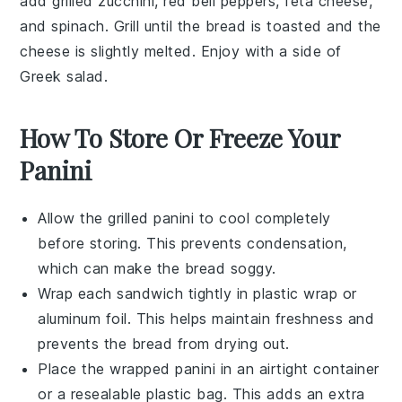
add
grilled zucchini
,
red bell peppers
,
feta cheese
,
and
spinach
. Grill until the bread is toasted and the
cheese is slightly melted. Enjoy with a side of
Greek salad
.
How To Store Or Freeze Your
Panini
Allow the
grilled panini
to cool completely
before storing. This prevents condensation,
which can make the bread soggy.
Wrap each
sandwich
tightly in
plastic wrap
or
aluminum foil
. This helps maintain freshness and
prevents the
bread
from drying out.
Place the wrapped
panini
in an airtight container
or a
resealable plastic bag
. This adds an extra