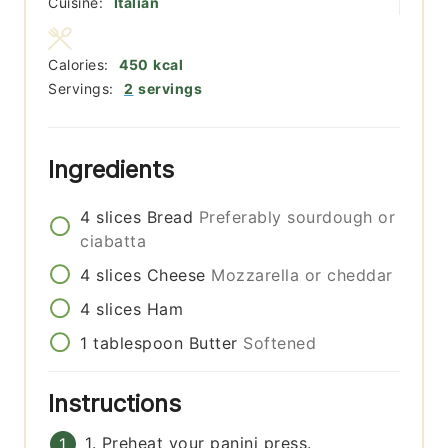
Cuisine:
Italian
Calories:
450
kcal
Servings:
2
servings
Ingredients
4
slices
Bread
Preferably sourdough or
ciabatta
4
slices
Cheese
Mozzarella or cheddar
4
slices
Ham
1
tablespoon
Butter
Softened
Instructions
1. Preheat your panini press.