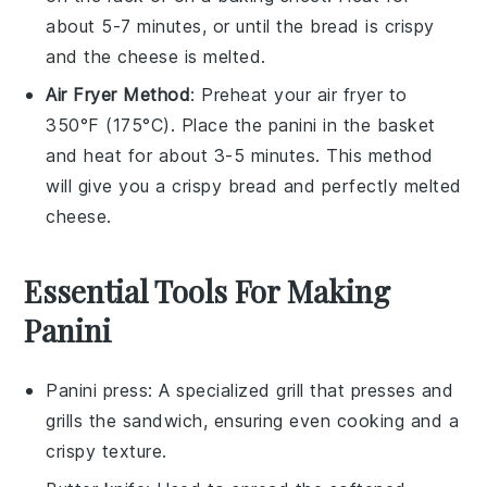
about 5-7 minutes, or until the
bread
is crispy
and the
cheese
is melted.
Air Fryer Method
: Preheat your air fryer to
350°F (175°C). Place the
panini
in the basket
and heat for about 3-5 minutes. This method
will give you a crispy
bread
and perfectly melted
cheese
.
Essential Tools For Making
Panini
Panini press
: A specialized grill that presses and
grills the sandwich, ensuring even cooking and a
crispy texture.