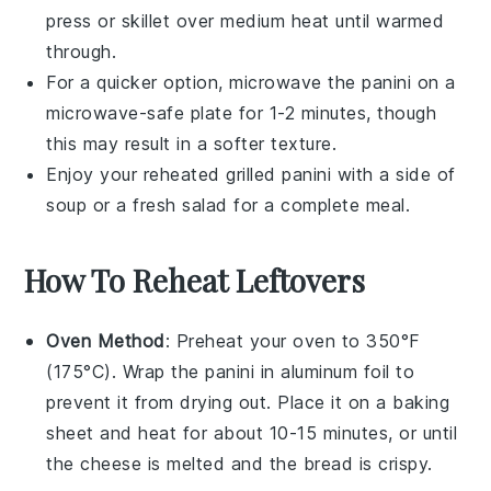
press
or
skillet
over medium heat until warmed
through.
For a quicker option, microwave the
panini
on a
microwave-safe plate for 1-2 minutes, though
this may result in a softer texture.
Enjoy your reheated
grilled panini
with a side of
soup
or a fresh
salad
for a complete meal.
How To Reheat Leftovers
Oven Method
: Preheat your oven to 350°F
(175°C). Wrap the
panini
in aluminum foil to
prevent it from drying out. Place it on a baking
sheet and heat for about 10-15 minutes, or until
the
cheese
is melted and the
bread
is crispy.