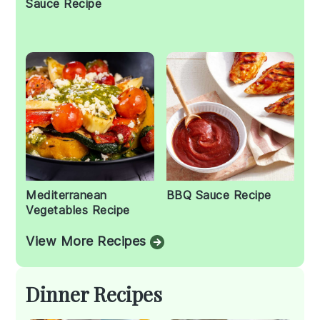
Sauce Recipe
Mediterranean
BBQ Sauce Recipe
Vegetables Recipe
View More Recipes
Dinner Recipes