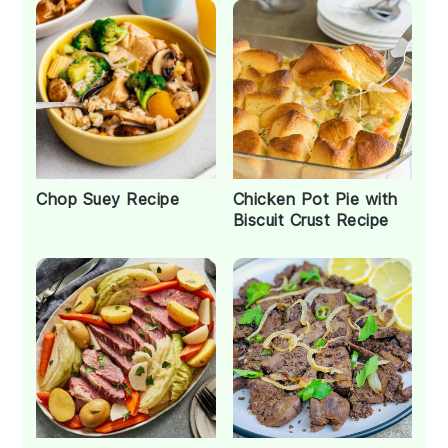
Chop Suey Recipe
Chicken Pot Pie with
Biscuit Crust Recipe