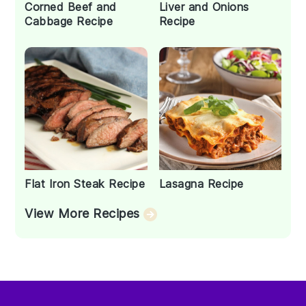
Corned Beef and
Liver and Onions
Cabbage Recipe
Recipe
Flat Iron Steak Recipe
Lasagna Recipe
View More Recipes
Footer