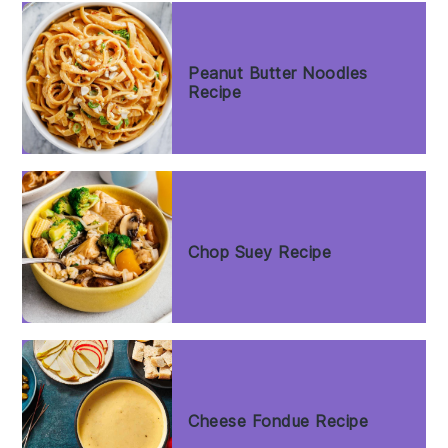
Peanut Butter Noodles
Recipe
Chop Suey Recipe
Cheese Fondue Recipe