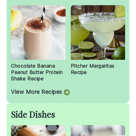
Chocolate Banana
Pitcher Margaritas
Peanut Butter Protein
Recipe
Shake Recipe
View More Recipes
Side Dishes