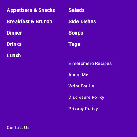
Appetizers & Snacks
Salads
Breakfast & Brunch
Side Dishes
Dinner
Soups
Drinks
Tags
Lunch
Elmeromero Recipes
About Me
Write For Us
Disclosure Policy
Privacy Policy
Contact Us