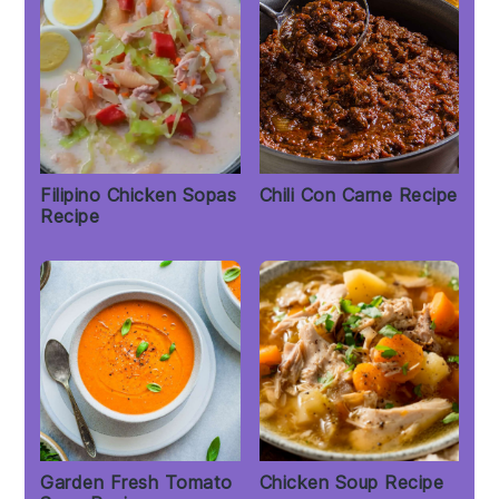
Filipino Chicken Sopas
Chili Con Carne Recipe
Recipe
Garden Fresh Tomato
Chicken Soup Recipe