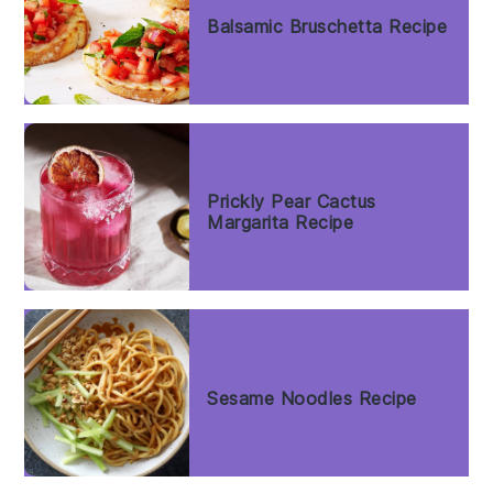
Balsamic Bruschetta Recipe
Prickly Pear Cactus
Margarita Recipe
Sesame Noodles Recipe