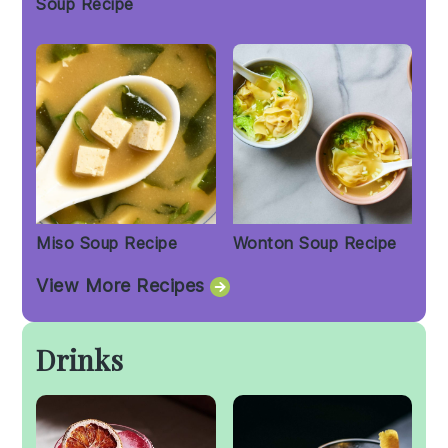
Soup Recipe
Miso Soup Recipe
Wonton Soup Recipe
View More Recipes
Drinks