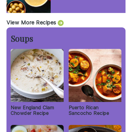
View More Recipes
Soups
New England Clam
Puerto Rican
Chowder Recipe
Sancocho Recipe