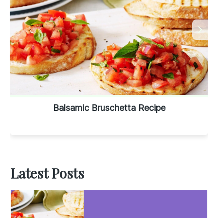
Balsamic Bruschetta Recipe
Latest Posts