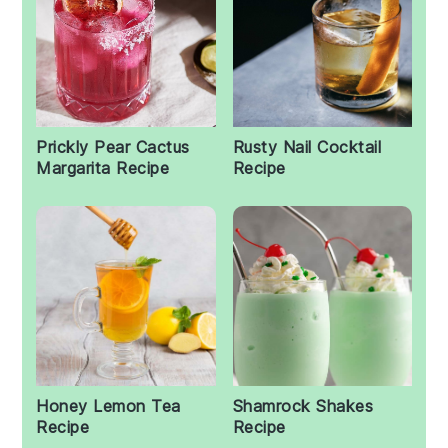
Prickly Pear Cactus
Rusty Nail Cocktail
Margarita Recipe
Recipe
Honey Lemon Tea
Shamrock Shakes
Recipe
Recipe