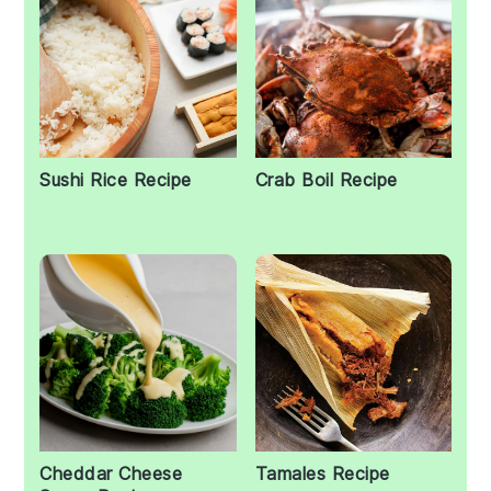
Sushi Rice Recipe
Crab Boil Recipe
Cheddar Cheese
Tamales Recipe