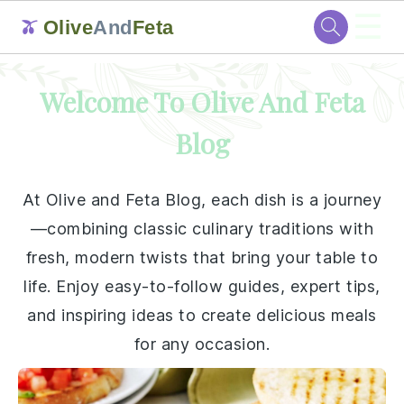
☰
Olive
And
Feta
🫒
Skip
Skip
Skip
Skip
Welcome To Olive And Feta
to
to
to
to
primary
main
primary
footer
Blog
navigation
content
sidebar
At Olive and Feta Blog, each dish is a journey
—combining classic culinary traditions with
fresh, modern twists that bring your table to
life. Enjoy easy-to-follow guides, expert tips,
and inspiring ideas to create delicious meals
for any occasion.