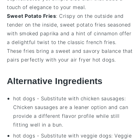
touch of elegance to your meal.
Sweet Potato Fries
: Crispy on the outside and
tender on the inside,
sweet potato fries
seasoned
with
smoked paprika
and a hint of
cinnamon
offer
a delightful twist to the classic
french fries
.
These fries bring a sweet and savory balance that
pairs perfectly with your
air fryer hot dogs
.
Alternative Ingredients
hot dogs
- Substitute with
chicken sausages
:
Chicken sausages are a leaner option and can
provide a different flavor profile while still
fitting well in a bun.
hot dogs
- Substitute with
veggie dogs
: Veggie