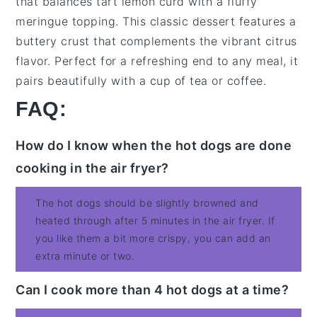
that balances
tart lemon curd
with a
fluffy
meringue topping
. This
classic dessert
features a
buttery crust
that complements the
vibrant citrus
flavor
. Perfect for a
refreshing end
to any meal, it
pairs beautifully with a
cup of tea
or
coffee
.
FAQ:
How do I know when the hot dogs are done
cooking in the air fryer?
The hot dogs should be slightly browned and
heated through after 5 minutes in the air fryer. If
you like them a bit more crispy, you can add an
extra minute or two.
Can I cook more than 4 hot dogs at a time?