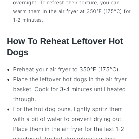
overnight. To refresh their texture, you can
warm them in the air fryer at 350°F (175°C) for
1-2 minutes.
How To Reheat Leftover Hot
Dogs
Preheat your
air fryer
to 350°F (175°C).
Place the leftover
hot dogs
in the air fryer
basket. Cook for 3-4 minutes until heated
through.
For the
hot dog buns
, lightly spritz them
with a bit of
water
to prevent drying out.
Place them in the air fryer for the last 1-2
minutes of the hot dog reheating time.