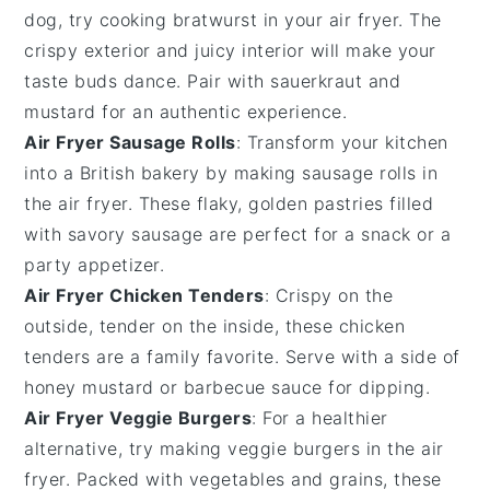
dog, try cooking
bratwurst
in your air fryer. The
crispy exterior and juicy interior will make your
taste buds dance. Pair with
sauerkraut
and
mustard
for an authentic experience.
Air Fryer Sausage Rolls
: Transform your kitchen
into a British bakery by making
sausage rolls
in
the air fryer. These flaky, golden pastries filled
with savory
sausage
are perfect for a snack or a
party appetizer.
Air Fryer Chicken Tenders
: Crispy on the
outside, tender on the inside, these
chicken
tenders
are a family favorite. Serve with a side of
honey mustard
or
barbecue sauce
for dipping.
Air Fryer Veggie Burgers
: For a healthier
alternative, try making
veggie burgers
in the air
fryer. Packed with
vegetables
and
grains
, these