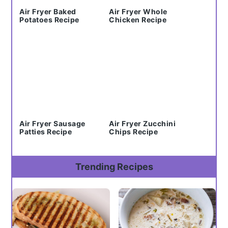
Air Fryer Baked
Air Fryer Whole
Potatoes Recipe
Chicken Recipe
Air Fryer Sausage
Air Fryer Zucchini
Patties Recipe
Chips Recipe
Trending Recipes