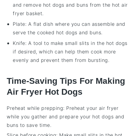
and remove hot dogs and buns from the hot air
fryer basket.
Plate
: A flat dish where you can assemble and
serve the cooked hot dogs and buns.
Knife
: A tool to make small slits in the hot dogs
if desired, which can help them cook more
evenly and prevent them from bursting.
Time-Saving Tips For Making
Air Fryer Hot Dogs
Preheat while prepping
: Preheat your
air fryer
while you gather and prepare your
hot dogs
and
buns
to save time.
Slice before cooking
: Make small slits in the
hot