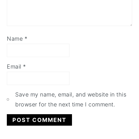
Name
*
Email
*
Save my name, email, and website in this
browser for the next time I comment.