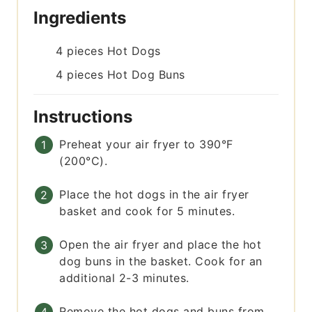
Ingredients
4
pieces
Hot Dogs
4
pieces
Hot Dog Buns
Instructions
Preheat your air fryer to 390°F
(200°C).
Place the hot dogs in the air fryer
basket and cook for 5 minutes.
Open the air fryer and place the hot
dog buns in the basket. Cook for an
additional 2-3 minutes.
Remove the hot dogs and buns from