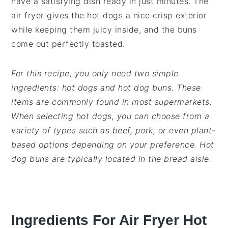
have a satisfying dish ready in just minutes. The
air fryer gives the hot dogs a nice crisp exterior
while keeping them juicy inside, and the buns
come out perfectly toasted.
For this recipe, you only need two simple
ingredients: hot dogs and hot dog buns. These
items are commonly found in most supermarkets.
When selecting hot dogs, you can choose from a
variety of types such as beef, pork, or even plant-
based options depending on your preference. Hot
dog buns are typically located in the bread aisle.
Ingredients For Air Fryer Hot