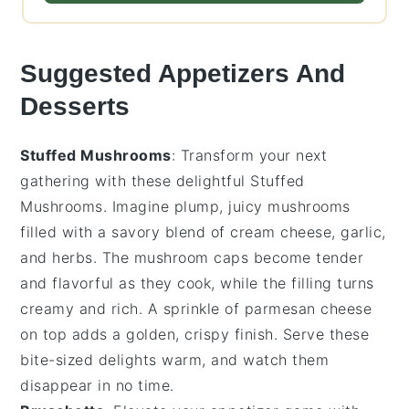
Suggested Appetizers And
Desserts
Stuffed Mushrooms
: Transform your next
gathering with these delightful
Stuffed
Mushrooms
. Imagine plump, juicy mushrooms
filled with a savory blend of
cream cheese
,
garlic
,
and
herbs
. The
mushroom caps
become tender
and flavorful as they cook, while the filling turns
creamy and rich. A sprinkle of
parmesan cheese
on top adds a golden, crispy finish. Serve these
bite-sized delights warm, and watch them
disappear in no time.