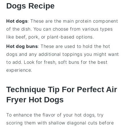
Dogs Recipe
Hot dogs
: These are the main protein component
of the dish. You can choose from various types
like beef, pork, or plant-based options.
Hot dog buns
: These are used to hold the hot
dogs and any additional toppings you might want
to add. Look for fresh, soft buns for the best
experience.
Technique Tip For Perfect Air
Fryer Hot Dogs
To enhance the flavor of your
hot dogs
, try
scoring them with shallow diagonal cuts before