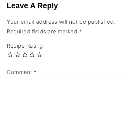
Interactions
Leave A Reply
Your email address will not be published.
Required fields are marked
*
Recipe Rating
Comment
*