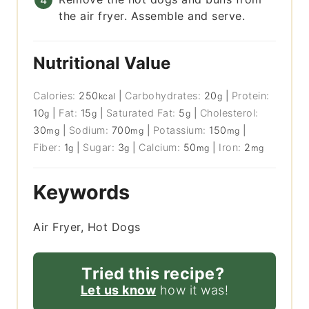
the air fryer. Assemble and serve.
Nutritional Value
Calories:
250
|
Carbohydrates:
20
|
Protein:
kcal
g
10
|
Fat:
15
|
Saturated Fat:
5
|
Cholesterol:
g
g
g
30
|
Sodium:
700
|
Potassium:
150
|
mg
mg
mg
Fiber:
1
|
Sugar:
3
|
Calcium:
50
|
Iron:
2
g
g
mg
mg
Keywords
Air Fryer, Hot Dogs
Tried this recipe?
Let us know
how it was!