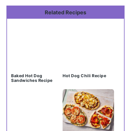
Primary
Related Recipes
Sidebar
Baked Hot Dog
Hot Dog Chili Recipe
Sandwiches Recipe