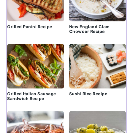
Grilled Panini Recipe
New England Clam
Chowder Recipe
Grilled Italian Sausage
Sushi Rice Recipe
Sandwich Recipe