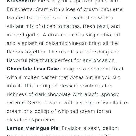
Bruschetta
: Elevate your appetizer game with
Bruschetta
. Start with slices of
crusty baguette
,
toasted to perfection. Top each slice with a
vibrant mix of
diced tomatoes
,
fresh basil
, and
minced garlic
. A drizzle of
extra virgin olive oil
and a splash of
balsamic vinegar
bring all the
flavors together. The result is a refreshing and
flavorful bite that’s perfect for any occasion.
Chocolate Lava Cake
: Imagine a
decadent treat
with a
molten center
that oozes out as you cut
into it. This
indulgent dessert
combines the
richness of
dark chocolate
with a
soft, spongy
exterior
. Serve it warm with a scoop of
vanilla ice
cream
or a dollop of
whipped cream
for an
elevated experience
.
Lemon Meringue Pie
: Envision a
zesty delight