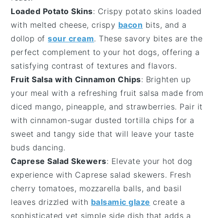
Loaded Potato Skins
: Crispy
potato skins
loaded
with
melted cheese
,
crispy
bacon
bits
, and a
dollop of
sour cream
. These savory bites are the
perfect complement to your
hot dogs
, offering a
satisfying contrast of textures and flavors.
Fruit Salsa with Cinnamon Chips
: Brighten up
your meal with a refreshing
fruit salsa
made from
diced mango
,
pineapple
, and
strawberries
. Pair it
with
cinnamon-sugar dusted tortilla chips
for a
sweet and tangy side that will leave your taste
buds dancing.
Caprese Salad Skewers
: Elevate your
hot dog
experience with
Caprese salad skewers
. Fresh
cherry tomatoes
,
mozzarella balls
, and
basil
leaves
drizzled with
balsamic glaze
create a
sophisticated yet simple side dish that adds a