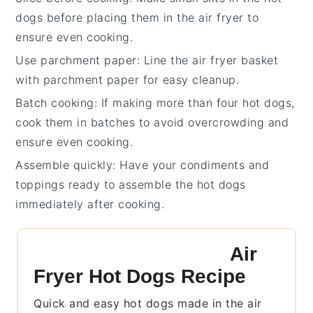
dogs
before placing them in the
air fryer
to
ensure even cooking.
Use parchment paper
: Line the
air fryer basket
with parchment paper for easy cleanup.
Batch cooking
: If making more than four
hot dogs
,
cook them in batches to avoid overcrowding and
ensure even cooking.
Assemble quickly
: Have your
condiments
and
toppings ready to assemble the
hot dogs
immediately after cooking.
Air
Fryer Hot Dogs Recipe
Quick and easy hot dogs made in the air