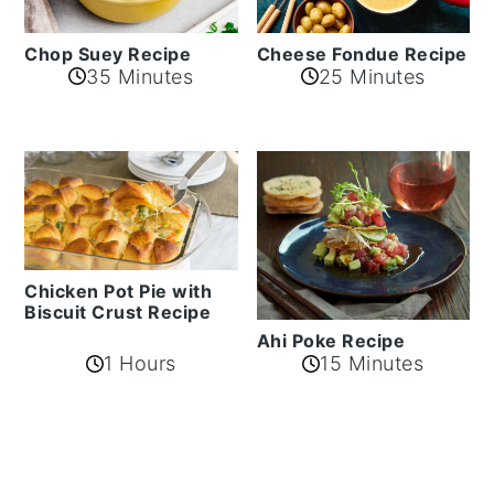
Cheese Fondue Recipe
Chop Suey Recipe
35 Minutes
25 Minutes
Chicken Pot Pie with
Biscuit Crust Recipe
Ahi Poke Recipe
1 Hours
15 Minutes
Reader