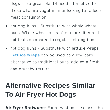
dogs are a great plant-based alternative for
those who are vegetarian or looking to reduce
meat consumption.
hot dog buns
- Substitute with
whole wheat
buns
: Whole wheat buns offer more fiber and
nutrients compared to regular hot dog buns.
hot dog buns
- Substitute with
lettuce wraps
:
Lettuce wraps
can be used as a low-carb
alternative to traditional buns, adding a fresh
and crunchy texture.
Alternative Recipes Similar
To Air Fryer Hot Dogs
Air Fryer Bratwurst
: For a twist on the classic hot