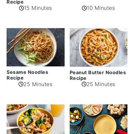
Recipe
10 Minutes
15 Minutes
Sesame Noodles
Peanut Butter Noodles
Recipe
Recipe
25 Minutes
25 Minutes