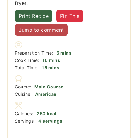
fryer.
Print Recipe
Pin This
Jump to comment
minutes
Preparation Time:
5
mins
minutes
Cook Time:
10
mins
minutes
Total Time:
15
mins
Course:
Main Course
Cuisine:
American
Calories:
250
kcal
Servings:
4
servings