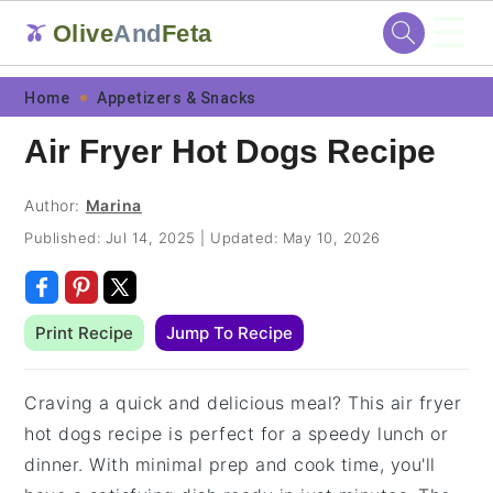
☰
Olive
And
Feta
🫒
Skip
Skip
Skip
Skip
Home
Appetizers & Snacks
to
to
to
to
Air Fryer Hot Dogs Recipe
primary
main
primary
footer
navigation
content
sidebar
Author:
Marina
Published:
Jul 14, 2025
|
Updated:
May 10, 2026
Print Recipe
Jump To Recipe
Craving a quick and delicious meal? This air fryer
hot dogs recipe is perfect for a speedy lunch or
dinner. With minimal prep and cook time, you'll