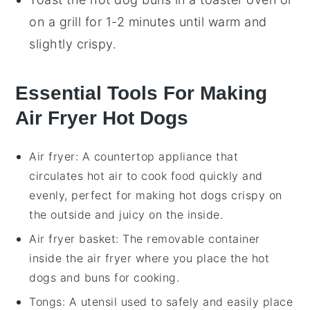
on a
grill
for 1-2 minutes until warm and
slightly crispy.
Essential Tools For Making
Air Fryer Hot Dogs
Air fryer
: A countertop appliance that
circulates hot air to cook food quickly and
evenly, perfect for making hot dogs crispy on
the outside and juicy on the inside.
Air fryer basket
: The removable container
inside the air fryer where you place the hot
dogs and buns for cooking.
Tongs
: A utensil used to safely and easily place