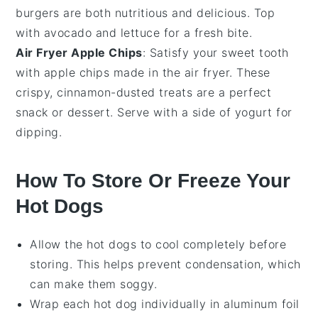
burgers are both nutritious and delicious. Top
with
avocado
and
lettuce
for a fresh bite.
Air Fryer Apple Chips
: Satisfy your sweet tooth
with
apple chips
made in the air fryer. These
crispy,
cinnamon
-dusted treats are a perfect
snack or dessert. Serve with a side of
yogurt
for
dipping.
How To Store Or Freeze Your
Hot Dogs
Allow the
hot dogs
to cool completely before
storing. This helps prevent condensation, which
can make them soggy.
Wrap each
hot dog
individually in aluminum foil