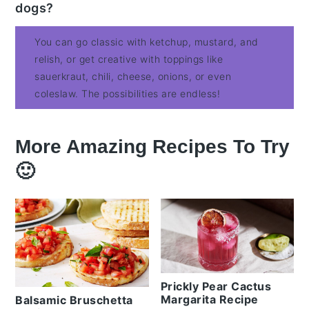
dogs?
You can go classic with ketchup, mustard, and
relish, or get creative with toppings like
sauerkraut, chili, cheese, onions, or even
coleslaw. The possibilities are endless!
More Amazing Recipes To Try
🙂
Prickly Pear Cactus
Margarita Recipe
Balsamic Bruschetta