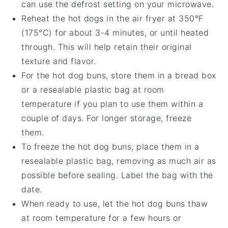
can use the defrost setting on your microwave.
Reheat the
hot dogs
in the air fryer at 350°F
(175°C) for about 3-4 minutes, or until heated
through. This will help retain their original
texture and flavor.
For the
hot dog buns
, store them in a bread box
or a resealable plastic bag at room
temperature if you plan to use them within a
couple of days. For longer storage, freeze
them.
To freeze the
hot dog buns
, place them in a
resealable plastic bag, removing as much air as
possible before sealing. Label the bag with the
date.
When ready to use, let the
hot dog buns
thaw
at room temperature for a few hours or