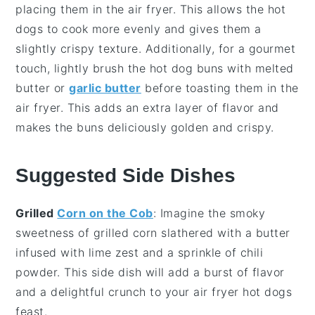
placing them in the
air fryer
. This allows the
hot
dogs
to cook more evenly and gives them a
slightly crispy texture. Additionally, for a gourmet
touch, lightly brush the
hot dog buns
with melted
butter
or
garlic butter
before toasting them in the
air fryer
. This adds an extra layer of flavor and
makes the buns deliciously golden and crispy.
Suggested Side Dishes
Grilled
Corn on the Cob
: Imagine the smoky
sweetness of
grilled corn
slathered with a
butter
infused with
lime zest
and a sprinkle of
chili
powder
. This side dish will add a burst of flavor
and a delightful crunch to your
air fryer hot dogs
feast.