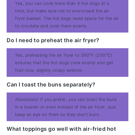
Yes, you can cook more than 4 hot dogs at a
time, but make sure not to overcrowd the air
fryer basket. The hot dogs need space for the air
to circulate and cook them evenly.
Do I need to preheat the air fryer?
Yes, preheating the air fryer to 390°F (200°C)
ensures that the hot dogs cook evenly and get
that nice, slightly crispy exterior.
Can I toast the buns separately?
Absolutely! If you prefer, you can toast the buns
in a toaster or oven instead of the air fryer. Just
keep an eye on them so they don't burn.
What toppings go well with air-fried hot