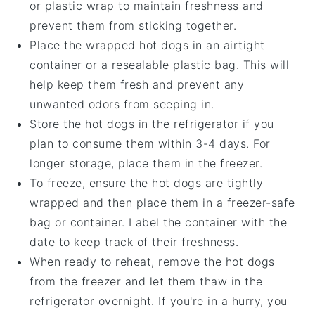
or plastic wrap to maintain freshness and
prevent them from sticking together.
Place the wrapped
hot dogs
in an airtight
container or a resealable plastic bag. This will
help keep them fresh and prevent any
unwanted odors from seeping in.
Store the
hot dogs
in the refrigerator if you
plan to consume them within 3-4 days. For
longer storage, place them in the freezer.
To freeze, ensure the
hot dogs
are tightly
wrapped and then place them in a freezer-safe
bag or container. Label the container with the
date to keep track of their freshness.
When ready to reheat, remove the
hot dogs
from the freezer and let them thaw in the
refrigerator overnight. If you're in a hurry, you