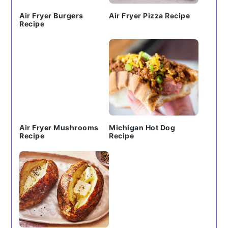
Air Fryer Burgers
Air Fryer Pizza Recipe
Recipe
Air Fryer Mushrooms
Michigan Hot Dog
Recipe
Recipe