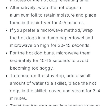
Alternatively, wrap the
hot dogs
in
aluminum foil
to retain moisture and place
them in the air fryer for 4-5 minutes.
If you prefer a microwave method, wrap
the
hot dogs
in a damp
paper towel
and
microwave on high for 30-45 seconds.
For the
hot dog buns
, microwave them
separately for 10-15 seconds to avoid
becoming too soggy.
To reheat on the stovetop, add a small
amount of
water
to a skillet, place the
hot
dogs
in the skillet, cover, and steam for 3-4
minutes.
Toast the
hot dog buns
in a
toaster oven
or