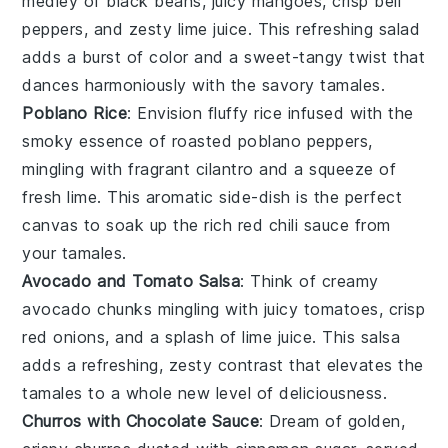
medley of
black beans
, juicy
mangoes
, crisp
bell
peppers
, and zesty
lime juice
. This refreshing salad
adds a burst of color and a sweet-tangy twist that
dances harmoniously with the savory tamales.
Poblano Rice
: Envision fluffy
rice
infused with the
smoky essence of roasted
poblano peppers
,
mingling with fragrant
cilantro
and a squeeze of
fresh
lime
. This aromatic side-dish is the perfect
canvas to soak up the rich
red chili sauce
from
your tamales.
Avocado and Tomato Salsa
: Think of creamy
avocado
chunks mingling with juicy
tomatoes
, crisp
red onions
, and a splash of
lime juice
. This salsa
adds a refreshing, zesty contrast that elevates the
tamales to a whole new level of deliciousness.
Churros with Chocolate Sauce
: Dream of golden,