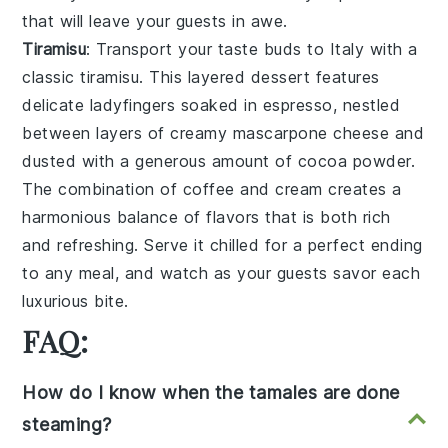
that will leave your guests in awe.
Tiramisu
: Transport your taste buds to Italy with a
classic
tiramisu
. This layered dessert features
delicate
ladyfingers
soaked in
espresso
, nestled
between layers of creamy
mascarpone cheese
and
dusted with a generous amount of
cocoa powder
.
The combination of
coffee
and
cream
creates a
harmonious balance of flavors that is both rich
and refreshing. Serve it chilled for a perfect ending
to any meal, and watch as your guests savor each
luxurious bite.
FAQ:
How do I know when the tamales are done
steaming?