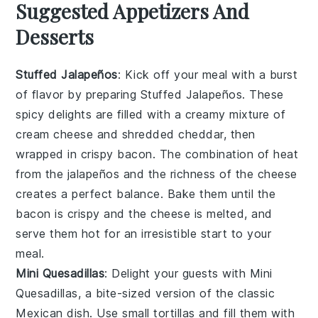
Suggested Appetizers And
Desserts
Stuffed Jalapeños
: Kick off your meal with a burst
of flavor by preparing
Stuffed Jalapeños
. These
spicy delights are filled with a creamy mixture of
cream cheese
and
shredded cheddar
, then
wrapped in
crispy bacon
. The combination of heat
from the
jalapeños
and the richness of the
cheese
creates a perfect balance. Bake them until the
bacon
is crispy and the
cheese
is melted, and
serve them hot for an irresistible start to your
meal.
Mini Quesadillas
: Delight your guests with
Mini
Quesadillas
, a bite-sized version of the classic
Mexican dish. Use
small tortillas
and fill them with