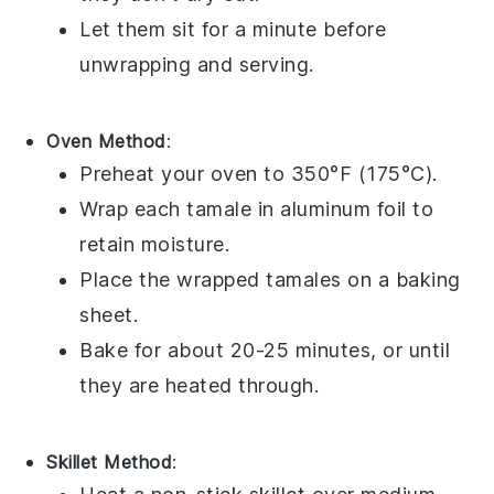
Let them sit for a minute before
unwrapping and serving.
Oven Method
:
Preheat your oven to 350°F (175°C).
Wrap each
tamale
in aluminum foil to
retain moisture.
Place the wrapped
tamales
on a baking
sheet.
Bake for about 20-25 minutes, or until
they are heated through.
Skillet Method
: