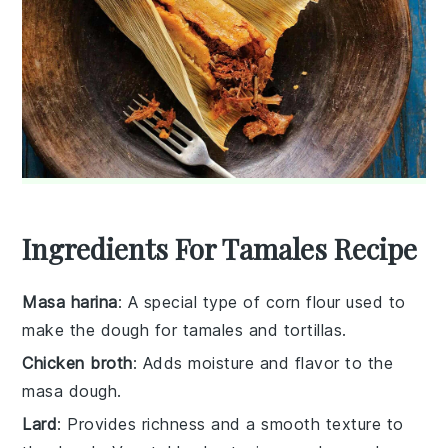
Ingredients For Tamales Recipe
Masa harina
: A special type of corn flour used to
make the dough for tamales and tortillas.
Chicken broth
: Adds moisture and flavor to the
masa dough.
Lard
: Provides richness and a smooth texture to