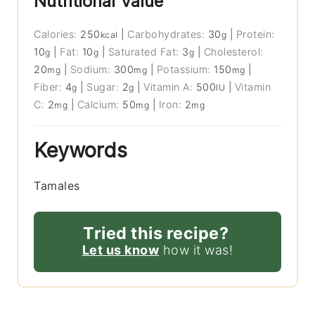
Nutritional Value
Calories:
250
|
Carbohydrates:
30
|
Protein:
kcal
g
10
|
Fat:
10
|
Saturated Fat:
3
|
Cholesterol:
g
g
g
20
|
Sodium:
300
|
Potassium:
150
|
mg
mg
mg
Fiber:
4
|
Sugar:
2
|
Vitamin A:
500
|
Vitamin
g
g
IU
C:
2
|
Calcium:
50
|
Iron:
2
mg
mg
mg
Keywords
Tamales
Tried this recipe?
Let us know
how it was!