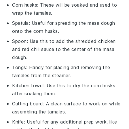
Corn husks
: These will be soaked and used to
wrap the tamales.
Spatula
: Useful for spreading the masa dough
onto the corn husks.
Spoon
: Use this to add the shredded chicken
and red chili sauce to the center of the masa
dough.
Tongs
: Handy for placing and removing the
tamales from the steamer.
Kitchen towel
: Use this to dry the corn husks
after soaking them.
Cutting board
: A clean surface to work on while
assembling the tamales.
Knife
: Useful for any additional prep work, like