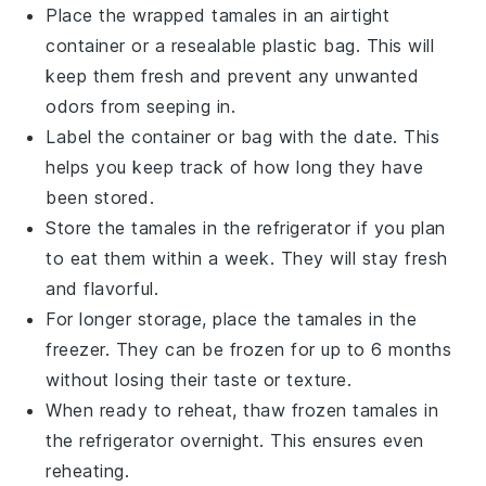
Place the wrapped
tamales
in an airtight
container or a resealable plastic bag. This will
keep them fresh and prevent any unwanted
odors from seeping in.
Label the container or bag with the date. This
helps you keep track of how long they have
been stored.
Store the
tamales
in the refrigerator if you plan
to eat them within a week. They will stay fresh
and flavorful.
For longer storage, place the
tamales
in the
freezer. They can be frozen for up to 6 months
without losing their taste or texture.
When ready to reheat, thaw frozen
tamales
in
the refrigerator overnight. This ensures even
reheating.