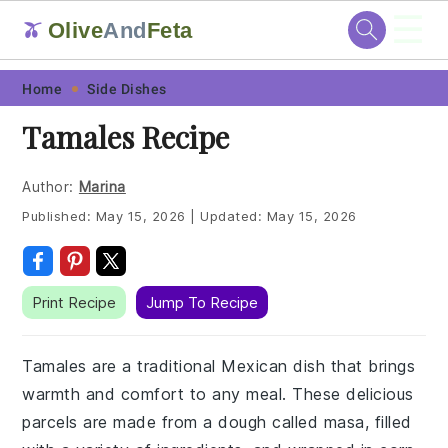
☰
Olive
And
Feta
🫒
Skip
Skip
Skip
Skip
Home
Side Dishes
to
to
to
to
Tamales Recipe
primary
main
primary
footer
navigation
content
sidebar
Author:
Marina
Published:
May 15, 2026
|
Updated:
May 15, 2026
Print Recipe
Jump To Recipe
Tamales are a traditional Mexican dish that brings
warmth and comfort to any meal. These delicious
parcels are made from a dough called masa, filled