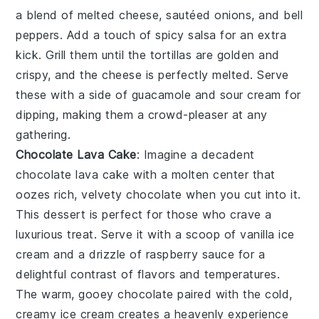
a blend of
melted cheese
,
sautéed onions
, and
bell
peppers
. Add a touch of
spicy salsa
for an extra
kick. Grill them until the
tortillas
are golden and
crispy, and the
cheese
is perfectly melted. Serve
these with a side of
guacamole
and
sour cream
for
dipping, making them a crowd-pleaser at any
gathering.
Chocolate Lava Cake
: Imagine a decadent
chocolate lava cake
with a molten center that
oozes rich, velvety
chocolate
when you cut into it.
This dessert is perfect for those who crave a
luxurious treat. Serve it with a scoop of
vanilla ice
cream
and a drizzle of
raspberry sauce
for a
delightful contrast of flavors and temperatures.
The warm, gooey
chocolate
paired with the cold,
creamy
ice cream
creates a heavenly experience