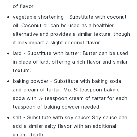
of flavor.
vegetable shortening
- Substitute with
coconut
oil
: Coconut oil can be used as a healthier
alternative and provides a similar texture, though
it may impart a slight coconut flavor.
lard
- Substitute with
butter
: Butter can be used
in place of lard, offering a rich flavor and similar
texture.
baking powder
- Substitute with
baking soda
and cream of tartar
: Mix ¼ teaspoon baking
soda with ½ teaspoon cream of tartar for each
teaspoon of baking powder needed.
salt
- Substitute with
soy sauce
: Soy sauce can
add a similar salty flavor with an additional
umami depth.