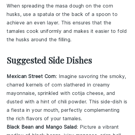
When spreading the
masa dough
on the
corn
husks
, use a
spatula
or the back of a
spoon
to
achieve an even layer. This ensures that the
tamales
cook uniformly and makes it easier to fold
the husks around the
filling
.
Suggested Side Dishes
Mexican Street Corn
: Imagine savoring the smoky,
charred kernels of
corn
slathered in creamy
mayonnaise
, sprinkled with
cotija cheese
, and
dusted with a hint of
chili powder
. This side-dish is
a fiesta in your mouth, perfectly complementing
the rich flavors of your tamales.
Black Bean and Mango Salad
: Picture a vibrant