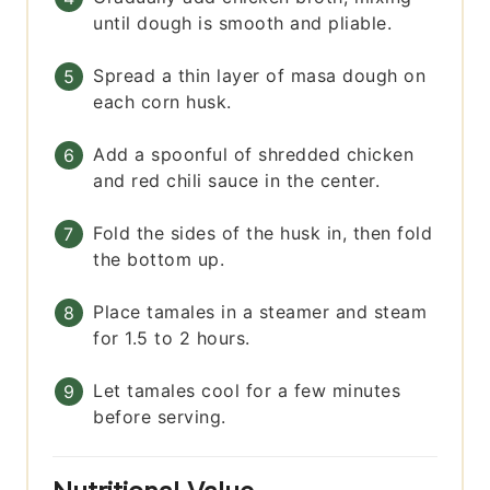
until dough is smooth and pliable.
Spread a thin layer of masa dough on
each corn husk.
Add a spoonful of shredded chicken
and red chili sauce in the center.
Fold the sides of the husk in, then fold
the bottom up.
Place tamales in a steamer and steam
for 1.5 to 2 hours.
Let tamales cool for a few minutes
before serving.