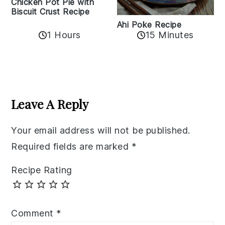
Chicken Pot Pie with
Biscuit Crust Recipe
Ahi Poke Recipe
1 Hours
15 Minutes
Reader
Interactions
Leave A Reply
Your email address will not be published.
Required fields are marked
*
Recipe Rating
Comment
*