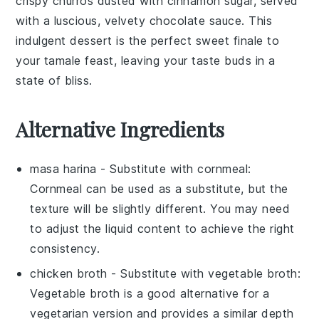
crispy
churros
dusted with
cinnamon sugar
, served
with a luscious, velvety
chocolate sauce
. This
indulgent dessert is the perfect sweet finale to
your tamale feast, leaving your taste buds in a
state of bliss.
Alternative Ingredients
masa harina
- Substitute with
cornmeal
:
Cornmeal can be used as a substitute, but the
texture will be slightly different. You may need
to adjust the liquid content to achieve the right
consistency.
chicken broth
- Substitute with
vegetable broth
:
Vegetable broth is a good alternative for a
vegetarian version and provides a similar depth