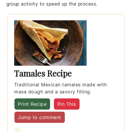
group activity to speed up the process.
Tamales Recipe
Traditional Mexican tamales made with
masa dough and a savory filling.
Print Recipe
Pin This
Jump to comment