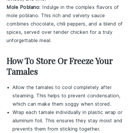
Mole Poblano
: Indulge in the complex flavors of
mole poblano
. This rich and velvety
sauce
combines
chocolate
,
chili peppers
, and a blend of
spices, served over tender
chicken
for a truly
unforgettable meal.
How To Store Or Freeze Your
Tamales
Allow the
tamales
to cool completely after
steaming. This helps to prevent condensation,
which can make them soggy when stored.
Wrap each
tamale
individually in plastic wrap or
aluminum foil. This ensures they stay moist and
prevents them from sticking together.