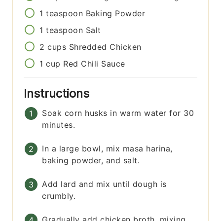
1
teaspoon
Baking Powder
1
teaspoon
Salt
2
cups
Shredded Chicken
1
cup
Red Chili Sauce
Instructions
Soak corn husks in warm water for 30
minutes.
In a large bowl, mix masa harina,
baking powder, and salt.
Add lard and mix until dough is
crumbly.
Gradually add chicken broth, mixing