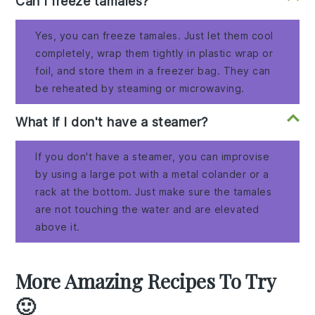
Can I freeze tamales?
Yes, you can freeze tamales. Just let them cool
completely, wrap them tightly in plastic wrap or
foil, and store them in a freezer bag. They can
be reheated by steaming or microwaving.
What if I don't have a steamer?
If you don't have a steamer, you can improvise
by using a large pot with a metal colander or a
rack at the bottom. Just make sure the tamales
are not touching the water and are elevated
above it.
More Amazing Recipes To Try
🙂