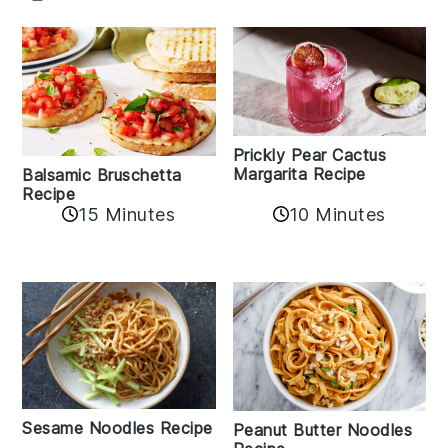
Prickly Pear Cactus
Margarita Recipe
Balsamic Bruschetta
Recipe
10 Minutes
15 Minutes
Sesame Noodles Recipe
Peanut Butter Noodles