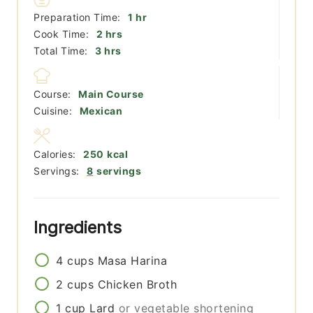
hour
Preparation Time:
1
hr
hours
Cook Time:
2
hrs
hours
Total Time:
3
hrs
Course:
Main Course
Cuisine:
Mexican
Calories:
250
kcal
Servings:
8
servings
Ingredients
4
cups
Masa Harina
2
cups
Chicken Broth
1
cup
Lard
or vegetable shortening