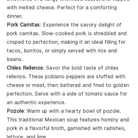
with melted
cheese
. Perfect for a comforting
dinner.
Pork Carnitas
: Experience the savory delight of
pork carnitas
. Slow-cooked
pork
is shredded and
crisped to perfection, making it an ideal filling for
tacos
,
burritos
, or simply served with
rice
and
beans
.
Chiles Rellenos
: Savor the bold taste of
chiles
rellenos
. These
poblano peppers
are stuffed with
cheese
or
meat
, then battered and fried to golden
perfection. Serve with a side of
tomato sauce
for
an authentic experience.
Pozole
: Warm up with a hearty bowl of
pozole
.
This traditional
Mexican soup
features
hominy
and
pork
in a flavorful
broth
, garnished with
radishes
,
lettuce
, and
lime
.