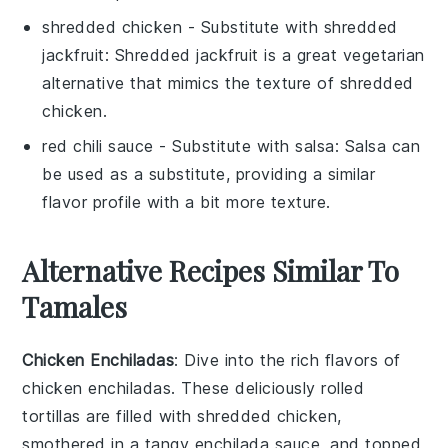
shredded chicken
- Substitute with
shredded
jackfruit
: Shredded jackfruit is a great vegetarian
alternative that mimics the texture of shredded
chicken.
red chili sauce
- Substitute with
salsa
: Salsa can
be used as a substitute, providing a similar
flavor profile with a bit more texture.
Alternative Recipes Similar To
Tamales
Chicken Enchiladas
: Dive into the rich flavors of
chicken enchiladas
. These deliciously rolled
tortillas are filled with
shredded chicken
,
smothered in a tangy
enchilada sauce
, and topped