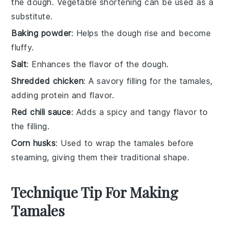
the dough. Vegetable shortening can be used as a
substitute.
Baking powder
: Helps the dough rise and become
fluffy.
Salt
: Enhances the flavor of the dough.
Shredded chicken
: A savory filling for the tamales,
adding protein and flavor.
Red chili sauce
: Adds a spicy and tangy flavor to
the filling.
Corn husks
: Used to wrap the tamales before
steaming, giving them their traditional shape.
Technique Tip For Making
Tamales