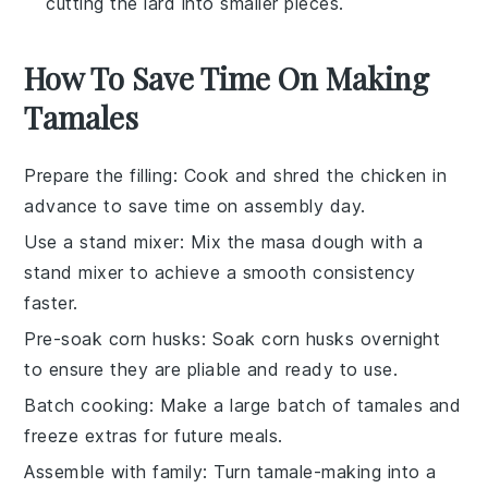
cutting the lard into smaller pieces.
How To Save Time On Making
Tamales
Prepare the filling
: Cook and shred the
chicken
in
advance to save time on assembly day.
Use a stand mixer
: Mix the
masa dough
with a
stand mixer to achieve a smooth consistency
faster.
Pre-soak corn husks
: Soak
corn husks
overnight
to ensure they are pliable and ready to use.
Batch cooking
: Make a large batch of
tamales
and
freeze extras for future meals.
Assemble with family
: Turn tamale-making into a