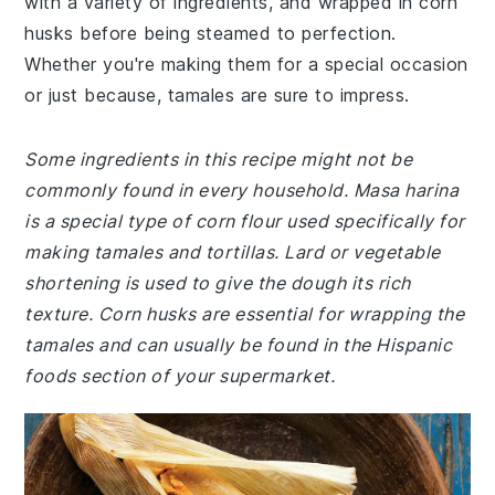
with a variety of ingredients, and wrapped in corn
husks before being steamed to perfection.
Whether you're making them for a special occasion
or just because, tamales are sure to impress.
Some ingredients in this recipe might not be
commonly found in every household. Masa harina
is a special type of corn flour used specifically for
making tamales and tortillas. Lard or vegetable
shortening is used to give the dough its rich
texture. Corn husks are essential for wrapping the
tamales and can usually be found in the Hispanic
foods section of your supermarket.