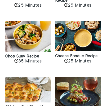
Recipe
25 Minutes
25 Minutes
Cheese Fondue Recipe
Chop Suey Recipe
35 Minutes
25 Minutes