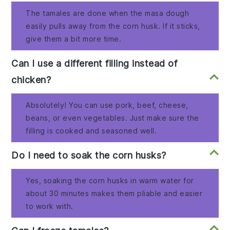
The tamales are done when the masa dough
easily pulls away from the corn husk. If it sticks,
give them a bit more time.
Can I use a different filling instead of
chicken?
Absolutely! You can use pork, beef, cheese,
beans, or even vegetables. Just make sure the
filling is cooked and seasoned well.
Do I need to soak the corn husks?
Yes, soaking the corn husks in warm water for
about 30 minutes makes them pliable and easier
to work with.