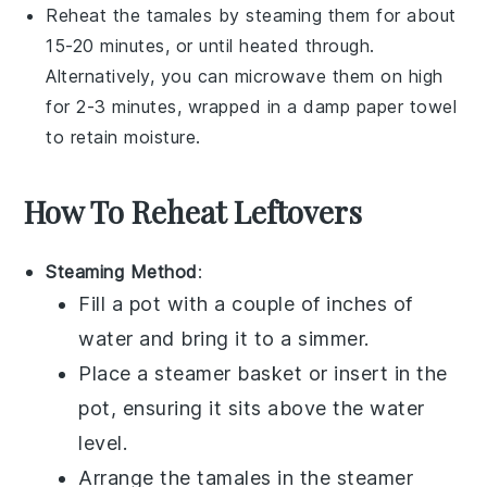
Reheat the
tamales
by steaming them for about
15-20 minutes, or until heated through.
Alternatively, you can microwave them on high
for 2-3 minutes, wrapped in a damp paper towel
to retain moisture.
How To Reheat Leftovers
Steaming Method
:
Fill a pot with a couple of inches of
water and bring it to a simmer.
Place a steamer basket or insert in the
pot, ensuring it sits above the water
level.
Arrange the
tamales
in the steamer