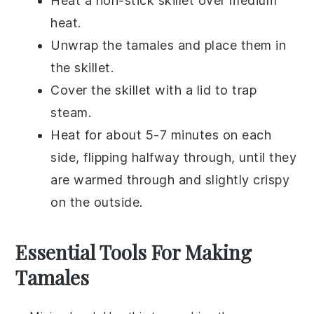
Heat a non-stick skillet over medium
heat.
Unwrap the
tamales
and place them in
the skillet.
Cover the skillet with a lid to trap
steam.
Heat for about 5-7 minutes on each
side, flipping halfway through, until they
are warmed through and slightly crispy
on the outside.
Essential Tools For Making
Tamales