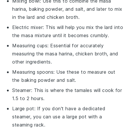
Mixing bowl
: Use this to combine the masa
harina, baking powder, and salt, and later to mix
in the lard and chicken broth.
Electric mixer
: This will help you mix the lard into
the masa mixture until it becomes crumbly.
Measuring cups
: Essential for accurately
measuring the masa harina, chicken broth, and
other ingredients.
Measuring spoons
: Use these to measure out
the baking powder and salt.
Steamer
: This is where the tamales will cook for
1.5 to 2 hours.
Large pot
: If you don't have a dedicated
steamer, you can use a large pot with a
steaming rack.