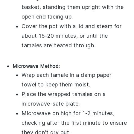
basket, standing them upright with the
open end facing up.
Cover the pot with a lid and steam for
about 15-20 minutes, or until the
tamales
are heated through.
Microwave Method
:
Wrap each
tamale
in a damp paper
towel to keep them moist.
Place the wrapped
tamales
on a
microwave-safe plate.
Microwave on high for 1-2 minutes,
checking after the first minute to ensure
they don't dry out.