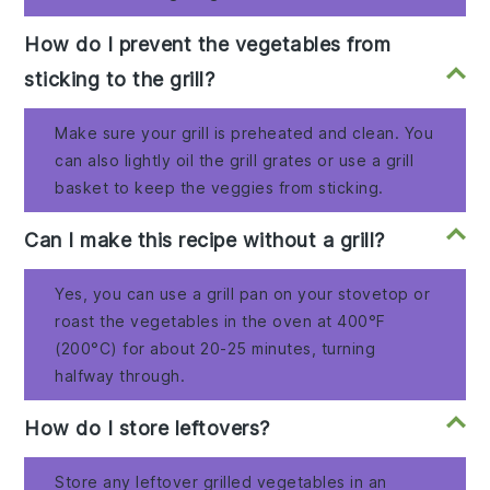
How do I prevent the vegetables from
sticking to the grill?
Make sure your grill is preheated and clean. You
can also lightly oil the grill grates or use a grill
basket to keep the veggies from sticking.
Can I make this recipe without a grill?
Yes, you can use a grill pan on your stovetop or
roast the vegetables in the oven at 400°F
(200°C) for about 20-25 minutes, turning
halfway through.
How do I store leftovers?
Store any leftover grilled vegetables in an