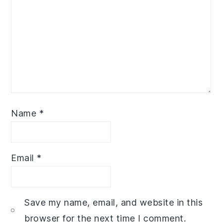
Name
*
Email
*
Save my name, email, and website in this
browser for the next time I comment.