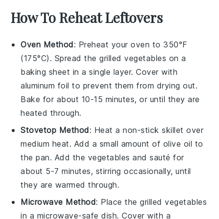
How To Reheat Leftovers
Oven Method
: Preheat your oven to 350°F
(175°C). Spread the
grilled vegetables
on a
baking sheet in a single layer. Cover with
aluminum foil to prevent them from drying out.
Bake for about 10-15 minutes, or until they are
heated through.
Stovetop Method
: Heat a
non-stick skillet
over
medium heat. Add a small amount of
olive oil
to
the pan. Add the
vegetables
and sauté for
about 5-7 minutes, stirring occasionally, until
they are warmed through.
Microwave Method
: Place the
grilled vegetables
in a microwave-safe dish. Cover with a