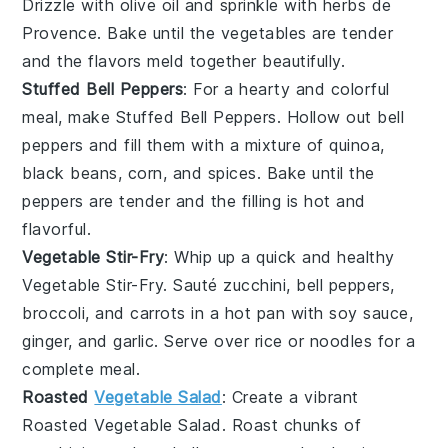
Drizzle with
olive oil
and sprinkle with
herbs de
Provence
. Bake until the vegetables are tender
and the flavors meld together beautifully.
Stuffed Bell Peppers
: For a hearty and colorful
meal, make
Stuffed Bell Peppers
. Hollow out
bell
peppers
and fill them with a mixture of
quinoa
,
black beans
,
corn
, and
spices
. Bake until the
peppers are tender and the filling is hot and
flavorful.
Vegetable Stir-Fry
: Whip up a quick and healthy
Vegetable Stir-Fry
. Sauté
zucchini
,
bell peppers
,
broccoli
, and
carrots
in a hot pan with
soy sauce
,
ginger
, and
garlic
. Serve over
rice
or
noodles
for a
complete meal.
Roasted
Vegetable Salad
: Create a vibrant
Roasted Vegetable Salad
. Roast chunks of