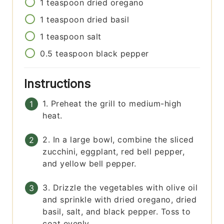
1
teaspoon
dried oregano
1
teaspoon
dried basil
1
teaspoon
salt
0.5
teaspoon
black pepper
Instructions
1. Preheat the grill to medium-high
heat.
2. In a large bowl, combine the sliced
zucchini, eggplant, red bell pepper,
and yellow bell pepper.
3. Drizzle the vegetables with olive oil
and sprinkle with dried oregano, dried
basil, salt, and black pepper. Toss to
coat evenly.