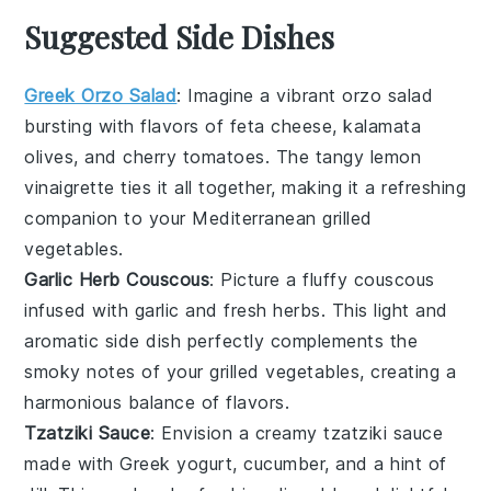
Suggested Side Dishes
Greek Orzo Salad
: Imagine a vibrant
orzo salad
bursting with flavors of
feta cheese
,
kalamata
olives
, and
cherry tomatoes
. The tangy
lemon
vinaigrette
ties it all together, making it a refreshing
companion to your
Mediterranean grilled
vegetables
.
Garlic Herb Couscous
: Picture a fluffy
couscous
infused with
garlic
and fresh
herbs
. This light and
aromatic side dish perfectly complements the
smoky notes of your
grilled vegetables
, creating a
harmonious balance of flavors.
Tzatziki Sauce
: Envision a creamy
tzatziki sauce
made with
Greek yogurt
,
cucumber
, and a hint of