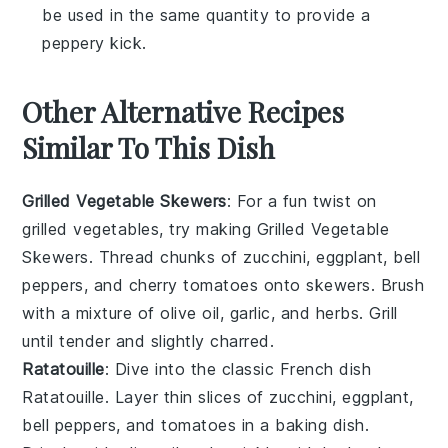
be used in the same quantity to provide a
peppery kick.
Other Alternative Recipes
Similar To This Dish
Grilled Vegetable Skewers
: For a fun twist on
grilled vegetables
, try making
Grilled Vegetable
Skewers
. Thread chunks of
zucchini
,
eggplant
,
bell
peppers
, and
cherry tomatoes
onto skewers. Brush
with a mixture of
olive oil
,
garlic
, and
herbs
. Grill
until tender and slightly charred.
Ratatouille
: Dive into the classic French dish
Ratatouille
. Layer thin slices of
zucchini
,
eggplant
,
bell peppers
, and
tomatoes
in a baking dish.