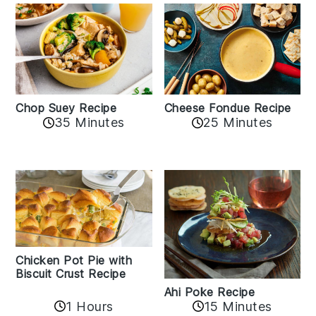
Cheese Fondue Recipe
Chop Suey Recipe
35 Minutes
25 Minutes
Chicken Pot Pie with
Biscuit Crust Recipe
Ahi Poke Recipe
1 Hours
15 Minutes