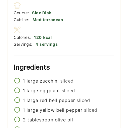
Course:
Side Dish
Cuisine:
Mediterranean
Calories:
120
kcal
Servings:
4
servings
Ingredients
1
large
zucchini
sliced
1
large
eggplant
sliced
1
large
red bell pepper
sliced
1
large
yellow bell pepper
sliced
2
tablespoon
olive oil