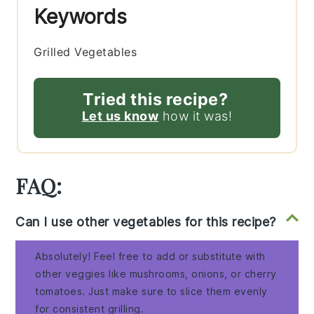
Keywords
Grilled Vegetables
Tried this recipe?
Let us know
how it was!
FAQ:
Can I use other vegetables for this recipe?
Absolutely! Feel free to add or substitute with
other veggies like mushrooms, onions, or cherry
tomatoes. Just make sure to slice them evenly
for consistent grilling.