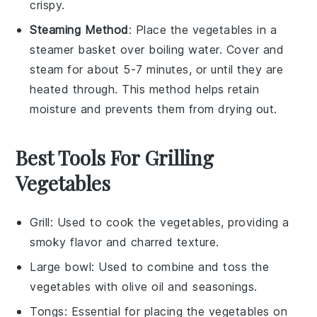
crispy.
Steaming Method
: Place the
vegetables
in a
steamer basket
over boiling water. Cover and
steam for about 5-7 minutes, or until they are
heated through. This method helps retain
moisture and prevents them from drying out.
Best Tools For Grilling
Vegetables
Grill
: Used to cook the vegetables, providing a
smoky flavor and charred texture.
Large bowl
: Used to combine and toss the
vegetables with olive oil and seasonings.
Tongs
: Essential for placing the vegetables on