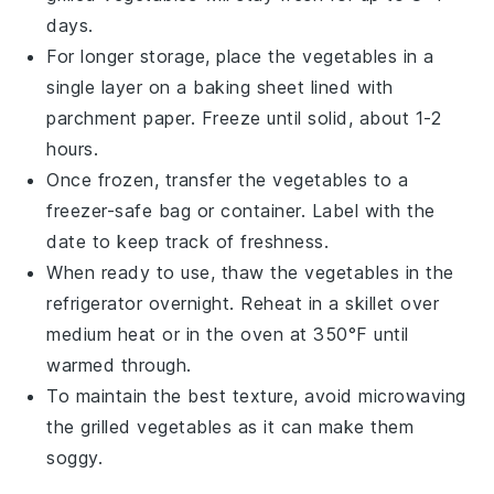
days.
For longer storage, place the
vegetables
in a
single layer on a baking sheet lined with
parchment paper. Freeze until solid, about 1-2
hours.
Once frozen, transfer the
vegetables
to a
freezer-safe bag or container. Label with the
date to keep track of freshness.
When ready to use, thaw the
vegetables
in the
refrigerator overnight. Reheat in a skillet over
medium heat or in the oven at 350°F until
warmed through.
To maintain the best texture, avoid microwaving
the
grilled vegetables
as it can make them
soggy.