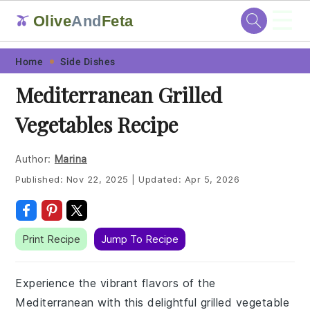
☰
Olive
And
Feta
🫒
Skip
Skip
Skip
Skip
Home
Side Dishes
to
to
to
to
Mediterranean Grilled
primary
main
primary
footer
Vegetables Recipe
navigation
content
sidebar
Author:
Marina
Published:
Nov 22, 2025
|
Updated:
Apr 5, 2026
Print Recipe
Jump To Recipe
Experience the vibrant flavors of the
Mediterranean with this delightful grilled vegetable