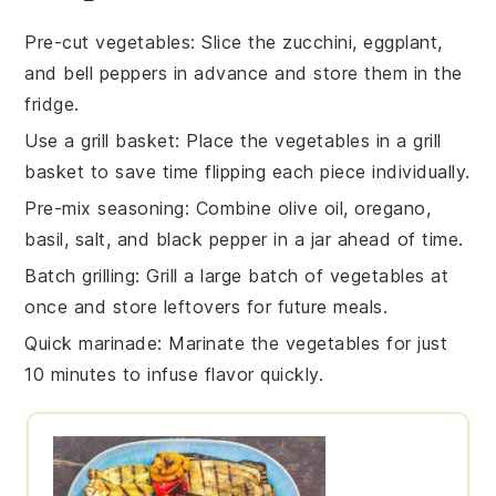
Pre-cut vegetables
: Slice the
zucchini
,
eggplant
,
and
bell peppers
in advance and store them in the
fridge.
Use a grill basket
: Place the
vegetables
in a grill
basket to save time flipping each piece individually.
Pre-mix seasoning
: Combine
olive oil
,
oregano
,
basil
,
salt
, and
black pepper
in a jar ahead of time.
Batch grilling
: Grill a large batch of
vegetables
at
once and store leftovers for future meals.
Quick marinade
: Marinate the
vegetables
for just
10 minutes to infuse flavor quickly.