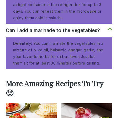
airtight container in the refrigerator for up to 3
days. You can reheat them in the microwave or
enjoy them cold in salads.
Can I add a marinade to the vegetables?
Definitely! You can marinate the vegetables in a
mixture of olive oil, balsamic vinegar, garlic, and
your favorite herbs for extra flavor. Just let
them sit for at least 30 minutes before grilling.
More Amazing Recipes To Try
🙂