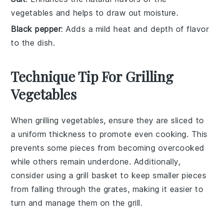
vegetables and helps to draw out moisture.
Black pepper
: Adds a mild heat and depth of flavor
to the dish.
Technique Tip For Grilling
Vegetables
When grilling
vegetables
, ensure they are sliced to
a uniform thickness to promote even cooking. This
prevents some pieces from becoming overcooked
while others remain underdone. Additionally,
consider using a
grill basket
to keep smaller pieces
from falling through the grates, making it easier to
turn and manage them on the
grill
.