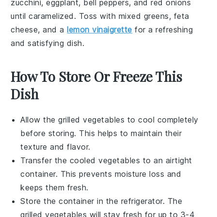
zucchini
,
eggplant
,
bell peppers
, and
red onions
until caramelized. Toss with
mixed greens
,
feta
cheese
, and a
lemon vinaigrette
for a refreshing
and satisfying dish.
How To Store Or Freeze This
Dish
Allow the
grilled vegetables
to cool completely
before storing. This helps to maintain their
texture and flavor.
Transfer the cooled
vegetables
to an airtight
container. This prevents moisture loss and
keeps them fresh.
Store the container in the refrigerator. The
grilled vegetables
will stay fresh for up to 3-4