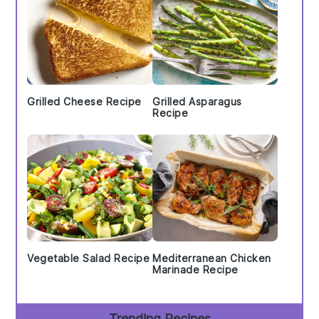
Grilled Cheese Recipe
Grilled Asparagus
Recipe
Vegetable Salad Recipe
Mediterranean Chicken
Marinade Recipe
Trending Recipes