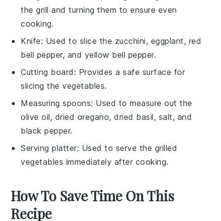
the grill and turning them to ensure even
cooking.
Knife
: Used to slice the zucchini, eggplant, red
bell pepper, and yellow bell pepper.
Cutting board
: Provides a safe surface for
slicing the vegetables.
Measuring spoons
: Used to measure out the
olive oil, dried oregano, dried basil, salt, and
black pepper.
Serving platter
: Used to serve the grilled
vegetables immediately after cooking.
How To Save Time On This
Recipe