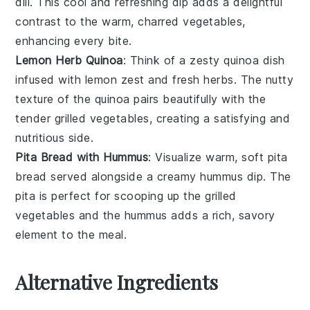
dill
. This cool and refreshing dip adds a delightful
contrast to the warm, charred
vegetables
,
enhancing every bite.
Lemon Herb Quinoa
: Think of a zesty
quinoa
dish
infused with
lemon zest
and fresh
herbs
. The nutty
texture of the
quinoa
pairs beautifully with the
tender
grilled vegetables
, creating a satisfying and
nutritious side.
Pita Bread with Hummus
: Visualize warm, soft
pita
bread
served alongside a creamy
hummus
dip. The
pita
is perfect for scooping up the
grilled
vegetables
and the
hummus
adds a rich, savory
element to the meal.
Alternative Ingredients