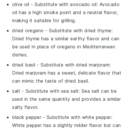
olive oil
- Substitute with
avocado oil
: Avocado
oil has a high smoke point and a neutral flavor,
making it suitable for grilling.
dried oregano
- Substitute with
dried thyme
:
Dried thyme has a similar earthy flavor and can
be used in place of oregano in Mediterranean
dishes.
dried basil
- Substitute with
dried marjoram
:
Dried marjoram has a sweet, delicate flavor that
can mimic the taste of dried basil.
salt
- Substitute with
sea salt
: Sea salt can be
used in the same quantity and provides a similar
salty flavor.
black pepper
- Substitute with
white pepper
:
White pepper has a slightly milder flavor but can