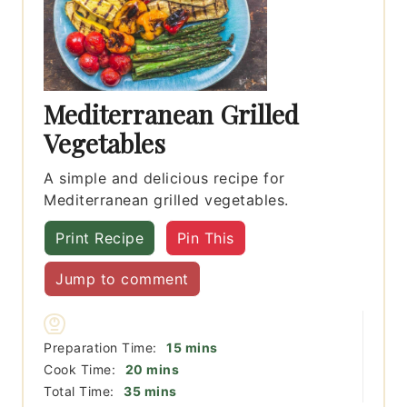
Mediterranean Grilled
Vegetables
A simple and delicious recipe for
Mediterranean grilled vegetables.
Print Recipe
Pin This
Jump to comment
minutes
Preparation Time:
15
mins
minutes
Cook Time:
20
mins
minutes
Total Time:
35
mins