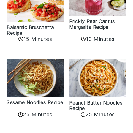
Prickly Pear Cactus
Margarita Recipe
Balsamic Bruschetta
Recipe
10 Minutes
15 Minutes
Sesame Noodles Recipe
Peanut Butter Noodles
Recipe
25 Minutes
25 Minutes