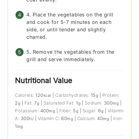
4. Place the vegetables on the grill
and cook for 5-7 minutes on each
side, or until tender and slightly
charred.
5. Remove the vegetables from the
grill and serve immediately.
Nutritional Value
Calories:
120
|
Carbohydrates:
15
|
Protein:
kcal
g
2
|
Fat:
7
|
Saturated Fat:
1
|
Sodium:
300
|
g
g
g
mg
Potassium:
400
|
Fiber:
5
|
Sugar:
6
|
Vitamin
mg
g
g
A:
300
|
Vitamin C:
60
|
Calcium:
40
|
Iron:
IU
mg
mg
1
mg