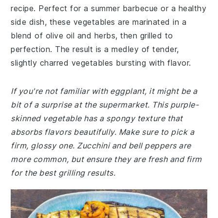
recipe. Perfect for a summer barbecue or a healthy
side dish, these vegetables are marinated in a
blend of olive oil and herbs, then grilled to
perfection. The result is a medley of tender,
slightly charred vegetables bursting with flavor.
If you're not familiar with eggplant, it might be a
bit of a surprise at the supermarket. This purple-
skinned vegetable has a spongy texture that
absorbs flavors beautifully. Make sure to pick a
firm, glossy one. Zucchini and bell peppers are
more common, but ensure they are fresh and firm
for the best grilling results.