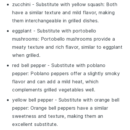
zucchini
- Substitute with
yellow squash
: Both
have a similar texture and mild flavor, making
them interchangeable in grilled dishes.
eggplant
- Substitute with
portobello
mushrooms
: Portobello mushrooms provide a
meaty texture and rich flavor, similar to eggplant
when grilled.
red bell pepper
- Substitute with
poblano
pepper
: Poblano peppers offer a slightly smoky
flavor and can add a mild heat, which
complements grilled vegetables well.
yellow bell pepper
- Substitute with
orange bell
pepper
: Orange bell peppers have a similar
sweetness and texture, making them an
excellent substitute.