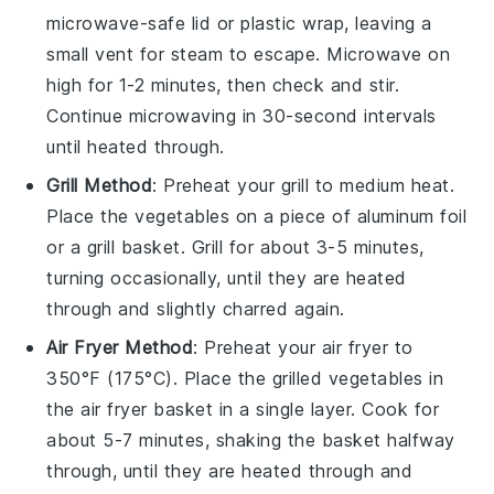
microwave-safe lid or plastic wrap, leaving a
small vent for steam to escape. Microwave on
high for 1-2 minutes, then check and stir.
Continue microwaving in 30-second intervals
until heated through.
Grill Method
: Preheat your
grill
to medium heat.
Place the
vegetables
on a piece of
aluminum foil
or a
grill basket
. Grill for about 3-5 minutes,
turning occasionally, until they are heated
through and slightly charred again.
Air Fryer Method
: Preheat your
air fryer
to
350°F (175°C). Place the
grilled vegetables
in
the air fryer basket in a single layer. Cook for
about 5-7 minutes, shaking the basket halfway
through, until they are heated through and