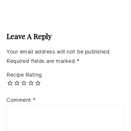
Reader
Interactions
Leave A Reply
Your email address will not be published.
Required fields are marked
*
Recipe Rating
Comment
*