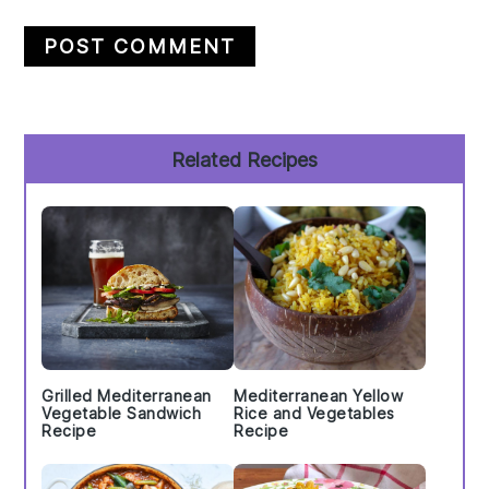
Primary
Related Recipes
Sidebar
Grilled Mediterranean
Mediterranean Yellow
Vegetable Sandwich
Rice and Vegetables
Recipe
Recipe