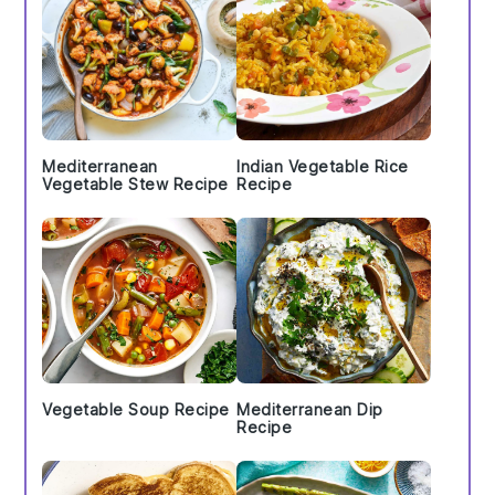
Mediterranean
Indian Vegetable Rice
Vegetable Stew Recipe
Recipe
Vegetable Soup Recipe
Mediterranean Dip
Recipe