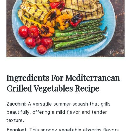
Ingredients For Mediterranean
Grilled Vegetables Recipe
Zucchini
: A versatile summer squash that grills
beautifully, offering a mild flavor and tender
texture.
Eggplant
: This spongy vegetable absorbs flavors