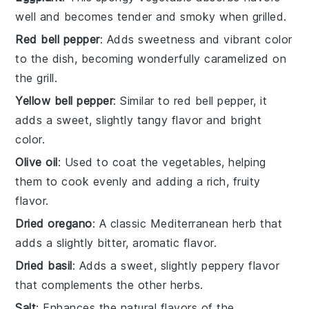
well and becomes tender and smoky when grilled.
Red bell pepper
: Adds sweetness and vibrant color
to the dish, becoming wonderfully caramelized on
the grill.
Yellow bell pepper
: Similar to red bell pepper, it
adds a sweet, slightly tangy flavor and bright
color.
Olive oil
: Used to coat the vegetables, helping
them to cook evenly and adding a rich, fruity
flavor.
Dried oregano
: A classic Mediterranean herb that
adds a slightly bitter, aromatic flavor.
Dried basil
: Adds a sweet, slightly peppery flavor
that complements the other herbs.
Salt
: Enhances the natural flavors of the