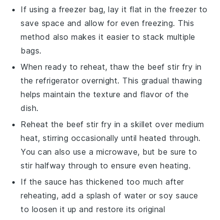
If using a freezer bag, lay it flat in the freezer to
save space and allow for even freezing. This
method also makes it easier to stack multiple
bags.
When ready to reheat, thaw the
beef stir fry
in
the refrigerator overnight. This gradual thawing
helps maintain the texture and flavor of the
dish.
Reheat the
beef stir fry
in a skillet over medium
heat, stirring occasionally until heated through.
You can also use a microwave, but be sure to
stir halfway through to ensure even heating.
If the sauce has thickened too much after
reheating, add a splash of water or
soy sauce
to loosen it up and restore its original