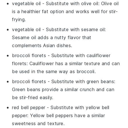
vegetable oil
- Substitute with
olive oil
: Olive oil
is a healthier fat option and works well for stir-
frying.
vegetable oil
- Substitute with
sesame oil
:
Sesame oil adds a nutty flavor that
complements Asian dishes.
broccoli florets
- Substitute with
cauliflower
florets
: Cauliflower has a similar texture and can
be used in the same way as broccoli.
broccoli florets
- Substitute with
green beans
:
Green beans provide a similar crunch and can
be stir-fried easily.
red bell pepper
- Substitute with
yellow bell
pepper
: Yellow bell peppers have a similar
sweetness and texture.