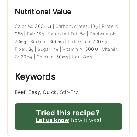
Nutritional Value
Calories:
300
|
Carbohydrates:
10
|
Protein:
kcal
g
25
|
Fat:
15
|
Saturated Fat:
5
|
Cholesterol:
g
g
g
70
|
Sodium:
600
|
Potassium:
700
|
mg
mg
mg
Fiber:
3
|
Sugar:
4
|
Vitamin A:
500
|
Vitamin
g
g
IU
C:
60
|
Calcium:
50
|
Iron:
3
mg
mg
mg
Keywords
Beef, Easy, Quick, Stir-Fry
Tried this recipe?
Let us know
how it was!