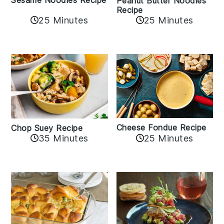
Peanut Butter Noodles
Recipe
25 Minutes
25 Minutes
Cheese Fondue Recipe
Chop Suey Recipe
35 Minutes
25 Minutes