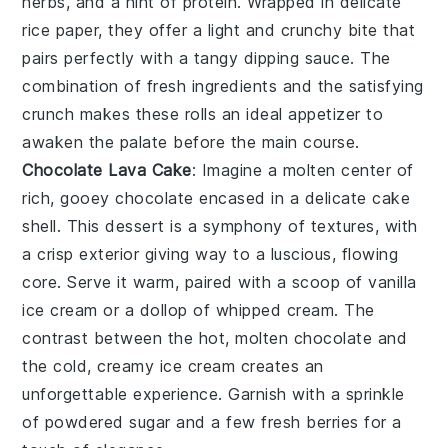
herbs
, and a hint of
protein
. Wrapped in delicate
rice paper
, they offer a light and crunchy bite that
pairs perfectly with a tangy
dipping sauce
. The
combination of fresh ingredients and the satisfying
crunch makes these rolls an ideal appetizer to
awaken the palate before the main course.
Chocolate Lava Cake
: Imagine a
molten center
of
rich, gooey
chocolate
encased in a delicate
cake
shell
. This dessert is a symphony of textures, with
a crisp exterior giving way to a luscious, flowing
core. Serve it warm, paired with a scoop of
vanilla
ice cream
or a dollop of
whipped cream
. The
contrast between the hot, molten
chocolate
and
the cold, creamy
ice cream
creates an
unforgettable experience. Garnish with a sprinkle
of
powdered sugar
and a few fresh
berries
for a