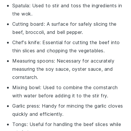
Spatula
: Used to stir and toss the ingredients in
the wok.
Cutting board
: A surface for safely slicing the
beef, broccoli, and bell pepper.
Chef's knife
: Essential for cutting the beef into
thin slices and chopping the vegetables.
Measuring spoons
: Necessary for accurately
measuring the soy sauce, oyster sauce, and
cornstarch.
Mixing bowl
: Used to combine the cornstarch
with water before adding it to the stir fry.
Garlic press
: Handy for mincing the garlic cloves
quickly and efficiently.
Tongs
: Useful for handling the beef slices while