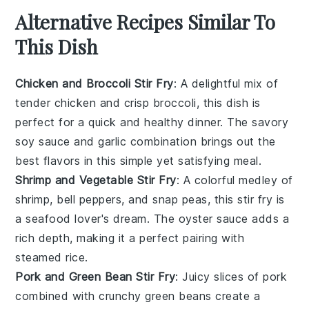
Alternative Recipes Similar To
This Dish
Chicken and Broccoli Stir Fry
: A delightful mix of
tender
chicken
and crisp
broccoli
, this dish is
perfect for a quick and healthy dinner. The savory
soy sauce
and
garlic
combination brings out the
best flavors in this simple yet satisfying meal.
Shrimp and Vegetable Stir Fry
: A colorful medley of
shrimp
,
bell peppers
, and
snap peas
, this stir fry is
a seafood lover's dream. The
oyster sauce
adds a
rich depth, making it a perfect pairing with
steamed
rice
.
Pork and Green Bean Stir Fry
: Juicy slices of
pork
combined with crunchy
green beans
create a