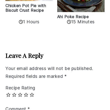
Chicken Pot Pie with
Biscuit Crust Recipe
Ahi Poke Recipe
1 Hours
15 Minutes
Reader
Interactions
Leave A Reply
Your email address will not be published.
Required fields are marked
*
Recipe Rating
Comment
*