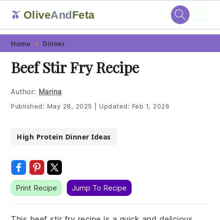
☰
Olive
And
Feta
🫒
Skip
Skip
Skip
Skip
Home
Dinner
to
to
to
to
Beef Stir Fry Recipe
primary
main
primary
footer
navigation
content
sidebar
Author:
Marina
Published:
May 28, 2025
|
Updated:
Feb 1, 2026
High Protein Dinner Ideas
Print Recipe
Jump To Recipe
This beef stir fry recipe is a quick and delicious