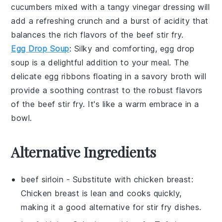
cucumbers
mixed with a tangy
vinegar dressing
will
add a refreshing crunch and a burst of acidity that
balances the rich flavors of the
beef stir fry
.
Egg Drop Soup
: Silky and comforting,
egg drop
soup
is a delightful addition to your meal. The
delicate
egg ribbons
floating in a savory
broth
will
provide a soothing contrast to the robust flavors
of the
beef stir fry
. It's like a warm embrace in a
bowl.
Alternative Ingredients
beef sirloin
- Substitute with
chicken breast
:
Chicken breast is lean and cooks quickly,
making it a good alternative for stir fry dishes.