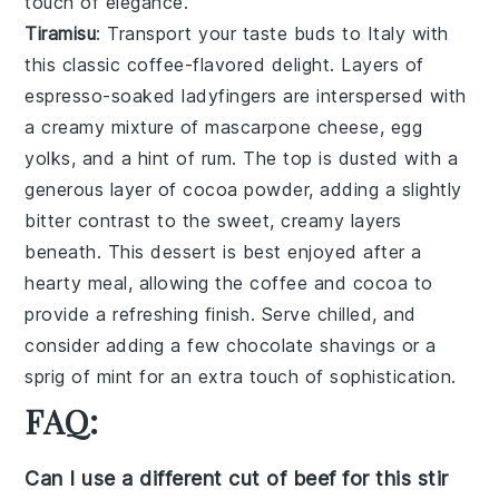
touch of elegance.
Tiramisu
: Transport your taste buds to Italy with
this classic
coffee-flavored
delight. Layers of
espresso-soaked ladyfingers
are interspersed with
a creamy mixture of
mascarpone cheese
,
egg
yolks
, and a hint of
rum
. The top is dusted with a
generous layer of
cocoa powder
, adding a slightly
bitter contrast to the sweet, creamy layers
beneath. This dessert is best enjoyed after a
hearty meal, allowing the
coffee
and
cocoa
to
provide a refreshing finish. Serve chilled, and
consider adding a few
chocolate shavings
or a
sprig of mint
for an extra touch of sophistication.
FAQ:
Can I use a different cut of beef for this stir