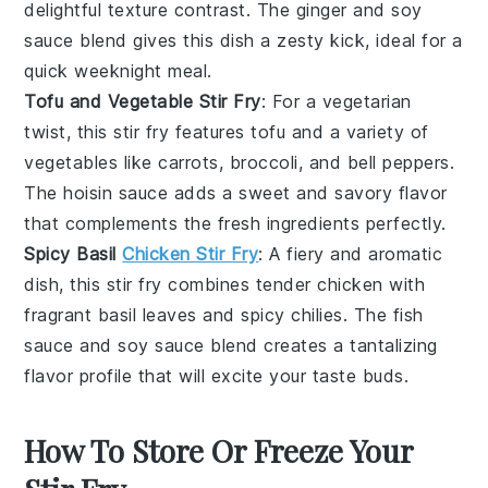
delightful texture contrast. The
ginger
and
soy
sauce
blend gives this dish a zesty kick, ideal for a
quick weeknight meal.
Tofu and Vegetable Stir Fry
: For a vegetarian
twist, this stir fry features
tofu
and a variety of
vegetables
like
carrots
,
broccoli
, and
bell peppers
.
The
hoisin sauce
adds a sweet and savory flavor
that complements the fresh ingredients perfectly.
Spicy Basil
Chicken Stir Fry
: A fiery and aromatic
dish, this stir fry combines tender
chicken
with
fragrant
basil
leaves and spicy
chilies
. The
fish
sauce
and
soy sauce
blend creates a tantalizing
flavor profile that will excite your taste buds.
How To Store Or Freeze Your