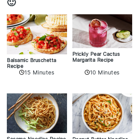
🙂
Prickly Pear Cactus
Margarita Recipe
Balsamic Bruschetta
Recipe
10 Minutes
15 Minutes
Sesame Noodles Recipe