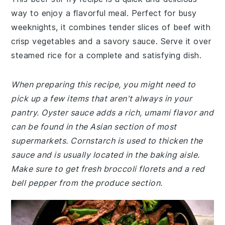
way to enjoy a flavorful meal. Perfect for busy
weeknights, it combines tender slices of beef with
crisp vegetables and a savory sauce. Serve it over
steamed rice for a complete and satisfying dish.
When preparing this recipe, you might need to
pick up a few items that aren't always in your
pantry. Oyster sauce adds a rich, umami flavor and
can be found in the Asian section of most
supermarkets. Cornstarch is used to thicken the
sauce and is usually located in the baking aisle.
Make sure to get fresh broccoli florets and a red
bell pepper from the produce section.