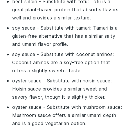
beef sirloin
- Substitute with
tofu
: Tofu is a
great plant-based protein that absorbs flavors
well and provides a similar texture.
soy sauce
- Substitute with
tamari
: Tamari is a
gluten-free alternative that has a similar salty
and umami flavor profile.
soy sauce
- Substitute with
coconut aminos
:
Coconut aminos are a soy-free option that
offers a slightly sweeter taste.
oyster sauce
- Substitute with
hoisin sauce
:
Hoisin sauce provides a similar sweet and
savory flavor, though it is slightly thicker.
oyster sauce
- Substitute with
mushroom sauce
:
Mushroom sauce offers a similar umami depth
and is a good vegetarian option.