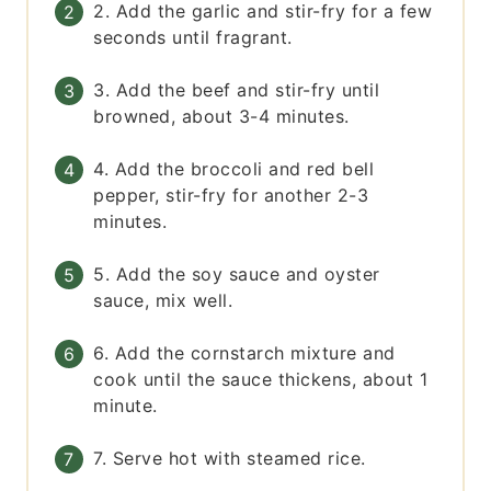
2. Add the garlic and stir-fry for a few
seconds until fragrant.
3. Add the beef and stir-fry until
browned, about 3-4 minutes.
4. Add the broccoli and red bell
pepper, stir-fry for another 2-3
minutes.
5. Add the soy sauce and oyster
sauce, mix well.
6. Add the cornstarch mixture and
cook until the sauce thickens, about 1
minute.
7. Serve hot with steamed rice.