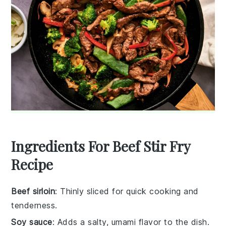
Ingredients For Beef Stir Fry
Recipe
Beef sirloin
: Thinly sliced for quick cooking and
tenderness.
Soy sauce
: Adds a salty, umami flavor to the dish.