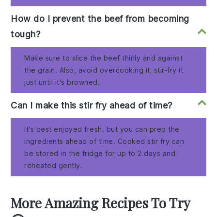
How do I prevent the beef from becoming
tough?
Make sure to slice the beef thinly and against
the grain. Also, avoid overcooking it; stir-fry it
just until it's browned.
Can I make this stir fry ahead of time?
It's best enjoyed fresh, but you can prep the
ingredients ahead of time. Cooked stir fry can
be stored in the fridge for up to 2 days and
reheated gently.
More Amazing Recipes To Try