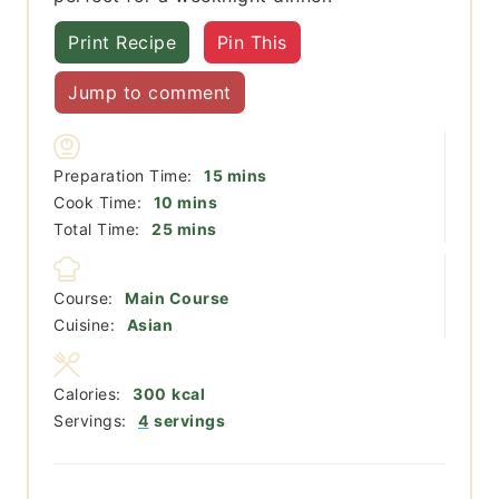
Print Recipe
Pin This
Jump to comment
minutes
Preparation Time:
15
mins
minutes
Cook Time:
10
mins
minutes
Total Time:
25
mins
Course:
Main Course
Cuisine:
Asian
Calories:
300
kcal
Servings:
4
servings