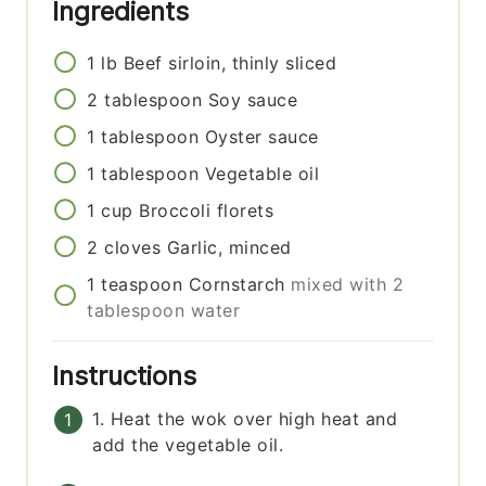
Ingredients
1
lb
Beef sirloin, thinly sliced
2
tablespoon
Soy sauce
1
tablespoon
Oyster sauce
1
tablespoon
Vegetable oil
1
cup
Broccoli florets
2
cloves
Garlic, minced
1
teaspoon
Cornstarch
mixed with 2
tablespoon water
Instructions
1. Heat the wok over high heat and
add the vegetable oil.