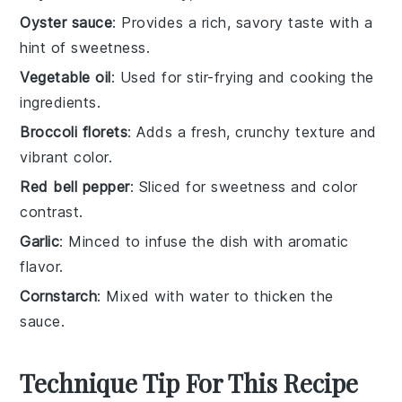
Oyster sauce
: Provides a rich, savory taste with a
hint of sweetness.
Vegetable oil
: Used for stir-frying and cooking the
ingredients.
Broccoli florets
: Adds a fresh, crunchy texture and
vibrant color.
Red bell pepper
: Sliced for sweetness and color
contrast.
Garlic
: Minced to infuse the dish with aromatic
flavor.
Cornstarch
: Mixed with water to thicken the
sauce.
Technique Tip For This Recipe