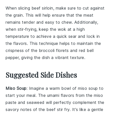
When slicing
beef sirloin
, make sure to cut against
the grain. This will help ensure that the meat
remains tender and easy to chew. Additionally,
when stir-frying, keep the
wok
at a high
temperature to achieve a quick sear and lock in
the flavors. This technique helps to maintain the
crispness of the
broccoli florets
and
red bell
pepper
, giving the dish a vibrant texture.
Suggested Side Dishes
Miso Soup
: Imagine a warm bowl of
miso soup
to
start your meal. The umami flavors from the
miso
paste
and
seaweed
will perfectly complement the
savory notes of the
beef stir fry
. It's like a gentle