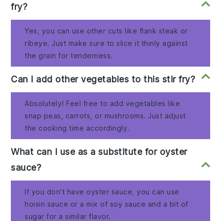
fry?
Yes, you can use other cuts like flank steak or
ribeye. Just make sure to slice it thinly against
the grain for tenderness.
Can I add other vegetables to this stir fry?
Absolutely! Feel free to add vegetables like
snap peas, carrots, or mushrooms. Just adjust
the cooking time accordingly.
What can I use as a substitute for oyster
sauce?
If you don't have oyster sauce, you can use
hoisin sauce or a mix of soy sauce and a bit of
sugar for a similar flavor.