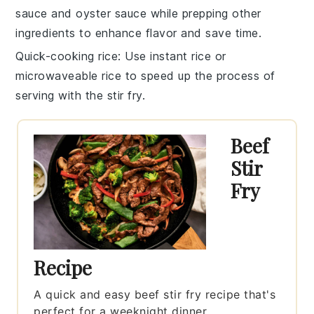
sauce
and
oyster sauce
while prepping other
ingredients to enhance flavor and save time.
Quick-cooking rice
: Use
instant rice
or
microwaveable rice
to speed up the process of
serving with the stir fry.
Beef
Stir
Fry
Recipe
A quick and easy beef stir fry recipe that's
perfect for a weeknight dinner.