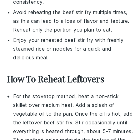
consistency.
Avoid reheating the
beef stir fry
multiple times,
as this can lead to a loss of flavor and texture.
Reheat only the portion you plan to eat.
Enjoy your reheated
beef stir fry
with freshly
steamed
rice
or
noodles
for a quick and
delicious meal.
How To Reheat Leftovers
For the stovetop method, heat a
non-stick
skillet
over medium heat. Add a splash of
vegetable oil
to the pan. Once the oil is hot, add
the leftover
beef stir fry
. Stir occasionally until
everything is heated through, about 5-7 minutes.
This method helps maintain the texture of the