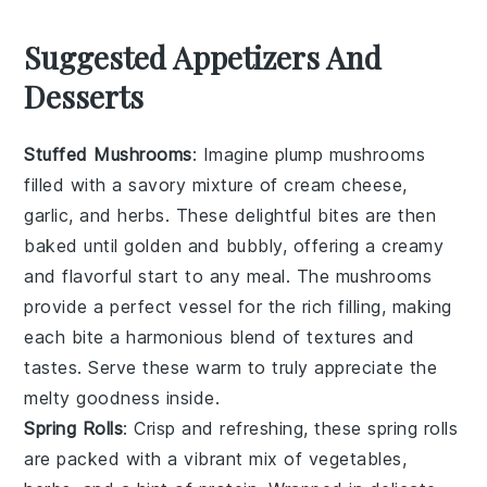
Suggested Appetizers And
Desserts
Stuffed Mushrooms
: Imagine plump
mushrooms
filled with a savory mixture of
cream cheese
,
garlic
, and
herbs
. These delightful bites are then
baked until golden and bubbly, offering a creamy
and flavorful start to any meal. The
mushrooms
provide a perfect vessel for the rich filling, making
each bite a harmonious blend of textures and
tastes. Serve these warm to truly appreciate the
melty goodness inside.
Spring Rolls
: Crisp and refreshing, these
spring rolls
are packed with a vibrant mix of
vegetables
,