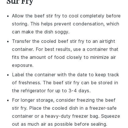
Stir Fry
Allow the
beef stir fry
to cool completely before
storing. This helps prevent condensation, which
can make the dish soggy.
Transfer the cooled
beef stir fry
to an airtight
container. For best results, use a container that
fits the amount of food closely to minimize air
exposure.
Label the container with the date to keep track
of freshness. The
beef stir fry
can be stored in
the refrigerator for up to 3-4 days.
For longer storage, consider freezing the
beef
stir fry
. Place the cooled dish in a freezer-safe
container or a heavy-duty freezer bag. Squeeze
out as much air as possible before sealing.