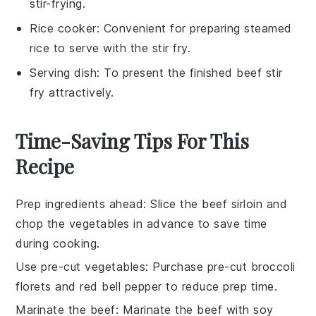
stir-frying.
Rice cooker
: Convenient for preparing steamed
rice to serve with the stir fry.
Serving dish
: To present the finished beef stir
fry attractively.
Time-Saving Tips For This
Recipe
Prep ingredients ahead
: Slice the
beef sirloin
and
chop the
vegetables
in advance to save time
during cooking.
Use pre-cut vegetables
: Purchase pre-cut
broccoli
florets
and
red bell pepper
to reduce prep time.
Marinate the beef
: Marinate the
beef
with
soy