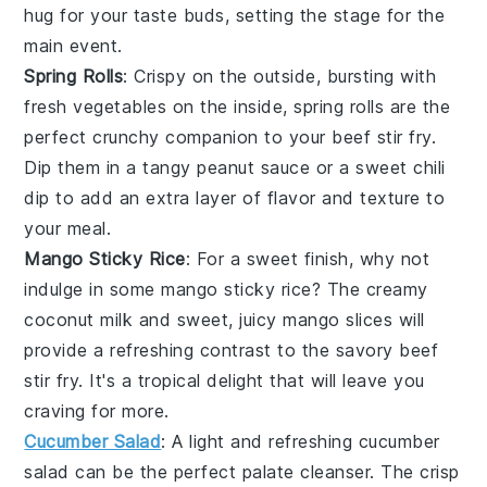
hug for your taste buds, setting the stage for the
main event.
Spring Rolls
: Crispy on the outside, bursting with
fresh
vegetables
on the inside,
spring rolls
are the
perfect crunchy companion to your
beef stir fry
.
Dip them in a tangy
peanut sauce
or a sweet chili
dip to add an extra layer of flavor and texture to
your meal.
Mango Sticky Rice
: For a sweet finish, why not
indulge in some
mango sticky rice
? The creamy
coconut milk
and sweet, juicy
mango
slices will
provide a refreshing contrast to the savory
beef
stir fry
. It's a tropical delight that will leave you
craving for more.
Cucumber Salad
: A light and refreshing
cucumber
salad
can be the perfect palate cleanser. The crisp