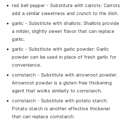
red bell pepper
- Substitute with
carrots
: Carrots
add a similar sweetness and crunch to the dish.
garlic
- Substitute with
shallots
: Shallots provide
a milder, slightly sweet flavor that can replace
garlic.
garlic
- Substitute with
garlic powder
: Garlic
powder can be used in place of fresh garlic for
convenience.
cornstarch
- Substitute with
arrowroot powder
:
Arrowroot powder is a gluten-free thickening
agent that works similarly to cornstarch.
cornstarch
- Substitute with
potato starch
:
Potato starch is another effective thickener
that can replace cornstarch.