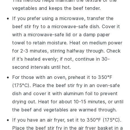
vegetables
and keeps the
beef
tender.
If you prefer using a microwave, transfer the
beef stir fry
to a microwave-safe dish. Cover it
with a microwave-safe lid or a damp paper
towel to retain moisture. Heat on medium power
for 2-3 minutes, stirring halfway through. Check
if it's heated evenly; if not, continue in 30-
second intervals until hot.
For those with an oven, preheat it to 350°F
(175°C). Place the
beef stir fry
in an oven-safe
dish and cover it with aluminum foil to prevent
drying out. Heat for about 10-15 minutes, or until
the
beef
and
vegetables
are warmed through.
If you have an air fryer, set it to 350°F (175°C).
Place the
beef stir fry
in the air fryer basket in a