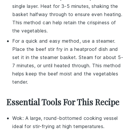
single layer. Heat for 3-5 minutes, shaking the
basket halfway through to ensure even heating.
This method can help retain the crispiness of
the
vegetables
.
For a quick and easy method, use a steamer.
Place the
beef stir fry
in a heatproof dish and
set it in the steamer basket. Steam for about 5-
7 minutes, or until heated through. This method
helps keep the
beef
moist and the
vegetables
tender.
Essential Tools For This Recipe
Wok
: A large, round-bottomed cooking vessel
ideal for stir-frying at high temperatures.