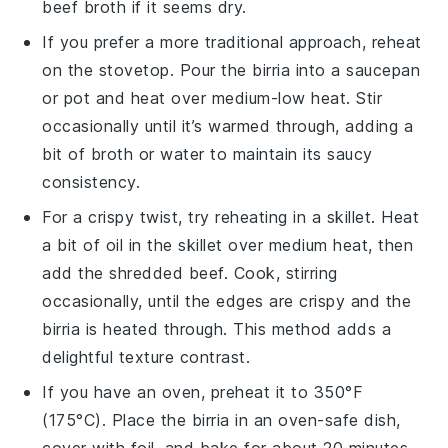
beef broth
if it seems dry.
If you prefer a more traditional approach, reheat
on the
stovetop
. Pour the
birria
into a
saucepan
or
pot
and heat over medium-low heat. Stir
occasionally until it’s warmed through, adding a
bit of
broth
or
water
to maintain its saucy
consistency.
For a crispy twist, try reheating in a
skillet
. Heat
a bit of
oil
in the skillet over medium heat, then
add the
shredded beef
. Cook, stirring
occasionally, until the edges are crispy and the
birria
is heated through. This method adds a
delightful texture contrast.
If you have an
oven
, preheat it to 350°F
(175°C). Place the
birria
in an oven-safe dish,
cover with
foil
, and bake for about 20 minutes