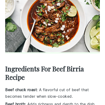
Ingredients For Beef Birria
Recipe
Beef chuck roast
: A flavorful cut of beef that
becomes tender when slow-cooked.
Beef broth
: Adds richness and depth to the dish.