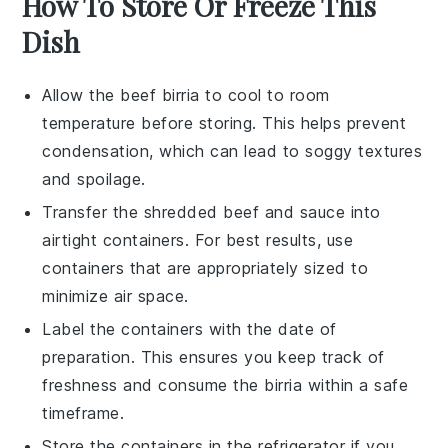
How To Store Or Freeze This
Dish
Allow the
beef birria
to cool to room
temperature before storing. This helps prevent
condensation, which can lead to soggy textures
and spoilage.
Transfer the
shredded beef
and
sauce
into
airtight containers. For best results, use
containers that are appropriately sized to
minimize air space.
Label the containers with the date of
preparation. This ensures you keep track of
freshness and consume the
birria
within a safe
timeframe.
Store the containers in the refrigerator if you