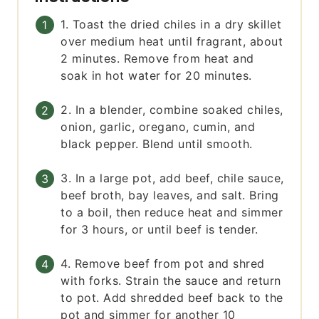
1. Toast the dried chiles in a dry skillet
over medium heat until fragrant, about
2 minutes. Remove from heat and
soak in hot water for 20 minutes.
2. In a blender, combine soaked chiles,
onion, garlic, oregano, cumin, and
black pepper. Blend until smooth.
3. In a large pot, add beef, chile sauce,
beef broth, bay leaves, and salt. Bring
to a boil, then reduce heat and simmer
for 3 hours, or until beef is tender.
4. Remove beef from pot and shred
with forks. Strain the sauce and return
to pot. Add shredded beef back to the
pot and simmer for another 10