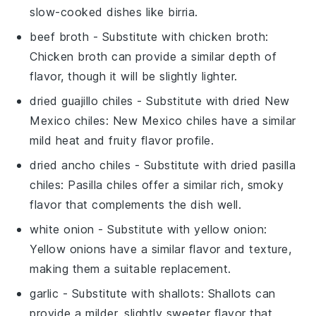
slow-cooked dishes like birria.
beef broth
- Substitute with
chicken broth
:
Chicken broth can provide a similar depth of
flavor, though it will be slightly lighter.
dried guajillo chiles
- Substitute with
dried New
Mexico chiles
: New Mexico chiles have a similar
mild heat and fruity flavor profile.
dried ancho chiles
- Substitute with
dried pasilla
chiles
: Pasilla chiles offer a similar rich, smoky
flavor that complements the dish well.
white onion
- Substitute with
yellow onion
:
Yellow onions have a similar flavor and texture,
making them a suitable replacement.
garlic
- Substitute with
shallots
: Shallots can
provide a milder, slightly sweeter flavor that