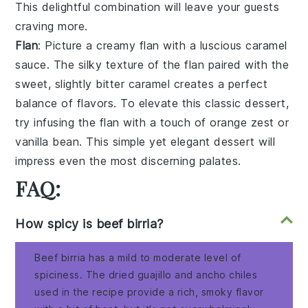
This delightful combination will leave your guests
craving more.
Flan
: Picture a creamy
flan
with a luscious
caramel
sauce
. The silky texture of the
flan
paired with the
sweet, slightly bitter
caramel
creates a perfect
balance of flavors. To elevate this classic dessert,
try infusing the
flan
with a touch of
orange zest
or
vanilla bean
. This simple yet elegant dessert will
impress even the most discerning palates.
FAQ:
How spicy is beef birria?
Beef birria has a mild to moderate level of
spiciness. The dried guajillo and ancho chiles
used in the recipe provide a rich, smoky flavor