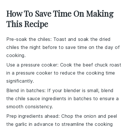
How To Save Time On Making
This Recipe
Pre-soak the chiles
: Toast and soak the
dried
chiles
the night before to save time on the day of
cooking.
Use a pressure cooker
: Cook the
beef chuck roast
in a pressure cooker to reduce the cooking time
significantly.
Blend in batches
: If your blender is small, blend
the
chile sauce
ingredients in batches to ensure a
smooth consistency.
Prep ingredients ahead
: Chop the
onion
and peel
the
garlic
in advance to streamline the cooking