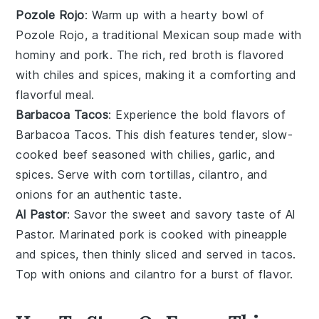
Pozole Rojo
: Warm up with a hearty bowl of
Pozole Rojo
, a traditional Mexican
soup
made with
hominy and
pork
. The rich, red
broth
is flavored
with
chiles
and spices, making it a comforting and
flavorful meal.
Barbacoa Tacos
: Experience the bold flavors of
Barbacoa Tacos
. This dish features tender, slow-
cooked
beef
seasoned with
chilies
,
garlic
, and
spices
. Serve with
corn tortillas
,
cilantro
, and
onions
for an authentic taste.
Al Pastor
: Savor the sweet and savory taste of
Al
Pastor
. Marinated
pork
is cooked with
pineapple
and
spices
, then thinly sliced and served in
tacos
.
Top with
onions
and
cilantro
for a burst of flavor.