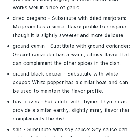
works well in place of garlic.
dried oregano
- Substitute with
dried marjoram
:
Marjoram has a similar flavor profile to oregano,
though it is slightly sweeter and more delicate.
ground cumin
- Substitute with
ground coriander
:
Ground coriander has a warm, citrusy flavor that
can complement the other spices in the dish.
ground black pepper
- Substitute with
white
pepper
: White pepper has a similar heat and can
be used to maintain the flavor profile.
bay leaves
- Substitute with
thyme
: Thyme can
provide a similar earthy, slightly minty flavor that
complements the dish.
salt
- Substitute with
soy sauce
: Soy sauce can