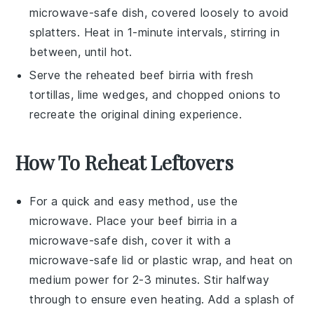
microwave-safe dish, covered loosely to avoid
splatters. Heat in 1-minute intervals, stirring in
between, until hot.
Serve the reheated
beef birria
with fresh
tortillas
,
lime wedges
, and
chopped onions
to
recreate the original dining experience.
How To Reheat Leftovers
For a quick and easy method, use the
microwave
. Place your
beef birria
in a
microwave-safe dish, cover it with a
microwave-safe lid or
plastic wrap
, and heat on
medium power for 2-3 minutes. Stir halfway
through to ensure even heating. Add a splash of