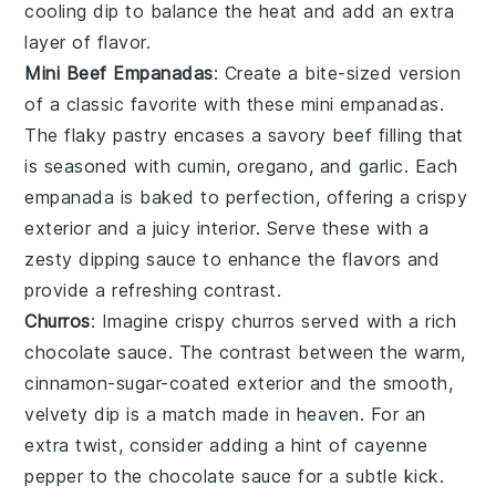
cooling dip
to balance the heat and add an extra
layer of flavor.
Mini Beef Empanadas
: Create a bite-sized version
of a classic favorite with these
mini empanadas
.
The
flaky pastry
encases a
savory beef filling
that
is seasoned with
cumin
,
oregano
, and
garlic
. Each
empanada
is baked to
perfection
, offering a
crispy
exterior
and a
juicy interior
. Serve these with a
zesty dipping sauce
to enhance the
flavors
and
provide a
refreshing contrast
.
Churros
: Imagine crispy
churros
served with a rich
chocolate sauce
. The contrast between the warm,
cinnamon-sugar-coated exterior and the smooth,
velvety dip is a match made in heaven. For an
extra twist, consider adding a hint of
cayenne
pepper
to the
chocolate sauce
for a subtle kick.