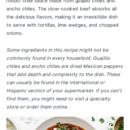
robust chile sauce made from guajillo chiles and
ancho chiles. The slow-cooked beef absorbs all
the delicious flavors, making it an irresistible dish
to serve with tortillas, lime wedges, and chopped
onions.
Some ingredients in this recipe might not be
commonly found in every household. Guajillo
chiles and ancho chiles are dried Mexican peppers
that add depth and complexity to the dish. These
can usually be found in the international or
Hispanic section of your supermarket. If you can't
find them, you might need to visit a specialty
store or order them online.