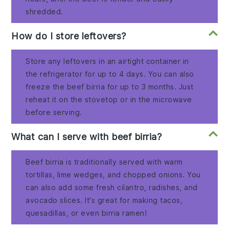
shredded.
How do I store leftovers?
Store any leftovers in an airtight container in
the refrigerator for up to 4 days. You can also
freeze the beef birria for up to 3 months. Just
reheat it on the stovetop or in the microwave
before serving.
What can I serve with beef birria?
Beef birria is traditionally served with warm
tortillas, lime wedges, and chopped onions. You
can also add some fresh cilantro, radishes, and
avocado slices. It's great for making tacos,
quesadillas, or even birria ramen!