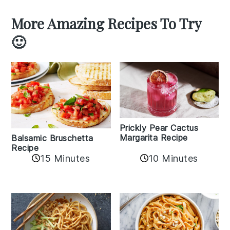
More Amazing Recipes To Try
🙂
Prickly Pear Cactus
Margarita Recipe
Balsamic Bruschetta
Recipe
10 Minutes
15 Minutes