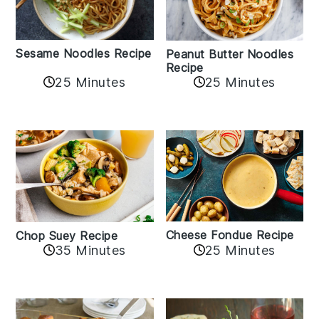
Sesame Noodles Recipe
Peanut Butter Noodles
Recipe
25 Minutes
25 Minutes
Cheese Fondue Recipe
Chop Suey Recipe
35 Minutes
25 Minutes