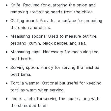
Knife
: Required for quartering the onion and
removing stems and seeds from the chiles.
Cutting board
: Provides a surface for preparing
the onion and chiles.
Measuring spoons
: Used to measure out the
oregano, cumin, black pepper, and salt.
Measuring cups
: Necessary for measuring the
beef broth.
Serving spoon
: Handy for serving the finished
beef birria.
Tortilla warmer
: Optional but useful for keeping
tortillas warm when serving.
Ladle
: Useful for serving the sauce along with
the shredded beef.