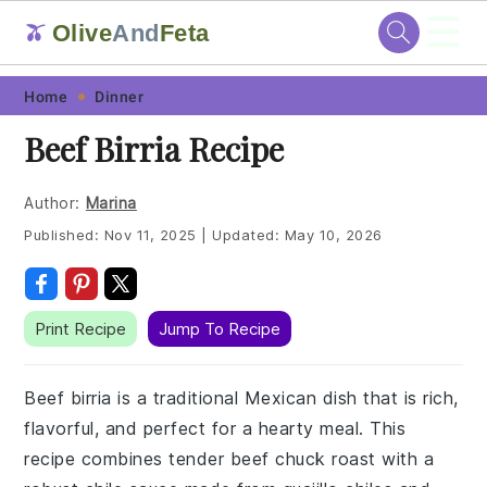
☰
Olive
And
Feta
🫒
Skip
Skip
Skip
Skip
Home
Dinner
to
to
to
to
Beef Birria Recipe
primary
main
primary
footer
navigation
content
sidebar
Author:
Marina
Published:
Nov 11, 2025
|
Updated:
May 10, 2026
Print Recipe
Jump To Recipe
Beef birria is a traditional Mexican dish that is rich,
flavorful, and perfect for a hearty meal. This
recipe combines tender beef chuck roast with a