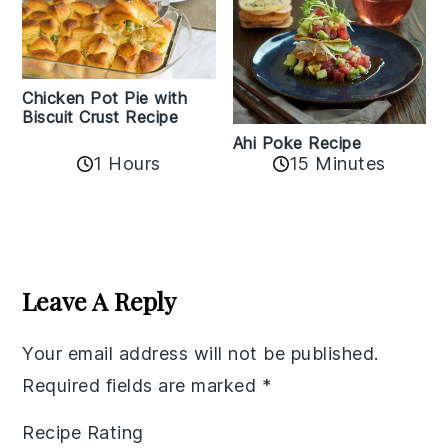
Chicken Pot Pie with
Biscuit Crust Recipe
Ahi Poke Recipe
1 Hours
15 Minutes
Reader
Interactions
Leave A Reply
Your email address will not be published.
Required fields are marked
*
Recipe Rating