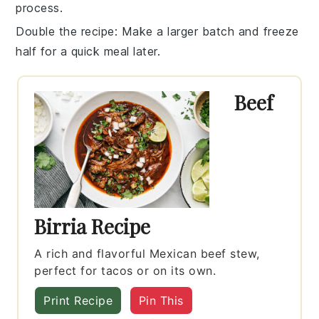
process.
Double the recipe
: Make a larger batch and freeze
half for a quick meal later.
Beef
Birria Recipe
A rich and flavorful Mexican beef stew,
perfect for tacos or on its own.
Print Recipe
Pin This