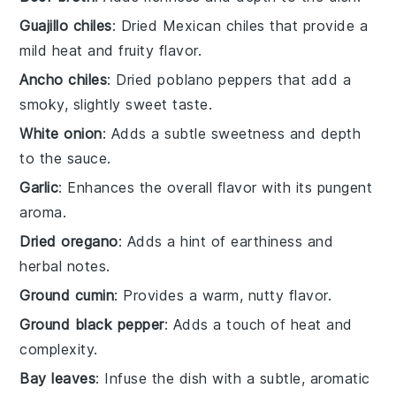
Guajillo chiles
: Dried Mexican chiles that provide a
mild heat and fruity flavor.
Ancho chiles
: Dried poblano peppers that add a
smoky, slightly sweet taste.
White onion
: Adds a subtle sweetness and depth
to the sauce.
Garlic
: Enhances the overall flavor with its pungent
aroma.
Dried oregano
: Adds a hint of earthiness and
herbal notes.
Ground cumin
: Provides a warm, nutty flavor.
Ground black pepper
: Adds a touch of heat and
complexity.
Bay leaves
: Infuse the dish with a subtle, aromatic