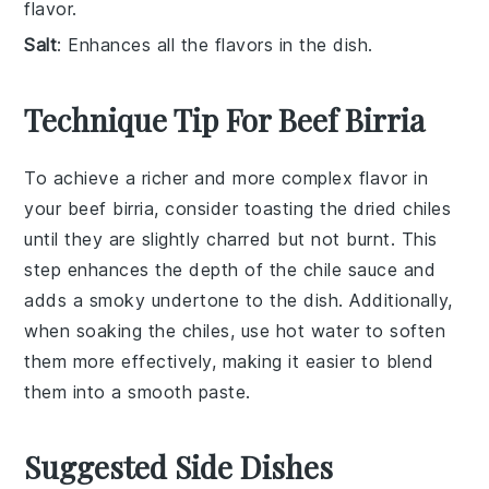
flavor.
Salt
: Enhances all the flavors in the dish.
Technique Tip For Beef Birria
To achieve a richer and more complex flavor in
your
beef birria
, consider
toasting
the
dried chiles
until they are slightly charred but not burnt. This
step enhances the depth of the
chile sauce
and
adds a smoky undertone to the dish. Additionally,
when
soaking the chiles
, use hot water to soften
them more effectively, making it easier to blend
them into a smooth paste.
Suggested Side Dishes