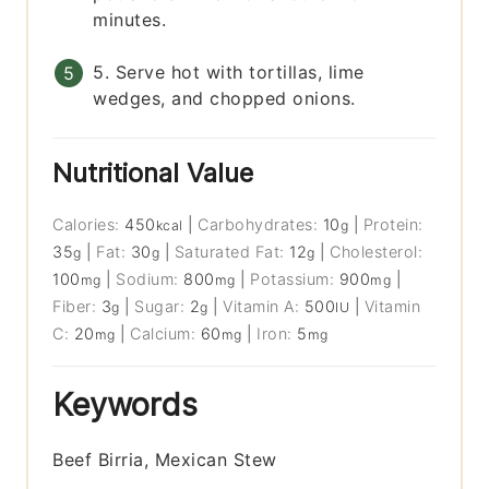
minutes.
5. Serve hot with tortillas, lime
wedges, and chopped onions.
Nutritional Value
Calories:
450
|
Carbohydrates:
10
|
Protein:
kcal
g
35
|
Fat:
30
|
Saturated Fat:
12
|
Cholesterol:
g
g
g
100
|
Sodium:
800
|
Potassium:
900
|
mg
mg
mg
Fiber:
3
|
Sugar:
2
|
Vitamin A:
500
|
Vitamin
g
g
IU
C:
20
|
Calcium:
60
|
Iron:
5
mg
mg
mg
Keywords
Beef Birria, Mexican Stew