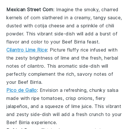
Mexican Street Corn
: Imagine the smoky, charred
kernels of
corn
slathered in a creamy, tangy sauce,
dusted with
cotija cheese
and a sprinkle of
chili
powder
. This vibrant side-dish will add a burst of
flavor and color to your
Beef Birria
feast.
Cilantro Lime Rice
: Picture fluffy
rice
infused with
the zesty brightness of
lime
and the fresh, herbal
notes of
cilantro
. This aromatic side-dish will
perfectly complement the rich, savory notes of
your
Beef Birria
.
Pico de Gallo
: Envision a refreshing, chunky
salsa
made with ripe
tomatoes
, crisp
onions
, fiery
jalapeños
, and a squeeze of
lime juice
. This vibrant
and zesty side-dish will add a fresh crunch to your
Beef Birria
experience.