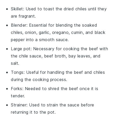
Skillet
: Used to toast the dried chiles until they
are fragrant.
Blender
: Essential for blending the soaked
chiles, onion, garlic, oregano, cumin, and black
pepper into a smooth sauce.
Large pot
: Necessary for cooking the beef with
the chile sauce, beef broth, bay leaves, and
salt.
Tongs
: Useful for handling the beef and chiles
during the cooking process.
Forks
: Needed to shred the beef once it is
tender.
Strainer
: Used to strain the sauce before
returning it to the pot.