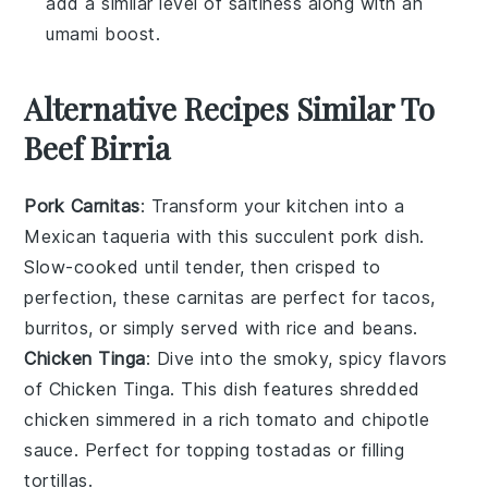
add a similar level of saltiness along with an
umami boost.
Alternative Recipes Similar To
Beef Birria
Pork Carnitas
: Transform your kitchen into a
Mexican taqueria with this succulent
pork
dish.
Slow-cooked until tender, then crisped to
perfection, these
carnitas
are perfect for
tacos
,
burritos
, or simply served with
rice
and
beans
.
Chicken Tinga
: Dive into the smoky, spicy flavors
of
Chicken Tinga
. This dish features shredded
chicken
simmered in a rich
tomato
and
chipotle
sauce. Perfect for topping
tostadas
or filling
tortillas
.