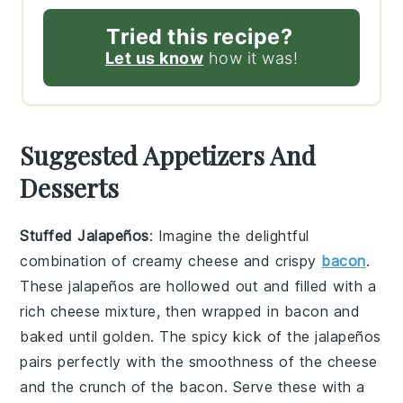
Tried this recipe?
Let us know
how it was!
Suggested Appetizers And
Desserts
Stuffed Jalapeños
: Imagine the delightful
combination of
creamy cheese
and
crispy
bacon
.
These
jalapeños
are hollowed out and filled with a
rich cheese mixture
, then wrapped in
bacon
and
baked until golden. The
spicy kick
of the
jalapeños
pairs perfectly with the
smoothness
of the
cheese
and the
crunch
of the
bacon
. Serve these with a