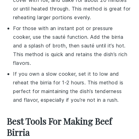
or until heated through. This method is great for
reheating larger portions evenly.
For those with an
instant pot
or
pressure
cooker
, use the sauté function. Add the
birria
and a splash of
broth
, then sauté until it’s hot.
This method is quick and retains the dish’s rich
flavors.
If you own a
slow cooker
, set it to low and
reheat the
birria
for 1-2 hours. This method is
perfect for maintaining the dish’s tenderness
and flavor, especially if you’re not in a rush.
Best Tools For Making Beef
Birria