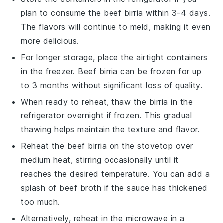
plan to consume the
beef birria
within 3-4 days.
The flavors will continue to meld, making it even
more delicious.
For longer storage, place the airtight containers
in the freezer.
Beef birria
can be frozen for up
to 3 months without significant loss of quality.
When ready to reheat, thaw the
birria
in the
refrigerator overnight if frozen. This gradual
thawing helps maintain the texture and flavor.
Reheat the
beef birria
on the stovetop over
medium heat, stirring occasionally until it
reaches the desired temperature. You can add a
splash of
beef broth
if the sauce has thickened
too much.
Alternatively, reheat in the microwave in a