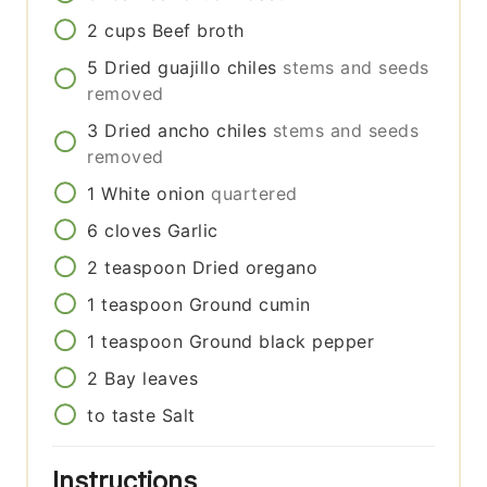
2
cups
Beef broth
5
Dried guajillo chiles
stems and seeds
removed
3
Dried ancho chiles
stems and seeds
removed
1
White onion
quartered
6
cloves
Garlic
2
teaspoon
Dried oregano
1
teaspoon
Ground cumin
1
teaspoon
Ground black pepper
2
Bay leaves
to taste
Salt
Instructions