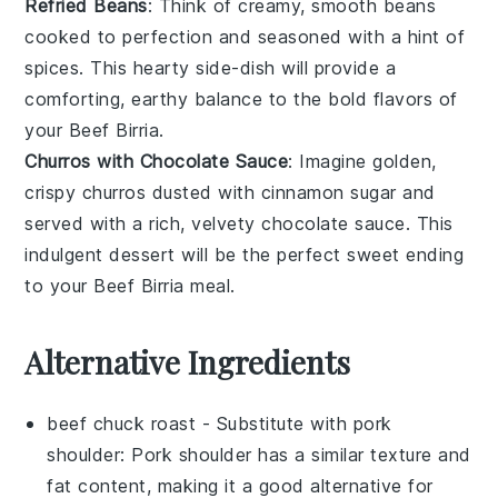
Refried Beans
: Think of creamy, smooth
beans
cooked to perfection and seasoned with a hint of
spices
. This hearty side-dish will provide a
comforting, earthy balance to the bold flavors of
your
Beef Birria
.
Churros with Chocolate Sauce
: Imagine golden,
crispy
churros
dusted with
cinnamon sugar
and
served with a rich, velvety
chocolate sauce
. This
indulgent dessert will be the perfect sweet ending
to your
Beef Birria
meal.
Alternative Ingredients
beef chuck roast
- Substitute with
pork
shoulder
: Pork shoulder has a similar texture and
fat content, making it a good alternative for