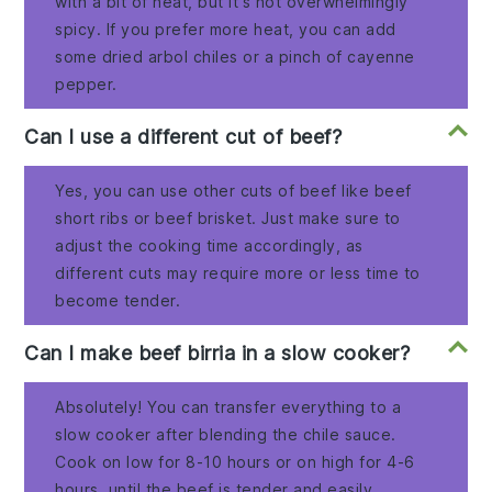
with a bit of heat, but it's not overwhelmingly
spicy. If you prefer more heat, you can add
some dried arbol chiles or a pinch of cayenne
pepper.
Can I use a different cut of beef?
Yes, you can use other cuts of beef like beef
short ribs or beef brisket. Just make sure to
adjust the cooking time accordingly, as
different cuts may require more or less time to
become tender.
Can I make beef birria in a slow cooker?
Absolutely! You can transfer everything to a
slow cooker after blending the chile sauce.
Cook on low for 8-10 hours or on high for 4-6
hours, until the beef is tender and easily