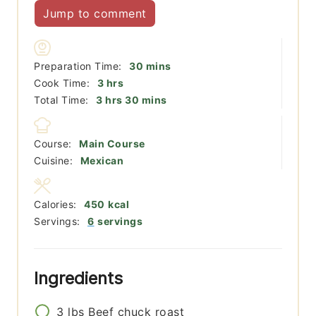
Jump to comment
minutes
Preparation Time:
30
mins
hours
Cook Time:
3
hrs
hours
minutes
Total Time:
3
hrs
30
mins
Course:
Main Course
Cuisine:
Mexican
Calories:
450
kcal
Servings:
6
servings
Ingredients
3
lbs
Beef chuck roast