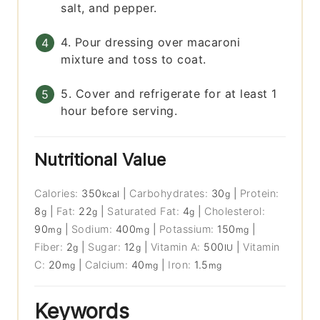
salt, and pepper.
4. Pour dressing over macaroni
mixture and toss to coat.
5. Cover and refrigerate for at least 1
hour before serving.
Nutritional Value
Calories:
350
|
Carbohydrates:
30
|
Protein:
kcal
g
8
|
Fat:
22
|
Saturated Fat:
4
|
Cholesterol:
g
g
g
90
|
Sodium:
400
|
Potassium:
150
|
mg
mg
mg
Fiber:
2
|
Sugar:
12
|
Vitamin A:
500
|
Vitamin
g
g
IU
C:
20
|
Calcium:
40
|
Iron:
1.5
mg
mg
mg
Keywords