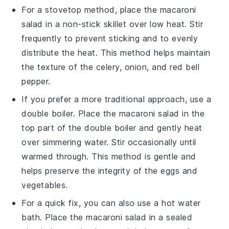
For a stovetop method, place the
macaroni
salad
in a non-stick skillet over low heat. Stir
frequently to prevent sticking and to evenly
distribute the heat. This method helps maintain
the texture of the
celery
,
onion
, and
red bell
pepper
.
If you prefer a more traditional approach, use a
double boiler. Place the
macaroni salad
in the
top part of the double boiler and gently heat
over simmering water. Stir occasionally until
warmed through. This method is gentle and
helps preserve the integrity of the
eggs
and
vegetables
.
For a quick fix, you can also use a hot water
bath. Place the
macaroni salad
in a sealed