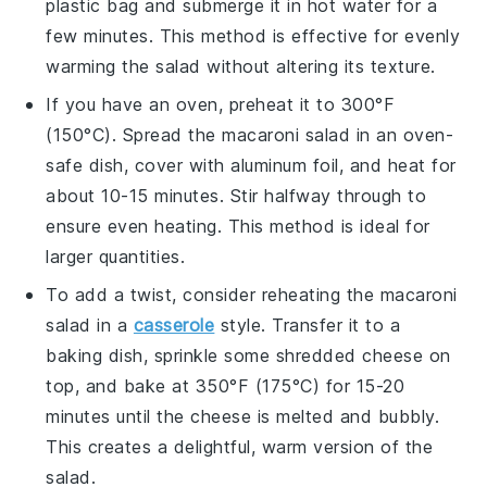
plastic bag and submerge it in hot water for a
few minutes. This method is effective for evenly
warming the salad without altering its texture.
If you have an oven, preheat it to 300°F
(150°C). Spread the
macaroni salad
in an oven-
safe dish, cover with aluminum foil, and heat for
about 10-15 minutes. Stir halfway through to
ensure even heating. This method is ideal for
larger quantities.
To add a twist, consider reheating the
macaroni
salad
in a
casserole
style. Transfer it to a
baking dish, sprinkle some shredded
cheese
on
top, and bake at 350°F (175°C) for 15-20
minutes until the cheese is melted and bubbly.
This creates a delightful, warm version of the
salad.