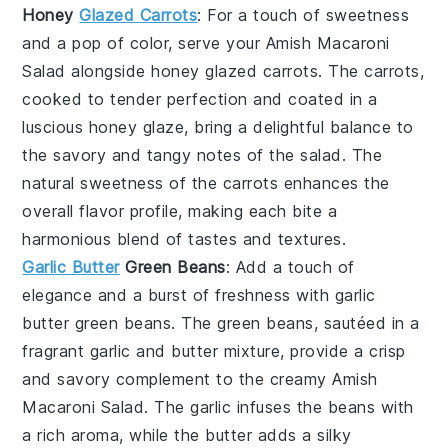
Honey
Glazed Carrots
: For a touch of sweetness
and a pop of color, serve your Amish Macaroni
Salad alongside
honey glazed carrots
. The
carrots
,
cooked to tender perfection and coated in a
luscious
honey
glaze, bring a delightful balance to
the savory and tangy notes of the
salad
. The
natural sweetness of the
carrots
enhances the
overall flavor profile, making each bite a
harmonious blend of tastes and textures.
Garlic Butter
Green Beans
: Add a touch of
elegance and a burst of freshness with
garlic
butter green beans
. The
green beans
, sautéed in a
fragrant
garlic
and
butter
mixture, provide a crisp
and savory complement to the creamy Amish
Macaroni Salad. The
garlic
infuses the
beans
with
a rich aroma, while the
butter
adds a silky