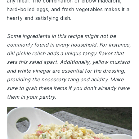
any meal. The combination of elbow macaroni,
hard-boiled eggs, and fresh vegetables makes it a
hearty and satisfying dish.
Some ingredients in this recipe might not be
commonly found in every household. For instance,
dill pickle relish adds a unique tangy flavor that
sets this salad apart. Additionally, yellow mustard
and white vinegar are essential for the dressing,
providing the necessary tang and acidity. Make
sure to grab these items if you don't already have
them in your pantry.