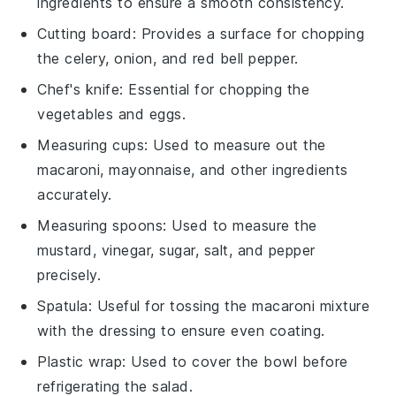
ingredients to ensure a smooth consistency.
Cutting board
: Provides a surface for chopping
the celery, onion, and red bell pepper.
Chef's knife
: Essential for chopping the
vegetables and eggs.
Measuring cups
: Used to measure out the
macaroni, mayonnaise, and other ingredients
accurately.
Measuring spoons
: Used to measure the
mustard, vinegar, sugar, salt, and pepper
precisely.
Spatula
: Useful for tossing the macaroni mixture
with the dressing to ensure even coating.
Plastic wrap
: Used to cover the bowl before
refrigerating the salad.