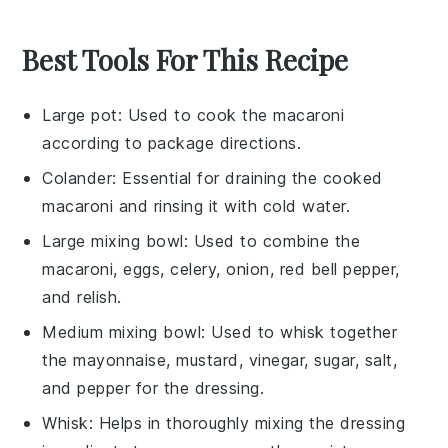
Best Tools For This Recipe
Large pot
: Used to cook the macaroni
according to package directions.
Colander
: Essential for draining the cooked
macaroni and rinsing it with cold water.
Large mixing bowl
: Used to combine the
macaroni, eggs, celery, onion, red bell pepper,
and relish.
Medium mixing bowl
: Used to whisk together
the mayonnaise, mustard, vinegar, sugar, salt,
and pepper for the dressing.
Whisk
: Helps in thoroughly mixing the dressing