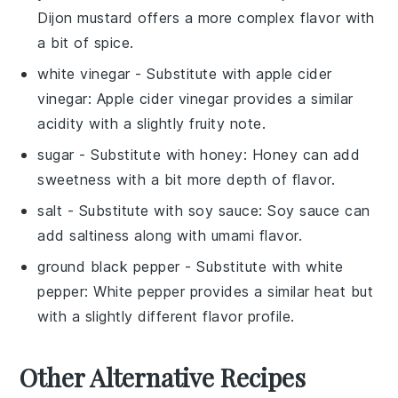
Dijon mustard offers a more complex flavor with
a bit of spice.
white vinegar
- Substitute with
apple cider
vinegar
: Apple cider vinegar provides a similar
acidity with a slightly fruity note.
sugar
- Substitute with
honey
: Honey can add
sweetness with a bit more depth of flavor.
salt
- Substitute with
soy sauce
: Soy sauce can
add saltiness along with umami flavor.
ground black pepper
- Substitute with
white
pepper
: White pepper provides a similar heat but
with a slightly different flavor profile.
Other Alternative Recipes