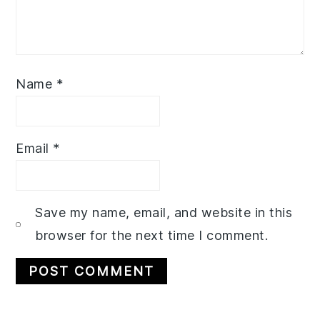
Name
*
Email
*
Save my name, email, and website in this
browser for the next time I comment.