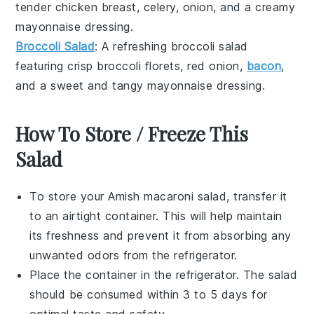
tender
chicken breast
,
celery
,
onion
, and a creamy
mayonnaise
dressing.
Broccoli Salad
: A refreshing
broccoli salad
featuring crisp
broccoli florets
,
red onion
,
bacon
,
and a sweet and tangy
mayonnaise
dressing.
How To Store / Freeze This
Salad
To store your
Amish macaroni salad
, transfer it
to an airtight container. This will help maintain
its freshness and prevent it from absorbing any
unwanted odors from the refrigerator.
Place the container in the refrigerator. The salad
should be consumed within 3 to 5 days for