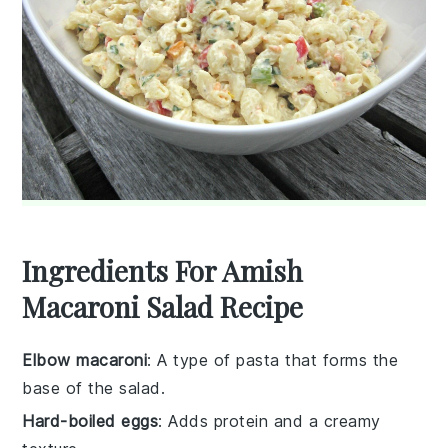
Ingredients For Amish
Macaroni Salad Recipe
Elbow macaroni
: A type of pasta that forms the
base of the salad.
Hard-boiled eggs
: Adds protein and a creamy