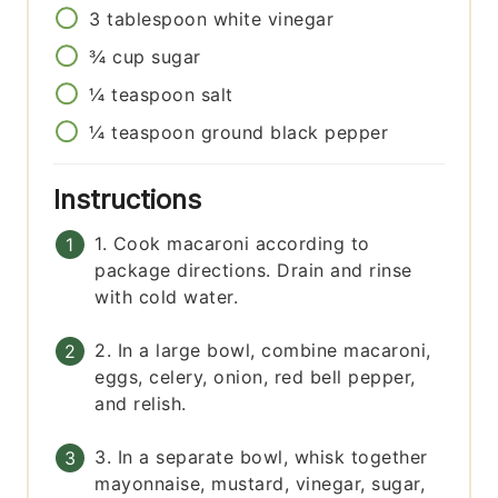
3
tablespoon
white vinegar
¾
cup
sugar
¼
teaspoon
salt
¼
teaspoon
ground black pepper
Instructions
1. Cook macaroni according to
package directions. Drain and rinse
with cold water.
2. In a large bowl, combine macaroni,
eggs, celery, onion, red bell pepper,
and relish.
3. In a separate bowl, whisk together
mayonnaise, mustard, vinegar, sugar,