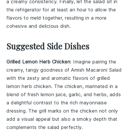
a creamy consistency. Finally, let the salad sit in
the refrigerator for at least an hour to allow the
flavors to meld together, resulting in a more
cohesive and delicious dish.
Suggested Side Dishes
Grilled Lemon Herb Chicken
: Imagine pairing the
creamy, tangy goodness of Amish Macaroni Salad
with the zesty and aromatic flavors of
grilled
lemon herb chicken
. The
chicken
, marinated in a
blend of fresh
lemon juice
,
garlic
, and
herbs
, adds
a delightful contrast to the rich
mayonnaise
dressing. The
grill marks
on the
chicken
not only
add a visual appeal but also a smoky depth that
complements the
salad
perfectly.