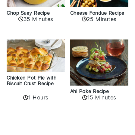
Cheese Fondue Recipe
Chop Suey Recipe
35 Minutes
25 Minutes
Chicken Pot Pie with
Biscuit Crust Recipe
Ahi Poke Recipe
1 Hours
15 Minutes
Reader