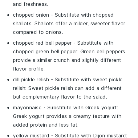
and freshness.
chopped onion
- Substitute with
chopped
shallots
: Shallots offer a milder, sweeter flavor
compared to onions.
chopped red bell pepper
- Substitute with
chopped green bell pepper
: Green bell peppers
provide a similar crunch and slightly different
flavor profile.
dill pickle relish
- Substitute with
sweet pickle
relish
: Sweet pickle relish can add a different
but complementary flavor to the salad.
mayonnaise
- Substitute with
Greek yogurt
:
Greek yogurt provides a creamy texture with
added protein and less fat.
yellow mustard
- Substitute with
Dijon mustard
: