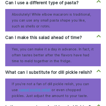
Can I use a different type of pasta?
Absolutely! While elbow macaroni is traditional,
you can use any small pasta shape you like,
such as shells or rotini.
Can I make this salad ahead of time?
Yes, you can make it a day in advance. In fact, it
often tastes better after the flavors have had
time to meld together in the fridge.
What can I substitute for dill pickle relish?
If you’re not a fan of dill pickle relish, you can
use
sweet pickle relish
or even chopped
pickles. Just adjust the amount to your taste.