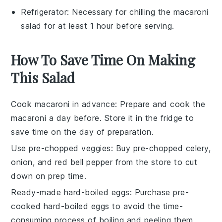
Refrigerator
: Necessary for chilling the macaroni
salad for at least 1 hour before serving.
How To Save Time On Making
This Salad
Cook macaroni in advance
: Prepare and
cook the
macaroni
a day before. Store it in the fridge to
save time on the day of preparation.
Use pre-chopped veggies
: Buy
pre-chopped celery
,
onion
, and
red bell pepper
from the store to cut
down on prep time.
Ready-made hard-boiled eggs
: Purchase
pre-
cooked hard-boiled eggs
to avoid the time-
consuming process of boiling and peeling them