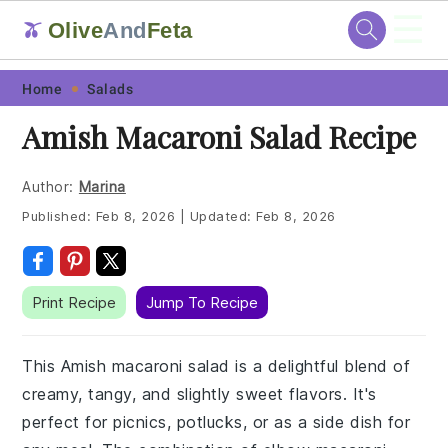
☰
Olive
And
Feta
🫒
Skip
Skip
Skip
Skip
Home
Salads
to
to
to
to
Amish Macaroni Salad Recipe
primary
main
primary
footer
navigation
content
sidebar
Author:
Marina
Published:
Feb 8, 2026
|
Updated:
Feb 8, 2026
Print Recipe
Jump To Recipe
This Amish macaroni salad is a delightful blend of
creamy, tangy, and slightly sweet flavors. It's
perfect for picnics, potlucks, or as a side dish for