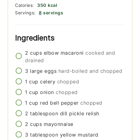
Calories:
350
kcal
Servings:
8
servings
Ingredients
2
cups
elbow macaroni
cooked and
drained
3
large
eggs
hard-boiled and chopped
1
cup
celery
chopped
1
cup
onion
chopped
1
cup
red bell pepper
chopped
2
tablespoon
dill pickle relish
2
cups
mayonnaise
3
tablespoon
yellow mustard