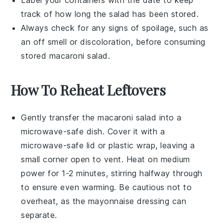
Label your containers with the date to keep
track of how long the
salad
has been stored.
Always check for any signs of spoilage, such as
an off smell or discoloration, before consuming
stored
macaroni salad
.
How To Reheat Leftovers
Gently transfer the
macaroni salad
into a
microwave-safe dish. Cover it with a
microwave-safe lid or plastic wrap, leaving a
small corner open to vent. Heat on medium
power for 1-2 minutes, stirring halfway through
to ensure even warming. Be cautious not to
overheat, as the
mayonnaise
dressing can
separate.