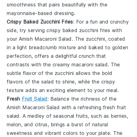
smoothness that pairs beautifully with the
mayonnaise
-based dressing.
Crispy Baked Zucchini Fries
: For a fun and crunchy
side, try serving
crispy baked zucchini fries
with
your Amish Macaroni Salad. The
zucchini
, coated
in a light
breadcrumb
mixture and baked to golden
perfection, offers a delightful crunch that
contrasts with the creamy
macaroni salad
. The
subtle flavor of the
zucchini
allows the bold
flavors of the
salad
to shine, while the crispy
texture adds an exciting element to your meal.
Fresh
Fruit Salad
: Balance the richness of the
Amish Macaroni Salad with a refreshing
fresh fruit
salad
. A medley of
seasonal fruits
, such as
berries
,
melon
, and
citrus
, brings a burst of natural
sweetness and vibrant colors to your plate. The