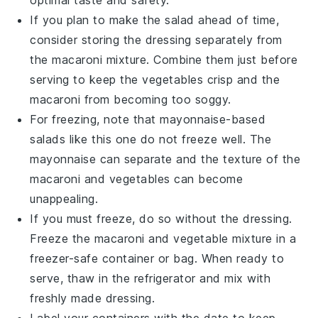
optimal taste and safety.
If you plan to make the salad ahead of time,
consider storing the
dressing
separately from
the
macaroni mixture
. Combine them just before
serving to keep the
vegetables
crisp and the
macaroni
from becoming too soggy.
For freezing, note that
mayonnaise-based
salads
like this one do not freeze well. The
mayonnaise
can separate and the texture of the
macaroni
and
vegetables
can become
unappealing.
If you must freeze, do so without the
dressing
.
Freeze the
macaroni
and
vegetable mixture
in a
freezer-safe container or bag. When ready to
serve, thaw in the refrigerator and mix with
freshly made
dressing
.