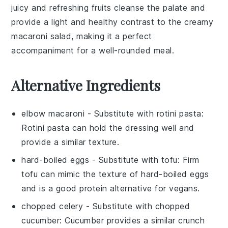
juicy and refreshing
fruits
cleanse the palate and
provide a light and healthy contrast to the creamy
macaroni salad
, making it a perfect
accompaniment for a well-rounded meal.
Alternative Ingredients
elbow macaroni
- Substitute with
rotini pasta
:
Rotini pasta can hold the dressing well and
provide a similar texture.
hard-boiled eggs
- Substitute with
tofu
: Firm
tofu can mimic the texture of hard-boiled eggs
and is a good protein alternative for vegans.
chopped celery
- Substitute with
chopped
cucumber
: Cucumber provides a similar crunch