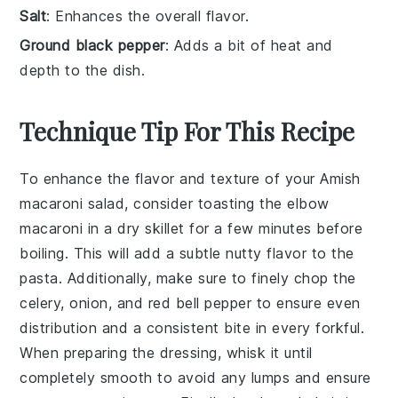
Salt
: Enhances the overall flavor.
Ground black pepper
: Adds a bit of heat and
depth to the dish.
Technique Tip For This Recipe
To enhance the flavor and texture of your
Amish
macaroni salad
, consider toasting the
elbow
macaroni
in a dry skillet for a few minutes before
boiling. This will add a subtle nutty flavor to the
pasta. Additionally, make sure to finely chop the
celery
,
onion
, and
red bell pepper
to ensure even
distribution and a consistent bite in every forkful.
When preparing the
dressing
, whisk it until
completely smooth to avoid any lumps and ensure