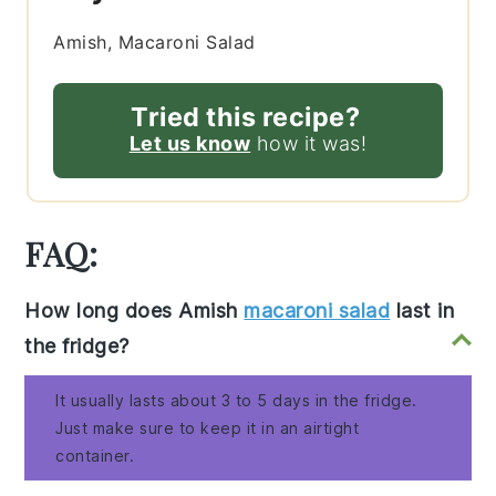
Amish, Macaroni Salad
Tried this recipe?
Let us know
how it was!
FAQ:
How long does Amish
macaroni salad
last in
the fridge?
It usually lasts about 3 to 5 days in the fridge.
Just make sure to keep it in an airtight
container.