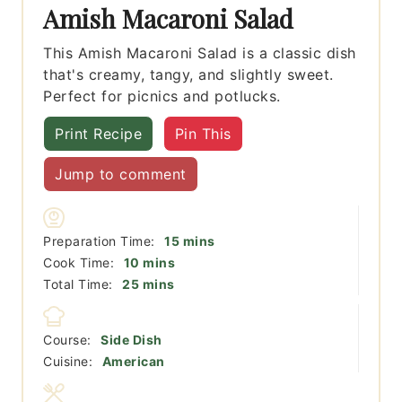
Amish Macaroni Salad
This Amish Macaroni Salad is a classic dish
that's creamy, tangy, and slightly sweet.
Perfect for picnics and potlucks.
Print Recipe
Pin This
Jump to comment
minutes
Preparation Time:
15
mins
minutes
Cook Time:
10
mins
minutes
Total Time:
25
mins
Course:
Side Dish
Cuisine:
American