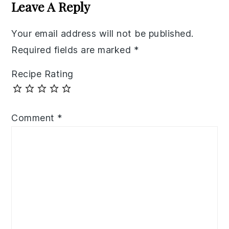
Interactions
Leave A Reply
Your email address will not be published.
Required fields are marked
*
Recipe Rating
Comment
*