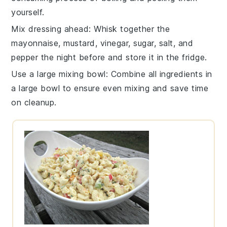
yourself.
Mix dressing ahead
: Whisk together the
mayonnaise
,
mustard
,
vinegar
,
sugar
,
salt
, and
pepper
the night before and store it in the fridge.
Use a large mixing bowl
: Combine all ingredients in
a large bowl to ensure even mixing and save time
on cleanup.