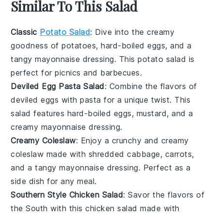
Similar To This Salad
Classic
Potato Salad
: Dive into the creamy
goodness of
potatoes
,
hard-boiled eggs
, and a
tangy
mayonnaise
dressing. This
potato salad
is
perfect for picnics and barbecues.
Deviled Egg Pasta Salad
: Combine the flavors of
deviled eggs
with
pasta
for a unique twist. This
salad features
hard-boiled eggs
,
mustard
, and a
creamy
mayonnaise
dressing.
Creamy Coleslaw
: Enjoy a crunchy and creamy
coleslaw
made with shredded
cabbage
,
carrots
,
and a tangy
mayonnaise
dressing. Perfect as a
side dish for any meal.
Southern Style Chicken Salad
: Savor the flavors of
the South with this
chicken salad
made with