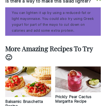
Is there a way to make this salad lighter?
You can lighten it up by using a reduced-fat or
light mayonnaise. You could also try using Greek
yogurt for part of the mayo to cut down on
calories and add some extra protein.
More Amazing Recipes To Try
🙂
Prickly Pear Cactus
Margarita Recipe
Balsamic Bruschetta