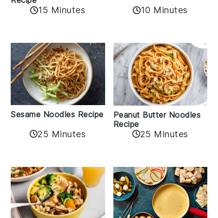
Recipe
10 Minutes
15 Minutes
Sesame Noodles Recipe
Peanut Butter Noodles
Recipe
25 Minutes
25 Minutes