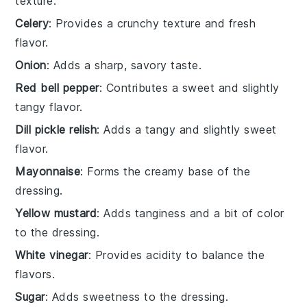
texture.
Celery
: Provides a crunchy texture and fresh
flavor.
Onion
: Adds a sharp, savory taste.
Red bell pepper
: Contributes a sweet and slightly
tangy flavor.
Dill pickle relish
: Adds a tangy and slightly sweet
flavor.
Mayonnaise
: Forms the creamy base of the
dressing.
Yellow mustard
: Adds tanginess and a bit of color
to the dressing.
White vinegar
: Provides acidity to balance the
flavors.
Sugar
: Adds sweetness to the dressing.