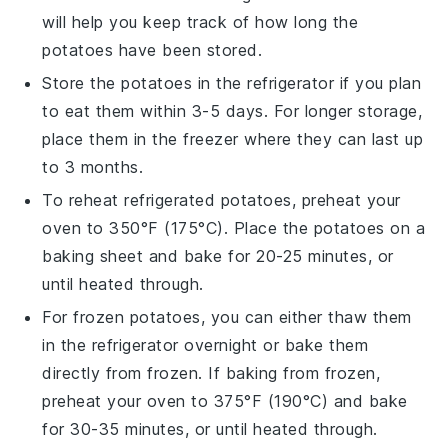
will help you keep track of how long the
potatoes
have been stored.
Store the
potatoes
in the refrigerator if you plan
to eat them within 3-5 days. For longer storage,
place them in the freezer where they can last up
to 3 months.
To reheat refrigerated
potatoes
, preheat your
oven to 350°F (175°C). Place the
potatoes
on a
baking sheet and bake for 20-25 minutes, or
until heated through.
For frozen
potatoes
, you can either thaw them
in the refrigerator overnight or bake them
directly from frozen. If baking from frozen,
preheat your oven to 375°F (190°C) and bake
for 30-35 minutes, or until heated through.