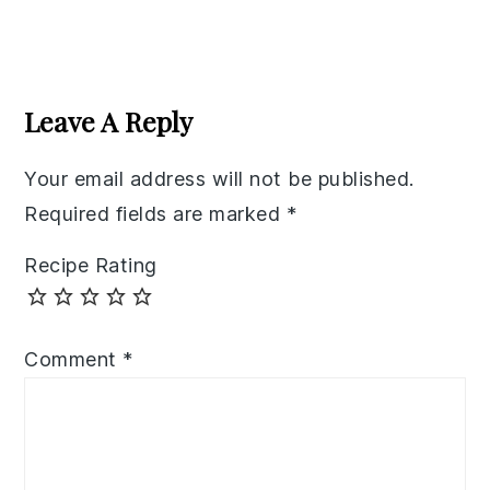
Reader
Interactions
Leave A Reply
Your email address will not be published.
Required fields are marked
*
Recipe Rating
Comment
*