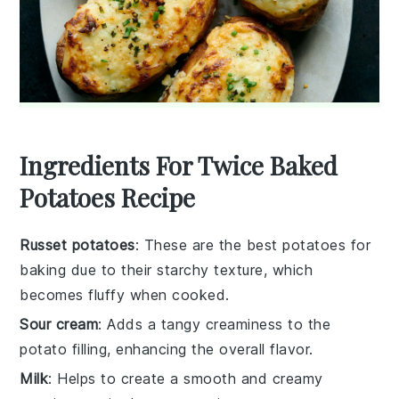
Ingredients For Twice Baked
Potatoes Recipe
Russet potatoes
: These are the best potatoes for
baking due to their starchy texture, which
becomes fluffy when cooked.
Sour cream
: Adds a tangy creaminess to the
potato filling, enhancing the overall flavor.
Milk
: Helps to create a smooth and creamy