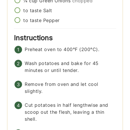
¼
cup
Green Onions
chopped
to taste
Salt
to taste
Pepper
Instructions
Preheat oven to 400°F (200°C).
Wash potatoes and bake for 45
minutes or until tender.
Remove from oven and let cool
slightly.
Cut potatoes in half lengthwise and
scoop out the flesh, leaving a thin
shell.