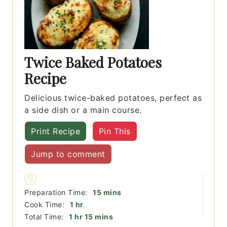
Twice Baked Potatoes
Recipe
Delicious twice-baked potatoes, perfect as
a side dish or a main course.
Print Recipe
Pin This
Jump to comment
minutes
Preparation Time:
15
mins
hour
Cook Time:
1
hr
hour
minutes
Total Time:
1
hr
15
mins