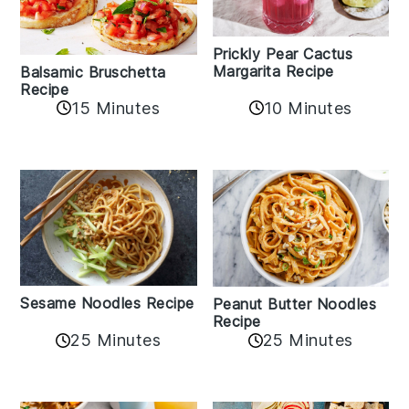
Prickly Pear Cactus
Margarita Recipe
Balsamic Bruschetta
Recipe
10 Minutes
15 Minutes
Sesame Noodles Recipe
Peanut Butter Noodles
Recipe
25 Minutes
25 Minutes