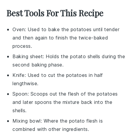
Best Tools For This Recipe
Oven
: Used to bake the potatoes until tender
and then again to finish the twice-baked
process.
Baking sheet
: Holds the potato shells during the
second baking phase.
Knife
: Used to cut the potatoes in half
lengthwise.
Spoon
: Scoops out the flesh of the potatoes
and later spoons the mixture back into the
shells.
Mixing bowl
: Where the potato flesh is
combined with other ingredients.