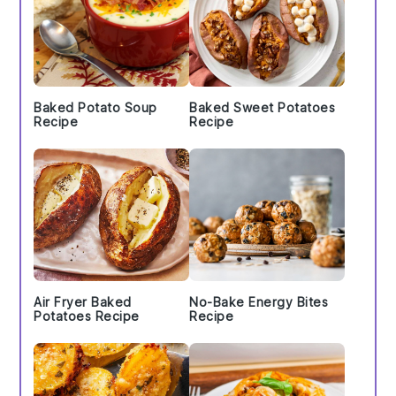
Baked Potato Soup
Baked Sweet Potatoes
Recipe
Recipe
Air Fryer Baked
No-Bake Energy Bites
Potatoes Recipe
Recipe