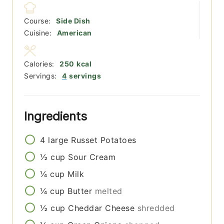
Course:
Side Dish
Cuisine:
American
Calories:
250
kcal
Servings:
4
servings
Ingredients
4
large
Russet Potatoes
½
cup
Sour Cream
¼
cup
Milk
¼
cup
Butter
melted
½
cup
Cheddar Cheese
shredded