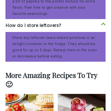
a bit of paprika to the potato mixture for extra
flavor. Feel free to get creative with your
favorite seasonings.
How do I store leftovers?
Store any leftover twice-baked potatoes in an
airtight container in the fridge. They should be
good for up to 3 days. Reheat them in the oven
or microwave before eating.
More Amazing Recipes To Try
🙂