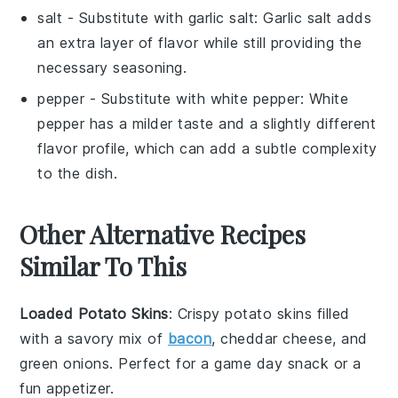
salt
- Substitute with
garlic salt
: Garlic salt adds
an extra layer of flavor while still providing the
necessary seasoning.
pepper
- Substitute with
white pepper
: White
pepper has a milder taste and a slightly different
flavor profile, which can add a subtle complexity
to the dish.
Other Alternative Recipes
Similar To This
Loaded Potato Skins
: Crispy potato skins filled
with a savory mix of
bacon
,
cheddar cheese
, and
green onions
. Perfect for a game day snack or a
fun appetizer.