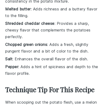
consistency in the potato mixture.
Melted butter
: Adds richness and a buttery flavor
to the filling.
Shredded cheddar cheese
: Provides a sharp,
cheesy flavor that complements the potatoes
perfectly.
Chopped green onions
: Adds a fresh, slightly
pungent flavor and a bit of color to the dish.
Salt
: Enhances the overall flavor of the dish.
Pepper
: Adds a hint of spiciness and depth to the
flavor profile.
Technique Tip For This Recipe
When scooping out the
potato flesh
, use a
melon