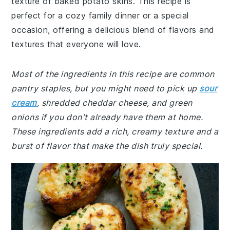
texture of baked potato skins. This recipe is
perfect for a cozy family dinner or a special
occasion, offering a delicious blend of flavors and
textures that everyone will love.
Most of the ingredients in this recipe are common
pantry staples, but you might need to pick up
sour
cream
, shredded cheddar cheese, and green
onions if you don't already have them at home.
These ingredients add a rich, creamy texture and a
burst of flavor that make the dish truly special.