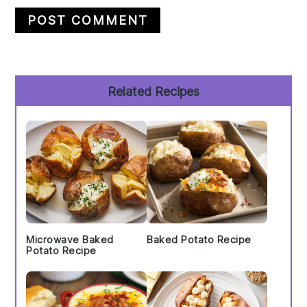
Primary
Related Recipes
Sidebar
Microwave Baked
Baked Potato Recipe
Potato Recipe