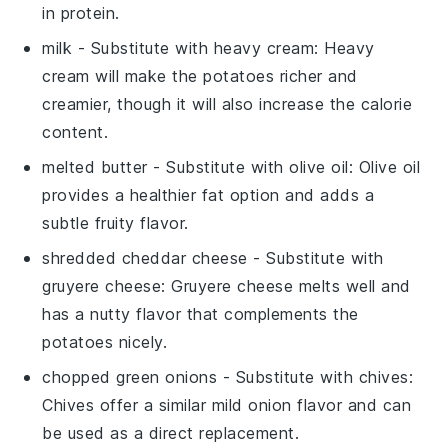
in protein.
milk
- Substitute with
heavy cream
: Heavy
cream will make the potatoes richer and
creamier, though it will also increase the calorie
content.
melted butter
- Substitute with
olive oil
: Olive oil
provides a healthier fat option and adds a
subtle fruity flavor.
shredded cheddar cheese
- Substitute with
gruyere cheese
: Gruyere cheese melts well and
has a nutty flavor that complements the
potatoes nicely.
chopped green onions
- Substitute with
chives
:
Chives offer a similar mild onion flavor and can
be used as a direct replacement.