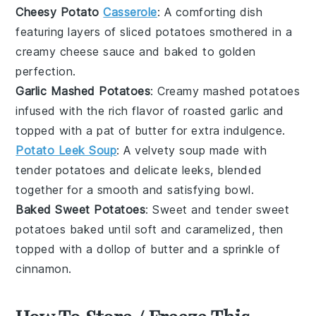
Cheesy Potato
Casserole
: A comforting dish
featuring layers of
sliced potatoes
smothered in a
creamy
cheese sauce
and baked to golden
perfection.
Garlic Mashed Potatoes
: Creamy mashed potatoes
infused with the rich flavor of roasted
garlic
and
topped with a pat of
butter
for extra indulgence.
Potato Leek Soup
: A velvety
soup
made with
tender
potatoes
and delicate
leeks
, blended
together for a smooth and satisfying bowl.
Baked Sweet Potatoes
: Sweet and tender
sweet
potatoes
baked until soft and caramelized, then
topped with a dollop of
butter
and a sprinkle of
cinnamon
.