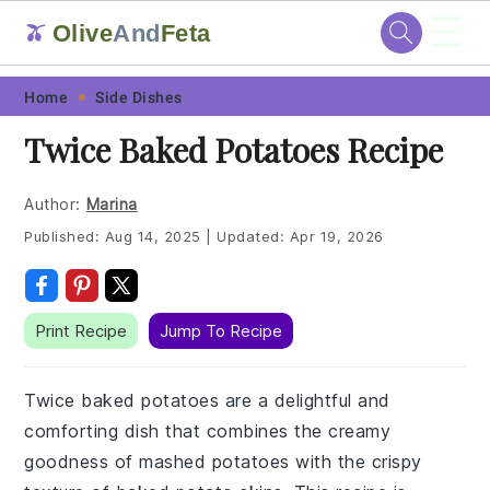
☰
Olive
And
Feta
🫒
Skip
Skip
Skip
Skip
Home
Side Dishes
to
to
to
to
Twice Baked Potatoes Recipe
primary
main
primary
footer
navigation
content
sidebar
Author:
Marina
Published:
Aug 14, 2025
|
Updated:
Apr 19, 2026
Print Recipe
Jump To Recipe
Twice baked potatoes are a delightful and
comforting dish that combines the creamy
goodness of mashed potatoes with the crispy