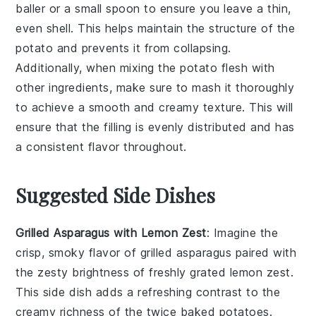
baller
or a small
spoon
to ensure you leave a thin,
even
shell
. This helps maintain the structure of the
potato
and prevents it from collapsing.
Additionally, when mixing the
potato flesh
with
other ingredients, make sure to mash it thoroughly
to achieve a smooth and creamy texture. This will
ensure that the
filling
is evenly distributed and has
a consistent flavor throughout.
Suggested Side Dishes
Grilled Asparagus with Lemon Zest
: Imagine the
crisp, smoky flavor of
grilled asparagus
paired with
the zesty brightness of freshly grated
lemon zest
.
This side dish adds a refreshing contrast to the
creamy richness of the
twice baked potatoes
.