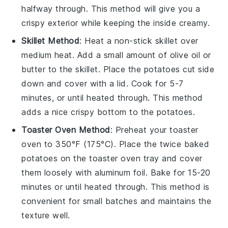
halfway through. This method will give you a
crispy exterior while keeping the inside creamy.
Skillet Method
: Heat a non-stick skillet over
medium heat. Add a small amount of
olive oil
or
butter
to the skillet. Place the
potatoes
cut side
down and cover with a lid. Cook for 5-7
minutes, or until heated through. This method
adds a nice crispy bottom to the
potatoes
.
Toaster Oven Method
: Preheat your toaster
oven to 350°F (175°C). Place the
twice baked
potatoes
on the toaster oven tray and cover
them loosely with aluminum foil. Bake for 15-20
minutes or until heated through. This method is
convenient for small batches and maintains the
texture well.