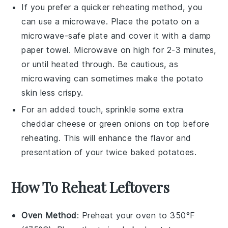
If you prefer a quicker reheating method, you
can use a microwave. Place the
potato
on a
microwave-safe plate and cover it with a damp
paper towel. Microwave on high for 2-3 minutes,
or until heated through. Be cautious, as
microwaving can sometimes make the
potato
skin less crispy.
For an added touch, sprinkle some extra
cheddar cheese
or
green onions
on top before
reheating. This will enhance the flavor and
presentation of your
twice baked potatoes
.
How To Reheat Leftovers
Oven Method
: Preheat your oven to 350°F