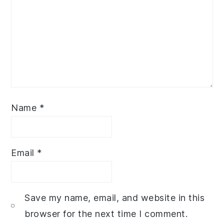
Name
*
Email
*
Save my name, email, and website in this
browser for the next time I comment.