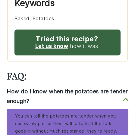
Keywords
Baked, Potatoes
Tried this recipe?
Let us know
how it was!
FAQ:
How do I know when the potatoes are tender
enough?
You can tell the potatoes are tender when you
can easily pierce them with a fork. If the fork
goes in without much resistance, they’re ready.