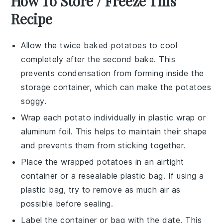
How To Store / Freeze This
Recipe
Allow the
twice baked potatoes
to cool
completely after the second bake. This
prevents condensation from forming inside the
storage container, which can make the potatoes
soggy.
Wrap each
potato
individually in plastic wrap or
aluminum foil. This helps to maintain their shape
and prevents them from sticking together.
Place the wrapped
potatoes
in an airtight
container or a resealable plastic bag. If using a
plastic bag, try to remove as much air as
possible before sealing.
Label the container or bag with the date. This