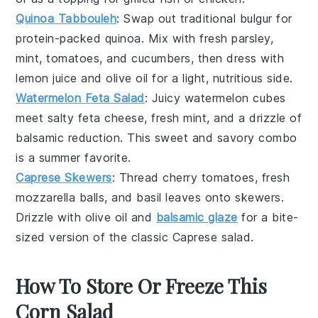
Quinoa Tabbouleh
: Swap out traditional bulgur for
protein-packed
quinoa
. Mix with fresh parsley,
mint, tomatoes, and cucumbers, then dress with
lemon juice and olive oil for a light, nutritious side.
Watermelon Feta Salad
: Juicy
watermelon
cubes
meet salty feta cheese, fresh mint, and a drizzle of
balsamic reduction. This sweet and savory combo
is a summer favorite.
Caprese Skewers
: Thread cherry tomatoes, fresh
mozzarella balls, and basil leaves onto skewers.
Drizzle with olive oil and
balsamic glaze
for a bite-
sized version of the classic
Caprese salad
.
How To Store Or Freeze This
Corn Salad