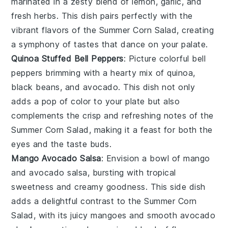
marinated in a zesty blend of
lemon
,
garlic
, and
fresh
herbs
. This dish pairs perfectly with the
vibrant flavors of the Summer Corn Salad, creating
a symphony of tastes that dance on your palate.
Quinoa Stuffed Bell Peppers
: Picture colorful
bell
peppers
brimming with a hearty mix of
quinoa
,
black beans
, and
avocado
. This dish not only
adds a pop of color to your plate but also
complements the crisp and refreshing notes of the
Summer Corn Salad, making it a feast for both the
eyes and the taste buds.
Mango Avocado Salsa
: Envision a bowl of
mango
and
avocado
salsa, bursting with tropical
sweetness and creamy goodness. This side dish
adds a delightful contrast to the Summer Corn
Salad, with its juicy
mangoes
and smooth
avocado