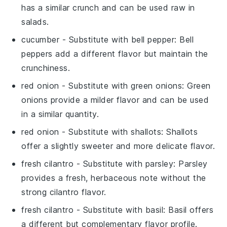
has a similar crunch and can be used raw in
salads.
cucumber
- Substitute with
bell pepper
: Bell
peppers add a different flavor but maintain the
crunchiness.
red onion
- Substitute with
green onions
: Green
onions provide a milder flavor and can be used
in a similar quantity.
red onion
- Substitute with
shallots
: Shallots
offer a slightly sweeter and more delicate flavor.
fresh cilantro
- Substitute with
parsley
: Parsley
provides a fresh, herbaceous note without the
strong cilantro flavor.
fresh cilantro
- Substitute with
basil
: Basil offers
a different but complementary flavor profile.