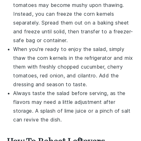
tomatoes
may become mushy upon thawing.
Instead, you can freeze the
corn kernels
separately. Spread them out on a baking sheet
and freeze until solid, then transfer to a freezer-
safe bag or container.
When you're ready to enjoy the
salad
, simply
thaw the
corn kernels
in the refrigerator and mix
them with freshly chopped
cucumber
,
cherry
tomatoes
,
red onion
, and
cilantro
. Add the
dressing
and season to taste.
Always taste the
salad
before serving, as the
flavors may need a little adjustment after
storage. A splash of
lime juice
or a pinch of
salt
can revive the dish.