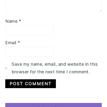
Name
*
Email
*
Save my name, email, and website in this
browser for the next time I comment.
Primary