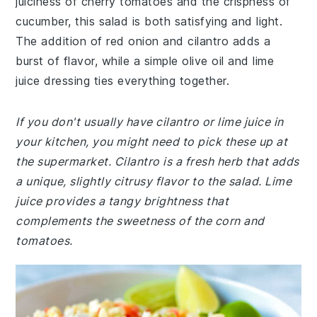
juiciness of cherry tomatoes and the crispness of
cucumber, this salad is both satisfying and light.
The addition of red onion and cilantro adds a
burst of flavor, while a simple olive oil and lime
juice dressing ties everything together.
If you don't usually have cilantro or lime juice in
your kitchen, you might need to pick these up at
the supermarket. Cilantro is a fresh herb that adds
a unique, slightly citrusy flavor to the salad. Lime
juice provides a tangy brightness that
complements the sweetness of the corn and
tomatoes.