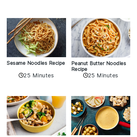
Sesame Noodles Recipe
Peanut Butter Noodles
Recipe
25 Minutes
25 Minutes