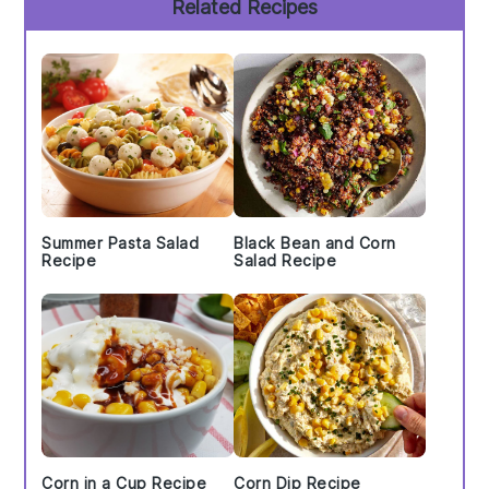
Related Recipes
Sidebar
Summer Pasta Salad
Black Bean and Corn
Recipe
Salad Recipe
Corn in a Cup Recipe
Corn Dip Recipe