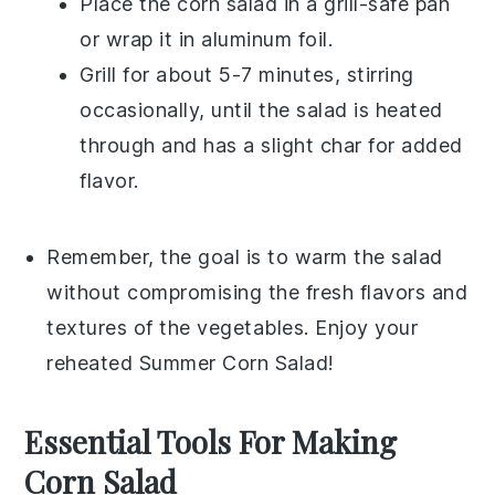
Place the
corn salad
in a grill-safe pan
or wrap it in aluminum foil.
Grill for about 5-7 minutes, stirring
occasionally, until the salad is heated
through and has a slight char for added
flavor.
Remember, the goal is to warm the salad
without compromising the fresh flavors and
textures of the
vegetables
. Enjoy your
reheated
Summer Corn Salad
!
Essential Tools For Making
Corn Salad