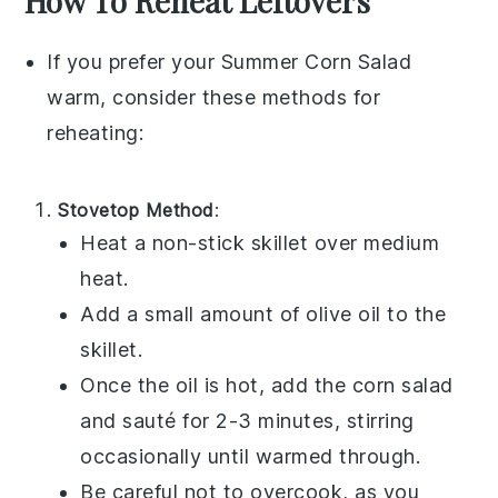
How To Reheat Leftovers
If you prefer your
Summer Corn Salad
warm, consider these methods for
reheating:
Stovetop Method
:
Heat a non-stick skillet over medium
heat.
Add a small amount of
olive oil
to the
skillet.
Once the oil is hot, add the
corn salad
and sauté for 2-3 minutes, stirring
occasionally until warmed through.
Be careful not to overcook, as you