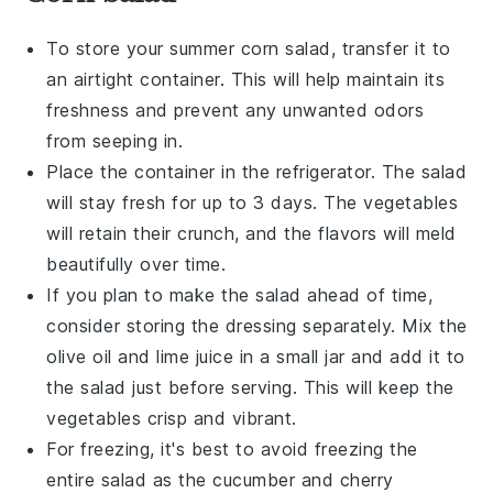
To store your
summer corn salad
, transfer it to
an airtight container. This will help maintain its
freshness and prevent any unwanted odors
from seeping in.
Place the container in the refrigerator. The
salad
will stay fresh for up to 3 days. The
vegetables
will retain their crunch, and the flavors will meld
beautifully over time.
If you plan to make the
salad
ahead of time,
consider storing the
dressing
separately. Mix the
olive oil
and
lime juice
in a small jar and add it to
the
salad
just before serving. This will keep the
vegetables
crisp and vibrant.
For freezing, it's best to avoid freezing the
entire
salad
as the
cucumber
and
cherry