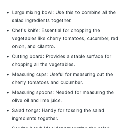
Large mixing bowl
: Use this to combine all the
salad ingredients together.
Chef's knife
: Essential for chopping the
vegetables like cherry tomatoes, cucumber, red
onion, and cilantro.
Cutting board
: Provides a stable surface for
chopping all the vegetables.
Measuring cups
: Useful for measuring out the
cherry tomatoes and cucumber.
Measuring spoons
: Needed for measuring the
olive oil and lime juice.
Salad tongs
: Handy for tossing the salad
ingredients together.