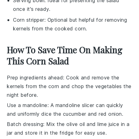
Serving bowl
: Ideal for presenting the salad
once it's ready.
Corn stripper
: Optional but helpful for removing
kernels from the cooked corn.
How To Save Time On Making
This Corn Salad
Prep ingredients ahead
: Cook and remove the
kernels from the
corn
and chop the
vegetables
the
night before.
Use a mandoline
: A mandoline slicer can quickly
and uniformly dice the
cucumber
and
red onion
.
Batch dressing
: Mix the
olive oil
and
lime juice
in a
jar and store it in the fridge for easy use.