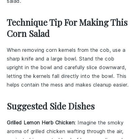
salad.
Technique Tip For Making This
Corn Salad
When removing
corn kernels
from the cob, use a
sharp knife
and a
large bowl
. Stand the cob
upright in the bowl and carefully slice downward,
letting the kernels fall directly into the bowl. This
helps contain the mess and makes cleanup easier.
Suggested Side Dishes
Grilled Lemon Herb Chicken
: Imagine the smoky
aroma of
grilled chicken
wafting through the air,