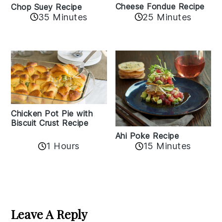
Cheese Fondue Recipe
Chop Suey Recipe
35 Minutes
25 Minutes
Chicken Pot Pie with
Biscuit Crust Recipe
Ahi Poke Recipe
1 Hours
15 Minutes
Reader
Interactions
Leave A Reply