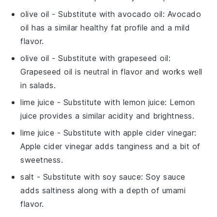
olive oil
- Substitute with
avocado oil
: Avocado
oil has a similar healthy fat profile and a mild
flavor.
olive oil
- Substitute with
grapeseed oil
:
Grapeseed oil is neutral in flavor and works well
in salads.
lime juice
- Substitute with
lemon juice
: Lemon
juice provides a similar acidity and brightness.
lime juice
- Substitute with
apple cider vinegar
:
Apple cider vinegar adds tanginess and a bit of
sweetness.
salt
- Substitute with
soy sauce
: Soy sauce
adds saltiness along with a depth of umami
flavor.