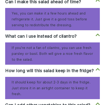
Can I make this salad ahead of time?
Yes, you can make it a few hours ahead and
refrigerate it. Just give it a good toss before
serving to redistribute the dressing.
What can I use instead of cilantro?
If you're not a fan of cilantro, you can use fresh
parsley or basil. Both will give a nice fresh flavor
to the salad.
How long will this salad keep in the fridge?
It should keep for about 2-3 days in the fridge.
Just store it in an airtight container to keep it
fresh.