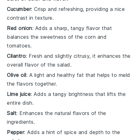
Cucumber
: Crisp and refreshing, providing a nice
contrast in texture.
Red onion
: Adds a sharp, tangy flavor that
balances the sweetness of the corn and
tomatoes.
Cilantro
: Fresh and slightly citrusy, it enhances the
overall flavor of the salad.
Olive oil
: A light and healthy fat that helps to meld
the flavors together.
Lime juice
: Adds a tangy brightness that lifts the
entire dish.
Salt
: Enhances the natural flavors of the
ingredients.
Pepper
: Adds a hint of spice and depth to the