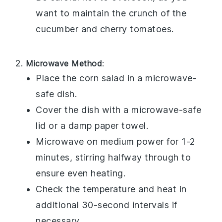
want to maintain the crunch of the
cucumber
and
cherry tomatoes
.
Microwave Method
:
Place the
corn salad
in a microwave-
safe dish.
Cover the dish with a microwave-safe
lid or a damp paper towel.
Microwave on medium power for 1-2
minutes, stirring halfway through to
ensure even heating.
Check the temperature and heat in
additional 30-second intervals if
necessary.