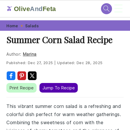
☰
Olive
And
Feta
🫒
Skip
Skip
Skip
Skip
Home
Salads
to
to
to
to
Summer Corn Salad Recipe
primary
main
primary
footer
navigation
content
sidebar
Author:
Marina
Published:
Dec 27, 2025
|
Updated:
Dec 28, 2025
Print Recipe
Jump To Recipe
This vibrant summer corn salad is a refreshing and
colorful dish perfect for warm weather gatherings.
Combining the sweetness of corn with the