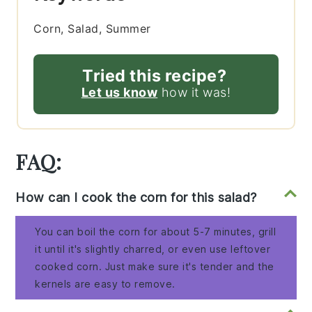
Corn, Salad, Summer
Tried this recipe?
Let us know
how it was!
FAQ:
How can I cook the corn for this salad?
You can boil the corn for about 5-7 minutes, grill
it until it's slightly charred, or even use leftover
cooked corn. Just make sure it's tender and the
kernels are easy to remove.