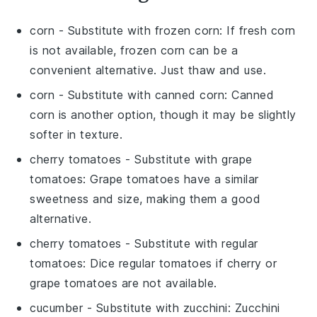
corn
- Substitute with
frozen corn
: If fresh corn
is not available, frozen corn can be a
convenient alternative. Just thaw and use.
corn
- Substitute with
canned corn
: Canned
corn is another option, though it may be slightly
softer in texture.
cherry tomatoes
- Substitute with
grape
tomatoes
: Grape tomatoes have a similar
sweetness and size, making them a good
alternative.
cherry tomatoes
- Substitute with
regular
tomatoes
: Dice regular tomatoes if cherry or
grape tomatoes are not available.
cucumber
- Substitute with
zucchini
: Zucchini