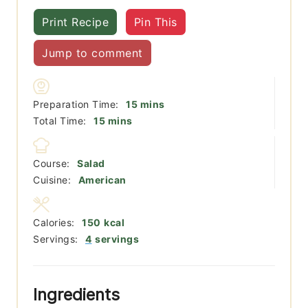
Print Recipe
Pin This
Jump to comment
minutes
Preparation Time:
15
mins
minutes
Total Time:
15
mins
Course:
Salad
Cuisine:
American
Calories:
150
kcal
Servings:
4
servings
Ingredients