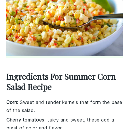
Ingredients For Summer Corn
Salad Recipe
Corn
: Sweet and tender kernels that form the base
of the salad.
Cherry tomatoes
: Juicy and sweet, these add a
burst of color and flavor.