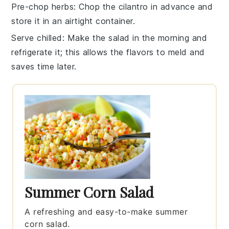
Pre-chop herbs
: Chop the
cilantro
in advance and
store it in an airtight container.
Serve chilled
: Make the salad in the morning and
refrigerate it; this allows the flavors to meld and
saves time later.
Summer Corn Salad
A refreshing and easy-to-make summer
corn salad.