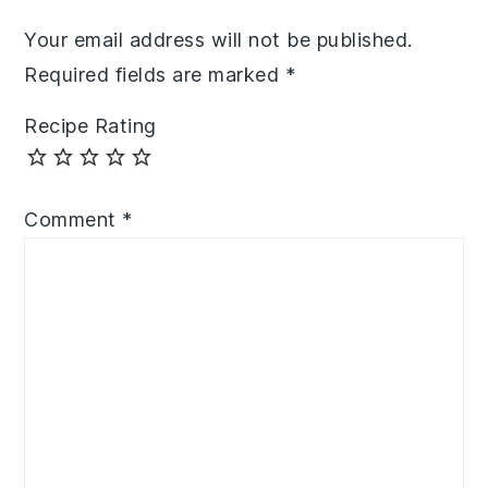
Your email address will not be published.
Required fields are marked
*
Recipe Rating
Comment
*