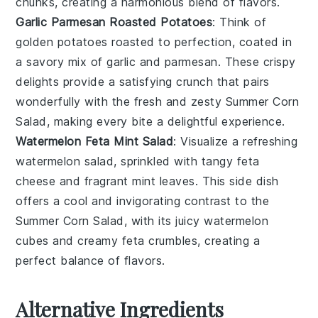
chunks, creating a harmonious blend of flavors.
Garlic Parmesan Roasted Potatoes
: Think of
golden
potatoes
roasted to perfection, coated in
a savory mix of
garlic
and
parmesan
. These crispy
delights provide a satisfying crunch that pairs
wonderfully with the fresh and zesty Summer Corn
Salad, making every bite a delightful experience.
Watermelon Feta Mint Salad
: Visualize a refreshing
watermelon
salad, sprinkled with tangy
feta
cheese
and fragrant
mint leaves
. This side dish
offers a cool and invigorating contrast to the
Summer Corn Salad, with its juicy
watermelon
cubes and creamy
feta
crumbles, creating a
perfect balance of flavors.
Alternative Ingredients