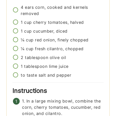
4
ears
corn, cooked and kernels
removed
1
cup
cherry tomatoes, halved
1
cup
cucumber, diced
¼
cup
red onion, finely chopped
¼
cup
fresh cilantro, chopped
2
tablespoon
olive oil
1
tablespoon
lime juice
to taste
salt and pepper
Instructions
1. In a large mixing bowl, combine the
corn, cherry tomatoes, cucumber, red
onion, and cilantro.