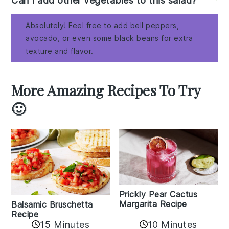
Can I add other vegetables to this salad?
Absolutely! Feel free to add bell peppers,
avocado, or even some black beans for extra
texture and flavor.
More Amazing Recipes To Try
🙂
Prickly Pear Cactus
Margarita Recipe
Balsamic Bruschetta
Recipe
10 Minutes
15 Minutes