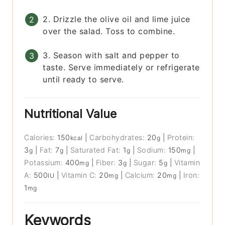
2. Drizzle the olive oil and lime juice
over the salad. Toss to combine.
3. Season with salt and pepper to
taste. Serve immediately or refrigerate
until ready to serve.
Nutritional Value
Calories:
150
|
Carbohydrates:
20
|
Protein:
kcal
g
3
|
Fat:
7
|
Saturated Fat:
1
|
Sodium:
150
|
g
g
g
mg
Potassium:
400
|
Fiber:
3
|
Sugar:
5
|
Vitamin
mg
g
g
A:
500
|
Vitamin C:
20
|
Calcium:
20
|
Iron:
IU
mg
mg
1
mg
Keywords