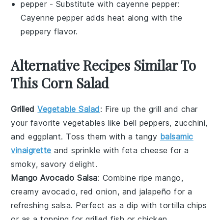
pepper
- Substitute with
cayenne pepper
:
Cayenne pepper adds heat along with the
peppery flavor.
Alternative Recipes Similar To
This Corn Salad
Grilled
Vegetable Salad
: Fire up the grill and char
your favorite
vegetables
like bell peppers, zucchini,
and eggplant. Toss them with a tangy
balsamic
vinaigrette
and sprinkle with feta cheese for a
smoky, savory delight.
Mango Avocado Salsa
: Combine ripe
mango
,
creamy avocado, red onion, and jalapeño for a
refreshing salsa. Perfect as a dip with tortilla chips
or as a topping for grilled
fish
or chicken.