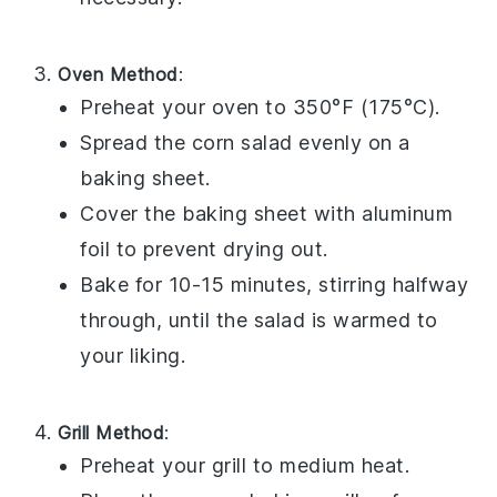
Oven Method
:
Preheat your oven to 350°F (175°C).
Spread the
corn salad
evenly on a
baking sheet.
Cover the baking sheet with aluminum
foil to prevent drying out.
Bake for 10-15 minutes, stirring halfway
through, until the salad is warmed to
your liking.
Grill Method
:
Preheat your grill to medium heat.