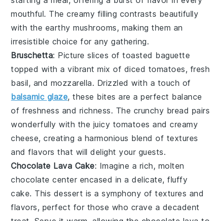
starting a meal, offering a burst of flavor in every
mouthful. The creamy filling contrasts beautifully
with the earthy
mushrooms
, making them an
irresistible choice for any gathering.
Bruschetta
: Picture slices of
toasted baguette
topped with a vibrant mix of
diced tomatoes
,
fresh
basil
, and
mozzarella
. Drizzled with a touch of
balsamic glaze
, these bites are a perfect balance
of freshness and richness. The
crunchy bread
pairs
wonderfully with the juicy
tomatoes
and creamy
cheese
, creating a harmonious blend of textures
and flavors that will delight your guests.
Chocolate Lava Cake
: Imagine a rich,
molten
chocolate center
encased in a delicate,
fluffy
cake
. This dessert is a symphony of textures and
flavors, perfect for those who crave a decadent