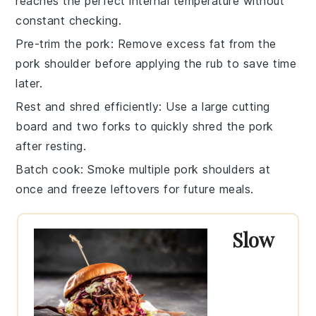
reaches the perfect internal temperature without
constant checking.
Pre-trim the pork
: Remove excess fat from the
pork shoulder
before applying the rub to save time
later.
Rest and shred efficiently
: Use a large cutting
board and two forks to quickly
shred the pork
after resting.
Batch cook
: Smoke multiple
pork shoulders
at
once and freeze leftovers for future meals.
Slow