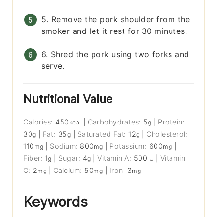
5. Remove the pork shoulder from the
smoker and let it rest for 30 minutes.
6. Shred the pork using two forks and
serve.
Nutritional Value
Calories:
450
|
Carbohydrates:
5
|
Protein:
kcal
g
30
|
Fat:
35
|
Saturated Fat:
12
|
Cholesterol:
g
g
g
110
|
Sodium:
800
|
Potassium:
600
|
mg
mg
mg
Fiber:
1
|
Sugar:
4
|
Vitamin A:
500
|
Vitamin
g
g
IU
C:
2
|
Calcium:
50
|
Iron:
3
mg
mg
mg
Keywords