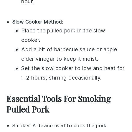
hour.
Slow Cooker Method
:
Place the
pulled pork
in the slow
cooker.
Add a bit of
barbecue sauce
or
apple
cider vinegar
to keep it moist.
Set the slow cooker to low and heat for
1-2 hours, stirring occasionally.
Essential Tools For Smoking
Pulled Pork
Smoker
: A device used to cook the pork