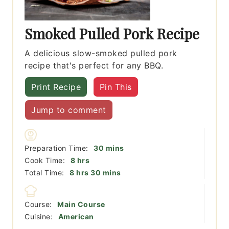
Smoked Pulled Pork Recipe
A delicious slow-smoked pulled pork
recipe that's perfect for any BBQ.
Print Recipe
Pin This
Jump to comment
minutes
Preparation Time:
30
mins
hours
Cook Time:
8
hrs
hours
minutes
Total Time:
8
hrs
30
mins
Course:
Main Course
Cuisine:
American