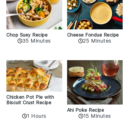
Cheese Fondue Recipe
Chop Suey Recipe
35 Minutes
25 Minutes
Chicken Pot Pie with
Biscuit Crust Recipe
Ahi Poke Recipe
1 Hours
15 Minutes