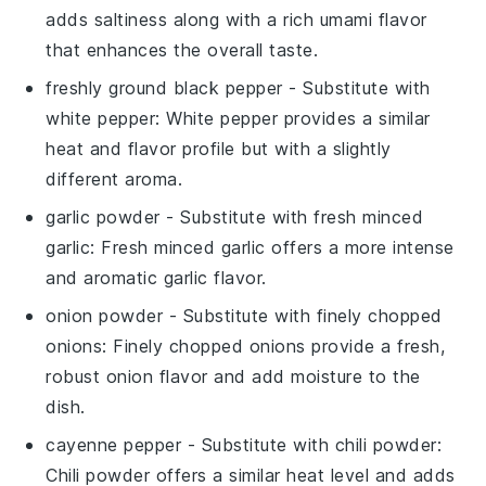
adds saltiness along with a rich umami flavor
that enhances the overall taste.
freshly ground black pepper
- Substitute with
white pepper
: White pepper provides a similar
heat and flavor profile but with a slightly
different aroma.
garlic powder
- Substitute with
fresh minced
garlic
: Fresh minced garlic offers a more intense
and aromatic garlic flavor.
onion powder
- Substitute with
finely chopped
onions
: Finely chopped onions provide a fresh,
robust onion flavor and add moisture to the
dish.
cayenne pepper
- Substitute with
chili powder
:
Chili powder offers a similar heat level and adds