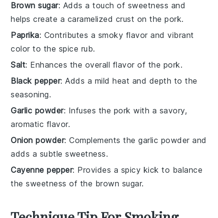
Brown sugar
: Adds a touch of sweetness and
helps create a caramelized crust on the pork.
Paprika
: Contributes a smoky flavor and vibrant
color to the spice rub.
Salt
: Enhances the overall flavor of the pork.
Black pepper
: Adds a mild heat and depth to the
seasoning.
Garlic powder
: Infuses the pork with a savory,
aromatic flavor.
Onion powder
: Complements the garlic powder and
adds a subtle sweetness.
Cayenne pepper
: Provides a spicy kick to balance
the sweetness of the brown sugar.
Technique Tip For Smoking