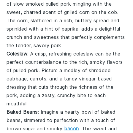
of
slow smoked pulled pork
mingling with the
sweet, charred scent of
grilled corn on the cob
.
The
corn
, slathered in a rich,
buttery
spread and
sprinkled with a hint of
paprika
, adds a delightful
crunch and sweetness that perfectly complements
the tender, savory pork.
Coleslaw
: A crisp, refreshing
coleslaw
can be the
perfect counterbalance to the rich, smoky flavors
of
pulled pork
. Picture a medley of
shredded
cabbage
,
carrots
, and a tangy
vinegar-based
dressing
that cuts through the richness of the
pork, adding a zesty, crunchy bite to each
mouthful.
Baked Beans
: Imagine a hearty bowl of
baked
beans
, simmered to perfection with a touch of
brown sugar
and
smoky
bacon
. The sweet and