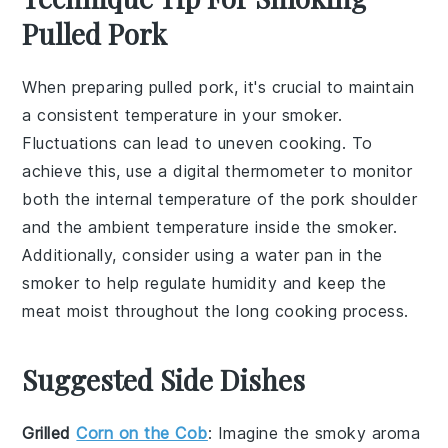
Pulled Pork
When preparing
pulled pork
, it's crucial to maintain
a consistent
temperature
in your
smoker
.
Fluctuations can lead to uneven cooking. To
achieve this, use a
digital thermometer
to monitor
both the internal temperature of the
pork shoulder
and the ambient temperature inside the smoker.
Additionally, consider using a
water pan
in the
smoker to help regulate humidity and keep the
meat
moist throughout the long cooking process.
Suggested Side Dishes
Grilled
Corn on the Cob
: Imagine the smoky aroma