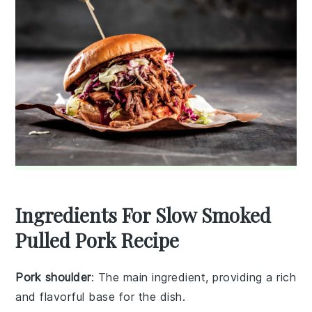
Ingredients For Slow Smoked
Pulled Pork Recipe
Pork shoulder
: The main ingredient, providing a rich
and flavorful base for the dish.