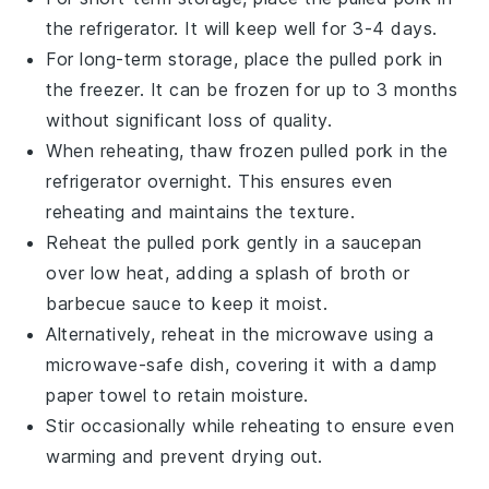
the refrigerator. It will keep well for 3-4 days.
For long-term storage, place the
pulled pork
in
the freezer. It can be frozen for up to 3 months
without significant loss of quality.
When reheating, thaw frozen
pulled pork
in the
refrigerator overnight. This ensures even
reheating and maintains the texture.
Reheat the
pulled pork
gently in a
saucepan
over low heat, adding a splash of
broth
or
barbecue sauce
to keep it moist.
Alternatively, reheat in the
microwave
using a
microwave-safe dish, covering it with a damp
paper towel to retain moisture.
Stir occasionally while reheating to ensure even
warming and prevent drying out.