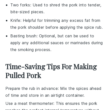
Two forks
: Used to shred the pork into tender,
bite-sized pieces.
Knife
: Helpful for trimming any excess fat from
the pork shoulder before applying the spice rub.
Basting brush
: Optional, but can be used to
apply any additional sauces or marinades during
the smoking process.
Time-Saving Tips For Making
Pulled Pork
Prepare the rub in advance
: Mix the
spices
ahead
of time and store in an airtight container.
Use a meat thermometer
: This ensures the
pork