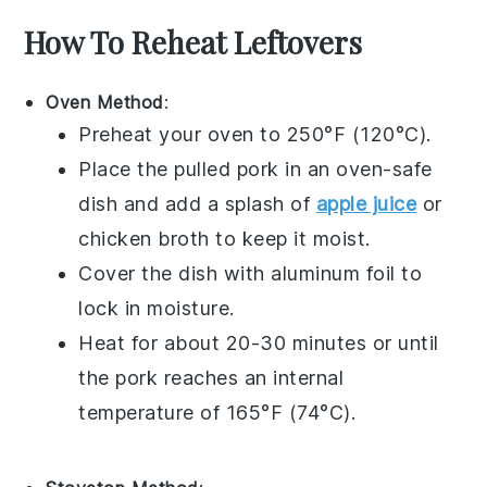
How To Reheat Leftovers
Oven Method
:
Preheat your oven to 250°F (120°C).
Place the
pulled pork
in an oven-safe
dish and add a splash of
apple juice
or
chicken broth
to keep it moist.
Cover the dish with aluminum foil to
lock in moisture.
Heat for about 20-30 minutes or until
the pork reaches an internal
temperature of 165°F (74°C).