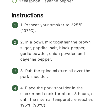
1
teaspoon
Cayenne pepper
Instructions
1. Preheat your smoker to 225°F
(107°C).
2. In a bowl, mix together the brown
sugar, paprika, salt, black pepper,
garlic powder, onion powder, and
cayenne pepper.
3. Rub the spice mixture all over the
pork shoulder.
4. Place the pork shoulder in the
smoker and cook for about 8 hours, or
until the internal temperature reaches
195°F (90°C).