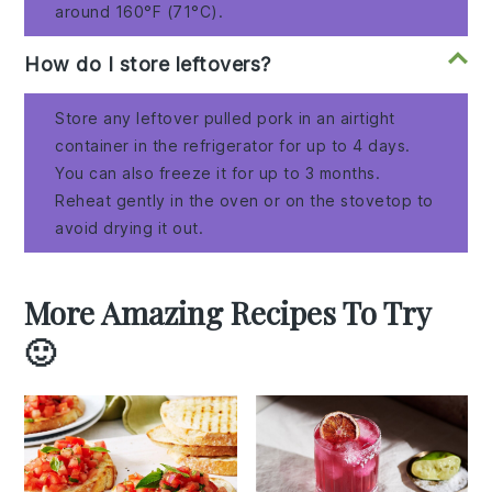
around 160°F (71°C).
How do I store leftovers?
Store any leftover pulled pork in an airtight
container in the refrigerator for up to 4 days.
You can also freeze it for up to 3 months.
Reheat gently in the oven or on the stovetop to
avoid drying it out.
More Amazing Recipes To Try
🙂