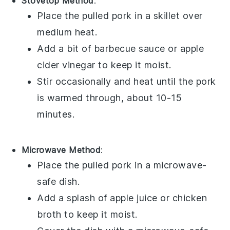
Stovetop Method
:
Place the
pulled pork
in a skillet over
medium heat.
Add a bit of
barbecue sauce
or
apple
cider vinegar
to keep it moist.
Stir occasionally and heat until the pork
is warmed through, about 10-15
minutes.
Microwave Method
:
Place the
pulled pork
in a microwave-
safe dish.
Add a splash of
apple juice
or
chicken
broth
to keep it moist.