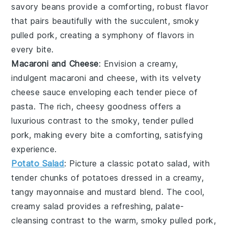
savory beans provide a comforting, robust flavor
that pairs beautifully with the succulent, smoky
pulled pork
, creating a symphony of flavors in
every bite.
Macaroni and Cheese
: Envision a creamy,
indulgent
macaroni and cheese
, with its velvety
cheese sauce
enveloping each tender piece of
pasta
. The rich, cheesy goodness offers a
luxurious contrast to the smoky, tender
pulled
pork
, making every bite a comforting, satisfying
experience.
Potato Salad
: Picture a classic
potato salad
, with
tender chunks of
potatoes
dressed in a creamy,
tangy
mayonnaise
and
mustard
blend. The cool,
creamy salad provides a refreshing, palate-
cleansing contrast to the warm, smoky
pulled pork
,