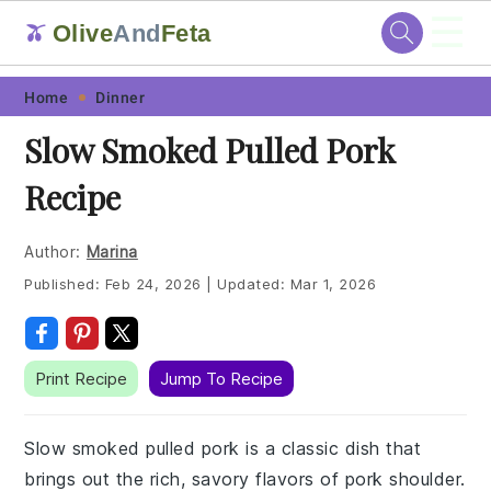
☰
Olive
And
Feta
🫒
Skip
Skip
Skip
Skip
Home
Dinner
to
to
to
to
Slow Smoked Pulled Pork
primary
main
primary
footer
Recipe
navigation
content
sidebar
Author:
Marina
Published:
Feb 24, 2026
|
Updated:
Mar 1, 2026
Print Recipe
Jump To Recipe
Slow smoked pulled pork is a classic dish that
brings out the rich, savory flavors of pork shoulder.