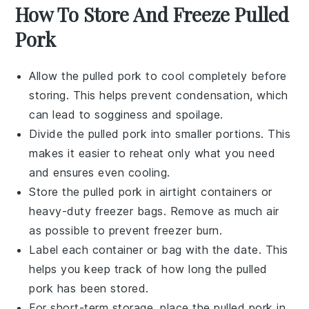
How To Store And Freeze Pulled
Pork
Allow the
pulled pork
to cool completely before
storing. This helps prevent condensation, which
can lead to sogginess and spoilage.
Divide the
pulled pork
into smaller portions. This
makes it easier to reheat only what you need
and ensures even cooling.
Store the
pulled pork
in airtight containers or
heavy-duty freezer bags. Remove as much air
as possible to prevent freezer burn.
Label each container or bag with the date. This
helps you keep track of how long the
pulled
pork
has been stored.
For short-term storage, place the
pulled pork
in