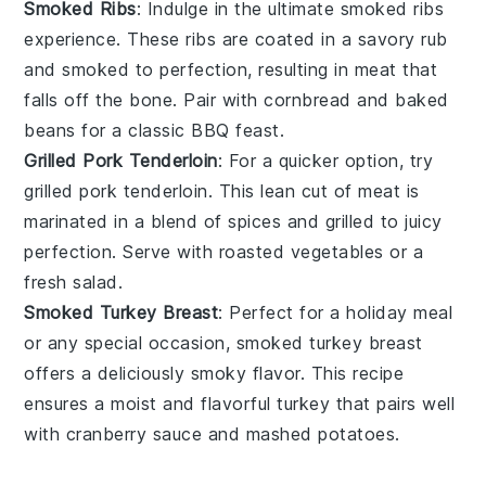
Smoked Ribs
: Indulge in the ultimate
smoked ribs
experience. These ribs are coated in a savory rub
and smoked to perfection, resulting in meat that
falls off the bone. Pair with
cornbread
and
baked
beans
for a classic BBQ feast.
Grilled Pork Tenderloin
: For a quicker option, try
grilled pork tenderloin
. This lean cut of meat is
marinated in a blend of spices and grilled to juicy
perfection. Serve with
roasted vegetables
or a
fresh
salad
.
Smoked Turkey Breast
: Perfect for a holiday meal
or any special occasion,
smoked turkey breast
offers a deliciously smoky flavor. This recipe
ensures a moist and flavorful
turkey
that pairs well
with
cranberry sauce
and
mashed potatoes
.