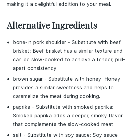
making it a delightful addition to your meal.
Alternative Ingredients
bone-in pork shoulder
- Substitute with
beef
brisket
: Beef brisket has a similar texture and
can be slow-cooked to achieve a tender, pull-
apart consistency.
brown sugar
- Substitute with
honey
: Honey
provides a similar sweetness and helps to
caramelize the meat during cooking.
paprika
- Substitute with
smoked paprika
:
Smoked paprika adds a deeper, smoky flavor
that complements the slow-cooked meat.
salt
- Substitute with
soy sauce
: Soy sauce