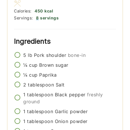
Calories:
450
kcal
Servings:
8
servings
Ingredients
5
lb
Pork shoulder
bone-in
¼
cup
Brown sugar
¼
cup
Paprika
2
tablespoon
Salt
1
tablespoon
Black pepper
freshly
ground
1
tablespoon
Garlic powder
1
tablespoon
Onion powder