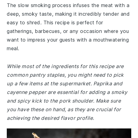
The slow smoking process infuses the meat with a
deep, smoky taste, making it incredibly tender and
easy to shred. This recipe is perfect for
gatherings, barbecues, or any occasion where you
want to impress your guests with a mouthwatering
meal.
While most of the ingredients for this recipe are
common pantry staples, you might need to pick
up a few items at the supermarket. Paprika and
cayenne pepper are essential for adding a smoky
and spicy kick to the pork shoulder. Make sure
you have these on hand, as they are crucial for
achieving the desired flavor profile.