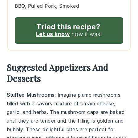
BBQ, Pulled Pork, Smoked
Tried this recipe?
Let us know
how it was!
Suggested Appetizers And
Desserts
Stuffed Mushrooms
: Imagine plump
mushrooms
filled with a savory mixture of
cream cheese
,
garlic
, and
herbs
. The
mushroom caps
are baked
until they are tender and the filling is golden and
bubbly. These delightful bites are perfect for