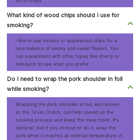
accordingly.
What kind of wood chips should I use for
smoking?
I like to use hickory or applewood chips for a
nice balance of smoky and sweet flavors. You
can experiment with other types like cherry or
mesquite to see what you prefer.
Do I need to wrap the pork shoulder in foil
while smoking?
Wrapping the pork shoulder in foil, also known
as the Texas Crutch, can help speed up the
cooking process and keep the meat moist. It's
optional, but if you choose to do it, wrap the
pork when it reaches an internal temperature of