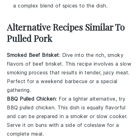
a complex blend of spices to the dish.
Alternative Recipes Similar To
Pulled Pork
Smoked Beef Brisket
: Dive into the rich, smoky
flavors of
beef brisket
. This recipe involves a slow
smoking process that results in tender, juicy meat.
Perfect for a weekend barbecue or a special
gathering.
BBQ Pulled Chicken
: For a lighter alternative, try
BBQ pulled chicken
. This dish is equally flavorful
and can be prepared in a smoker or slow cooker.
Serve it on
buns
with a side of
coleslaw
for a
complete meal.