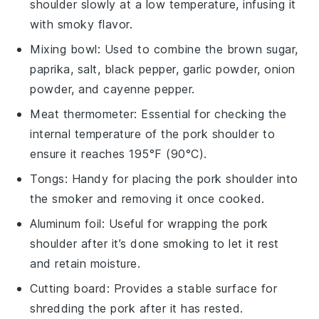
shoulder slowly at a low temperature, infusing it
with smoky flavor.
Mixing bowl
: Used to combine the brown sugar,
paprika, salt, black pepper, garlic powder, onion
powder, and cayenne pepper.
Meat thermometer
: Essential for checking the
internal temperature of the pork shoulder to
ensure it reaches 195°F (90°C).
Tongs
: Handy for placing the pork shoulder into
the smoker and removing it once cooked.
Aluminum foil
: Useful for wrapping the pork
shoulder after it’s done smoking to let it rest
and retain moisture.
Cutting board
: Provides a stable surface for
shredding the pork after it has rested.