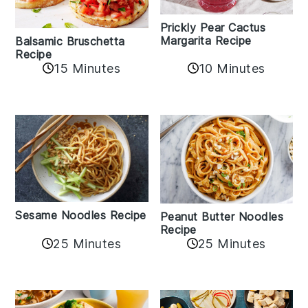
Prickly Pear Cactus
Margarita Recipe
Balsamic Bruschetta
Recipe
10 Minutes
15 Minutes
Sesame Noodles Recipe
Peanut Butter Noodles
Recipe
25 Minutes
25 Minutes