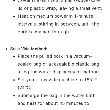
Cover the dish with a microwave-safe
lid or plastic wrap, leaving a small vent.
Heat on medium power in 1-minute
intervals, stirring in between, until the
pork is warmed through.
Sous Vide Method
:
Place the
pulled pork
in a vacuum-
sealed bag or a resealable plastic bag
using the water displacement method.
Set your sous vide machine to 165°F
(74°C).
Submerge the bag in the water bath
and heat for about 45 minutes to 1