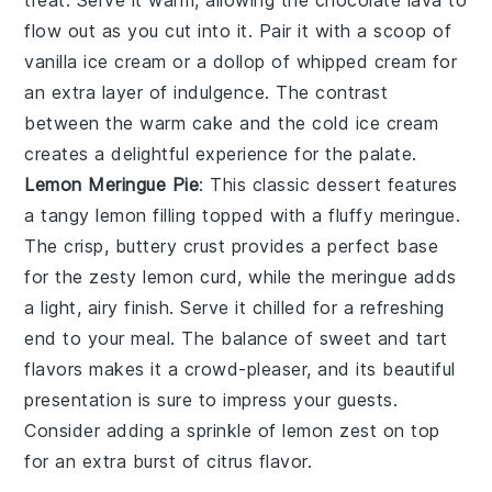
treat. Serve it warm, allowing the
chocolate lava
to
flow out as you cut into it. Pair it with a scoop of
vanilla ice cream
or a dollop of
whipped cream
for
an extra layer of indulgence. The contrast
between the warm cake and the cold ice cream
creates a delightful experience for the palate.
Lemon Meringue Pie
: This classic dessert features
a
tangy lemon filling
topped with a
fluffy meringue
.
The
crisp, buttery crust
provides a perfect base
for the
zesty lemon curd
, while the
meringue
adds
a light, airy finish. Serve it chilled for a refreshing
end to your meal. The balance of sweet and tart
flavors makes it a crowd-pleaser, and its beautiful
presentation is sure to impress your guests.
Consider adding a sprinkle of
lemon zest
on top
for an extra burst of citrus flavor.