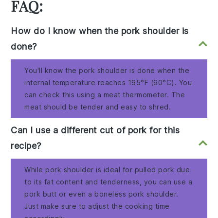
FAQ:
How do I know when the pork shoulder is
done?
You'll know the pork shoulder is done when the
internal temperature reaches 195°F (90°C). You
can check this using a meat thermometer. The
meat should be tender and easy to shred.
Can I use a different cut of pork for this
recipe?
While pork shoulder is ideal for pulled pork due
to its fat content and tenderness, you can use a
pork butt or even a boneless pork shoulder.
Just make sure to adjust the cooking time