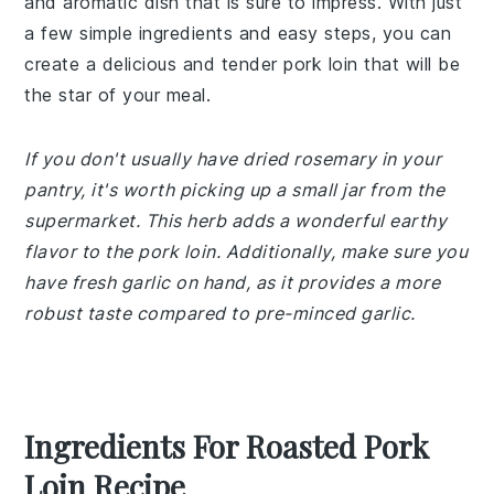
and aromatic dish that is sure to impress. With just
a few simple ingredients and easy steps, you can
create a delicious and tender pork loin that will be
the star of your meal.
If you don't usually have dried rosemary in your
pantry, it's worth picking up a small jar from the
supermarket. This herb adds a wonderful earthy
flavor to the pork loin. Additionally, make sure you
have fresh garlic on hand, as it provides a more
robust taste compared to pre-minced garlic.
Ingredients For Roasted Pork
Loin Recipe