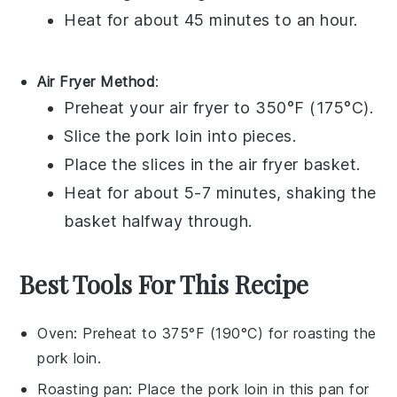
Heat for about 45 minutes to an hour.
Air Fryer Method
:
Preheat your air fryer to 350°F (175°C).
Slice the
pork loin
into pieces.
Place the slices in the air fryer basket.
Heat for about 5-7 minutes, shaking the
basket halfway through.
Best Tools For This Recipe
Oven
: Preheat to 375°F (190°C) for roasting the
pork loin.
Roasting pan
: Place the pork loin in this pan for