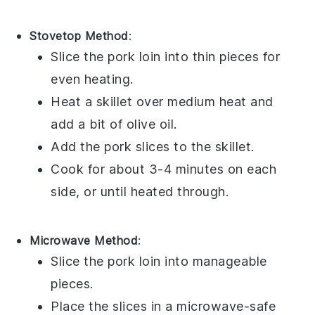
Stovetop Method
:
Slice the
pork loin
into thin pieces for
even heating.
Heat a skillet over medium heat and
add a bit of
olive oil
.
Add the pork slices to the skillet.
Cook for about 3-4 minutes on each
side, or until heated through.
Microwave Method
:
Slice the
pork loin
into manageable
pieces.
Place the slices in a microwave-safe