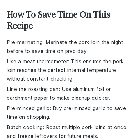
How To Save Time On This
Recipe
Pre-marinating
: Marinate the
pork loin
the night
before to save time on prep day.
Use a meat thermometer
: This ensures the
pork
loin
reaches the perfect internal temperature
without constant checking.
Line the roasting pan
: Use
aluminum foil
or
parchment paper
to make cleanup quicker.
Pre-minced garlic
: Buy pre-minced
garlic
to save
time on chopping.
Batch cooking
: Roast multiple
pork loins
at once
and freeze leftovers for future meals.