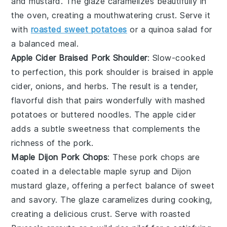
and
mustard
. The glaze caramelizes beautifully in
the oven, creating a mouthwatering crust. Serve it
with
roasted sweet potatoes
or a
quinoa salad
for
a balanced meal.
Apple Cider Braised Pork Shoulder
: Slow-cooked
to perfection, this
pork shoulder
is braised in
apple
cider
,
onions
, and
herbs
. The result is a tender,
flavorful dish that pairs wonderfully with
mashed
potatoes
or
buttered noodles
. The
apple cider
adds a subtle sweetness that complements the
richness of the pork.
Maple Dijon Pork Chops
: These
pork chops
are
coated in a delectable
maple syrup
and
Dijon
mustard
glaze, offering a perfect balance of sweet
and savory. The glaze caramelizes during cooking,
creating a delicious crust. Serve with
roasted