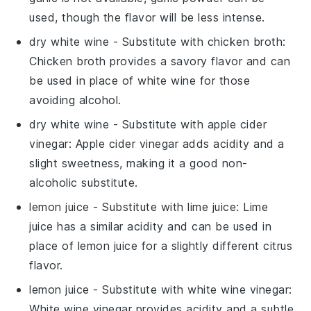
used, though the flavor will be less intense.
dry white wine
- Substitute with
chicken broth
:
Chicken broth provides a savory flavor and can
be used in place of white wine for those
avoiding alcohol.
dry white wine
- Substitute with
apple cider
vinegar
: Apple cider vinegar adds acidity and a
slight sweetness, making it a good non-
alcoholic substitute.
lemon juice
- Substitute with
lime juice
: Lime
juice has a similar acidity and can be used in
place of lemon juice for a slightly different citrus
flavor.
lemon juice
- Substitute with
white wine vinegar
:
White wine vinegar provides acidity and a subtle