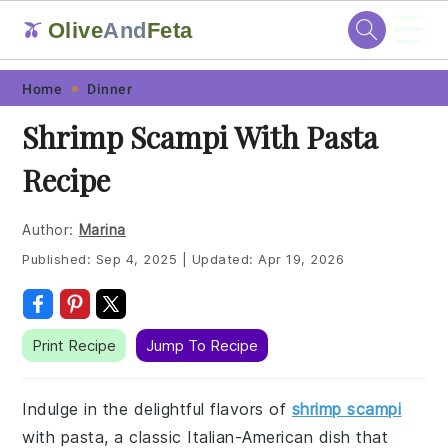
☰
Olive
And
Feta
🫒
Skip
Skip
Skip
Skip
Home
Dinner
to
to
to
to
Shrimp Scampi With Pasta
primary
main
primary
footer
Recipe
navigation
content
sidebar
Author:
Marina
Published:
Sep 4, 2025
|
Updated:
Apr 19, 2026
Print Recipe
Jump To Recipe
Indulge in the delightful flavors of
shrimp scampi
with pasta, a classic Italian-American dish that