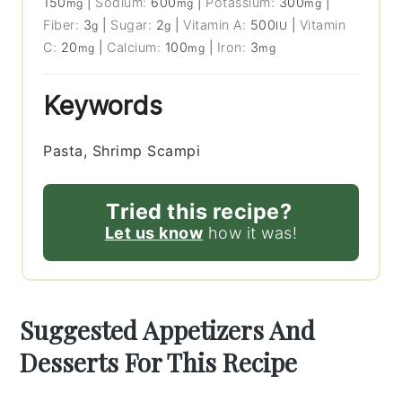
150
|
Sodium:
600
|
Potassium:
300
|
mg
mg
mg
Fiber:
3
|
Sugar:
2
|
Vitamin A:
500
|
Vitamin
g
g
IU
C:
20
|
Calcium:
100
|
Iron:
3
mg
mg
mg
Keywords
Pasta, Shrimp Scampi
Tried this recipe?
Let us know
how it was!
Suggested Appetizers And
Desserts For This Recipe