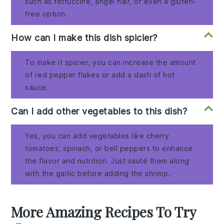
such as fettuccine, angel hair, or even a gluten-
free option.
How can I make this dish spicier?
To make it spicier, you can increase the amount
of red pepper flakes or add a dash of hot
sauce.
Can I add other vegetables to this dish?
Yes, you can add vegetables like cherry
tomatoes, spinach, or bell peppers to enhance
the flavor and nutrition. Just sauté them along
with the garlic before adding the shrimp.
More Amazing Recipes To Try