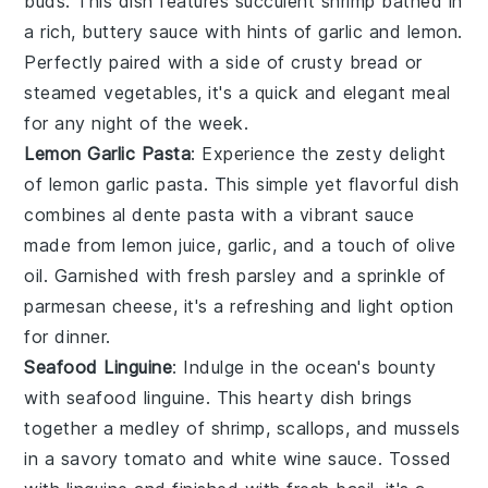
buds. This dish features succulent
shrimp
bathed in
a rich, buttery sauce with hints of
garlic
and
lemon
.
Perfectly paired with a side of
crusty bread
or
steamed vegetables
, it's a quick and elegant meal
for any night of the week.
Lemon Garlic Pasta
: Experience the zesty delight
of
lemon garlic pasta
. This simple yet flavorful dish
combines al dente
pasta
with a vibrant sauce
made from
lemon juice
,
garlic
, and a touch of
olive
oil
. Garnished with fresh
parsley
and a sprinkle of
parmesan cheese
, it's a refreshing and light option
for dinner.
Seafood Linguine
: Indulge in the ocean's bounty
with
seafood linguine
. This hearty dish brings
together a medley of
shrimp
,
scallops
, and
mussels
in a savory
tomato
and
white wine
sauce. Tossed