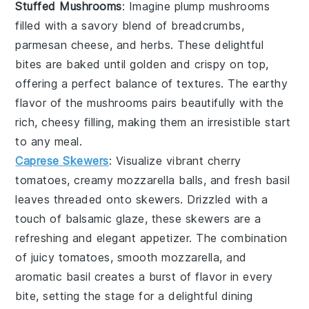
Stuffed Mushrooms
: Imagine plump
mushrooms
filled with a savory blend of
breadcrumbs
,
parmesan cheese
, and
herbs
. These delightful
bites are baked until golden and crispy on top,
offering a perfect balance of textures. The earthy
flavor of the mushrooms pairs beautifully with the
rich, cheesy filling, making them an irresistible start
to any meal.
Caprese Skewers
: Visualize vibrant
cherry
tomatoes
, creamy
mozzarella balls
, and fresh
basil
leaves
threaded onto skewers. Drizzled with a
touch of
balsamic glaze
, these skewers are a
refreshing and elegant appetizer. The combination
of juicy tomatoes, smooth mozzarella, and
aromatic basil creates a burst of flavor in every
bite, setting the stage for a delightful dining