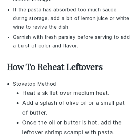
If the
pasta
has absorbed too much sauce
during storage, add a bit of
lemon juice
or
white
wine
to revive the dish.
Garnish with fresh
parsley
before serving to add
a burst of color and flavor.
How To Reheat Leftovers
Stovetop
Method:
Heat a skillet over medium heat.
Add a splash of
olive oil
or a small pat
of butter.
Once the oil or butter is hot, add the
leftover
shrimp scampi with pasta
.