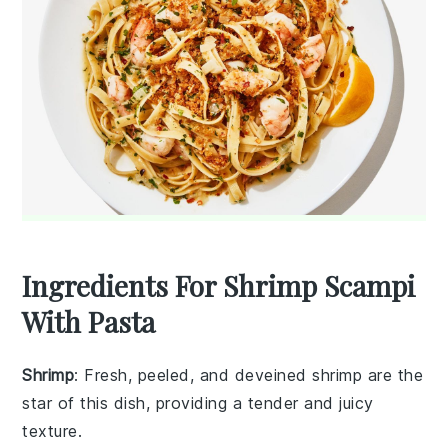
Ingredients For Shrimp Scampi
With Pasta
Shrimp
: Fresh, peeled, and deveined shrimp are the
star of this dish, providing a tender and juicy
texture.