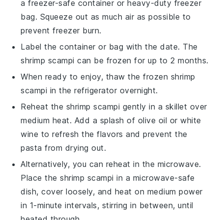
a freezer-safe container or heavy-duty freezer
bag. Squeeze out as much air as possible to
prevent freezer burn.
Label the container or bag with the date. The
shrimp scampi
can be frozen for up to 2 months.
When ready to enjoy, thaw the frozen
shrimp
scampi
in the refrigerator overnight.
Reheat the
shrimp scampi
gently in a skillet over
medium heat. Add a splash of
olive oil
or
white
wine
to refresh the flavors and prevent the
pasta from drying out.
Alternatively, you can reheat in the microwave.
Place the
shrimp scampi
in a microwave-safe
dish, cover loosely, and heat on medium power
in 1-minute intervals, stirring in between, until
heated through.