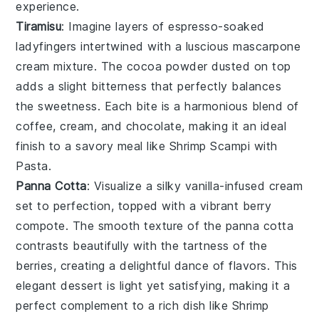
experience.
Tiramisu
: Imagine layers of
espresso-soaked
ladyfingers
intertwined with a luscious
mascarpone
cream mixture
. The
cocoa powder
dusted on top
adds a slight bitterness that perfectly balances
the sweetness. Each bite is a harmonious blend of
coffee
,
cream
, and
chocolate
, making it an ideal
finish to a savory meal like
Shrimp Scampi with
Pasta
.
Panna Cotta
: Visualize a silky
vanilla-infused cream
set to perfection, topped with a vibrant
berry
compote
. The
smooth texture
of the
panna cotta
contrasts beautifully with the
tartness of the
berries
, creating a delightful dance of flavors. This
elegant dessert is light yet satisfying, making it a
perfect complement to a rich dish like
Shrimp