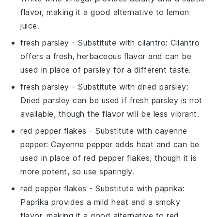
flavor, making it a good alternative to lemon
juice.
fresh parsley
- Substitute with
cilantro
: Cilantro
offers a fresh, herbaceous flavor and can be
used in place of parsley for a different taste.
fresh parsley
- Substitute with
dried parsley
:
Dried parsley can be used if fresh parsley is not
available, though the flavor will be less vibrant.
red pepper flakes
- Substitute with
cayenne
pepper
: Cayenne pepper adds heat and can be
used in place of red pepper flakes, though it is
more potent, so use sparingly.
red pepper flakes
- Substitute with
paprika
:
Paprika provides a mild heat and a smoky
flavor, making it a good alternative to red