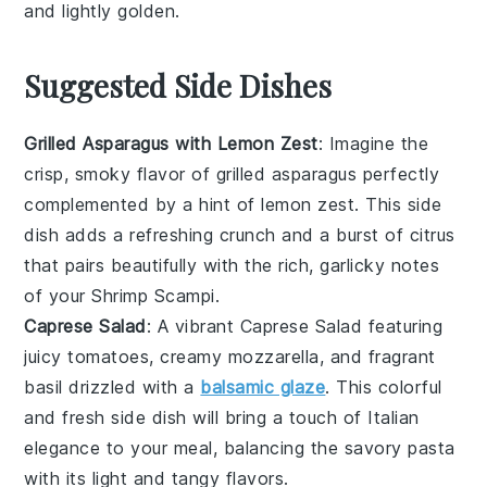
and lightly golden.
Suggested Side Dishes
Grilled Asparagus with Lemon Zest
: Imagine the
crisp, smoky flavor of
grilled asparagus
perfectly
complemented by a hint of
lemon zest
. This side
dish adds a refreshing crunch and a burst of citrus
that pairs beautifully with the rich, garlicky notes
of your
Shrimp Scampi
.
Caprese Salad
: A vibrant
Caprese Salad
featuring
juicy
tomatoes
, creamy
mozzarella
, and fragrant
basil
drizzled with a
balsamic glaze
. This colorful
and fresh side dish will bring a touch of Italian
elegance to your meal, balancing the savory
pasta
with its light and tangy flavors.