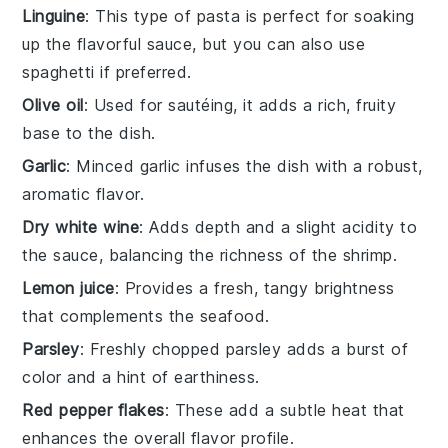
Linguine
: This type of pasta is perfect for soaking
up the flavorful sauce, but you can also use
spaghetti if preferred.
Olive oil
: Used for sautéing, it adds a rich, fruity
base to the dish.
Garlic
: Minced garlic infuses the dish with a robust,
aromatic flavor.
Dry white wine
: Adds depth and a slight acidity to
the sauce, balancing the richness of the shrimp.
Lemon juice
: Provides a fresh, tangy brightness
that complements the seafood.
Parsley
: Freshly chopped parsley adds a burst of
color and a hint of earthiness.
Red pepper flakes
: These add a subtle heat that
enhances the overall flavor profile.