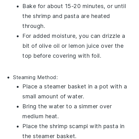
Bake for about 15-20 minutes, or until
the
shrimp
and
pasta
are heated
through.
For added moisture, you can drizzle a
bit of
olive oil
or
lemon juice
over the
top before covering with foil.
Steaming
Method:
Place a steamer basket in a pot with a
small amount of
water
.
Bring the water to a simmer over
medium heat.
Place the
shrimp scampi with pasta
in
the steamer basket.