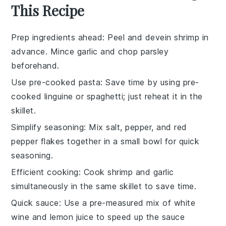
This Recipe
Prep ingredients ahead
: Peel and devein
shrimp
in
advance. Mince
garlic
and chop
parsley
beforehand.
Use pre-cooked pasta
: Save time by using pre-
cooked
linguine
or
spaghetti
; just reheat it in the
skillet.
Simplify seasoning
: Mix
salt
,
pepper
, and
red
pepper flakes
together in a small bowl for quick
seasoning.
Efficient cooking
: Cook
shrimp
and
garlic
simultaneously in the same skillet to save time.
Quick sauce
: Use a pre-measured mix of
white
wine
and
lemon juice
to speed up the sauce