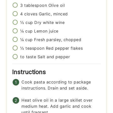
3
tablespoon
Olive oil
4
cloves
Garlic, minced
½
cup
Dry white wine
¼
cup
Lemon juice
¼
cup
Fresh parsley, chopped
½
teaspoon
Red pepper flakes
to taste
Salt and pepper
Instructions
Cook pasta according to package
instructions. Drain and set aside.
Heat olive oil in a large skillet over
medium heat. Add garlic and cook
until fragrant.