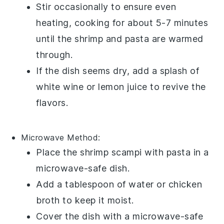
Stir occasionally to ensure even
heating, cooking for about 5-7 minutes
until the
shrimp
and
pasta
are warmed
through.
If the dish seems dry, add a splash of
white wine
or
lemon juice
to revive the
flavors.
Microwave
Method:
Place the
shrimp scampi with pasta
in a
microwave-safe dish.
Add a tablespoon of
water
or
chicken
broth
to keep it moist.
Cover the dish with a microwave-safe