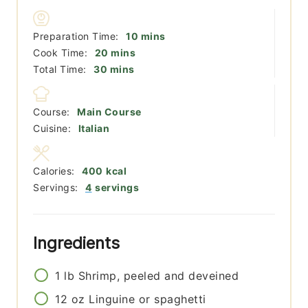
minutes
Preparation Time:
10
mins
minutes
Cook Time:
20
mins
minutes
Total Time:
30
mins
Course:
Main Course
Cuisine:
Italian
Calories:
400
kcal
Servings:
4
servings
Ingredients
1
lb
Shrimp, peeled and deveined
12
oz
Linguine or spaghetti