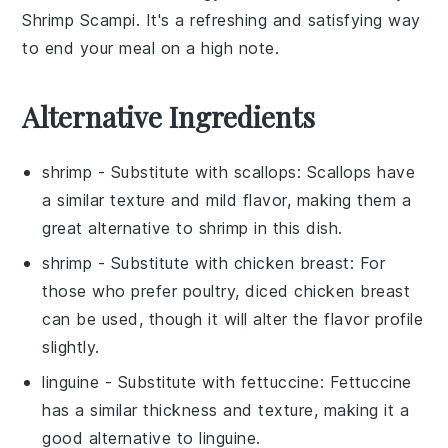
Shrimp Scampi
. It's a refreshing and satisfying way
to end your meal on a high note.
Alternative Ingredients
shrimp
- Substitute with
scallops
: Scallops have
a similar texture and mild flavor, making them a
great alternative to shrimp in this dish.
shrimp
- Substitute with
chicken breast
: For
those who prefer poultry, diced chicken breast
can be used, though it will alter the flavor profile
slightly.
linguine
- Substitute with
fettuccine
: Fettuccine
has a similar thickness and texture, making it a
good alternative to linguine.