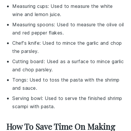
Measuring cups
: Used to measure the white
wine and lemon juice.
Measuring spoons
: Used to measure the olive oil
and red pepper flakes.
Chef's knife
: Used to mince the garlic and chop
the parsley.
Cutting board
: Used as a surface to mince garlic
and chop parsley.
Tongs
: Used to toss the pasta with the shrimp
and sauce.
Serving bowl
: Used to serve the finished shrimp
scampi with pasta.
How To Save Time On Making