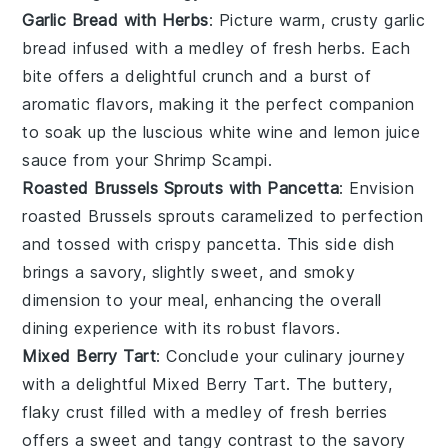
Garlic Bread with Herbs
: Picture warm, crusty
garlic
bread
infused with a medley of fresh
herbs
. Each
bite offers a delightful crunch and a burst of
aromatic flavors, making it the perfect companion
to soak up the luscious
white wine
and
lemon juice
sauce from your
Shrimp Scampi
.
Roasted Brussels Sprouts with Pancetta
: Envision
roasted Brussels sprouts
caramelized to perfection
and tossed with crispy
pancetta
. This side dish
brings a savory, slightly sweet, and smoky
dimension to your meal, enhancing the overall
dining experience with its robust flavors.
Mixed Berry Tart
: Conclude your culinary journey
with a delightful
Mixed Berry Tart
. The buttery,
flaky crust filled with a medley of
fresh berries
offers a sweet and tangy contrast to the savory