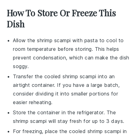
How To Store Or Freeze This
Dish
Allow the
shrimp scampi
with
pasta
to cool to
room temperature before storing. This helps
prevent condensation, which can make the dish
soggy.
Transfer the cooled
shrimp scampi
into an
airtight container. If you have a large batch,
consider dividing it into smaller portions for
easier reheating.
Store the container in the refrigerator. The
shrimp scampi
will stay fresh for up to 3 days.
For freezing, place the cooled
shrimp scampi
in