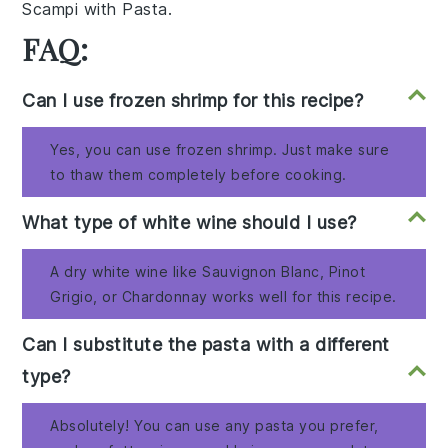
Scampi with Pasta
.
FAQ:
Can I use frozen shrimp for this recipe?
Yes, you can use frozen shrimp. Just make sure
to thaw them completely before cooking.
What type of white wine should I use?
A dry white wine like Sauvignon Blanc, Pinot
Grigio, or Chardonnay works well for this recipe.
Can I substitute the pasta with a different
type?
Absolutely! You can use any pasta you prefer,