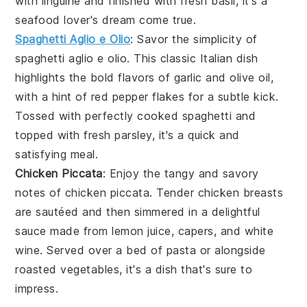
with
linguine
and finished with fresh
basil
, it's a
seafood lover's dream come true.
Spaghetti Aglio e Olio
: Savor the simplicity of
spaghetti aglio e olio
. This classic Italian dish
highlights the bold flavors of
garlic
and
olive oil
,
with a hint of
red pepper flakes
for a subtle kick.
Tossed with perfectly cooked
spaghetti
and
topped with fresh
parsley
, it's a quick and
satisfying meal.
Chicken Piccata
: Enjoy the tangy and savory
notes of
chicken piccata
. Tender
chicken breasts
are sautéed and then simmered in a delightful
sauce made from
lemon juice
,
capers
, and
white
wine
. Served over a bed of
pasta
or alongside
roasted vegetables
, it's a dish that's sure to
impress.