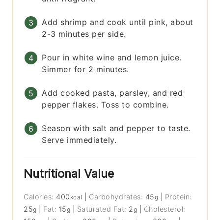
Add shrimp and cook until pink, about
2-3 minutes per side.
Pour in white wine and lemon juice.
Simmer for 2 minutes.
Add cooked pasta, parsley, and red
pepper flakes. Toss to combine.
Season with salt and pepper to taste.
Serve immediately.
Nutritional Value
Calories:
400
|
Carbohydrates:
45
|
Protein:
kcal
g
25
|
Fat:
15
|
Saturated Fat:
2
|
Cholesterol:
g
g
g