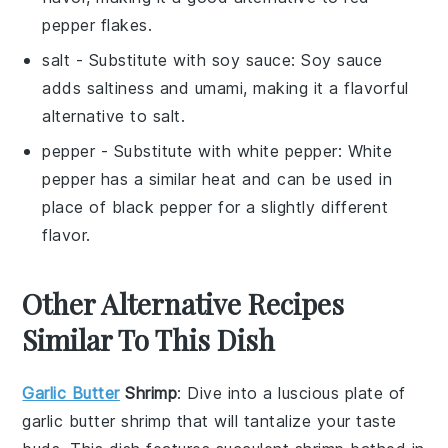
pepper flakes.
salt
- Substitute with
soy sauce
: Soy sauce
adds saltiness and umami, making it a flavorful
alternative to salt.
pepper
- Substitute with
white pepper
: White
pepper has a similar heat and can be used in
place of black pepper for a slightly different
flavor.
Other Alternative Recipes
Similar To This Dish
Garlic Butter
Shrimp
: Dive into a luscious plate of
garlic butter shrimp
that will tantalize your taste