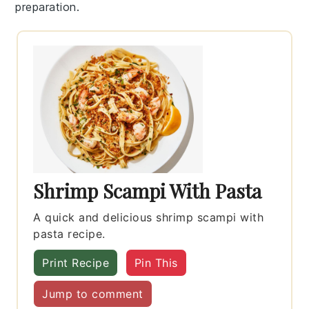
preparation.
Shrimp Scampi With Pasta
A quick and delicious shrimp scampi with
pasta recipe.
Print Recipe
Pin This
Jump to comment