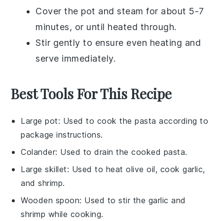
Cover the pot and steam for about 5-7
minutes, or until heated through.
Stir gently to ensure even heating and
serve immediately.
Best Tools For This Recipe
Large pot
: Used to cook the pasta according to
package instructions.
Colander
: Used to drain the cooked pasta.
Large skillet
: Used to heat olive oil, cook garlic,
and shrimp.
Wooden spoon
: Used to stir the garlic and
shrimp while cooking.