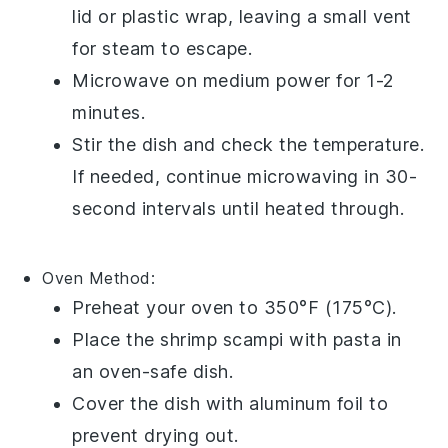
lid or plastic wrap, leaving a small vent
for steam to escape.
Microwave on medium power for 1-2
minutes.
Stir the dish and check the temperature.
If needed, continue microwaving in 30-
second intervals until heated through.
Oven
Method:
Preheat your oven to 350°F (175°C).
Place the
shrimp scampi with pasta
in
an oven-safe dish.
Cover the dish with aluminum foil to
prevent drying out.