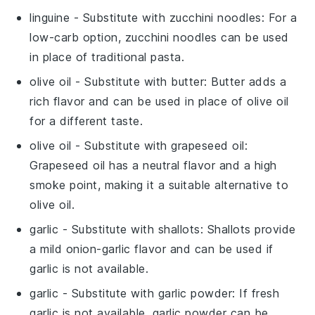
linguine
- Substitute with
zucchini noodles
: For a
low-carb option, zucchini noodles can be used
in place of traditional pasta.
olive oil
- Substitute with
butter
: Butter adds a
rich flavor and can be used in place of olive oil
for a different taste.
olive oil
- Substitute with
grapeseed oil
:
Grapeseed oil has a neutral flavor and a high
smoke point, making it a suitable alternative to
olive oil.
garlic
- Substitute with
shallots
: Shallots provide
a mild onion-garlic flavor and can be used if
garlic is not available.
garlic
- Substitute with
garlic powder
: If fresh
garlic is not available, garlic powder can be