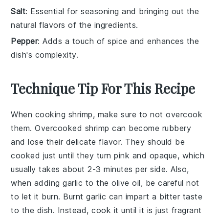
Salt
: Essential for seasoning and bringing out the
natural flavors of the ingredients.
Pepper
: Adds a touch of spice and enhances the
dish's complexity.
Technique Tip For This Recipe
When cooking
shrimp
, make sure to not overcook
them. Overcooked shrimp can become rubbery
and lose their delicate flavor. They should be
cooked just until they turn pink and opaque, which
usually takes about 2-3 minutes per side. Also,
when adding
garlic
to the
olive oil
, be careful not
to let it burn. Burnt garlic can impart a bitter taste
to the dish. Instead, cook it until it is just fragrant