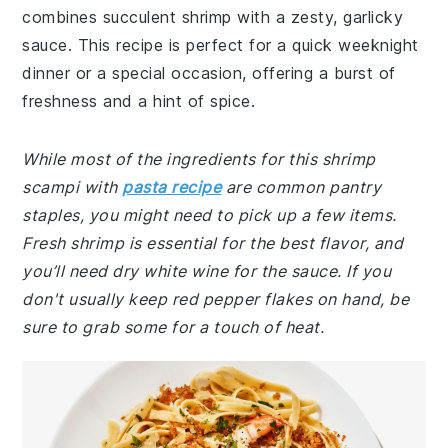
combines succulent shrimp with a zesty, garlicky
sauce. This recipe is perfect for a quick weeknight
dinner or a special occasion, offering a burst of
freshness and a hint of spice.
While most of the ingredients for this shrimp
scampi with
pasta recipe
are common pantry
staples, you might need to pick up a few items.
Fresh shrimp is essential for the best flavor, and
you’ll need dry white wine for the sauce. If you
don't usually keep red pepper flakes on hand, be
sure to grab some for a touch of heat.