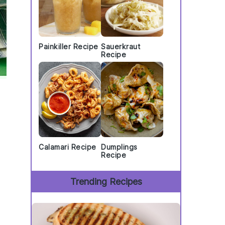
Painkiller Recipe
Sauerkraut
Recipe
Calamari Recipe
Dumplings
Recipe
Trending Recipes