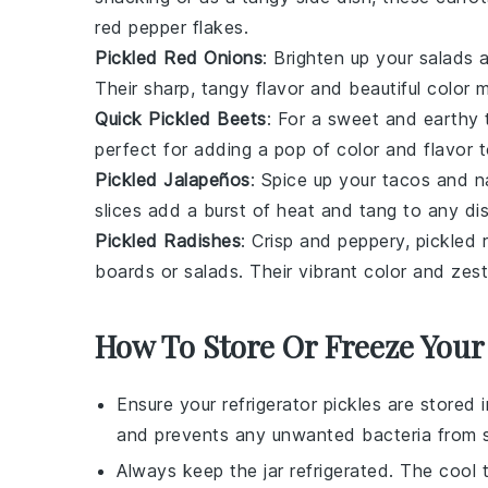
red pepper flakes.
Pickled Red Onions
: Brighten up your
salads
a
Their sharp, tangy flavor and beautiful color 
Quick Pickled Beets
: For a sweet and earthy 
perfect for adding a pop of color and flavor 
Pickled Jalapeños
: Spice up your
tacos
and
n
slices add a burst of heat and tang to any di
Pickled Radishes
: Crisp and peppery, pickled 
boards
or
salads
. Their vibrant color and ze
How To Store Or Freeze Your 
Ensure your
refrigerator pickles
are stored in
and prevents any unwanted bacteria from s
Always keep the jar refrigerated. The cool