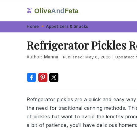
Olive
And
Feta
🫒
Skip
Skip
Skip
Skip
Home
Appetizers & Snacks
to
to
to
to
Refrigerator Pickles 
primary
main
primary
footer
navigation
content
sidebar
Author:
Marina
Published:
May 6, 2026
|
Updated:
Refrigerator pickles are a quick and easy wa
the need for traditional canning methods. This
of pickles but want to avoid the lengthy proc
a bit of patience, you'll have delicious homem