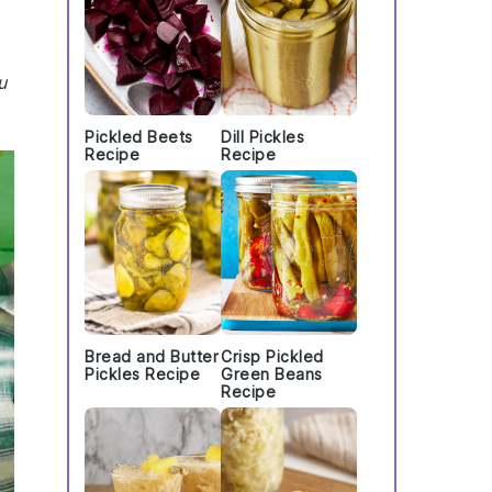
u
Pickled Beets
Dill Pickles
Recipe
Recipe
Bread and Butter
Crisp Pickled
Pickles Recipe
Green Beans
Recipe