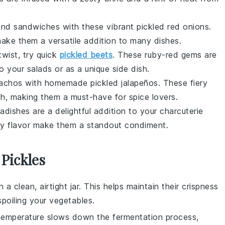
nd
sandwiches
with these vibrant pickled red onions.
make them a versatile addition to many dishes.
twist, try quick
pickled beets
. These ruby-red gems are
to your
salads
or as a unique side dish.
achos
with homemade pickled jalapeños. These fiery
sh, making them a must-have for spice lovers.
radishes are a delightful addition to your
charcuterie
sty flavor make them a standout condiment.
Pickles
 a clean, airtight jar. This helps maintain their crispness
poiling your
vegetables
.
 temperature slows down the fermentation process,