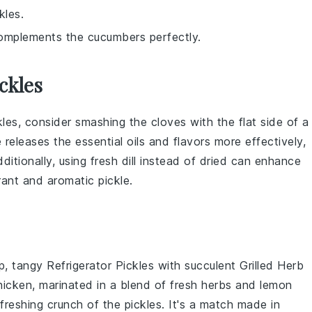
kles.
 complements the cucumbers perfectly.
ckles
kles, consider smashing the cloves with the flat side of a
 releases the essential oils and flavors more effectively,
dditionally, using
fresh dill
instead of dried can enhance
brant and aromatic pickle.
sp, tangy
Refrigerator Pickles
with succulent
Grilled Herb
hicken, marinated in a blend of
fresh herbs
and
lemon
refreshing crunch of the pickles. It's a match made in