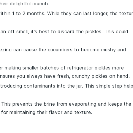
eir delightful crunch.
thin 1 to 2 months. While they can last longer, the textu
an off smell, it's best to discard the pickles. This could
eezing can cause the
cucumbers
to become mushy and
er making smaller batches of
refrigerator pickles
more
 ensures you always have fresh, crunchy pickles on hand.
ntroducing contaminants into the jar. This simple step hel
. This prevents the brine from evaporating and keeps the
for maintaining their flavor and texture.