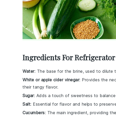
Ingredients For Refrigerator
Water
: The base for the brine, used to dilute
White or apple cider vinegar
: Provides the nec
their tangy flavor.
Sugar
: Adds a touch of sweetness to balance 
Salt
: Essential for flavor and helps to preser
Cucumbers
: The main ingredient, providing th