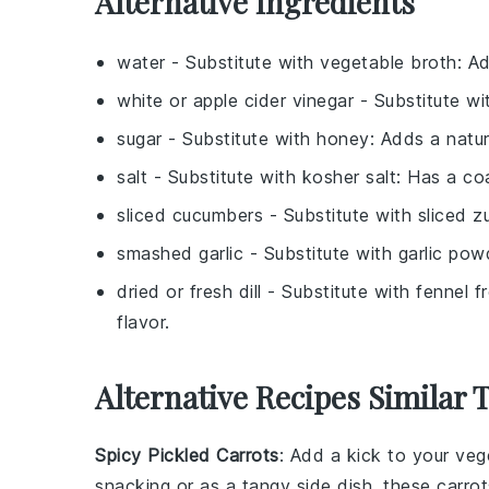
Alternative Ingredients
water
- Substitute with
vegetable broth
: A
white or apple cider vinegar
- Substitute w
sugar
- Substitute with
honey
: Adds a natur
salt
- Substitute with
kosher salt
: Has a co
sliced cucumbers
- Substitute with
sliced z
smashed garlic
- Substitute with
garlic pow
dried or fresh dill
- Substitute with
fennel f
flavor.
Alternative Recipes Similar 
Spicy Pickled Carrots
: Add a kick to your
veg
snacking or as a tangy side dish, these carrot