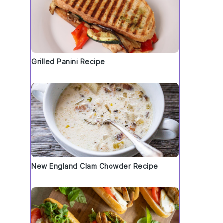
Grilled Panini Recipe
New England Clam Chowder Recipe