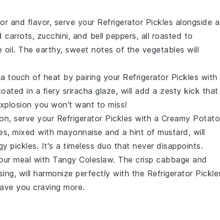
lor and flavor, serve your
Refrigerator Pickles
alongside a
d carrots
,
zucchini
, and
bell peppers
, all roasted to
e oil
. The earthy, sweet notes of the vegetables will
 a touch of heat by pairing your
Refrigerator Pickles
with
coated in a fiery
sriracha glaze
, will add a zesty kick that
 explosion you won't want to miss!
ion, serve your
Refrigerator Pickles
with a
Creamy Potato
es
, mixed with
mayonnaise
and a hint of
mustard
, will
y pickles. It's a timeless duo that never disappoints.
your meal with
Tangy Coleslaw
. The crisp
cabbage
and
sing
, will harmonize perfectly with the
Refrigerator Pickle
leave you craving more.