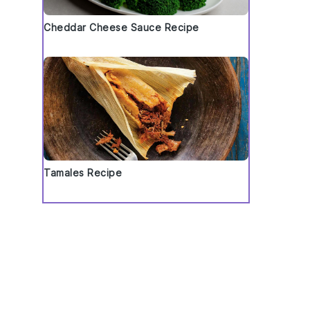
Cheddar Cheese Sauce Recipe
Tamales Recipe