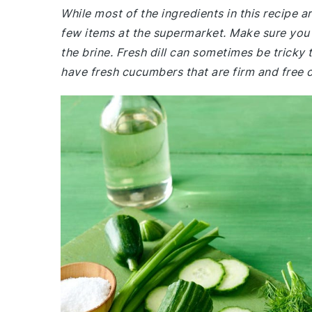
While most of the ingredients in this recipe 
few items at the supermarket. Make sure you h
the brine. Fresh dill can sometimes be tricky t
have fresh cucumbers that are firm and free o