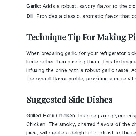
Garlic
: Adds a robust, savory flavor to the pic
Dill
: Provides a classic, aromatic flavor that
Technique Tip For Making Pi
When preparing
garlic
for your refrigerator pic
knife rather than mincing them. This technique
infusing the
brine
with a robust garlic taste. A
the overall flavor profile, providing a more vi
Suggested Side Dishes
Grilled Herb Chicken
: Imagine pairing your cri
Chicken
. The smoky, charred flavors of the c
juice
, will create a delightful contrast to the 