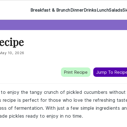
Breakfast & Brunch
Dinner
Drinks
Lunch
Salads
Si
Recipe
May 10, 2026
Print Recipe
Jump To Recip
y to enjoy the tangy crunch of pickled cucumbers without
 recipe is perfect for those who love the refreshing tast
ess of fermentation. With just a few simple ingredients a
ade pickles ready to enjoy in no time.