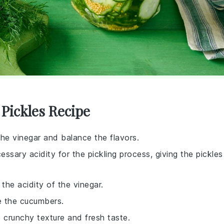
 Pickles Recipe
 the vinegar and balance the flavors.
essary acidity for the pickling process, giving the pickles
the acidity of the vinegar.
ve the cucumbers.
e crunchy texture and fresh taste.