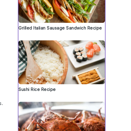
Grilled Italian Sausage Sandwich Recipe
Sushi Rice Recipe
s
.