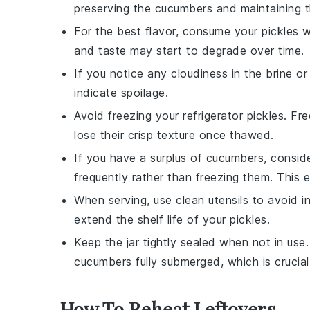
preserving the
cucumbers
and maintaining th
For the best flavor, consume your
pickles
wi
and taste may start to degrade over time.
If you notice any cloudiness in the brine or 
indicate spoilage.
Avoid freezing your
refrigerator pickles
. Fr
lose their crisp texture once thawed.
If you have a surplus of
cucumbers
, consid
frequently rather than freezing them. This
When serving, use clean utensils to avoid i
extend the shelf life of your
pickles
.
Keep the jar tightly sealed when not in use
cucumbers
fully submerged, which is crucial 
How To Reheat Leftovers