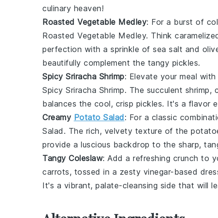
culinary heaven!
Roasted Vegetable Medley
: For a burst of co
Roasted Vegetable Medley
. Think
caramelize
perfection with a sprinkle of
sea salt
and
oliv
beautifully complement the tangy pickles.
Spicy Sriracha Shrimp
: Elevate your meal with
Spicy Sriracha Shrimp
. The succulent shrimp, 
balances the cool, crisp pickles. It's a flavor
Creamy
Potato Salad
: For a classic combinat
Salad
. The rich, velvety texture of the
potato
provide a luscious backdrop to the sharp, tang
Tangy Coleslaw
: Add a refreshing crunch to 
carrots
, tossed in a zesty
vinegar-based dres
It's a vibrant, palate-cleansing side that will 