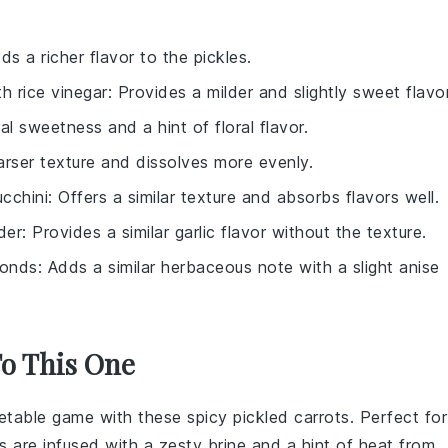
dds a richer flavor to the pickles.
ith
rice vinegar
: Provides a milder and slightly sweet flavor
al sweetness and a hint of floral flavor.
arser texture and dissolves more evenly.
ucchini
: Offers a similar texture and absorbs flavors well.
der
: Provides a similar garlic flavor without the texture.
ronds
: Adds a similar herbaceous note with a slight anise
To This One
etable
game with these spicy pickled carrots. Perfect for
s are infused with a zesty brine and a hint of heat from