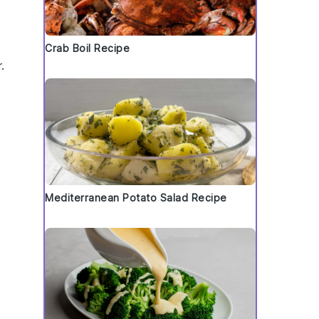
Crab Boil Recipe
.
Mediterranean Potato Salad Recipe