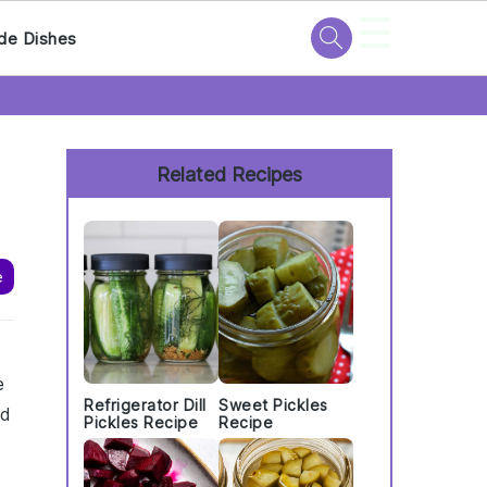
☰
de Dishes
Primary
Sidebar
Related Recipes
e
e
Refrigerator Dill
Sweet Pickles
nd
Pickles Recipe
Recipe