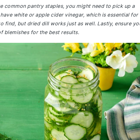
are common pantry staples, you might need to pick up a
ave white or apple cider vinegar, which is essential for
o find, but dried dill works just as well. Lastly, ensure yo
f blemishes for the best results.