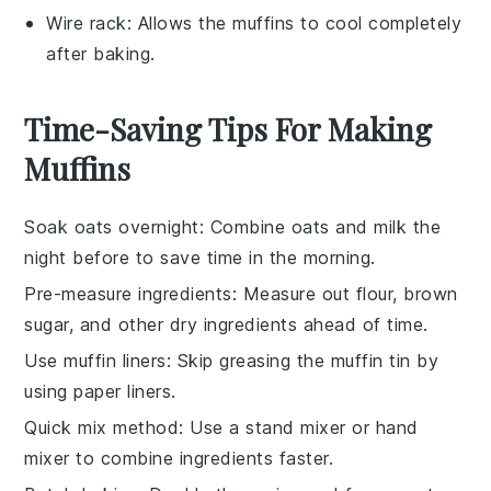
Wire rack
: Allows the muffins to cool completely
after baking.
Time-Saving Tips For Making
Muffins
Soak oats overnight
: Combine
oats
and
milk
the
night before to save time in the morning.
Pre-measure ingredients
: Measure out
flour
,
brown
sugar
, and other dry ingredients ahead of time.
Use muffin liners
: Skip greasing the
muffin tin
by
using paper liners.
Quick mix method
: Use a
stand mixer
or
hand
mixer
to combine ingredients faster.