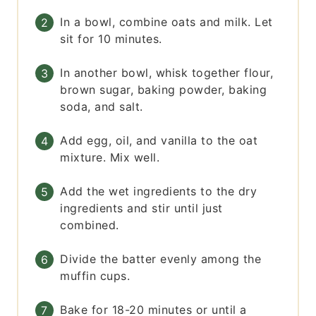
In a bowl, combine oats and milk. Let
sit for 10 minutes.
In another bowl, whisk together flour,
brown sugar, baking powder, baking
soda, and salt.
Add egg, oil, and vanilla to the oat
mixture. Mix well.
Add the wet ingredients to the dry
ingredients and stir until just
combined.
Divide the batter evenly among the
muffin cups.
Bake for 18-20 minutes or until a