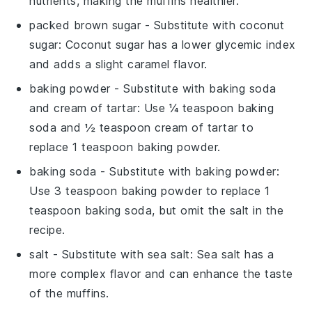
nutrients, making the muffins healthier.
packed brown sugar
- Substitute with
coconut
sugar
: Coconut sugar has a lower glycemic index
and adds a slight caramel flavor.
baking powder
- Substitute with
baking soda
and cream of tartar
: Use ¼ teaspoon baking
soda and ½ teaspoon cream of tartar to
replace 1 teaspoon baking powder.
baking soda
- Substitute with
baking powder
:
Use 3 teaspoon baking powder to replace 1
teaspoon baking soda, but omit the salt in the
recipe.
salt
- Substitute with
sea salt
: Sea salt has a
more complex flavor and can enhance the taste
of the muffins.