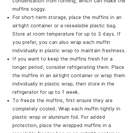
condensation from forming, which can make the
muffins soggy.
For short-term storage, place the muffins in an
airtight container or a resealable plastic bag.
Store at room temperature for up to 3 days. If
you prefer, you can also wrap each muffin
individually in plastic wrap to maintain freshness.
If you want to keep the muffins fresh for a
longer period, consider refrigerating them. Place
the muffins in an airtight container or wrap them
individually in plastic wrap, then store in the
refrigerator for up to 1 week.
To freeze the muffins, first ensure they are
completely cooled. Wrap each muffin tightly in
plastic wrap or aluminum foil. For added
protection, place the wrapped muffins in a