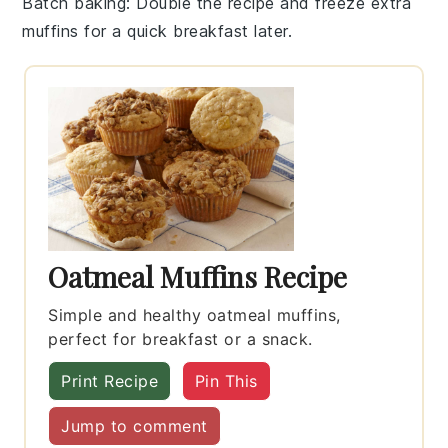
Batch baking
: Double the recipe and freeze extra
muffins
for a quick breakfast later.
Oatmeal Muffins Recipe
Simple and healthy oatmeal muffins,
perfect for breakfast or a snack.
Print Recipe
Pin This
Jump to comment