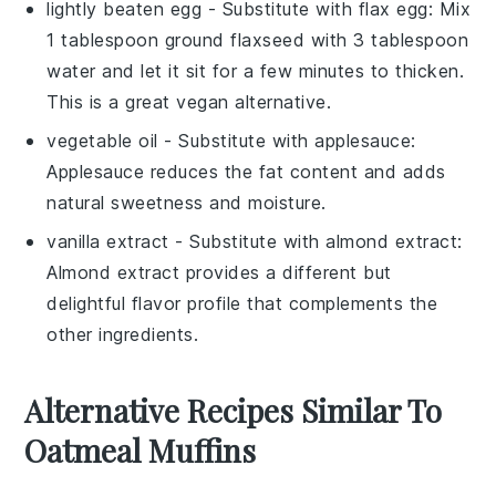
lightly beaten egg
- Substitute with
flax egg
: Mix
1 tablespoon ground flaxseed with 3 tablespoon
water and let it sit for a few minutes to thicken.
This is a great vegan alternative.
vegetable oil
- Substitute with
applesauce
:
Applesauce reduces the fat content and adds
natural sweetness and moisture.
vanilla extract
- Substitute with
almond extract
:
Almond extract provides a different but
delightful flavor profile that complements the
other ingredients.
Alternative Recipes Similar To
Oatmeal Muffins