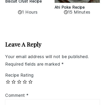
Biscuit Crust Recipe
Ahi Poke Recipe
1 Hours
15 Minutes
Reader
Interactions
Leave A Reply
Your email address will not be published.
Required fields are marked
*
Recipe Rating
Comment
*