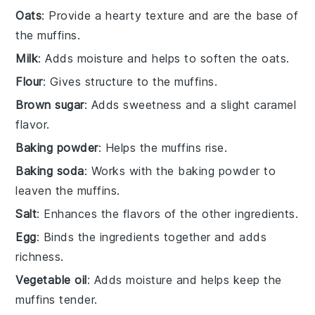
Oats
: Provide a hearty texture and are the base of
the muffins.
Milk
: Adds moisture and helps to soften the oats.
Flour
: Gives structure to the muffins.
Brown sugar
: Adds sweetness and a slight caramel
flavor.
Baking powder
: Helps the muffins rise.
Baking soda
: Works with the baking powder to
leaven the muffins.
Salt
: Enhances the flavors of the other ingredients.
Egg
: Binds the ingredients together and adds
richness.
Vegetable oil
: Adds moisture and helps keep the
muffins tender.