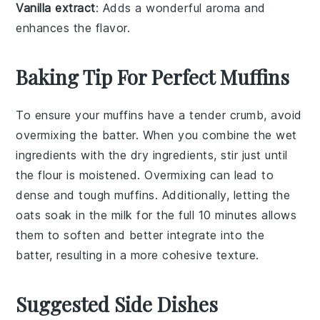
Vanilla extract
: Adds a wonderful aroma and
enhances the flavor.
Baking Tip For Perfect Muffins
To ensure your
muffins
have a tender crumb, avoid
overmixing the
batter
. When you combine the
wet
ingredients
with the
dry ingredients
, stir just until
the
flour
is moistened. Overmixing can lead to
dense and tough
muffins
. Additionally, letting the
oats
soak in the
milk
for the full 10 minutes allows
them to soften and better integrate into the
batter
, resulting in a more cohesive texture.
Suggested Side Dishes