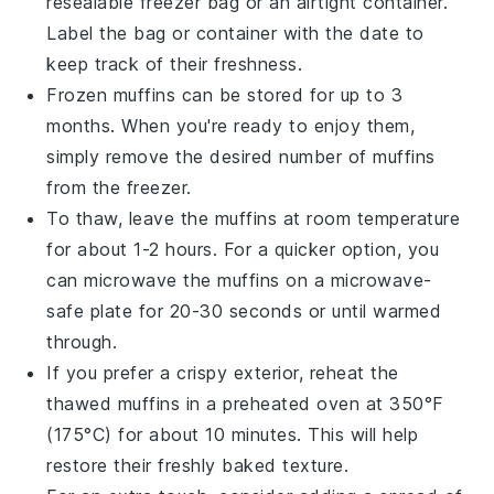
resealable freezer bag or an airtight container.
Label the bag or container with the date to
keep track of their freshness.
Frozen muffins can be stored for up to 3
months. When you're ready to enjoy them,
simply remove the desired number of muffins
from the freezer.
To thaw, leave the muffins at room temperature
for about 1-2 hours. For a quicker option, you
can microwave the muffins on a microwave-
safe plate for 20-30 seconds or until warmed
through.
If you prefer a crispy exterior, reheat the
thawed muffins in a preheated oven at 350°F
(175°C) for about 10 minutes. This will help
restore their freshly baked texture.