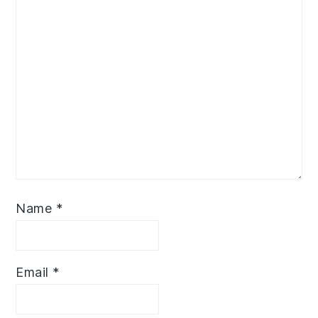
Name
*
Email
*