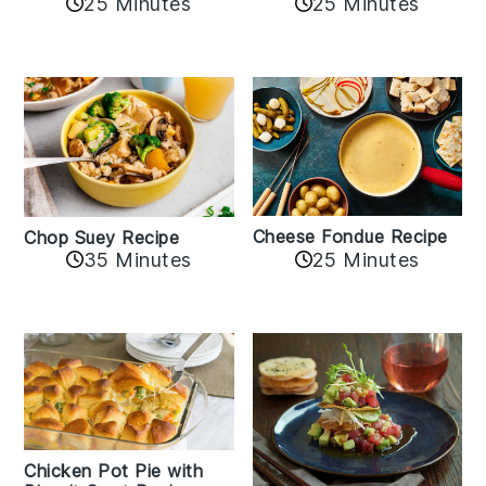
25 Minutes
25 Minutes
Cheese Fondue Recipe
Chop Suey Recipe
35 Minutes
25 Minutes
Chicken Pot Pie with