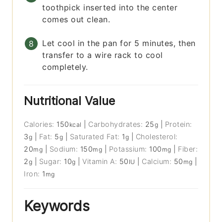
toothpick inserted into the center
comes out clean.
Let cool in the pan for 5 minutes, then
transfer to a wire rack to cool
completely.
Nutritional Value
Calories:
150
|
Carbohydrates:
25
|
Protein:
kcal
g
3
|
Fat:
5
|
Saturated Fat:
1
|
Cholesterol:
g
g
g
20
|
Sodium:
150
|
Potassium:
100
|
Fiber:
mg
mg
mg
2
|
Sugar:
10
|
Vitamin A:
50
|
Calcium:
50
|
g
g
IU
mg
Iron:
1
mg
Keywords