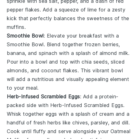
sprinkle with
sea salt
,
pepper
, and a dash of
red
pepper flakes
. Add a squeeze of
lime
for a zesty
kick that perfectly balances the sweetness of the
muffins.
Smoothie Bowl
: Elevate your breakfast with a
Smoothie Bowl
. Blend together
frozen berries
,
banana
, and
spinach
with a splash of
almond milk
.
Pour into a bowl and top with
chia seeds
,
sliced
almonds
, and
coconut flakes
. This vibrant bowl
will add a nutritious and visually appealing element
to your meal.
Herb-Infused Scrambled Eggs
: Add a protein-
packed side with
Herb-Infused Scrambled Eggs
.
Whisk together
eggs
with a splash of
cream
and a
handful of
fresh herbs
like
chives
,
parsley
, and
dill
.
Cook until fluffy and serve alongside your
Oatmeal