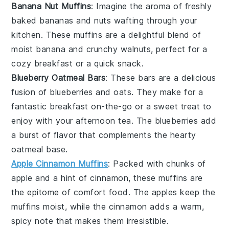
Banana Nut Muffins
: Imagine the aroma of freshly
baked
bananas
and
nuts
wafting through your
kitchen. These muffins are a delightful blend of
moist
banana
and crunchy
walnuts
, perfect for a
cozy breakfast or a quick snack.
Blueberry Oatmeal Bars
: These bars are a delicious
fusion of
blueberries
and
oats
. They make for a
fantastic breakfast on-the-go or a sweet treat to
enjoy with your afternoon tea. The
blueberries
add
a burst of flavor that complements the hearty
oatmeal
base.
Apple Cinnamon Muffins
: Packed with chunks of
apple
and a hint of
cinnamon
, these muffins are
the epitome of comfort food. The
apples
keep the
muffins moist, while the
cinnamon
adds a warm,
spicy note that makes them irresistible.