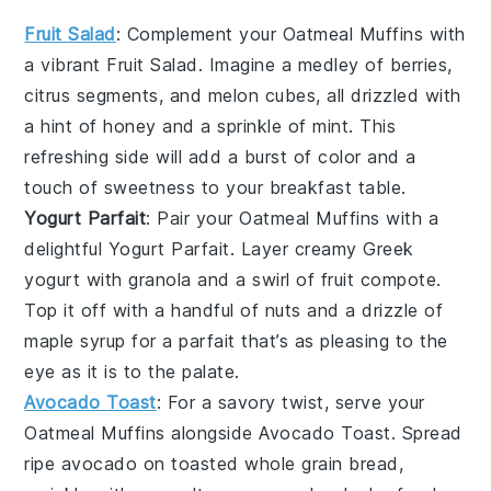
Fruit Salad
: Complement your
Oatmeal Muffins
with
a vibrant
Fruit Salad
. Imagine a medley of
berries
,
citrus segments
, and
melon cubes
, all drizzled with
a hint of
honey
and a sprinkle of
mint
. This
refreshing side will add a burst of color and a
touch of sweetness to your breakfast table.
Yogurt Parfait
: Pair your
Oatmeal Muffins
with a
delightful
Yogurt Parfait
. Layer creamy
Greek
yogurt
with
granola
and a swirl of
fruit compote
.
Top it off with a handful of
nuts
and a drizzle of
maple syrup
for a parfait that’s as pleasing to the
eye as it is to the palate.
Avocado Toast
: For a savory twist, serve your
Oatmeal Muffins
alongside
Avocado Toast
. Spread
ripe
avocado
on
toasted whole grain bread
,