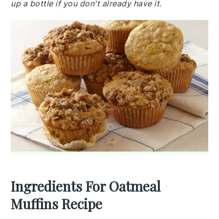
up a bottle if you don't already have it.
Ingredients For Oatmeal
Muffins Recipe