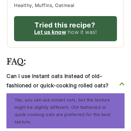
Healthy, Muffins, Oatmeal
Tried this recipe?
Let us know
how it was!
FAQ:
Can I use instant oats instead of old-
fashioned or quick-cooking rolled oats?
Yes, you can use instant oats, but the texture
might be slightly different. Old-fashioned or
quick-cooking oats are preferred for the best
texture.