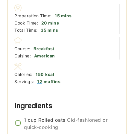
minutes
Preparation Time:
15
mins
minutes
Cook Time:
20
mins
minutes
Total Time:
35
mins
Course:
Breakfast
Cuisine:
American
Calories:
150
kcal
Servings:
12
muffins
Ingredients
1
cup
Rolled oats
Old-fashioned or
quick-cooking