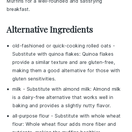
Muffins
for a well-rounded and satisfying
breakfast.
Alternative Ingredients
old-fashioned or quick-cooking rolled oats
-
Substitute with
quinoa flakes
: Quinoa flakes
provide a similar texture and are gluten-free,
making them a good alternative for those with
gluten sensitivities.
milk
- Substitute with
almond milk
: Almond milk
is a dairy-free alternative that works well in
baking and provides a slightly nutty flavor.
all-purpose flour
- Substitute with
whole wheat
flour
: Whole wheat flour adds more fiber and