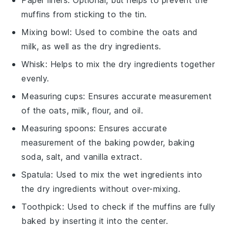
muffins from sticking to the tin.
Mixing bowl
: Used to combine the oats and
milk, as well as the dry ingredients.
Whisk
: Helps to mix the dry ingredients together
evenly.
Measuring cups
: Ensures accurate measurement
of the oats, milk, flour, and oil.
Measuring spoons
: Ensures accurate
measurement of the baking powder, baking
soda, salt, and vanilla extract.
Spatula
: Used to mix the wet ingredients into
the dry ingredients without over-mixing.
Toothpick
: Used to check if the muffins are fully
baked by inserting it into the center.