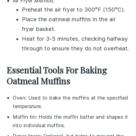
Air Fryer
Method:
Preheat the air fryer to 300°F (150°C).
Place the
oatmeal muffins
in the air
fryer basket.
Heat for 3-5 minutes, checking halfway
through to ensure they do not overheat.
Essential Tools For Baking
Oatmeal Muffins
Oven
: Used to bake the muffins at the specified
temperature.
Muffin tin
: Holds the muffin batter and shapes it
into individual muffins.
Paper liners
: Optional, but helps to prevent the