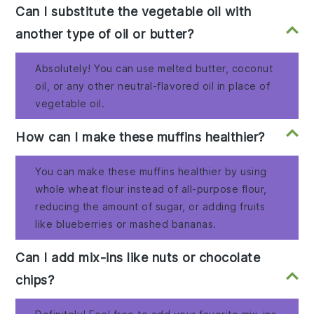
Can I substitute the vegetable oil with
another type of oil or butter?
Absolutely! You can use melted butter, coconut
oil, or any other neutral-flavored oil in place of
vegetable oil.
How can I make these muffins healthier?
You can make these muffins healthier by using
whole wheat flour instead of all-purpose flour,
reducing the amount of sugar, or adding fruits
like blueberries or mashed bananas.
Can I add mix-ins like nuts or chocolate
chips?