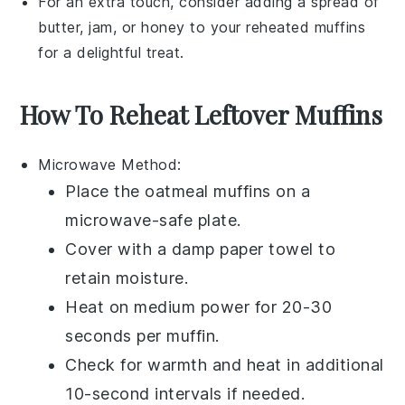
For an extra touch, consider adding a spread of
butter
,
jam
, or
honey
to your reheated muffins
for a delightful treat.
How To Reheat Leftover Muffins
Microwave
Method:
Place the
oatmeal muffins
on a
microwave-safe plate
.
Cover with a
damp paper towel
to
retain moisture.
Heat on medium power for 20-30
seconds per muffin.
Check for warmth and heat in additional
10-second intervals if needed.