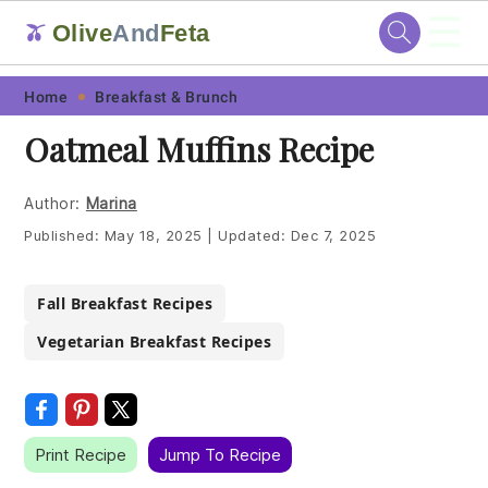
☰
Olive
And
Feta
🫒
Skip
Skip
Skip
Skip
Home
Breakfast & Brunch
to
to
to
to
Oatmeal Muffins Recipe
primary
main
primary
footer
navigation
content
sidebar
Author:
Marina
Published:
May 18, 2025
|
Updated:
Dec 7, 2025
Fall Breakfast Recipes
Vegetarian Breakfast Recipes
Print Recipe
Jump To Recipe