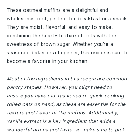
These oatmeal muffins are a delightful and
wholesome treat, perfect for breakfast or a snack.
They are moist, flavorful, and easy to make,
combining the hearty texture of oats with the
sweetness of brown sugar. Whether you're a
seasoned baker or a beginner, this recipe is sure to
become a favorite in your kitchen.
Most of the ingredients in this recipe are common
pantry staples. However, you might need to
ensure you have old-fashioned or quick-cooking
rolled oats on hand, as these are essential for the
texture and flavor of the muffins. Additionally,
vanilla extract is a key ingredient that adds a
wonderful aroma and taste, so make sure to pick