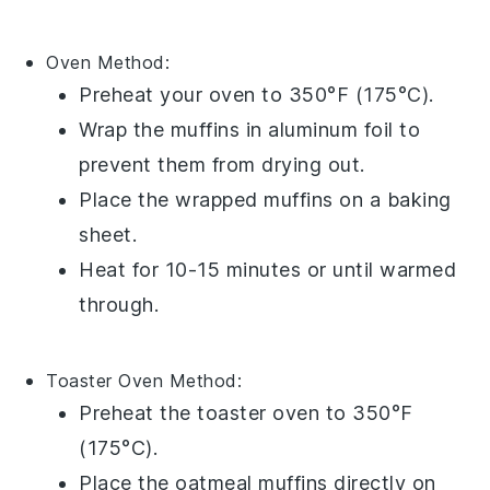
Oven
Method:
Preheat your oven to 350°F (175°C).
Wrap the
muffins
in
aluminum foil
to
prevent them from drying out.
Place the wrapped muffins on a
baking
sheet
.
Heat for 10-15 minutes or until warmed
through.
Toaster Oven
Method:
Preheat the toaster oven to 350°F
(175°C).
Place the
oatmeal muffins
directly on