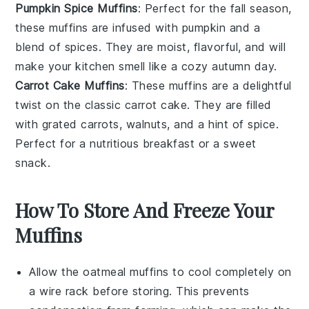
Pumpkin Spice Muffins
: Perfect for the
fall
season,
these muffins are infused with
pumpkin
and a
blend of
spices
. They are moist, flavorful, and will
make your kitchen smell like a cozy autumn day.
Carrot Cake Muffins
: These muffins are a delightful
twist on the classic
carrot cake
. They are filled
with grated
carrots
,
walnuts
, and a hint of
spice
.
Perfect for a nutritious breakfast or a sweet
snack.
How To Store And Freeze Your
Muffins
Allow the
oatmeal muffins
to cool completely on
a wire rack before storing. This prevents