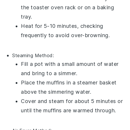
the toaster oven rack or on a
baking
tray
.
Heat for 5-10 minutes, checking
frequently to avoid over-browning.
Steaming
Method:
Fill a
pot
with a small amount of
water
and bring to a simmer.
Place the
muffins
in a
steamer basket
above the simmering water.
Cover and steam for about 5 minutes or
until the muffins are warmed through.