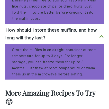
Definitely! Feel free to add your favorite mix-ins
like nuts, chocolate chips, or dried fruits. Just
fold them into the batter before dividing it into
the muffin cups.
How should I store these muffins, and how
long will they last?
Store the muffins in an airtight container at room
temperature for up to 3 days. For longer
storage, you can freeze them for up to 3
months. Just thaw at room temperature or warm
them up in the microwave before eating.
More Amazing Recipes To Try
🙂