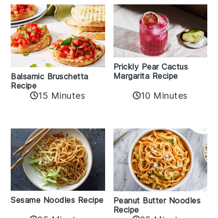
Prickly Pear Cactus
Margarita Recipe
Balsamic Bruschetta
Recipe
10 Minutes
15 Minutes
Sesame Noodles Recipe
Peanut Butter Noodles
Recipe