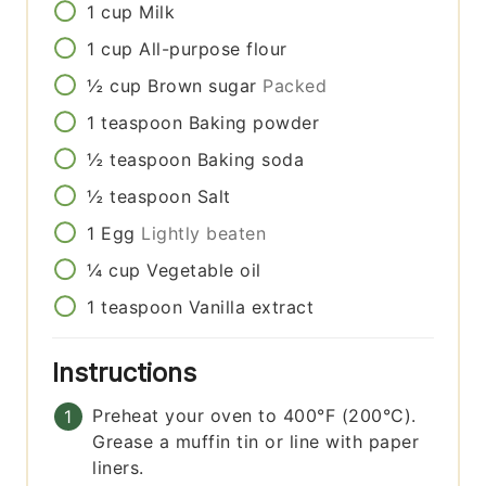
1
cup
Milk
1
cup
All-purpose flour
½
cup
Brown sugar
Packed
1
teaspoon
Baking powder
½
teaspoon
Baking soda
½
teaspoon
Salt
1
Egg
Lightly beaten
¼
cup
Vegetable oil
1
teaspoon
Vanilla extract
Instructions
Preheat your oven to 400°F (200°C).
Grease a muffin tin or line with paper
liners.