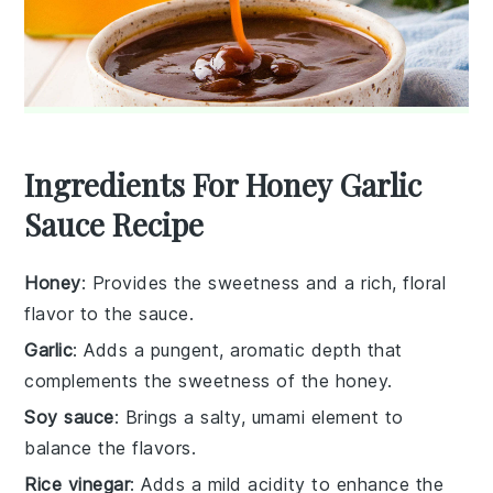
Ingredients For Honey Garlic
Sauce Recipe
Honey
: Provides the sweetness and a rich, floral
flavor to the sauce.
Garlic
: Adds a pungent, aromatic depth that
complements the sweetness of the honey.
Soy sauce
: Brings a salty, umami element to
balance the flavors.
Rice vinegar
: Adds a mild acidity to enhance the