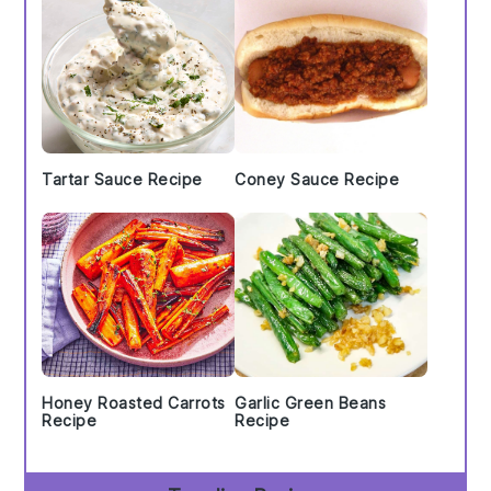
Tartar Sauce Recipe
Coney Sauce Recipe
Honey Roasted Carrots
Garlic Green Beans
Recipe
Recipe