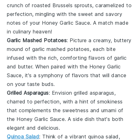
crunch of
roasted Brussels sprouts
, caramelized to
perfection, mingling with the sweet and savory
notes of your
Honey Garlic Sauce
. A match made
in culinary heaven!
Garlic Mashed Potatoes
: Picture a creamy,
buttery
mound of
garlic mashed potatoes
, each bite
infused with the rich, comforting flavors of
garlic
and
butter
. When paired with the
Honey Garlic
Sauce
, it's a symphony of flavors that will dance
on your taste buds.
Grilled Asparagus
: Envision
grilled asparagus
,
charred to perfection, with a hint of smokiness
that complements the
sweetness
and
umami
of
the
Honey Garlic Sauce
. A side dish that's both
elegant and delicious.
Quinoa Salad
: Think of a vibrant
quinoa salad
,