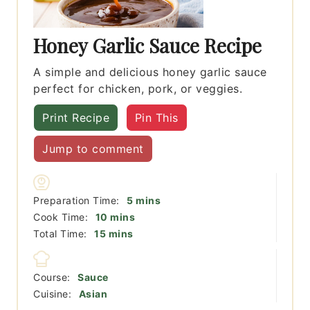
Honey Garlic Sauce Recipe
A simple and delicious honey garlic sauce
perfect for chicken, pork, or veggies.
Print Recipe
Pin This
Jump to comment
minutes
Preparation Time:
5
mins
minutes
Cook Time:
10
mins
minutes
Total Time:
15
mins
Course:
Sauce
Cuisine:
Asian