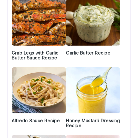
Crab Legs with Garlic
Garlic Butter Recipe
Butter Sauce Recipe
Alfredo Sauce Recipe
Honey Mustard Dressing
Recipe