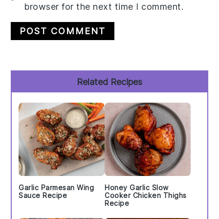
browser for the next time I comment.
Primary
Related Recipes
Sidebar
Garlic Parmesan Wing
Honey Garlic Slow
Sauce Recipe
Cooker Chicken Thighs
Recipe