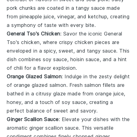
pork
chunks are coated in a tangy sauce made
from
pineapple juice
,
vinegar
, and
ketchup
, creating
a symphony of taste with every bite.
General Tso's Chicken
: Savor the iconic
General
Tso's chicken
, where crispy
chicken
pieces are
enveloped in a spicy, sweet, and tangy sauce. This
dish combines
soy sauce
,
hoisin sauce
, and a hint
of
chili
for a flavor explosion.
Orange Glazed Salmon
: Indulge in the zesty delight
of
orange glazed salmon
. Fresh
salmon
fillets are
bathed in a citrusy glaze made from
orange juice
,
honey
, and a touch of
soy sauce
, creating a
perfect balance of sweet and savory.
Ginger Scallion Sauce
: Elevate your dishes with the
aromatic
ginger scallion sauce
. This versatile
condiment combines finely chopped
ginger
,