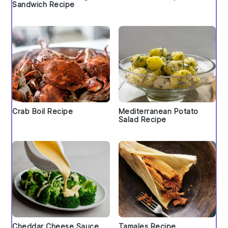
Sandwich Recipe
Crab Boil Recipe
Mediterranean Potato
Salad Recipe
Cheddar Cheese Sauce
Tamales Recipe