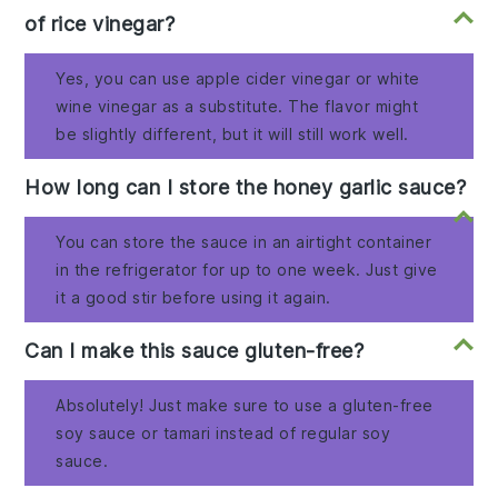
of rice vinegar?
Yes, you can use apple cider vinegar or white
wine vinegar as a substitute. The flavor might
be slightly different, but it will still work well.
How long can I store the honey garlic sauce?
You can store the sauce in an airtight container
in the refrigerator for up to one week. Just give
it a good stir before using it again.
Can I make this sauce gluten-free?
Absolutely! Just make sure to use a gluten-free
soy sauce or tamari instead of regular soy
sauce.