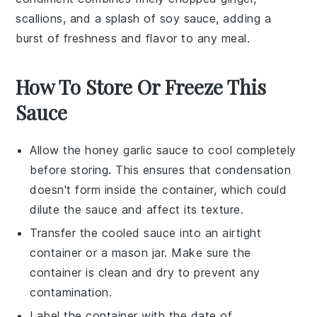
scallions
, and a splash of
soy sauce
, adding a
burst of freshness and flavor to any meal.
How To Store Or Freeze This
Sauce
Allow the
honey garlic sauce
to cool completely
before storing. This ensures that condensation
doesn't form inside the container, which could
dilute the sauce and affect its texture.
Transfer the cooled sauce into an airtight
container or a
mason jar
. Make sure the
container is clean and dry to prevent any
contamination.
Label the container with the date of