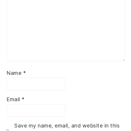
Name
*
Email
*
Save my name, email, and website in this