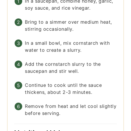
In a saucepan, combine honey, garlic,
soy sauce, and rice vinegar.
Bring to a simmer over medium heat,
stirring occasionally.
In a small bowl, mix cornstarch with
water to create a slurry.
Add the cornstarch slurry to the
saucepan and stir well.
Continue to cook until the sauce
thickens, about 2-3 minutes.
Remove from heat and let cool slightly
before serving.