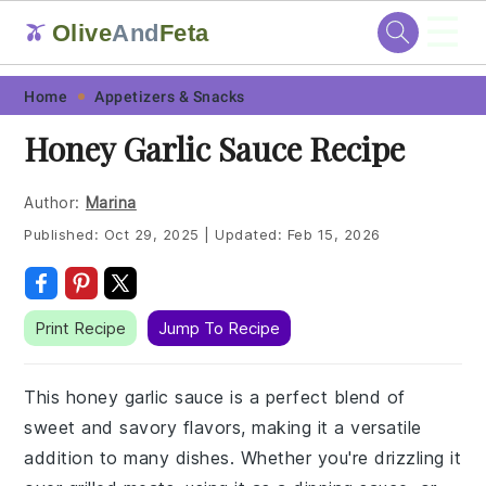
☰
Olive
And
Feta
🫒
Skip
Skip
Skip
Skip
Home
Appetizers & Snacks
to
to
to
to
Honey Garlic Sauce Recipe
primary
main
primary
footer
navigation
content
sidebar
Author:
Marina
Published:
Oct 29, 2025
|
Updated:
Feb 15, 2026
Print Recipe
Jump To Recipe
This honey garlic sauce is a perfect blend of
sweet and savory flavors, making it a versatile
addition to many dishes. Whether you're drizzling it