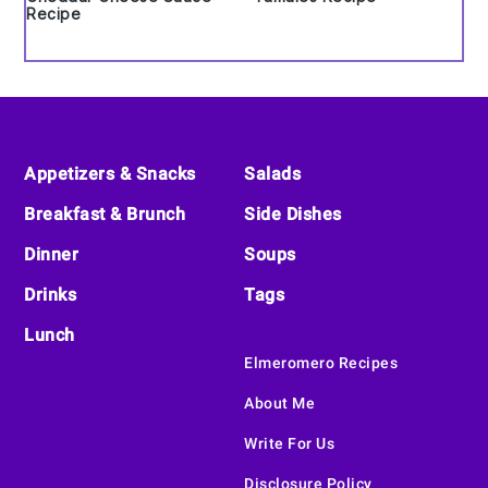
Recipe
Footer
Appetizers & Snacks
Salads
Breakfast & Brunch
Side Dishes
Dinner
Soups
Drinks
Tags
Lunch
Elmeromero Recipes
About Me
Write For Us
Disclosure Policy