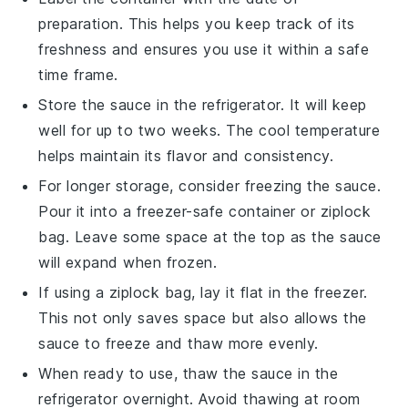
preparation. This helps you keep track of its
freshness and ensures you use it within a safe
time frame.
Store the sauce in the
refrigerator
. It will keep
well for up to two weeks. The cool temperature
helps maintain its flavor and consistency.
For longer storage, consider freezing the sauce.
Pour it into a
freezer-safe container
or
ziplock
bag
. Leave some space at the top as the sauce
will expand when frozen.
If using a ziplock bag, lay it flat in the freezer.
This not only saves space but also allows the
sauce to freeze and thaw more evenly.
When ready to use, thaw the sauce in the
refrigerator overnight. Avoid thawing at room