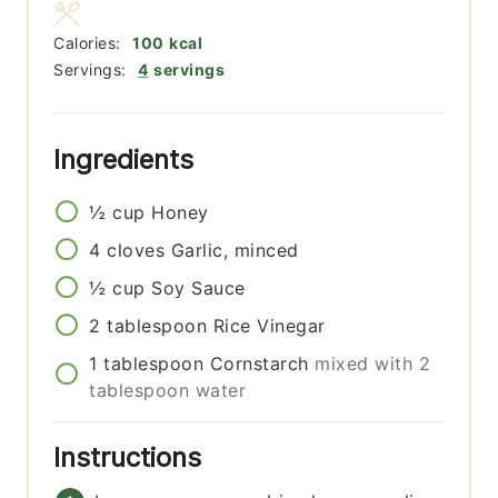
Calories:
100
kcal
Servings:
4
servings
Ingredients
½
cup
Honey
4
cloves
Garlic, minced
½
cup
Soy Sauce
2
tablespoon
Rice Vinegar
1
tablespoon
Cornstarch
mixed with 2
tablespoon water
Instructions