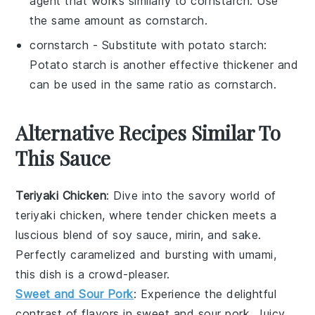
agent that works similarly to cornstarch. Use
the same amount as cornstarch.
cornstarch
- Substitute with
potato starch
:
Potato starch is another effective thickener and
can be used in the same ratio as cornstarch.
Alternative Recipes Similar To
This Sauce
Teriyaki Chicken
: Dive into the savory world of
teriyaki chicken
, where tender
chicken
meets a
luscious blend of
soy sauce
,
mirin
, and
sake
.
Perfectly caramelized and bursting with umami,
this dish is a crowd-pleaser.
Sweet and Sour Pork
: Experience the delightful
contrast of flavors in
sweet and sour pork
. Juicy