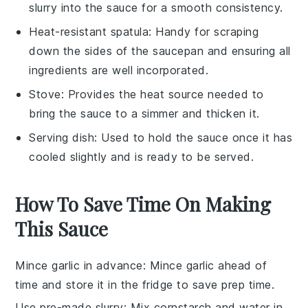
slurry into the sauce for a smooth consistency.
Heat-resistant spatula
: Handy for scraping
down the sides of the saucepan and ensuring all
ingredients are well incorporated.
Stove
: Provides the heat source needed to
bring the sauce to a simmer and thicken it.
Serving dish
: Used to hold the sauce once it has
cooled slightly and is ready to be served.
How To Save Time On Making
This Sauce
Mince garlic in advance
: Mince
garlic
ahead of
time and store it in the fridge to save prep time.
Use pre-made slurry
: Mix
cornstarch
and water in