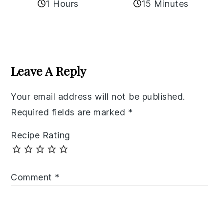
1 Hours
15 Minutes
Reader
Interactions
Leave A Reply
Your email address will not be published.
Required fields are marked
*
Recipe Rating
Comment
*