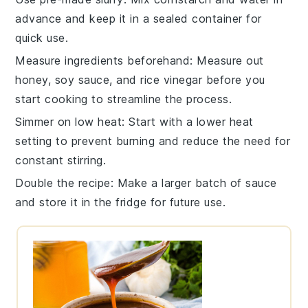
advance and keep it in a sealed container for
quick use.
Measure ingredients beforehand
: Measure out
honey
,
soy sauce
, and
rice vinegar
before you
start cooking to streamline the process.
Simmer on low heat
: Start with a lower heat
setting to prevent burning and reduce the need for
constant stirring.
Double the recipe
: Make a larger batch of
sauce
and store it in the fridge for future use.