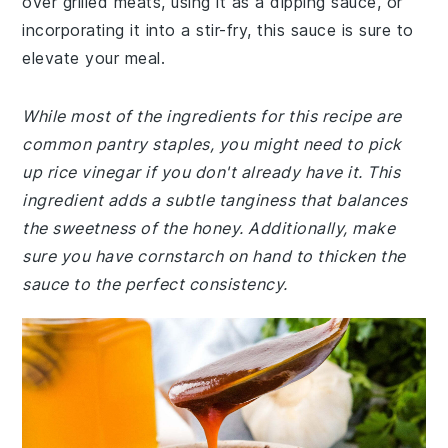
over grilled meats, using it as a dipping sauce, or
incorporating it into a stir-fry, this sauce is sure to
elevate your meal.
While most of the ingredients for this recipe are
common pantry staples, you might need to pick
up rice vinegar if you don't already have it. This
ingredient adds a subtle tanginess that balances
the sweetness of the honey. Additionally, make
sure you have cornstarch on hand to thicken the
sauce to the perfect consistency.