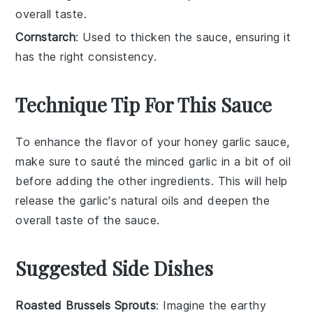
overall taste.
Cornstarch
: Used to thicken the sauce, ensuring it
has the right consistency.
Technique Tip For This Sauce
To enhance the flavor of your
honey garlic sauce
,
make sure to sauté the
minced garlic
in a bit of oil
before adding the other ingredients. This will help
release the garlic's natural oils and deepen the
overall taste of the sauce.
Suggested Side Dishes
Roasted Brussels Sprouts
: Imagine the
earthy