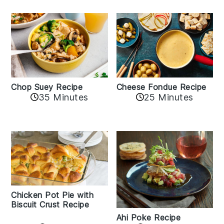
Cheese Fondue Recipe
Chop Suey Recipe
35 Minutes
25 Minutes
Chicken Pot Pie with
Biscuit Crust Recipe
Ahi Poke Recipe