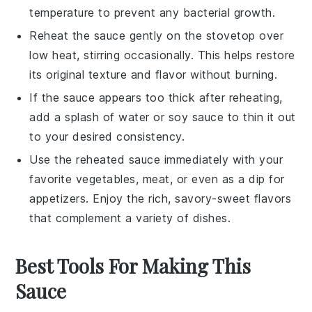
temperature to prevent any bacterial growth.
Reheat the sauce gently on the
stovetop
over
low heat, stirring occasionally. This helps restore
its original texture and flavor without burning.
If the sauce appears too thick after reheating,
add a splash of
water
or
soy sauce
to thin it out
to your desired consistency.
Use the reheated sauce immediately with your
favorite
vegetables
,
meat
, or even as a dip for
appetizers
. Enjoy the rich, savory-sweet flavors
that complement a variety of dishes.
Best Tools For Making This
Sauce