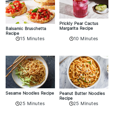
Prickly Pear Cactus
Margarita Recipe
Balsamic Bruschetta
Recipe
10 Minutes
15 Minutes
Sesame Noodles Recipe
Peanut Butter Noodles
Recipe
25 Minutes
25 Minutes