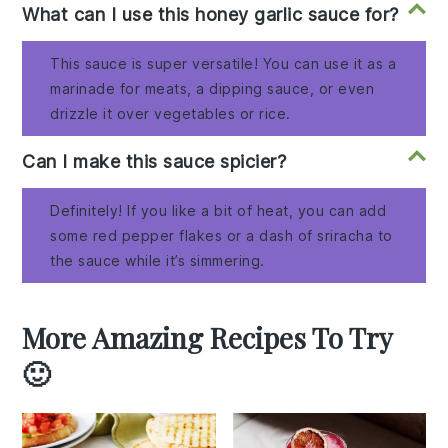
What can I use this honey garlic sauce for?
This sauce is super versatile! You can use it as a
marinade for meats, a dipping sauce, or even
drizzle it over vegetables or rice.
Can I make this sauce spicier?
Definitely! If you like a bit of heat, you can add
some red pepper flakes or a dash of sriracha to
the sauce while it’s simmering.
More Amazing Recipes To Try
🙂