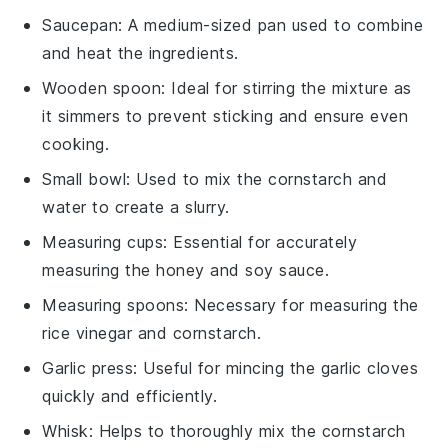
Saucepan
: A medium-sized pan used to combine
and heat the ingredients.
Wooden spoon
: Ideal for stirring the mixture as
it simmers to prevent sticking and ensure even
cooking.
Small bowl
: Used to mix the cornstarch and
water to create a slurry.
Measuring cups
: Essential for accurately
measuring the honey and soy sauce.
Measuring spoons
: Necessary for measuring the
rice vinegar and cornstarch.
Garlic press
: Useful for mincing the garlic cloves
quickly and efficiently.
Whisk
: Helps to thoroughly mix the cornstarch