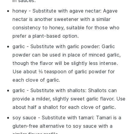
in sauces.
honey
- Substitute with
agave nectar
: Agave
nectar is another sweetener with a similar
consistency to honey, suitable for those who
prefer a plant-based option.
garlic
- Substitute with
garlic powder
: Garlic
powder can be used in place of minced garlic,
though the flavor will be slightly less intense.
Use about ⅛ teaspoon of garlic powder for
each clove of garlic.
garlic
- Substitute with
shallots
: Shallots can
provide a milder, slightly sweet garlic flavor. Use
about half a shallot for each clove of garlic.
soy sauce
- Substitute with
tamari
: Tamari is a
gluten-free alternative to soy sauce with a