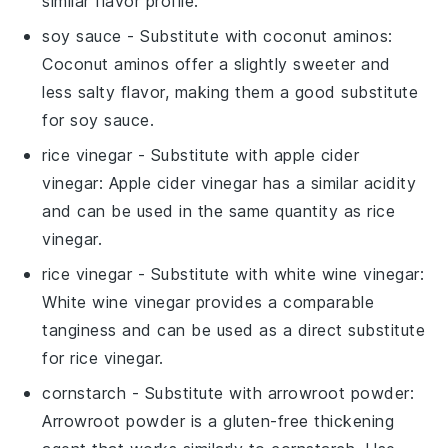
similar flavor profile.
soy sauce
- Substitute with
coconut aminos
:
Coconut aminos offer a slightly sweeter and
less salty flavor, making them a good substitute
for soy sauce.
rice vinegar
- Substitute with
apple cider
vinegar
: Apple cider vinegar has a similar acidity
and can be used in the same quantity as rice
vinegar.
rice vinegar
- Substitute with
white wine vinegar
:
White wine vinegar provides a comparable
tanginess and can be used as a direct substitute
for rice vinegar.
cornstarch
- Substitute with
arrowroot powder
:
Arrowroot powder is a gluten-free thickening