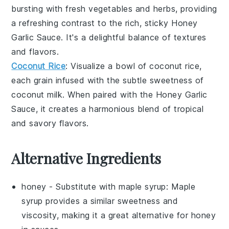
bursting with
fresh vegetables
and
herbs
, providing
a refreshing contrast to the rich, sticky
Honey
Garlic Sauce
. It's a delightful balance of textures
and flavors.
Coconut Rice
: Visualize a bowl of
coconut rice
,
each grain infused with the subtle sweetness of
coconut milk
. When paired with the
Honey Garlic
Sauce
, it creates a harmonious blend of tropical
and savory flavors.
Alternative Ingredients
honey
- Substitute with
maple syrup
: Maple
syrup provides a similar sweetness and
viscosity, making it a great alternative for honey