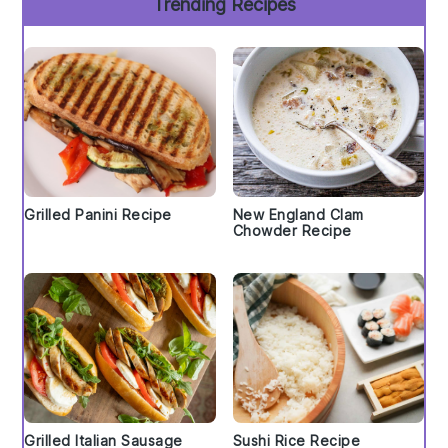
Trending Recipes
Grilled Panini Recipe
New England Clam
Chowder Recipe
Grilled Italian Sausage
Sushi Rice Recipe