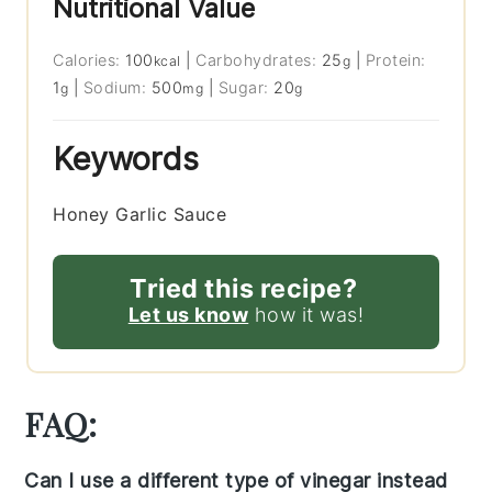
Nutritional Value
Calories:
100
|
Carbohydrates:
25
|
Protein:
kcal
g
1
|
Sodium:
500
|
Sugar:
20
g
mg
g
Keywords
Honey Garlic Sauce
Tried this recipe?
Let us know
how it was!
FAQ:
Can I use a different type of vinegar instead