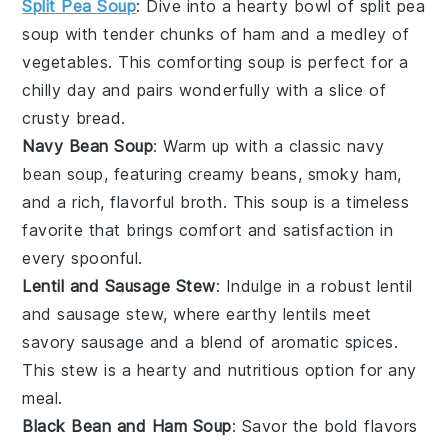
Split Pea Soup
: Dive into a hearty bowl of
split pea
soup
with tender chunks of
ham
and a medley of
vegetables
. This comforting soup is perfect for a
chilly day and pairs wonderfully with a slice of
crusty
bread
.
Navy Bean Soup
: Warm up with a classic
navy
bean soup
, featuring creamy
beans
, smoky
ham
,
and a rich, flavorful broth. This soup is a timeless
favorite that brings comfort and satisfaction in
every spoonful.
Lentil and Sausage Stew
: Indulge in a robust
lentil
and sausage stew
, where earthy
lentils
meet
savory
sausage
and a blend of aromatic
spices
.
This stew is a hearty and nutritious option for any
meal.
Black Bean and Ham Soup
: Savor the bold flavors