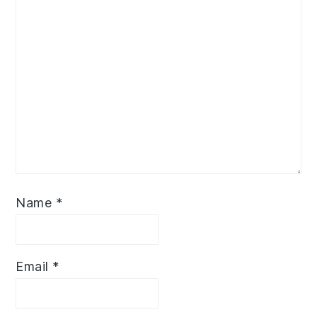
Name
*
Email
*