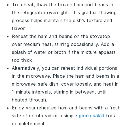
To reheat, thaw the frozen
ham and beans
in
the refrigerator overnight. This gradual thawing
process helps maintain the dish's texture and
flavor.
Reheat the
ham and beans
on the stovetop
over medium heat, stirring occasionally. Add a
splash of
water
or
broth
if the mixture appears
too thick.
Alternatively, you can reheat individual portions
in the microwave. Place the
ham and beans
in a
microwave-safe dish, cover loosely, and heat in
1-minute intervals, stirring in between, until
heated through.
Enjoy your reheated
ham and beans
with a fresh
side of
cornbread
or a simple
green salad
for a
complete meal.