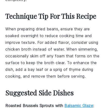
Technique Tip For This Recipe
When preparing
dried beans
, ensure they are
soaked overnight to reduce cooking time and
improve texture. For added flavor, consider using
chicken broth
instead of water. When simmering,
occasionally skim off any foam that forms on the
surface to keep the broth clear. To enhance the
dish, add a bay leaf or a sprig of thyme during
cooking, and remove them before serving.
Suggested Side Dishes
Roasted Brussels Sprouts with
Balsamic Glaze
: