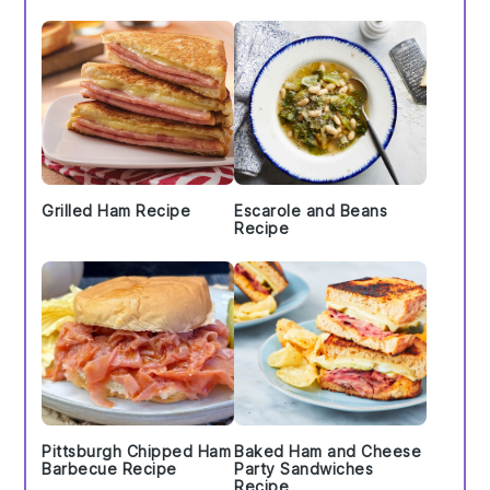
Grilled Ham Recipe
Escarole and Beans
Recipe
Pittsburgh Chipped Ham
Baked Ham and Cheese
Barbecue Recipe
Party Sandwiches
Recipe