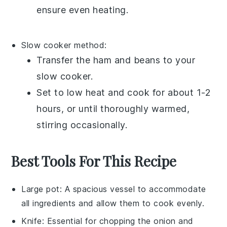
ensure even heating.
Slow cooker method:
Transfer the
ham and beans
to your
slow cooker
.
Set to low heat and cook for about 1-2
hours, or until thoroughly warmed,
stirring occasionally.
Best Tools For This Recipe
Large pot
: A spacious vessel to accommodate
all ingredients and allow them to cook evenly.
Knife
: Essential for chopping the onion and