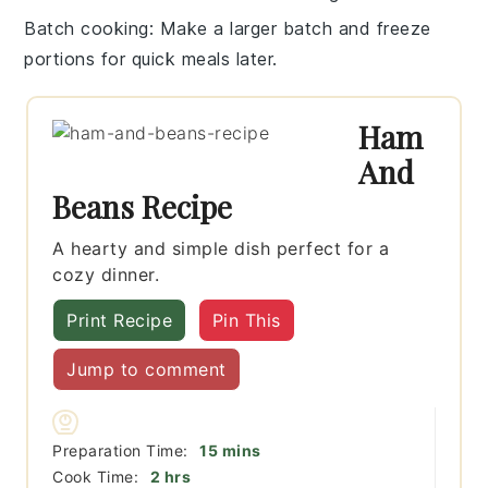
Batch cooking
: Make a larger batch and freeze
portions for quick meals later.
Ham
And
Beans Recipe
A hearty and simple dish perfect for a
cozy dinner.
Print Recipe
Pin This
Jump to comment
minutes
Preparation Time:
15
mins
hours
Cook Time:
2
hrs