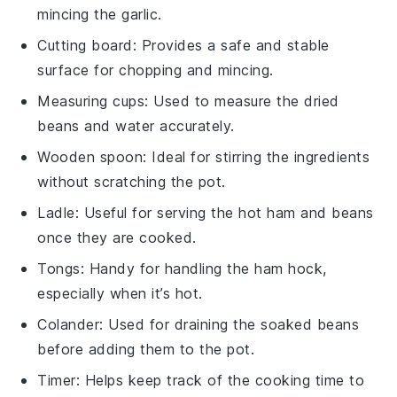
mincing the garlic.
Cutting board
: Provides a safe and stable
surface for chopping and mincing.
Measuring cups
: Used to measure the dried
beans and water accurately.
Wooden spoon
: Ideal for stirring the ingredients
without scratching the pot.
Ladle
: Useful for serving the hot ham and beans
once they are cooked.
Tongs
: Handy for handling the ham hock,
especially when it’s hot.
Colander
: Used for draining the soaked beans
before adding them to the pot.
Timer
: Helps keep track of the cooking time to