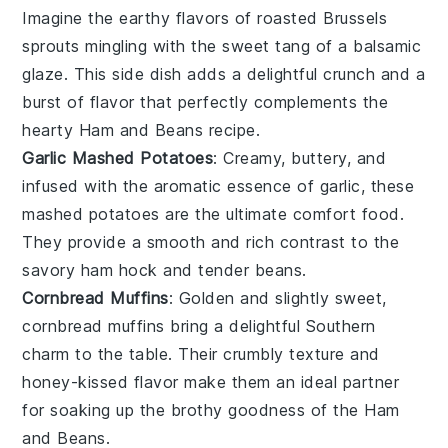
Imagine the
earthy flavors
of
roasted Brussels
sprouts
mingling with the sweet tang of a
balsamic
glaze
. This side dish adds a delightful crunch and a
burst of flavor that perfectly complements the
hearty
Ham and Beans
recipe.
Garlic Mashed Potatoes
: Creamy, buttery, and
infused with the aromatic essence of
garlic
, these
mashed potatoes
are the ultimate comfort food.
They provide a smooth and rich contrast to the
savory ham hock
and
tender beans
.
Cornbread Muffins
: Golden and slightly sweet,
cornbread muffins
bring a delightful
Southern
charm
to the table. Their
crumbly texture
and
honey-kissed flavor
make them an ideal partner
for soaking up the
brothy goodness
of the
Ham
and Beans
.