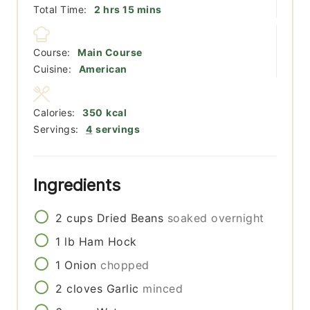
hours
minutes
Total Time:
2
hrs
15
mins
Course:
Main Course
Cuisine:
American
Calories:
350
kcal
Servings:
4
servings
Ingredients
2
cups
Dried Beans
soaked overnight
1
lb
Ham Hock
1
Onion
chopped
2
cloves
Garlic
minced