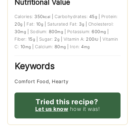
Nutritional Value
Calories:
350
|
Carbohydrates:
45
|
Protein:
kcal
g
20
|
Fat:
10
|
Saturated Fat:
3
|
Cholesterol:
g
g
g
30
|
Sodium:
800
|
Potassium:
600
|
mg
mg
mg
Fiber:
15
|
Sugar:
2
|
Vitamin A:
200
|
Vitamin
g
g
IU
C:
10
|
Calcium:
80
|
Iron:
4
mg
mg
mg
Keywords
Comfort Food, Hearty
Tried this recipe?
Let us know
how it was!