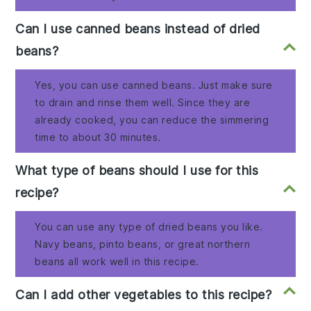
Can I use canned beans instead of dried
beans?
Yes, you can use canned beans. Just make sure
to drain and rinse them well. Since they are
already cooked, you can reduce the simmering
time to about 30 minutes.
What type of beans should I use for this
recipe?
You can use any type of dried beans you like.
Navy beans, pinto beans, or great northern
beans all work well in this recipe.
Can I add other vegetables to this recipe?