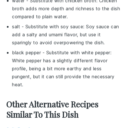
water
- Substitute with
chicken broth
: Chicken
broth adds more depth and richness to the dish
compared to plain water.
salt
- Substitute with
soy sauce
: Soy sauce can
add a salty and umami flavor, but use it
sparingly to avoid overpowering the dish.
black pepper
- Substitute with
white pepper
:
White pepper has a slightly different flavor
profile, being a bit more earthy and less
pungent, but it can still provide the necessary
heat.
Other Alternative Recipes
Similar To This Dish