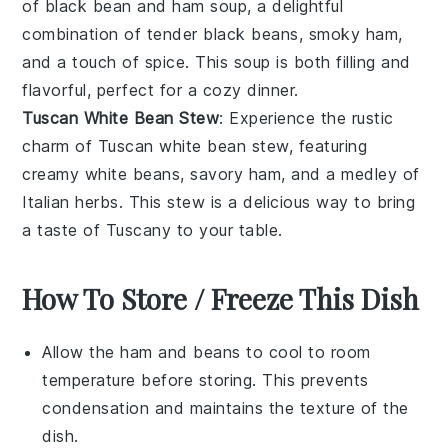
of
black bean and ham soup
, a delightful
combination of tender
black beans
, smoky
ham
,
and a touch of
spice
. This soup is both filling and
flavorful, perfect for a cozy dinner.
Tuscan White Bean Stew
: Experience the rustic
charm of
Tuscan white bean stew
, featuring
creamy
white beans
, savory
ham
, and a medley of
Italian herbs
. This stew is a delicious way to bring
a taste of Tuscany to your table.
How To Store / Freeze This Dish
Allow the
ham and beans
to cool to room
temperature before storing. This prevents
condensation and maintains the texture of the
dish.