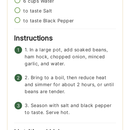
6
cups
Water
to taste
Salt
to taste
Black Pepper
Instructions
1. In a large pot, add soaked beans,
ham hock, chopped onion, minced
garlic, and water.
2. Bring to a boil, then reduce heat
and simmer for about 2 hours, or until
beans are tender.
3. Season with salt and black pepper
to taste. Serve hot.