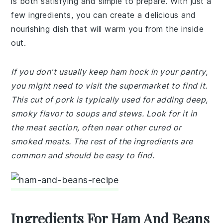
is both satisfying and simple to prepare. With just a
few ingredients, you can create a delicious and
nourishing dish that will warm you from the inside
out.
If you don't usually keep ham hock in your pantry,
you might need to visit the supermarket to find it.
This cut of pork is typically used for adding deep,
smoky flavor to soups and stews. Look for it in
the meat section, often near other cured or
smoked meats. The rest of the ingredients are
common and should be easy to find.
Ingredients For Ham And Beans