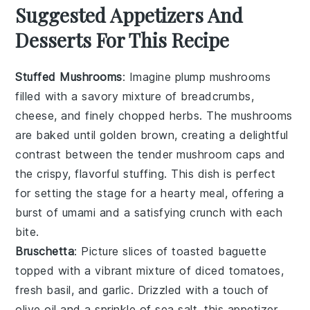
Suggested Appetizers And
Desserts For This Recipe
Stuffed Mushrooms
: Imagine plump
mushrooms
filled with a savory mixture of
breadcrumbs
,
cheese
, and finely chopped
herbs
. The
mushrooms
are baked until golden brown, creating a delightful
contrast between the tender
mushroom
caps and
the crispy, flavorful stuffing. This dish is perfect
for setting the stage for a hearty meal, offering a
burst of umami and a satisfying crunch with each
bite.
Bruschetta
: Picture slices of toasted
baguette
topped with a vibrant mixture of
diced tomatoes
,
fresh basil
, and
garlic
. Drizzled with a touch of
olive oil
and a sprinkle of
sea salt
, this appetizer