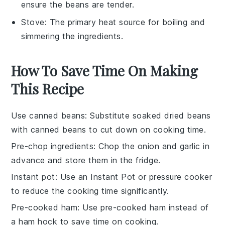
ensure the beans are tender.
Stove
: The primary heat source for boiling and
simmering the ingredients.
How To Save Time On Making
This Recipe
Use canned beans
: Substitute soaked dried beans
with
canned beans
to cut down on cooking time.
Pre-chop ingredients
: Chop the
onion
and
garlic
in
advance and store them in the fridge.
Instant pot
: Use an
Instant Pot
or pressure cooker
to reduce the cooking time significantly.
Pre-cooked ham
: Use
pre-cooked ham
instead of
a ham hock to save time on cooking.