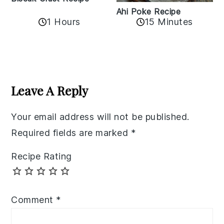
Ahi Poke Recipe
1 Hours
15 Minutes
Reader
Interactions
Leave A Reply
Your email address will not be published.
Required fields are marked
*
Recipe Rating
Comment
*