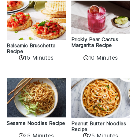
Prickly Pear Cactus
Margarita Recipe
Balsamic Bruschetta
Recipe
10 Minutes
15 Minutes
Sesame Noodles Recipe
Peanut Butter Noodles
Recipe
25 Minutes
25 Minutes