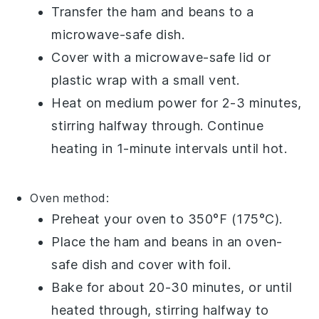
Transfer the
ham and beans
to a
microwave-safe dish
.
Cover with a
microwave-safe lid
or
plastic wrap
with a small vent.
Heat on medium power for 2-3 minutes,
stirring halfway through. Continue
heating in 1-minute intervals until hot.
Oven method:
Preheat your
oven
to 350°F (175°C).
Place the
ham and beans
in an
oven-
safe dish
and cover with
foil
.
Bake for about 20-30 minutes, or until
heated through, stirring halfway to