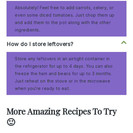
Absolutely! Feel free to add carrots, celery, or
even some diced tomatoes. Just chop them up
and add them to the pot along with the other
ingredients.
How do I store leftovers?
Store any leftovers in an airtight container in
the refrigerator for up to 4 days. You can also
freeze the ham and beans for up to 3 months.
Just reheat on the stove or in the microwave
when you're ready to eat.
More Amazing Recipes To Try
🙂