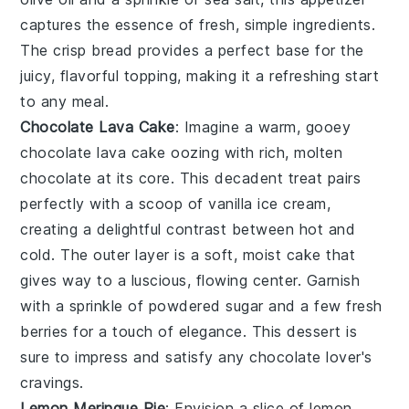
captures the essence of fresh, simple ingredients.
The crisp
bread
provides a perfect base for the
juicy, flavorful topping, making it a refreshing start
to any meal.
Chocolate Lava Cake
: Imagine a warm, gooey
chocolate lava cake
oozing with rich, molten
chocolate
at its core. This decadent treat pairs
perfectly with a scoop of
vanilla ice cream
,
creating a delightful contrast between hot and
cold. The outer layer is a soft, moist
cake
that
gives way to a luscious, flowing center. Garnish
with a sprinkle of
powdered sugar
and a few fresh
berries
for a touch of elegance. This dessert is
sure to impress and satisfy any
chocolate
lover's
cravings.
Lemon Meringue Pie
: Envision a slice of
lemon