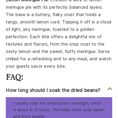
meringue pie
with its perfectly balanced layers.
The base is a buttery, flaky
crust
that holds a
tangy, smooth
lemon curd
. Topping it off is a cloud
of light, airy
meringue
, toasted to a golden
perfection. Each bite offers a delightful mix of
textures and flavors, from the crisp
crust
to the
zesty
lemon
and the sweet, fluffy
meringue
. Serve
chilled for a refreshing end to any meal, and watch
your guests savor every bite.
FAQ:
How long should I soak the dried beans?
I usually soak the dried beans overnight, which
is about 8-12 hours. This helps them cook faster
and more evenly.