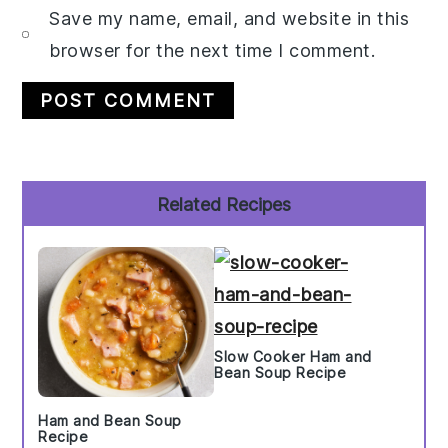
Save my name, email, and website in this
browser for the next time I comment.
Primary
Related Recipes
Sidebar
Slow Cooker Ham and
Bean Soup Recipe
Ham and Bean Soup
Recipe