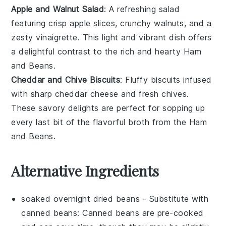
Apple and Walnut Salad
: A refreshing
salad
featuring crisp
apple slices
, crunchy
walnuts
, and a
zesty
vinaigrette
. This
light and vibrant dish
offers
a delightful contrast to the rich and hearty
Ham
and Beans
.
Cheddar and Chive Biscuits
: Fluffy
biscuits
infused
with sharp
cheddar cheese
and fresh
chives
.
These
savory delights
are perfect for sopping up
every last bit of the
flavorful broth
from the
Ham
and Beans
.
Alternative Ingredients
soaked overnight dried beans
- Substitute with
canned beans
: Canned beans are pre-cooked