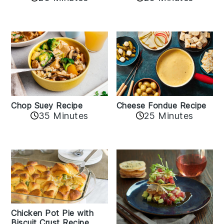
Cheese Fondue Recipe
Chop Suey Recipe
35 Minutes
25 Minutes
Chicken Pot Pie with
Biscuit Crust Recipe