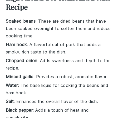
Recipe
Soaked beans
: These are dried beans that have
been soaked overnight to soften them and reduce
cooking time.
Ham hock
: A flavorful cut of pork that adds a
smoky, rich taste to the dish.
Chopped onion
: Adds sweetness and depth to the
recipe.
Minced garlic
: Provides a robust, aromatic flavor.
Water
: The base liquid for cooking the beans and
ham hock.
Salt
: Enhances the overall flavor of the dish.
Black pepper
: Adds a touch of heat and
complexity.