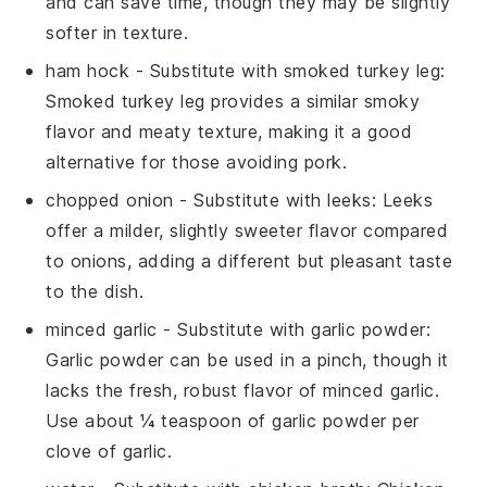
and can save time, though they may be slightly
softer in texture.
ham hock
- Substitute with
smoked turkey leg
:
Smoked turkey leg provides a similar smoky
flavor and meaty texture, making it a good
alternative for those avoiding pork.
chopped onion
- Substitute with
leeks
: Leeks
offer a milder, slightly sweeter flavor compared
to onions, adding a different but pleasant taste
to the dish.
minced garlic
- Substitute with
garlic powder
:
Garlic powder can be used in a pinch, though it
lacks the fresh, robust flavor of minced garlic.
Use about ¼ teaspoon of garlic powder per
clove of garlic.