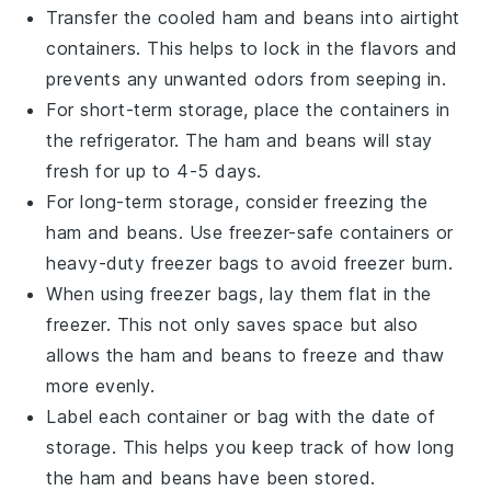
Transfer the cooled
ham and beans
into airtight
containers. This helps to lock in the flavors and
prevents any unwanted odors from seeping in.
For short-term storage, place the containers in
the refrigerator. The
ham and beans
will stay
fresh for up to 4-5 days.
For long-term storage, consider freezing the
ham and beans
. Use freezer-safe containers or
heavy-duty freezer bags to avoid freezer burn.
When using freezer bags, lay them flat in the
freezer. This not only saves space but also
allows the
ham and beans
to freeze and thaw
more evenly.
Label each container or bag with the date of
storage. This helps you keep track of how long
the
ham and beans
have been stored.