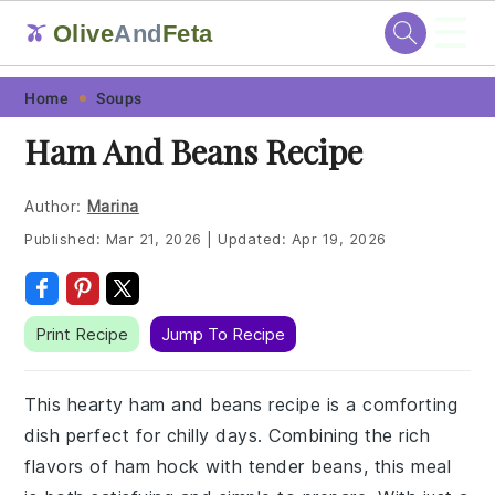
☰
Olive
And
Feta
🫒
Skip
Skip
Skip
Skip
Home
Soups
to
to
to
to
Ham And Beans Recipe
primary
main
primary
footer
navigation
content
sidebar
Author:
Marina
Published:
Mar 21, 2026
|
Updated:
Apr 19, 2026
Print Recipe
Jump To Recipe
This hearty ham and beans recipe is a comforting
dish perfect for chilly days. Combining the rich
flavors of ham hock with tender beans, this meal