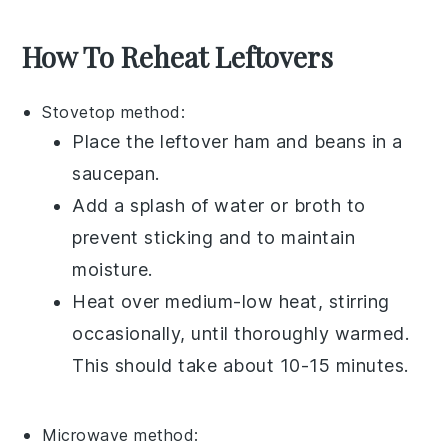
How To Reheat Leftovers
Stovetop method:
Place the leftover
ham and beans
in a
saucepan
.
Add a splash of
water
or
broth
to
prevent sticking and to maintain
moisture.
Heat over medium-low heat, stirring
occasionally, until thoroughly warmed.
This should take about 10-15 minutes.
Microwave method: