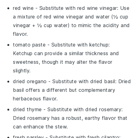
red wine
- Substitute with
red wine vinegar
: Use
a mixture of red wine vinegar and water (½ cup
vinegar + ½ cup water) to mimic the acidity and
flavor.
tomato paste
- Substitute with
ketchup
:
Ketchup can provide a similar thickness and
sweetness, though it may alter the flavor
slightly.
dried oregano
- Substitute with
dried basil
: Dried
basil offers a different but complementary
herbaceous flavor.
dried thyme
- Substitute with
dried rosemary
:
Dried rosemary has a robust, earthy flavor that
can enhance the stew.
fresh parsley
- Substitute with
fresh cilantro
: