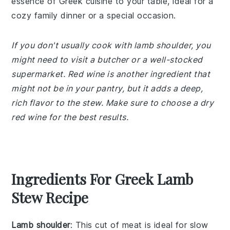
essence of Greek cuisine to your table, ideal for a
cozy family dinner or a special occasion.
If you don't usually cook with lamb shoulder, you
might need to visit a butcher or a well-stocked
supermarket. Red wine is another ingredient that
might not be in your pantry, but it adds a deep,
rich flavor to the stew. Make sure to choose a dry
red wine for the best results.
Ingredients For Greek Lamb
Stew Recipe
Lamb shoulder
: This cut of meat is ideal for slow