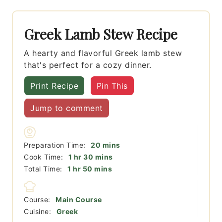
Greek Lamb Stew Recipe
A hearty and flavorful Greek lamb stew
that's perfect for a cozy dinner.
Print Recipe
Pin This
Jump to comment
minutes
Preparation Time:
20
mins
hour
minutes
Cook Time:
1
hr
30
mins
hour
minutes
Total Time:
1
hr
50
mins
Course:
Main Course
Cuisine:
Greek