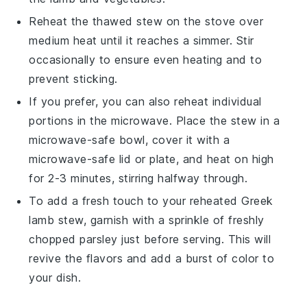
Reheat the thawed
stew
on the stove over
medium heat until it reaches a simmer. Stir
occasionally to ensure even heating and to
prevent sticking.
If you prefer, you can also reheat individual
portions in the microwave. Place the
stew
in a
microwave-safe bowl, cover it with a
microwave-safe lid or plate, and heat on high
for 2-3 minutes, stirring halfway through.
To add a fresh touch to your reheated
Greek
lamb stew
, garnish with a sprinkle of freshly
chopped
parsley
just before serving. This will
revive the flavors and add a burst of color to
your dish.