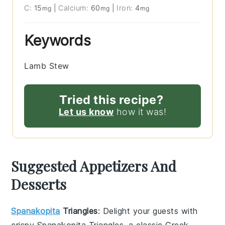
C:
15
|
Calcium:
60
|
Iron:
4
mg
mg
mg
Keywords
Lamb Stew
Tried this recipe?
Let us know
how it was!
Suggested Appetizers And
Desserts
Spanakopita
Triangles
: Delight your guests with
crispy
Spanakopita Triangles
, a classic Greek