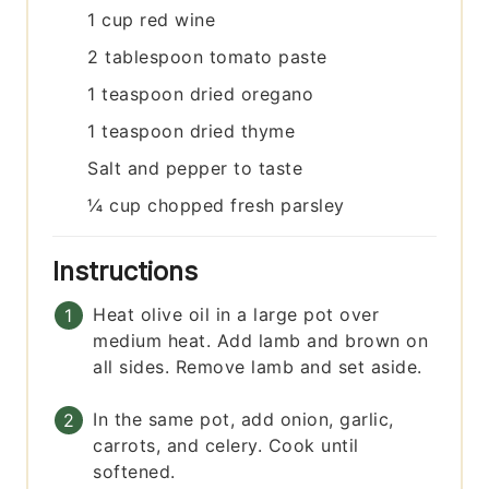
1
cup
red wine
2
tablespoon
tomato paste
1
teaspoon
dried oregano
1
teaspoon
dried thyme
Salt and pepper to taste
¼
cup
chopped fresh parsley
Instructions
Heat olive oil in a large pot over
medium heat. Add lamb and brown on
all sides. Remove lamb and set aside.
In the same pot, add onion, garlic,
carrots, and celery. Cook until
softened.