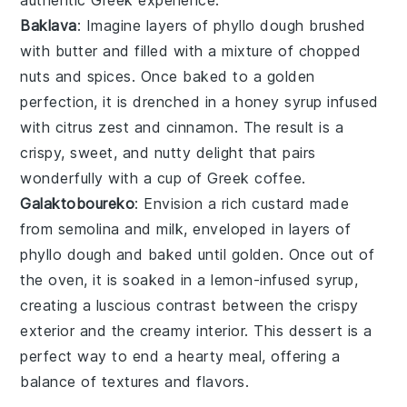
Baklava
: Imagine layers of
phyllo dough
brushed
with
butter
and filled with a mixture of
chopped
nuts
and
spices
. Once baked to a golden
perfection, it is drenched in a
honey syrup
infused
with
citrus zest
and
cinnamon
. The result is a
crispy, sweet, and nutty delight that pairs
wonderfully with a cup of
Greek coffee
.
Galaktoboureko
: Envision a rich
custard
made
from
semolina
and
milk
, enveloped in layers of
phyllo dough
and baked until golden. Once out of
the oven, it is soaked in a
lemon-infused syrup
,
creating a luscious contrast between the crispy
exterior and the creamy interior. This dessert is a
perfect way to end a hearty meal, offering a
balance of textures and flavors.