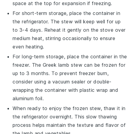
space at the top for expansion if freezing.
For short-term storage, place the container in
the refrigerator. The
stew
will keep well for up
to 3-4 days. Reheat it gently on the stove over
medium heat, stirring occasionally to ensure
even heating.
For long-term storage, place the container in the
freezer. The
Greek lamb stew
can be frozen for
up to 3 months. To prevent freezer burn,
consider using a vacuum sealer or double-
wrapping the container with plastic wrap and
aluminum foil.
When ready to enjoy the frozen
stew
, thaw it in
the refrigerator overnight. This slow thawing
process helps maintain the texture and flavor of
the
lamb
and
vegetables
.