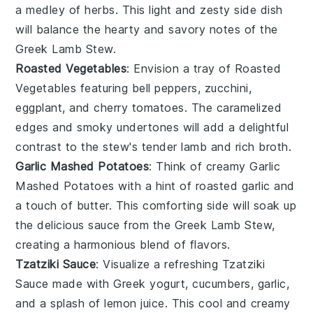
a medley of
herbs
. This light and zesty side dish
will balance the hearty and savory notes of the
Greek Lamb Stew
.
Roasted Vegetables
: Envision a tray of
Roasted
Vegetables
featuring
bell peppers
,
zucchini
,
eggplant
, and
cherry tomatoes
. The caramelized
edges and smoky undertones will add a delightful
contrast to the stew's tender
lamb
and rich
broth
.
Garlic Mashed Potatoes
: Think of creamy
Garlic
Mashed Potatoes
with a hint of
roasted garlic
and
a touch of
butter
. This comforting side will soak up
the delicious
sauce
from the
Greek Lamb Stew
,
creating a harmonious blend of flavors.
Tzatziki Sauce
: Visualize a refreshing
Tzatziki
Sauce
made with
Greek yogurt
,
cucumbers
,
garlic
,
and a splash of
lemon juice
. This cool and creamy