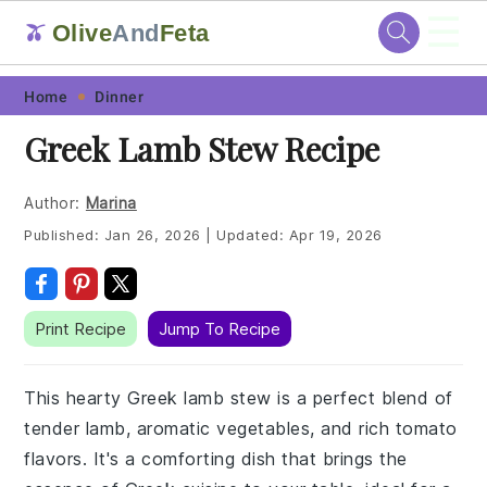
☰
Olive
And
Feta
🫒
Skip
Skip
Skip
Skip
Home
Dinner
to
to
to
to
Greek Lamb Stew Recipe
primary
main
primary
footer
navigation
content
sidebar
Author:
Marina
Published:
Jan 26, 2026
|
Updated:
Apr 19, 2026
Print Recipe
Jump To Recipe
This hearty Greek lamb stew is a perfect blend of
tender lamb, aromatic vegetables, and rich tomato
flavors. It's a comforting dish that brings the