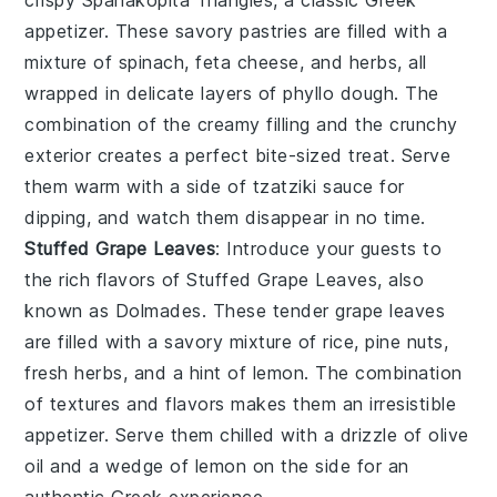
appetizer. These savory pastries are filled with a
mixture of
spinach
,
feta cheese
, and
herbs
, all
wrapped in delicate layers of
phyllo dough
. The
combination of the creamy filling and the crunchy
exterior creates a perfect bite-sized treat. Serve
them warm with a side of
tzatziki sauce
for
dipping, and watch them disappear in no time.
Stuffed Grape Leaves
: Introduce your guests to
the rich flavors of
Stuffed Grape Leaves
, also
known as
Dolmades
. These tender grape leaves
are filled with a savory mixture of
rice
,
pine nuts
,
fresh herbs
, and a hint of
lemon
. The combination
of textures and flavors makes them an irresistible
appetizer. Serve them chilled with a drizzle of
olive
oil
and a wedge of
lemon
on the side for an
authentic Greek experience.