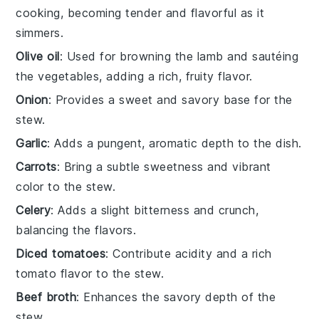
cooking, becoming tender and flavorful as it
simmers.
Olive oil
: Used for browning the lamb and sautéing
the vegetables, adding a rich, fruity flavor.
Onion
: Provides a sweet and savory base for the
stew.
Garlic
: Adds a pungent, aromatic depth to the dish.
Carrots
: Bring a subtle sweetness and vibrant
color to the stew.
Celery
: Adds a slight bitterness and crunch,
balancing the flavors.
Diced tomatoes
: Contribute acidity and a rich
tomato flavor to the stew.
Beef broth
: Enhances the savory depth of the
stew.