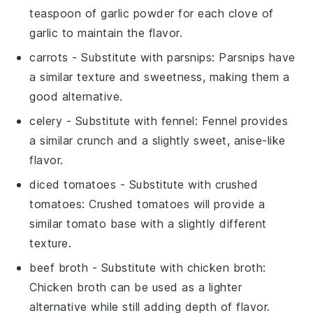
teaspoon of garlic powder for each clove of
garlic to maintain the flavor.
carrots
- Substitute with
parsnips
: Parsnips have
a similar texture and sweetness, making them a
good alternative.
celery
- Substitute with
fennel
: Fennel provides
a similar crunch and a slightly sweet, anise-like
flavor.
diced tomatoes
- Substitute with
crushed
tomatoes
: Crushed tomatoes will provide a
similar tomato base with a slightly different
texture.
beef broth
- Substitute with
chicken broth
:
Chicken broth can be used as a lighter
alternative while still adding depth of flavor.