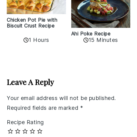
Chicken Pot Pie with
Biscuit Crust Recipe
Ahi Poke Recipe
1 Hours
15 Minutes
Reader
Interactions
Leave A Reply
Your email address will not be published.
Required fields are marked
*
Recipe Rating