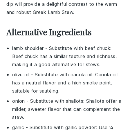
dip will provide a delightful contrast to the warm
and robust
Greek Lamb Stew
.
Alternative Ingredients
lamb shoulder
- Substitute with
beef chuck
:
Beef chuck has a similar texture and richness,
making it a good alternative for stews.
olive oil
- Substitute with
canola oil
: Canola oil
has a neutral flavor and a high smoke point,
suitable for sautéing.
onion
- Substitute with
shallots
: Shallots offer a
milder, sweeter flavor that can complement the
stew.
garlic
- Substitute with
garlic powder
: Use ¼