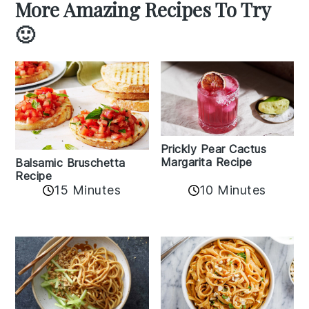
More Amazing Recipes To Try
🙂
Prickly Pear Cactus
Margarita Recipe
Balsamic Bruschetta
Recipe
10 Minutes
15 Minutes