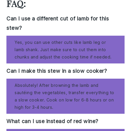
FAQ:
Can I use a different cut of lamb for this
stew?
Yes, you can use other cuts like lamb leg or
lamb shank. Just make sure to cut them into
chunks and adjust the cooking time if needed.
Can I make this stew in a slow cooker?
Absolutely! After browning the lamb and
sautéing the vegetables, transfer everything to
a slow cooker. Cook on low for 6-8 hours or on
high for 3-4 hours.
What can I use instead of red wine?