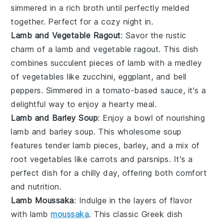
simmered in a rich
broth
until perfectly melded
together. Perfect for a cozy night in.
Lamb and Vegetable Ragout
: Savor the rustic
charm of a lamb and vegetable ragout. This dish
combines succulent pieces of
lamb
with a medley
of
vegetables
like
zucchini
,
eggplant
, and
bell
peppers
. Simmered in a
tomato
-based sauce, it's a
delightful way to enjoy a hearty meal.
Lamb and Barley Soup
: Enjoy a bowl of nourishing
lamb and barley soup. This wholesome soup
features tender
lamb
pieces,
barley
, and a mix of
root vegetables
like
carrots
and
parsnips
. It's a
perfect dish for a chilly day, offering both comfort
and nutrition.
Lamb Moussaka
: Indulge in the layers of flavor
with lamb
moussaka
. This classic
Greek
dish