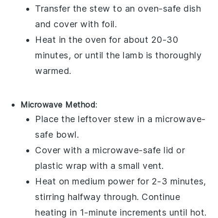
Transfer the
stew
to an oven-safe
dish
and cover with
foil
.
Heat in the oven for about 20-30
minutes, or until the
lamb
is thoroughly
warmed.
Microwave Method
:
Place the
leftover stew
in a
microwave-
safe bowl
.
Cover with a
microwave-safe lid
or
plastic wrap
with a small vent.
Heat on medium power for 2-3 minutes,
stirring halfway through. Continue
heating in 1-minute increments until hot.