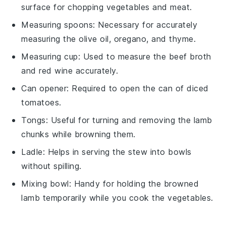
surface for chopping vegetables and meat.
Measuring spoons
: Necessary for accurately
measuring the olive oil, oregano, and thyme.
Measuring cup
: Used to measure the beef broth
and red wine accurately.
Can opener
: Required to open the can of diced
tomatoes.
Tongs
: Useful for turning and removing the lamb
chunks while browning them.
Ladle
: Helps in serving the stew into bowls
without spilling.
Mixing bowl
: Handy for holding the browned
lamb temporarily while you cook the vegetables.