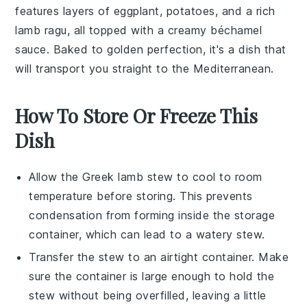
features layers of
eggplant
,
potatoes
, and a rich
lamb
ragu, all topped with a creamy
béchamel
sauce
. Baked to golden perfection, it's a dish that
will transport you straight to the Mediterranean.
How To Store Or Freeze This
Dish
Allow the
Greek lamb stew
to cool to room
temperature before storing. This prevents
condensation from forming inside the storage
container, which can lead to a watery stew.
Transfer the
stew
to an airtight container. Make
sure the container is large enough to hold the
stew without being overfilled, leaving a little