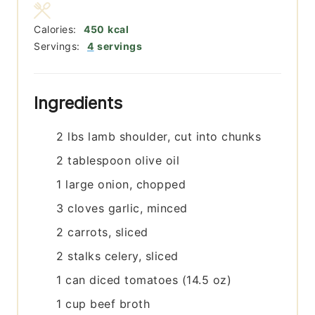
Calories:
450
kcal
Servings:
4
servings
Ingredients
2
lbs
lamb shoulder, cut into chunks
2
tablespoon
olive oil
1
large
onion, chopped
3
cloves
garlic, minced
2
carrots, sliced
2
stalks
celery, sliced
1
can
diced tomatoes (14.5 oz)
1
cup
beef broth