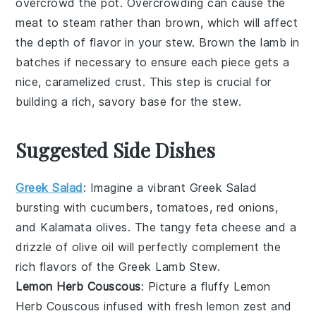
overcrowd the pot. Overcrowding can cause the
meat to steam rather than brown, which will affect
the depth of flavor in your
stew
. Brown the
lamb
in
batches if necessary to ensure each piece gets a
nice, caramelized crust. This step is crucial for
building a rich, savory base for the
stew
.
Suggested Side Dishes
Greek Salad
: Imagine a vibrant
Greek Salad
bursting with
cucumbers
,
tomatoes
,
red onions
,
and
Kalamata olives
. The tangy
feta cheese
and a
drizzle of
olive oil
will perfectly complement the
rich flavors of the
Greek Lamb Stew
.
Lemon Herb Couscous
: Picture a fluffy
Lemon
Herb Couscous
infused with fresh
lemon zest
and