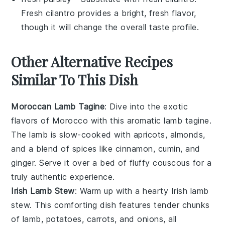
Fresh cilantro provides a bright, fresh flavor,
though it will change the overall taste profile.
Other Alternative Recipes
Similar To This Dish
Moroccan Lamb Tagine
: Dive into the exotic
flavors of
Morocco
with this aromatic lamb tagine.
The
lamb
is slow-cooked with
apricots
,
almonds
,
and a blend of
spices
like
cinnamon
,
cumin
, and
ginger
. Serve it over a bed of fluffy
couscous
for a
truly authentic experience.
Irish Lamb Stew
: Warm up with a hearty
Irish
lamb
stew. This comforting dish features tender chunks
of
lamb
,
potatoes
,
carrots
, and
onions
, all