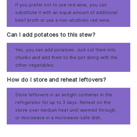
If you prefer not to use red wine, you can
substitute it with an equal amount of additional
beef broth or use a non-alcoholic red wine.
Can I add potatoes to this stew?
Yes, you can add potatoes. Just cut them into
chunks and add them to the pot along with the
other vegetables.
How do I store and reheat leftovers?
Store leftovers in an airtight container in the
refrigerator for up to 3 days. Reheat on the
stove over medium heat until warmed through,
or microwave in a microwave-safe dish.