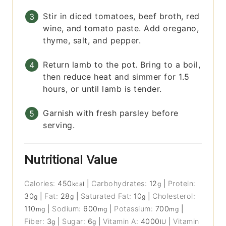
Stir in diced tomatoes, beef broth, red
wine, and tomato paste. Add oregano,
thyme, salt, and pepper.
Return lamb to the pot. Bring to a boil,
then reduce heat and simmer for 1.5
hours, or until lamb is tender.
Garnish with fresh parsley before
serving.
Nutritional Value
Calories:
450
|
Carbohydrates:
12
|
Protein:
kcal
g
30
|
Fat:
28
|
Saturated Fat:
10
|
Cholesterol:
g
g
g
110
|
Sodium:
600
|
Potassium:
700
|
mg
mg
mg
Fiber:
3
|
Sugar:
6
|
Vitamin A:
4000
|
Vitamin
g
g
IU