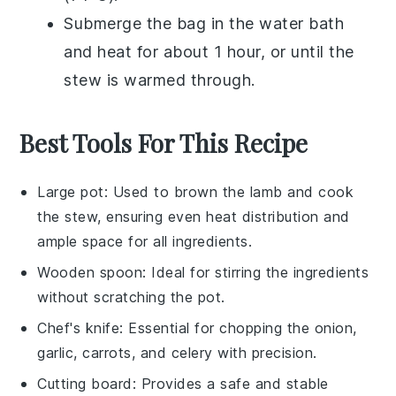
Submerge the bag in the water bath
and heat for about 1 hour, or until the
stew
is warmed through.
Best Tools For This Recipe
Large pot
: Used to brown the lamb and cook
the stew, ensuring even heat distribution and
ample space for all ingredients.
Wooden spoon
: Ideal for stirring the ingredients
without scratching the pot.
Chef's knife
: Essential for chopping the onion,
garlic, carrots, and celery with precision.
Cutting board
: Provides a safe and stable