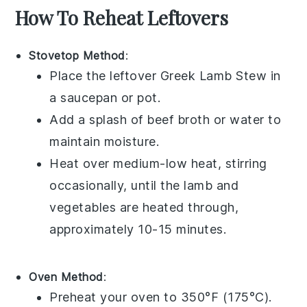
How To Reheat Leftovers
Stovetop Method
:
Place the leftover
Greek Lamb Stew
in
a
saucepan
or
pot
.
Add a splash of
beef broth
or
water
to
maintain moisture.
Heat over medium-low heat, stirring
occasionally, until the
lamb
and
vegetables
are heated through,
approximately 10-15 minutes.
Oven Method
:
Preheat your oven to 350°F (175°C).