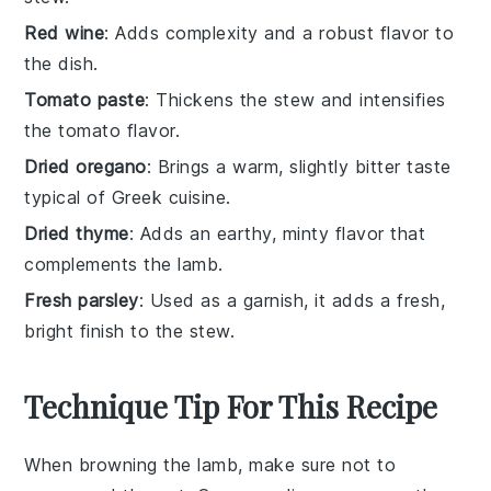
Red wine
: Adds complexity and a robust flavor to
the dish.
Tomato paste
: Thickens the stew and intensifies
the tomato flavor.
Dried oregano
: Brings a warm, slightly bitter taste
typical of Greek cuisine.
Dried thyme
: Adds an earthy, minty flavor that
complements the lamb.
Fresh parsley
: Used as a garnish, it adds a fresh,
bright finish to the stew.
Technique Tip For This Recipe
When browning the
lamb
, make sure not to