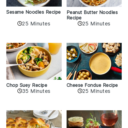
Sesame Noodles Recipe
Peanut Butter Noodles
Recipe
25 Minutes
25 Minutes
Cheese Fondue Recipe
Chop Suey Recipe
35 Minutes
25 Minutes