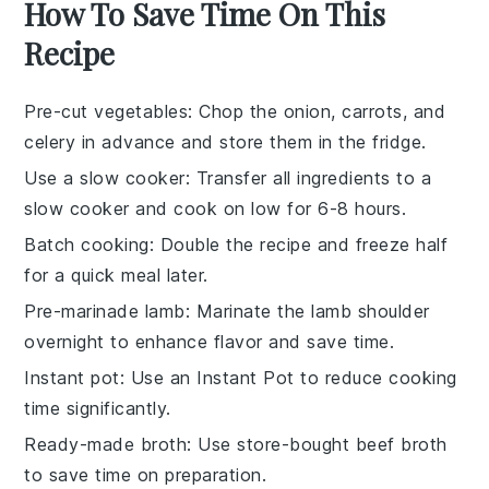
How To Save Time On This
Recipe
Pre-cut vegetables
: Chop the
onion
,
carrots
, and
celery
in advance and store them in the fridge.
Use a slow cooker
: Transfer all ingredients to a
slow cooker
and cook on low for 6-8 hours.
Batch cooking
: Double the recipe and freeze half
for a quick meal later.
Pre-marinade lamb
: Marinate the
lamb shoulder
overnight to enhance flavor and save time.
Instant pot
: Use an
Instant Pot
to reduce cooking
time significantly.
Ready-made broth
: Use store-bought
beef broth
to save time on preparation.