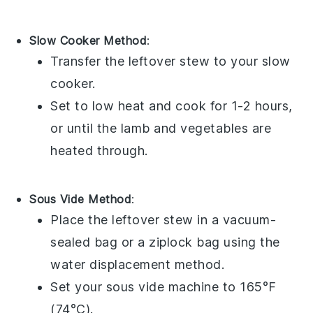
Slow Cooker Method
:
Transfer the
leftover stew
to your
slow
cooker
.
Set to low heat and cook for 1-2 hours,
or until the
lamb
and
vegetables
are
heated through.
Sous Vide Method
:
Place the
leftover stew
in a
vacuum-
sealed bag
or a
ziplock bag
using the
water displacement method.
Set your
sous vide
machine to 165°F
(74°C).