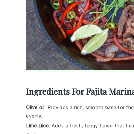
Ingredients For Fajita Marin
Olive oil
: Provides a rich, smooth base for th
evenly.
Lime juice
: Adds a fresh, tangy flavor that he