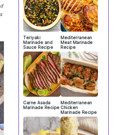
nd
s
Teriyaki
Mediterranean
Marinade and
Meat Marinade
Sauce Recipe
Recipe
Carne Asada
Mediterranean
Marinade Recipe
Chicken
Marinade Recipe