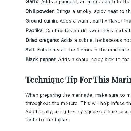
Garlic
: Adds a pungent, aromatic depth to the
Chili powder
: Brings a smoky, spicy heat to t
Ground cumin
: Adds a warm, earthy flavor that 
Paprika
: Contributes a mild sweetness and vib
Dried oregano
: Adds a subtle, herbaceous no
Salt
: Enhances all the flavors in the marinade
Black pepper
: Adds a sharp, spicy kick to the
Technique Tip For This Mari
When preparing the
marinade
, make sure to
m
throughout the mixture. This will help infuse t
Additionally, using freshly squeezed
lime juice
taste to the
fajitas
.