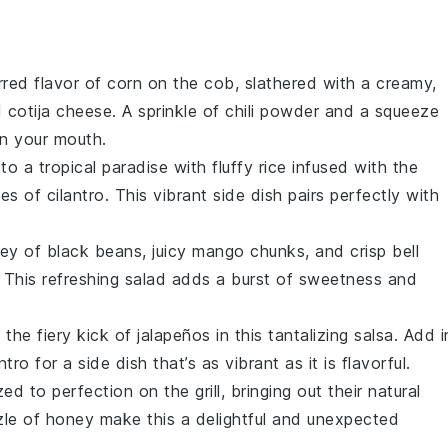
rred flavor of
corn
on the cob, slathered with a creamy,
d
cotija cheese
. A sprinkle of
chili powder
and a squeeze
 in your mouth.
to a tropical paradise with fluffy
rice
infused with the
tes of
cilantro
. This vibrant side dish pairs perfectly with
ley of
black beans
, juicy
mango
chunks, and crisp
bell
. This refreshing salad adds a burst of sweetness and
the fiery kick of
jalapeños
in this tantalizing salsa. Add i
antro
for a side dish that’s as vibrant as it is flavorful.
ed to perfection on the grill, bringing out their natural
zle of
honey
make this a delightful and unexpected