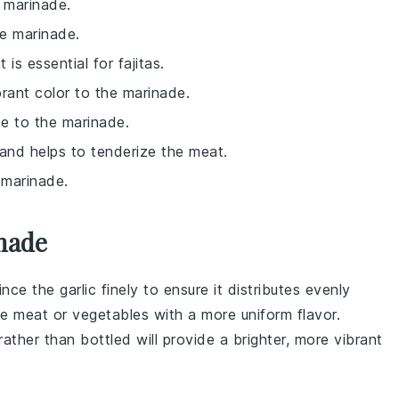
 marinade.
he marinade.
is essential for fajitas.
rant color to the marinade.
te to the marinade.
 and helps to tenderize the meat.
 marinade.
nade
ince
the
garlic
finely to ensure it distributes evenly
he
meat
or
vegetables
with a more uniform flavor.
rather than bottled will provide a brighter, more vibrant