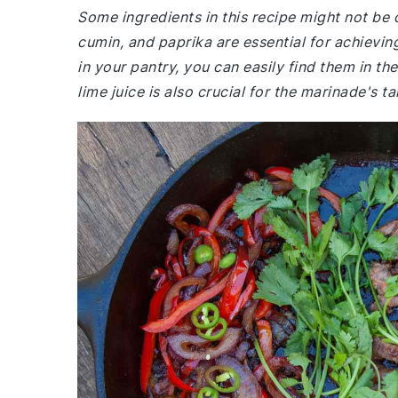
Some ingredients in this recipe might not be
cumin, and paprika are essential for achieving
in your pantry, you can easily find them in th
lime juice is also crucial for the marinade's 