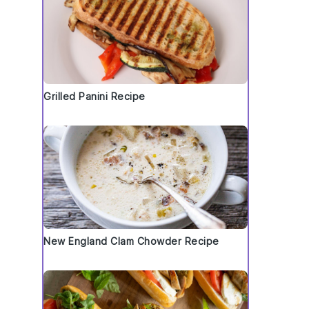
Grilled Panini Recipe
New England Clam Chowder Recipe