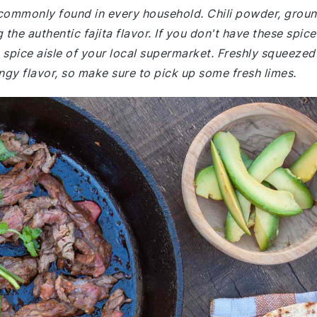
 commonly found in every household. Chili powder, grou
 the authentic fajita flavor. If you don't have these spice
e spice aisle of your local supermarket. Freshly squeezed
tangy flavor, so make sure to pick up some fresh limes.