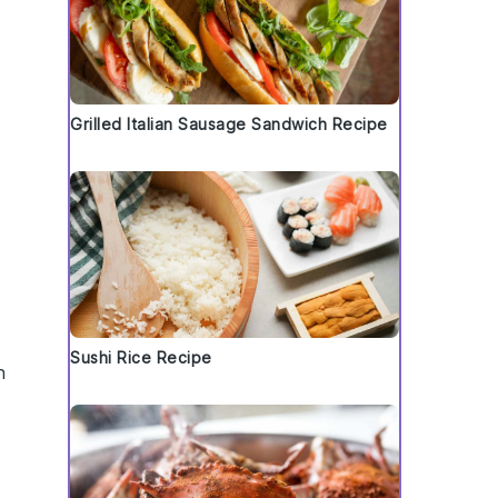
Grilled Italian Sausage Sandwich Recipe
Sushi Rice Recipe
n