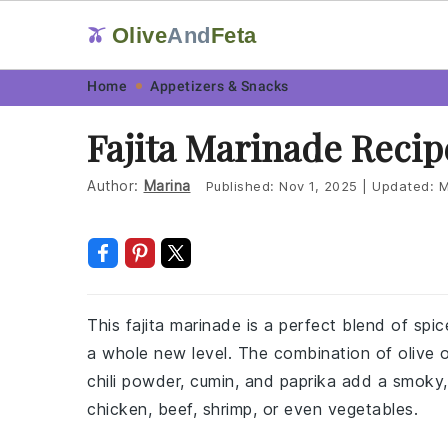
Olive
And
Feta
🫒
Skip
Skip
Skip
Skip
Home
Appetizers & Snacks
to
to
to
to
Fajita Marinade Recip
primary
main
primary
footer
navigation
content
sidebar
Author:
Marina
Published:
Nov 1, 2025
|
Updated:
M
This fajita marinade is a perfect blend of spi
a whole new level. The combination of olive oil
chili powder, cumin, and paprika add a smoky,
chicken, beef, shrimp, or even vegetables.