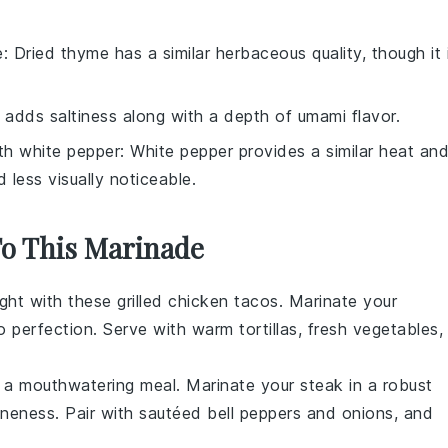
e
: Dried thyme has a similar herbaceous quality, though it 
 adds saltiness along with a depth of umami flavor.
ith
white pepper
: White pepper provides a similar heat an
d less visually noticeable.
To This Marinade
ight with these
grilled chicken tacos
. Marinate your
to perfection. Serve with warm tortillas, fresh
vegetables
,
 a mouthwatering meal. Marinate your steak in a robust
oneness. Pair with sautéed
bell peppers
and onions, and