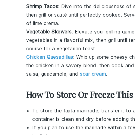
Shrimp Tacos
: Dive into the deliciousness of
then grill or sauté until perfectly cooked. Se
of lime crema.
Vegetable Skewers
: Elevate your grilling gam
vegetables
in a flavorful mix, then grill until 
course for a vegetarian feast.
Chicken Quesadillas
: Whip up some cheesy
ch
the chicken in a savory blend, then cook and 
salsa, guacamole, and
sour cream
.
How To Store Or Freeze This
To store the
fajita marinade
, transfer it to
container is clean and dry before adding t
If you plan to use the marinade within a few 