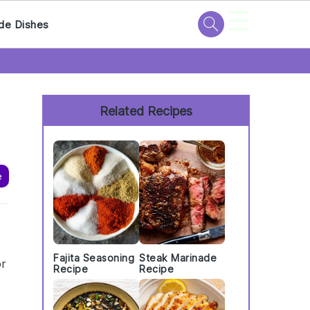
☰
de Dishes
Primary
Sidebar
Related Recipes
e
e
Fajita Seasoning
Steak Marinade
or
Recipe
Recipe