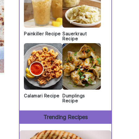
Painkiller Recipe
Sauerkraut
Recipe
Calamari Recipe
Dumplings
Recipe
Trending Recipes