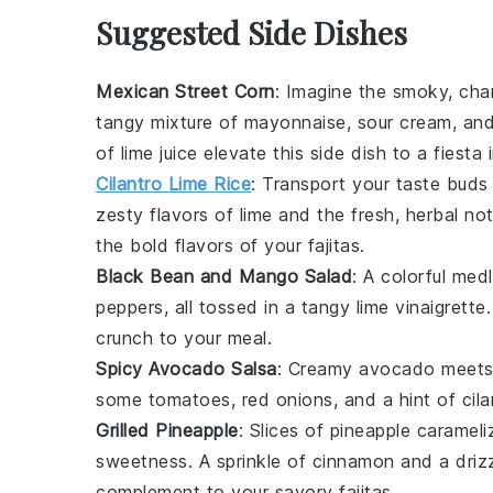
Suggested Side Dishes
Mexican Street Corn
: Imagine the smoky, cha
tangy mixture of
mayonnaise
,
sour cream
, an
of
lime
juice elevate this side dish to a fiesta
Cilantro Lime Rice
: Transport your taste buds 
zesty flavors of
lime
and the fresh, herbal no
the bold flavors of your fajitas.
Black Bean and Mango Salad
: A colorful med
peppers
, all tossed in a tangy
lime
vinaigrette
crunch to your meal.
Spicy Avocado Salsa
: Creamy
avocado
meets 
some
tomatoes
,
red onions
, and a hint of
cil
Grilled Pineapple
: Slices of
pineapple
carameliz
sweetness. A sprinkle of
cinnamon
and a driz
complement to your savory fajitas.