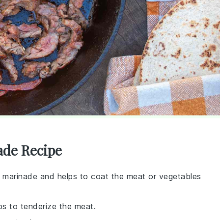
ade Recipe
e marinade and helps to coat the meat or vegetables
lps to tenderize the meat.