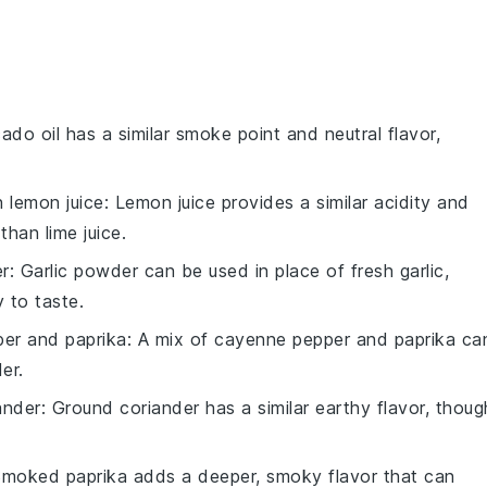
ado oil has a similar smoke point and neutral flavor,
th
lemon juice
: Lemon juice provides a similar acidity and
 than lime juice.
er
: Garlic powder can be used in place of fresh garlic,
 to taste.
er and paprika
: A mix of cayenne pepper and paprika ca
er.
ander
: Ground coriander has a similar earthy flavor, thoug
Smoked paprika adds a deeper, smoky flavor that can