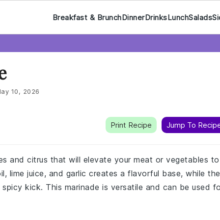
Breakfast & Brunch
Dinner
Drinks
Lunch
Salads
Si
e
ay 10, 2026
Print Recipe
Jump To Recip
ces and citrus that will elevate your meat or vegetables to
, lime juice, and garlic creates a flavorful base, while th
 spicy kick. This marinade is versatile and can be used f