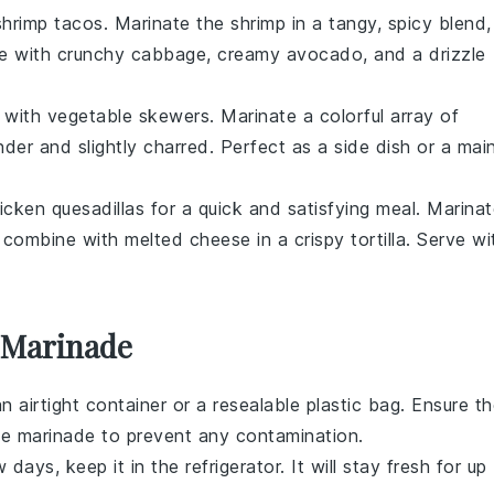
shrimp tacos
. Marinate the shrimp in a tangy, spicy blend,
rve with crunchy
cabbage
, creamy avocado, and a drizzle
e with
vegetable skewers
. Marinate a colorful array of
tender and slightly charred. Perfect as a side dish or a mai
icken quesadillas
for a quick and satisfying meal. Marina
combine with melted cheese in a crispy tortilla. Serve wi
 Marinade
 an airtight container or a resealable plastic bag. Ensure t
he marinade to prevent any contamination.
days, keep it in the refrigerator. It will stay fresh for up