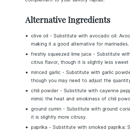
Alternative Ingredients
olive oil
- Substitute with
avocado oil
: Avoc
making it a good alternative for marinades.
freshly squeezed lime juice
- Substitute wi
citrus flavor, though it is slightly less sweet
minced garlic
- Substitute with
garlic powd
though you may need to adjust the quantity
chili powder
- Substitute with
cayenne pepp
mimic the heat and smokiness of chili powd
ground cumin
- Substitute with
ground cori
it is slightly more citrusy.
paprika
- Substitute with
smoked paprika
: 