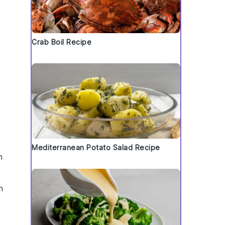
Crab Boil Recipe
Mediterranean Potato Salad Recipe
n
h