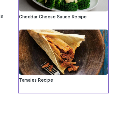
is
Cheddar Cheese Sauce Recipe
d
Tamales Recipe