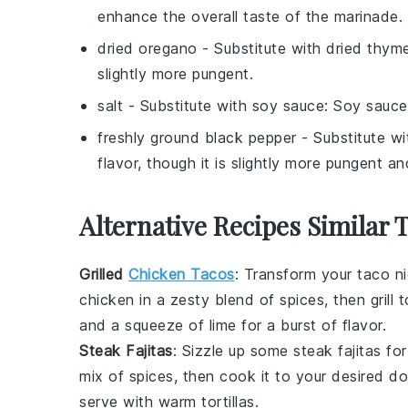
enhance the overall taste of the marinade.
dried oregano
- Substitute with
dried thym
slightly more pungent.
salt
- Substitute with
soy sauce
: Soy sauce
freshly ground black pepper
- Substitute w
flavor, though it is slightly more pungent an
Alternative Recipes Similar 
Grilled
Chicken Tacos
: Transform your taco n
chicken in a zesty blend of spices, then grill 
and a squeeze of lime for a burst of flavor.
Steak Fajitas
: Sizzle up some
steak fajitas
for
mix of spices, then cook it to your desired d
serve with warm tortillas.