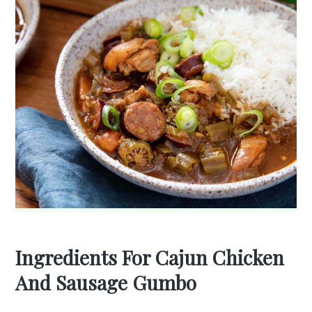
Ingredients For Cajun Chicken
And Sausage Gumbo