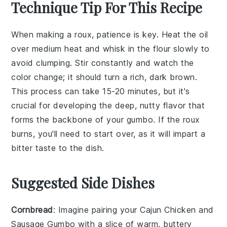
Technique Tip For This Recipe
When making a
roux
, patience is key. Heat the
oil
over medium heat and whisk in the
flour
slowly to
avoid clumping. Stir constantly and watch the
color change; it should turn a rich, dark brown.
This process can take 15-20 minutes, but it's
crucial for developing the deep, nutty flavor that
forms the backbone of your
gumbo
. If the
roux
burns, you'll need to start over, as it will impart a
bitter taste to the dish.
Suggested Side Dishes
Cornbread
: Imagine pairing your
Cajun Chicken and
Sausage Gumbo
with a slice of warm, buttery