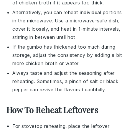
of
chicken broth
if it appears too thick.
Alternatively, you can reheat individual portions
in the microwave. Use a microwave-safe dish,
cover it loosely, and heat in 1-minute intervals,
stirring in between until hot.
If the
gumbo
has thickened too much during
storage, adjust the consistency by adding a bit
more
chicken broth
or water.
Always taste and adjust the seasoning after
reheating. Sometimes, a pinch of
salt
or
black
pepper
can revive the flavors beautifully.
How To Reheat Leftovers
For stovetop reheating, place the leftover