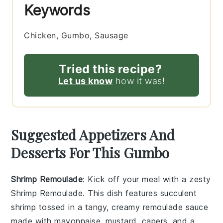
Keywords
Chicken, Gumbo, Sausage
Tried this recipe?
Let us know
how it was!
Suggested Appetizers And
Desserts For This Gumbo
Shrimp Remoulade
: Kick off your meal with a zesty
Shrimp Remoulade
. This dish features succulent
shrimp tossed in a tangy, creamy
remoulade sauce
made with
mayonnaise
,
mustard
,
capers
, and a