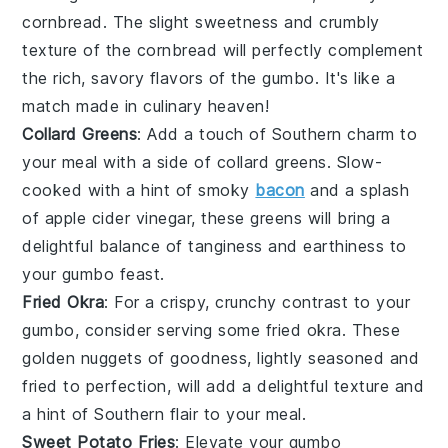
cornbread
. The slight sweetness and crumbly
texture of the
cornbread
will perfectly complement
the rich, savory flavors of the
gumbo
. It's like a
match made in culinary heaven!
Collard Greens
: Add a touch of Southern charm to
your meal with a side of
collard greens
. Slow-
cooked with a hint of smoky
bacon
and a splash
of
apple cider vinegar
, these greens will bring a
delightful balance of tanginess and earthiness to
your
gumbo
feast.
Fried Okra
: For a crispy, crunchy contrast to your
gumbo
, consider serving some
fried okra
. These
golden nuggets of goodness, lightly seasoned and
fried to perfection, will add a delightful texture and
a hint of
Southern flair
to your meal.
Sweet Potato Fries
: Elevate your
gumbo