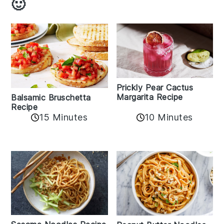
🙂
Prickly Pear Cactus
Margarita Recipe
Balsamic Bruschetta
Recipe
10 Minutes
15 Minutes