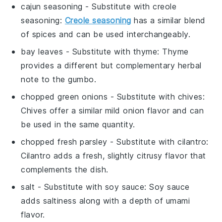
cajun seasoning
- Substitute with
creole
seasoning
:
Creole seasoning
has a similar blend
of spices and can be used interchangeably.
bay leaves
- Substitute with
thyme
: Thyme
provides a different but complementary herbal
note to the gumbo.
chopped green onions
- Substitute with
chives
:
Chives offer a similar mild onion flavor and can
be used in the same quantity.
chopped fresh parsley
- Substitute with
cilantro
:
Cilantro adds a fresh, slightly citrusy flavor that
complements the dish.
salt
- Substitute with
soy sauce
: Soy sauce
adds saltiness along with a depth of umami
flavor.