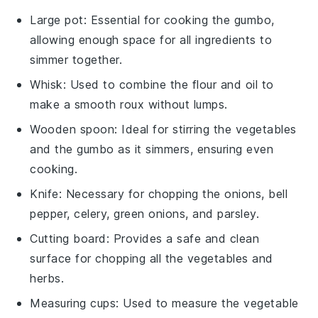
Large pot
: Essential for cooking the gumbo,
allowing enough space for all ingredients to
simmer together.
Whisk
: Used to combine the flour and oil to
make a smooth roux without lumps.
Wooden spoon
: Ideal for stirring the vegetables
and the gumbo as it simmers, ensuring even
cooking.
Knife
: Necessary for chopping the onions, bell
pepper, celery, green onions, and parsley.
Cutting board
: Provides a safe and clean
surface for chopping all the vegetables and
herbs.
Measuring cups
: Used to measure the vegetable