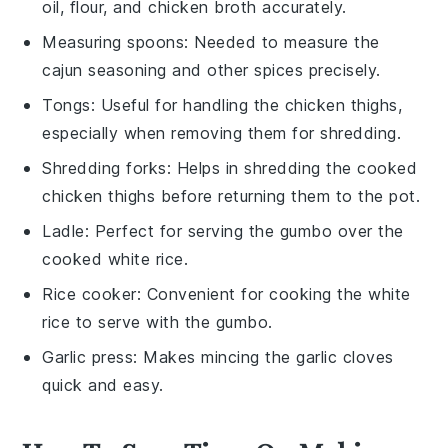
oil, flour, and chicken broth accurately.
Measuring spoons
: Needed to measure the
cajun seasoning and other spices precisely.
Tongs
: Useful for handling the chicken thighs,
especially when removing them for shredding.
Shredding forks
: Helps in shredding the cooked
chicken thighs before returning them to the pot.
Ladle
: Perfect for serving the gumbo over the
cooked white rice.
Rice cooker
: Convenient for cooking the white
rice to serve with the gumbo.
Garlic press
: Makes mincing the garlic cloves
quick and easy.