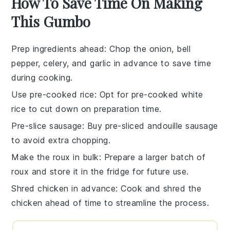
How To Save Time On Making
This Gumbo
Prep ingredients ahead
: Chop the
onion
,
bell
pepper
,
celery
, and
garlic
in advance to save time
during cooking.
Use pre-cooked rice
: Opt for
pre-cooked white
rice
to cut down on preparation time.
Pre-slice sausage
: Buy
pre-sliced andouille sausage
to avoid extra chopping.
Make the roux in bulk
: Prepare a larger batch of
roux
and store it in the fridge for future use.
Shred chicken in advance
: Cook and
shred the
chicken
ahead of time to streamline the process.