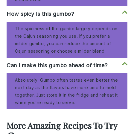
How spicy is this gumbo?
The spiciness of the gumbo largely depends on
the Cajun seasoning you use. If you prefer a
milder gumbo, you can reduce the amount of
Cajun seasoning or choose a milder blend.
Can I make this gumbo ahead of time?
Absolutely! Gumbo often tastes even better the
next day as the flavors have more time to meld
together. Just store it in the fridge and reheat it
when you're ready to serve.
More Amazing Recipes To Try