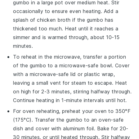
gumbo
in a
large pot
over medium heat. Stir
occasionally to ensure even heating. Add a
splash of
chicken broth
if the
gumbo
has
thickened too much. Heat until it reaches a
simmer and is warmed through, about 10-15
minutes.
To reheat in the microwave, transfer a portion
of the
gumbo
to a
microwave-safe bowl
. Cover
with a
microwave-safe lid
or
plastic wrap
,
leaving a small vent for steam to escape. Heat
on high for 2-3 minutes, stirring halfway through.
Continue heating in 1-minute intervals until hot.
For oven reheating, preheat your oven to 350°F
(175°C). Transfer the
gumbo
to an
oven-safe
dish
and cover with
aluminum foil
. Bake for 20-
30 minutes, or until heated through. Stir halfway