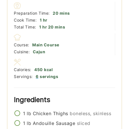
minutes
Preparation Time:
20
mins
hour
Cook Time:
1
hr
hour
minutes
Total Time:
1
hr
20
mins
Course:
Main Course
Cuisine:
Cajun
Calories:
450
kcal
Servings:
6
servings
Ingredients
1
lb
Chicken Thighs
boneless, skinless
1
lb
Andouille Sausage
sliced