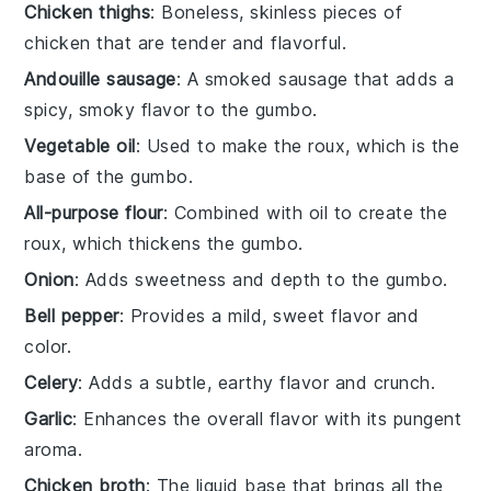
Chicken thighs
: Boneless, skinless pieces of
chicken that are tender and flavorful.
Andouille sausage
: A smoked sausage that adds a
spicy, smoky flavor to the gumbo.
Vegetable oil
: Used to make the roux, which is the
base of the gumbo.
All-purpose flour
: Combined with oil to create the
roux, which thickens the gumbo.
Onion
: Adds sweetness and depth to the gumbo.
Bell pepper
: Provides a mild, sweet flavor and
color.
Celery
: Adds a subtle, earthy flavor and crunch.
Garlic
: Enhances the overall flavor with its pungent
aroma.
Chicken broth
: The liquid base that brings all the