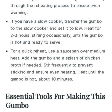
through the reheating process to ensure even
warming.
If you have a slow cooker, transfer the
gumbo
to the
slow cooker
and set it to low. Heat for
2-3 hours, stirring occasionally, until the
gumbo
is hot and ready to serve.
For a quick reheat, use a
saucepan
over medium
heat. Add the
gumbo
and a splash of
chicken
broth
if needed. Stir frequently to prevent
sticking and ensure even heating. Heat until the
gumbo
is hot, about 10 minutes.
Essential Tools For Making This
Gumbo