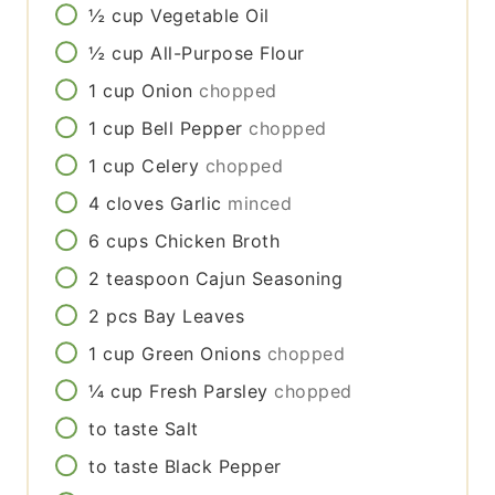
½
cup
Vegetable Oil
½
cup
All-Purpose Flour
1
cup
Onion
chopped
1
cup
Bell Pepper
chopped
1
cup
Celery
chopped
4
cloves
Garlic
minced
6
cups
Chicken Broth
2
teaspoon
Cajun Seasoning
2
pcs
Bay Leaves
1
cup
Green Onions
chopped
¼
cup
Fresh Parsley
chopped
to taste
Salt
to taste
Black Pepper