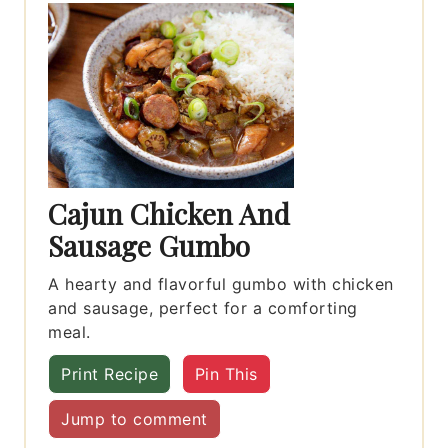
Cajun Chicken And
Sausage Gumbo
A hearty and flavorful gumbo with chicken
and sausage, perfect for a comforting
meal.
Print Recipe
Pin This
Jump to comment