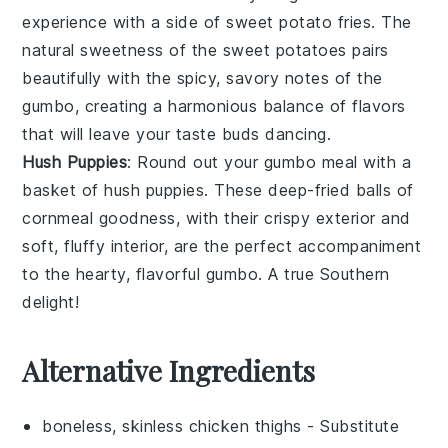
experience with a side of
sweet potato fries
. The
natural sweetness of the
sweet potatoes
pairs
beautifully with the spicy, savory notes of the
gumbo
, creating a harmonious balance of flavors
that will leave your taste buds dancing.
Hush Puppies
: Round out your
gumbo
meal with a
basket of
hush puppies
. These deep-fried balls of
cornmeal
goodness, with their crispy exterior and
soft, fluffy interior, are the perfect accompaniment
to the hearty, flavorful
gumbo
. A true Southern
delight!
Alternative Ingredients
boneless, skinless chicken thighs
- Substitute