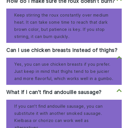
How do I make sure the roux doesn't burn?
Keep stirring the roux constantly over medium
heat. It can take some time to reach that dark
brown color, but patience is key. If you stop
stirring, it can burn quickly.
Can I use chicken breasts instead of thighs?
Yes, you can use chicken breasts if you prefer.
Just keep in mind that thighs tend to be juicier
and more flavorful, which works well in a gumbo.
What if I can't find andouille sausage?
If you can't find andouille sausage, you can
substitute it with another smoked sausage.
Kielbasa or chorizo can work well as
alternatives.