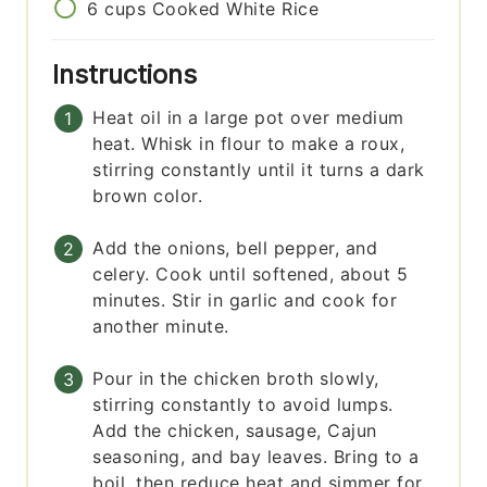
6
cups
Cooked White Rice
Instructions
Heat oil in a large pot over medium
heat. Whisk in flour to make a roux,
stirring constantly until it turns a dark
brown color.
Add the onions, bell pepper, and
celery. Cook until softened, about 5
minutes. Stir in garlic and cook for
another minute.
Pour in the chicken broth slowly,
stirring constantly to avoid lumps.
Add the chicken, sausage, Cajun
seasoning, and bay leaves. Bring to a
boil, then reduce heat and simmer for