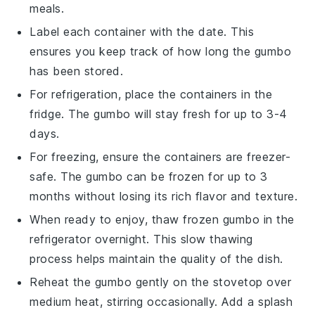
meals.
Label each container with the date. This
ensures you keep track of how long the
gumbo
has been stored.
For refrigeration, place the containers in the
fridge. The
gumbo
will stay fresh for up to 3-4
days.
For freezing, ensure the containers are freezer-
safe. The
gumbo
can be frozen for up to 3
months without losing its rich flavor and texture.
When ready to enjoy, thaw frozen
gumbo
in the
refrigerator overnight. This slow thawing
process helps maintain the quality of the dish.
Reheat the
gumbo
gently on the stovetop over
medium heat, stirring occasionally. Add a splash