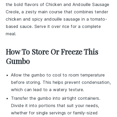
the bold flavors of
Chicken and Andouille Sausage
Creole
, a zesty
main course
that combines tender
chicken
and spicy
andouille sausage
in a tomato-
based sauce. Serve it over
rice
for a complete
meal.
How To Store Or Freeze This
Gumbo
Allow the
gumbo
to cool to room temperature
before storing. This helps prevent condensation,
which can lead to a watery texture.
Transfer the
gumbo
into airtight containers.
Divide it into portions that suit your needs,
whether for single servings or family-sized