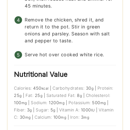
45 minutes.
Remove the chicken, shred it, and
return it to the pot. Stir in green
onions and parsley. Season with salt
and pepper to taste.
Serve hot over cooked white rice.
Nutritional Value
Calories:
450
|
Carbohydrates:
30
|
Protein:
kcal
g
25
|
Fat:
25
|
Saturated Fat:
8
|
Cholesterol:
g
g
g
100
|
Sodium:
1200
|
Potassium:
500
|
mg
mg
mg
Fiber:
3
|
Sugar:
5
|
Vitamin A:
1000
|
Vitamin
g
g
IU
C:
30
|
Calcium:
100
|
Iron:
3
mg
mg
mg