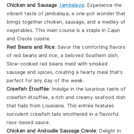
Chicken and Sausage
Jambalaya
: Experience the
vibrant taste of
jambalaya
, a one-pot wonder that
brings together
chicken
,
sausage
, and a medley of
vegetables
. This
main course
is a staple in
Cajun
and
Creole
cuisine.
Red Beans and Rice
: Savor the comforting flavors
of
red beans and rice
, a beloved
Southern
dish.
Slow-cooked
red beans
meld with
smoked
sausage
and
spices
, creating a hearty meal that's
perfect for any day of the week.
Crawfish Étouffée
: Indulge in the luxurious taste of
crawfish étouffée
, a rich and creamy
seafood
dish
that hails from
Louisiana
. This
entrée
features
succulent
crawfish tails
smothered in a flavorful
roux
-based sauce.
Chicken and Andouille Sausage Creole
: Delight in