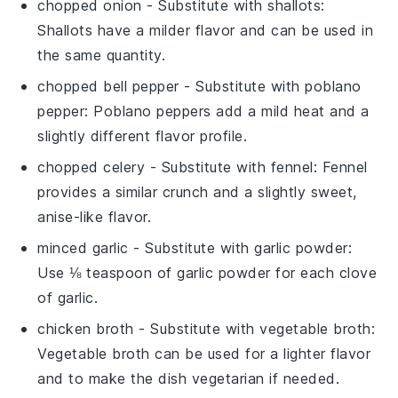
chopped onion
- Substitute with
shallots
:
Shallots have a milder flavor and can be used in
the same quantity.
chopped bell pepper
- Substitute with
poblano
pepper
: Poblano peppers add a mild heat and a
slightly different flavor profile.
chopped celery
- Substitute with
fennel
: Fennel
provides a similar crunch and a slightly sweet,
anise-like flavor.
minced garlic
- Substitute with
garlic powder
:
Use ⅛ teaspoon of garlic powder for each clove
of garlic.
chicken broth
- Substitute with
vegetable broth
:
Vegetable broth can be used for a lighter flavor
and to make the dish vegetarian if needed.