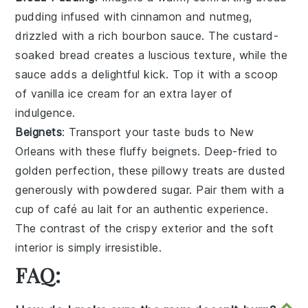
pudding
infused with
cinnamon
and
nutmeg
,
drizzled with a rich
bourbon sauce
. The
custard-
soaked bread
creates a luscious texture, while the
sauce
adds a delightful kick. Top it with a scoop
of
vanilla ice cream
for an extra layer of
indulgence.
Beignets
: Transport your taste buds to
New
Orleans
with these fluffy
beignets
. Deep-fried to
golden perfection, these
pillowy treats
are dusted
generously with
powdered sugar
. Pair them with a
cup of
café au lait
for an authentic experience.
The contrast of the
crispy exterior
and the
soft
interior
is simply irresistible.
FAQ: