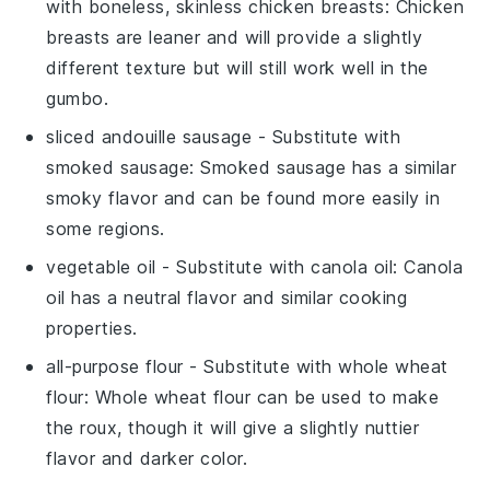
with
boneless, skinless chicken breasts
: Chicken
breasts are leaner and will provide a slightly
different texture but will still work well in the
gumbo.
sliced andouille sausage
- Substitute with
smoked sausage
: Smoked sausage has a similar
smoky flavor and can be found more easily in
some regions.
vegetable oil
- Substitute with
canola oil
: Canola
oil has a neutral flavor and similar cooking
properties.
all-purpose flour
- Substitute with
whole wheat
flour
: Whole wheat flour can be used to make
the roux, though it will give a slightly nuttier
flavor and darker color.