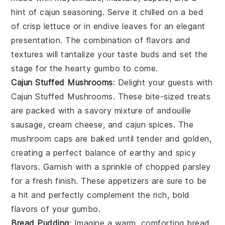
hint of
cajun seasoning
. Serve it chilled on a bed
of crisp
lettuce
or in
endive leaves
for an elegant
presentation. The combination of flavors and
textures will tantalize your taste buds and set the
stage for the hearty
gumbo
to come.
Cajun Stuffed Mushrooms
: Delight your guests with
Cajun Stuffed Mushrooms
. These bite-sized treats
are packed with a savory mixture of
andouille
sausage
,
cream cheese
, and
cajun spices
. The
mushroom caps
are baked until tender and golden,
creating a perfect balance of earthy and spicy
flavors. Garnish with a sprinkle of
chopped parsley
for a fresh finish. These appetizers are sure to be
a hit and perfectly complement the rich, bold
flavors of your
gumbo
.
Bread Pudding
: Imagine a warm, comforting
bread