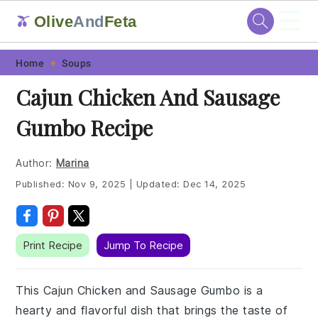
☰
Olive
And
Feta
🫒
Skip
Skip
Skip
Skip
Home
Soups
to
to
to
to
Cajun Chicken And Sausage
primary
main
primary
footer
Gumbo Recipe
navigation
content
sidebar
Author:
Marina
Published:
Nov 9, 2025
|
Updated:
Dec 14, 2025
Print Recipe
Jump To Recipe
This Cajun Chicken and Sausage Gumbo is a
hearty and flavorful dish that brings the taste of