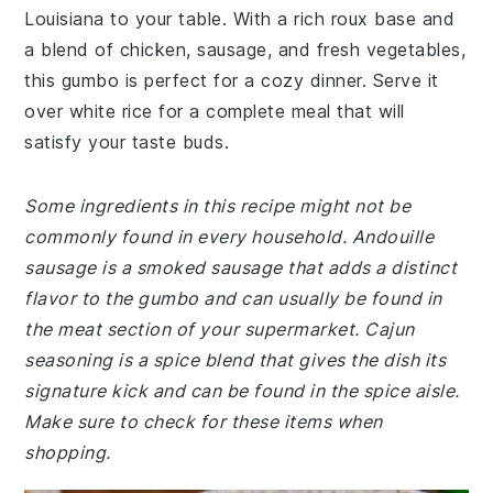
Louisiana to your table. With a rich roux base and
a blend of chicken, sausage, and fresh vegetables,
this gumbo is perfect for a cozy dinner. Serve it
over white rice for a complete meal that will
satisfy your taste buds.
Some ingredients in this recipe might not be
commonly found in every household. Andouille
sausage is a smoked sausage that adds a distinct
flavor to the gumbo and can usually be found in
the meat section of your supermarket. Cajun
seasoning is a spice blend that gives the dish its
signature kick and can be found in the spice aisle.
Make sure to check for these items when
shopping.