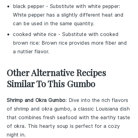
black pepper
- Substitute with
white pepper
:
White pepper has a slightly different heat and
can be used in the same quantity.
cooked white rice
- Substitute with
cooked
brown rice
: Brown rice provides more fiber and
a nuttier flavor.
Other Alternative Recipes
Similar To This Gumbo
Shrimp and Okra Gumbo
: Dive into the rich flavors
of
shrimp
and
okra
gumbo, a classic
Louisiana
dish
that combines fresh
seafood
with the earthy taste
of
okra
. This hearty
soup
is perfect for a cozy
night in.