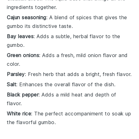
ingredients together.
Cajun seasoning
: A blend of spices that gives the
gumbo its distinctive taste.
Bay leaves
: Adds a subtle, herbal flavor to the
gumbo.
Green onions
: Adds a fresh, mild onion flavor and
color.
Parsley
: Fresh herb that adds a bright, fresh flavor.
Salt
: Enhances the overall flavor of the dish.
Black pepper
: Adds a mild heat and depth of
flavor.
White rice
: The perfect accompaniment to soak up
the flavorful gumbo.