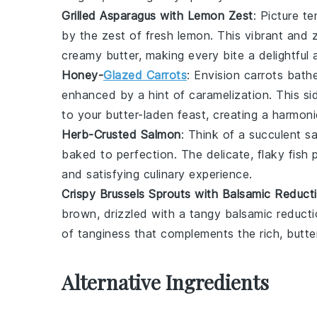
Grilled Asparagus with Lemon Zest
: Picture t
by the zest of fresh
lemon
. This vibrant and 
creamy butter, making every bite a delightful 
Honey-
Glazed Carrots
: Envision
carrots
bathe
enhanced by a hint of caramelization. This si
to your butter-laden feast, creating a harmoni
Herb-Crusted Salmon
: Think of a succulent
s
baked to perfection. The delicate, flaky fish p
and satisfying culinary experience.
Crispy Brussels Sprouts with Balsamic Reduct
brown, drizzled with a tangy
balsamic reduct
of tanginess that complements the rich, butt
Alternative Ingredients