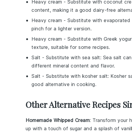
Heavy cream
- Substitute with
coconut cr
content, making it a good dairy-free alterna
Heavy cream
- Substitute with
evaporated 
pinch for a lighter version.
Heavy cream
- Substitute with
Greek yogur
texture, suitable for some recipes.
Salt
- Substitute with
sea salt
: Sea salt can
different mineral content and flavor.
Salt
- Substitute with
kosher salt
: Kosher sa
good alternative in cooking.
Other Alternative Recipes Si
Homemade Whipped Cream
: Transform your
h
up with a touch of
sugar
and a splash of
vanil