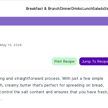
Breakfast & Brunch
Dinner
Drinks
Lunch
Salads
Si
May 10, 2026
Print Recipe
Jump To Recip
ng and straightforward process. With just a few simple
h, creamy butter that’s perfect for spreading on bread,
 control the salt content and ensures that you have fresh
.