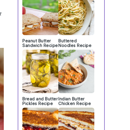
t
Peanut Butter
Buttered
Sandwich Recipe
Noodles Recipe
Bread and Butter
Indian Butter
Pickles Recipe
Chicken Recipe