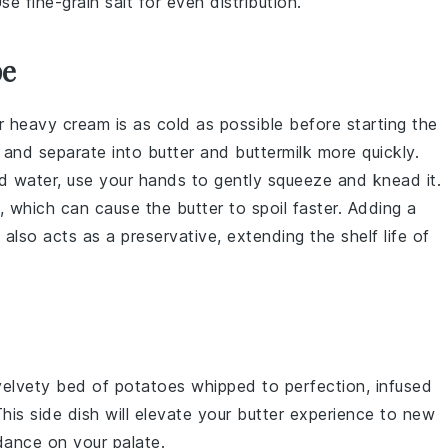
se fine-grain salt for even distribution.
pe
ur
heavy cream
is as cold as possible before starting the
y and separate into
butter
and
buttermilk
more quickly.
d water, use your hands to gently squeeze and knead it.
, which can cause the
butter
to spoil faster. Adding a
also acts as a preservative, extending the shelf life of
 velvety bed of
potatoes
whipped to perfection, infused
This side dish will elevate your butter experience to new
dance on your palate.