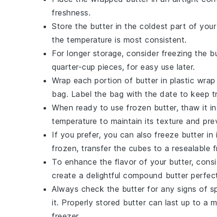
freshness.
Store the
butter
in the coldest part of your
the temperature is most consistent.
For longer storage, consider freezing the
b
quarter-cup pieces, for easy use later.
Wrap each portion of
butter
in plastic wrap
bag. Label the bag with the date to keep tr
When ready to use frozen
butter
, thaw it i
temperature to maintain its texture and pre
If you prefer, you can also freeze
butter
in 
frozen, transfer the cubes to a resealable 
To enhance the flavor of your
butter
, cons
create a delightful compound
butter
perfect
Always check the
butter
for any signs of sp
it. Properly stored
butter
can last up to a m
freezer.