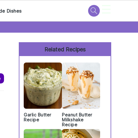
☰
de Dishes
Primary
Sidebar
Related Recipes
e
Garlic Butter
Peanut Butter
,
Recipe
Milkshake
Recipe