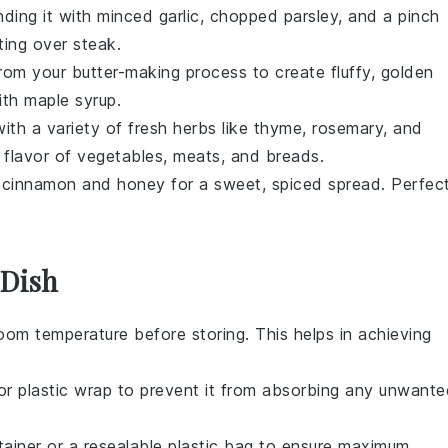
ding it with minced
garlic
, chopped
parsley
, and a pinch
ting over
steak
.
from your butter-making process to create fluffy, golden
ith
maple syrup
.
ith a variety of fresh
herbs
like
thyme
,
rosemary
, and
 flavor of
vegetables
,
meats
, and
breads
.
h
cinnamon
and
honey
for a sweet, spiced spread. Perfec
 Dish
om temperature before storing. This helps in achieving
or plastic wrap to prevent it from absorbing any unwante
ntainer or a resealable plastic bag to ensure maximum