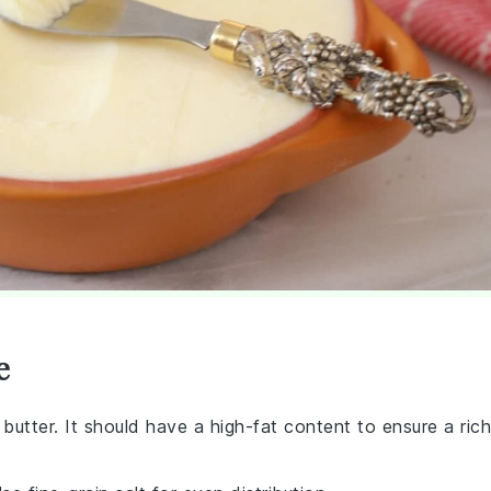
e
butter. It should have a high-fat content to ensure a rich