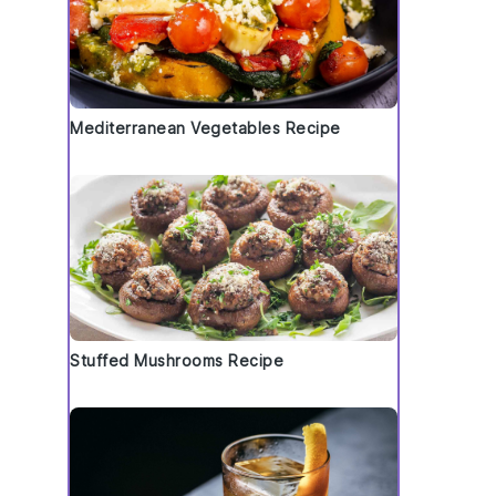
Mediterranean Vegetables Recipe
Stuffed Mushrooms Recipe