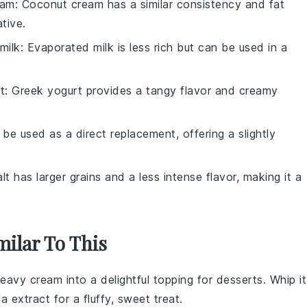
eam
: Coconut cream has a similar consistency and fat
tive.
milk
: Evaporated milk is less rich but can be used in a
t
: Greek yogurt provides a tangy flavor and creamy
 be used as a direct replacement, offering a slightly
lt has larger grains and a less intense flavor, making it a
milar To This
eavy cream
into a delightful topping for
desserts
. Whip it
la extract
for a fluffy, sweet treat.