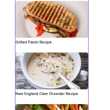
Grilled Panini Recipe
New England Clam Chowder Recipe