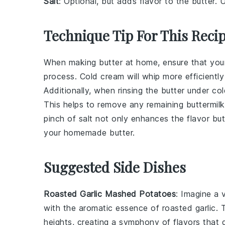
Salt
: Optional, but adds flavor to the butter. U
Technique Tip For This Reci
When making
butter
at home, ensure that yo
process. Cold cream will whip more efficientl
Additionally, when rinsing the
butter
under col
This helps to remove any remaining
buttermilk
pinch of
salt
not only enhances the flavor but 
your homemade
butter
.
Suggested Side Dishes
Roasted Garlic Mashed Potatoes
: Imagine a
with the aromatic essence of
roasted garlic
. 
heights, creating a symphony of flavors that 