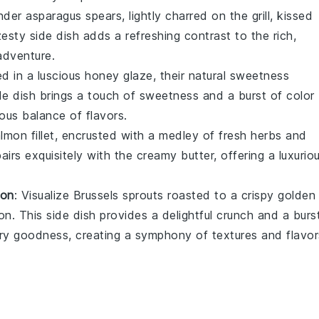
ender
asparagus
spears, lightly charred on the grill, kissed
zesty side dish adds a refreshing contrast to the rich,
adventure.
d in a luscious
honey
glaze, their natural sweetness
de dish brings a touch of sweetness and a burst of color
ous balance of flavors.
almon
fillet, encrusted with a medley of fresh
herbs
and
airs exquisitely with the creamy butter, offering a luxurio
ion
: Visualize
Brussels sprouts
roasted to a crispy golden
ion
. This side dish provides a delightful crunch and a burs
ery goodness, creating a symphony of textures and flavor