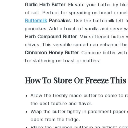
Garlic Herb Butter
: Elevate your
butter
by blen
of
salt
. Perfect for spreading on
bread
or mel
Buttermilk
Pancakes
: Use the
buttermilk
left 
pancakes
. Add a touch of
vanilla
and serve w
Herb Compound Butter
: Mix softened
butter
w
chives
. This versatile spread can enhance the
Cinnamon Honey Butter
: Combine
butter
wit
for slathering on
toast
or
muffins
.
How To Store Or Freeze This
Allow the freshly made
butter
to come to ro
the best texture and flavor.
Wrap the
butter
tightly in parchment paper 
odors from the fridge.
Place the wrapped
butter
in an airtight co