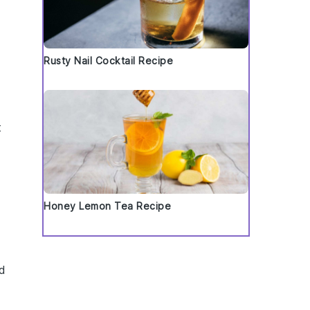
Rusty Nail Cocktail Recipe
t
Honey Lemon Tea Recipe
d