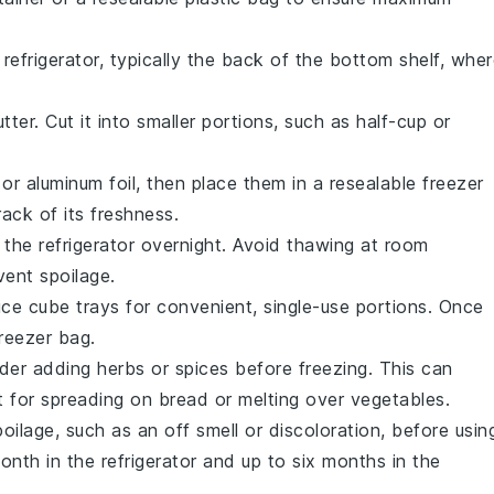
 refrigerator, typically the back of the bottom shelf, whe
utter
. Cut it into smaller portions, such as half-cup or
 or aluminum foil, then place them in a resealable freezer
ack of its freshness.
n the refrigerator overnight. Avoid thawing at room
vent spoilage.
ice cube trays for convenient, single-use portions. Once
freezer bag.
ider adding herbs or spices before freezing. This can
 for spreading on
bread
or melting over
vegetables
.
oilage, such as an off smell or discoloration, before usin
onth in the refrigerator and up to six months in the