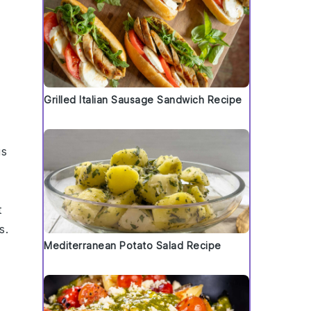
Grilled Italian Sausage Sandwich Recipe
us
t
s.
Mediterranean Potato Salad Recipe