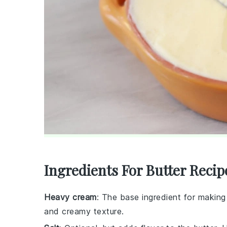
Ingredients For Butter Recip
Heavy cream
: The base ingredient for making 
and creamy texture.