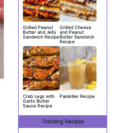
Grilled Peanut
Grilled Cheese
Butter and Jelly
and Peanut
Sandwich Recipe
Butter Sandwich
Recipe
Crab Legs with
Painkiller Recipe
Garlic Butter
Sauce Recipe
Trending Recipes