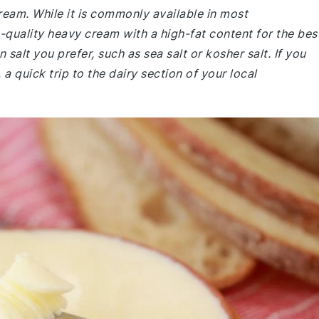
cream. While it is commonly available in most
-quality heavy cream with a high-fat content for the bes
n salt you prefer, such as sea salt or kosher salt. If you
a quick trip to the dairy section of your local