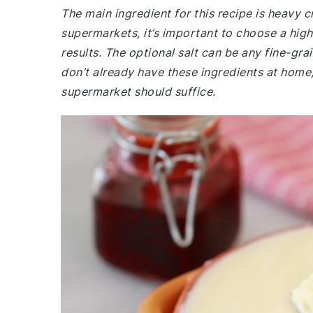
The main ingredient for this recipe is heavy 
supermarkets, it’s important to choose a high
results. The optional salt can be any fine-grai
don’t already have these ingredients at home, 
supermarket should suffice.