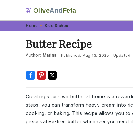
Olive
And
Feta
🫒
Skip
Skip
Skip
Skip
Home
Side Dishes
to
to
to
to
Butter Recipe
primary
main
primary
footer
navigation
content
sidebar
Author:
Marina
Published:
Aug 13, 2025
|
Updated:
Creating your own butter at home is a rewardi
steps, you can transform heavy cream into ric
cooking, or baking. This recipe allows you to
preservative-free butter whenever you need it