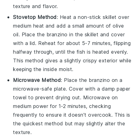
texture and flavor.
Stovetop Method
: Heat a non-stick skillet over
medium heat and add a small amount of
olive
oil
. Place the
branzino
in the skillet and cover
with a lid. Reheat for about 5-7 minutes, flipping
halfway through, until the fish is heated evenly.
This method gives a slightly crispy exterior while
keeping the inside moist.
Microwave Method
: Place the
branzino
on a
microwave-safe plate. Cover with a damp paper
towel to prevent drying out. Microwave on
medium power for 1-2 minutes, checking
frequently to ensure it doesn’t overcook. This is
the quickest method but may slightly alter the
texture.