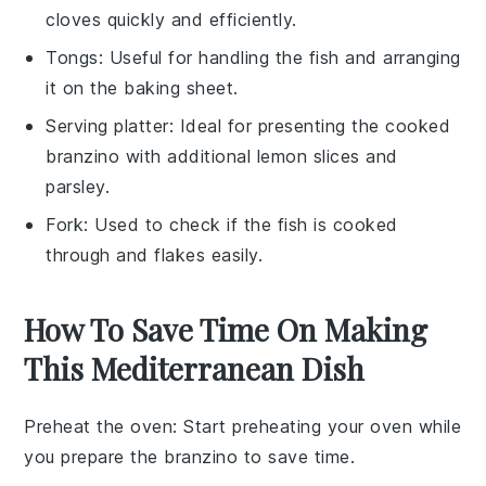
cloves quickly and efficiently.
Tongs
: Useful for handling the fish and arranging
it on the baking sheet.
Serving platter
: Ideal for presenting the cooked
branzino with additional lemon slices and
parsley.
Fork
: Used to check if the fish is cooked
through and flakes easily.
How To Save Time On Making
This Mediterranean Dish
Preheat the oven
: Start preheating your oven while
you prepare the
branzino
to save time.