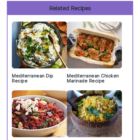
Primary
Related Recipes
Sidebar
Mediterranean Dip
Mediterranean Chicken
Recipe
Marinade Recipe