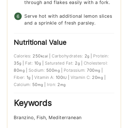
through and flakes easily with a fork.
Serve hot with additional lemon slices
and a sprinkle of fresh parsley.
Nutritional Value
Calories:
250
|
Carbohydrates:
2
|
Protein:
kcal
g
35
|
Fat:
10
|
Saturated Fat:
2
|
Cholesterol:
g
g
g
80
|
Sodium:
500
|
Potassium:
700
|
mg
mg
mg
Fiber:
1
|
Vitamin A:
100
|
Vitamin C:
20
|
g
IU
mg
Calcium:
50
|
Iron:
2
mg
mg
Keywords
Branzino, Fish, Mediterranean