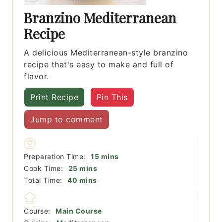
Branzino Mediterranean
Recipe
A delicious Mediterranean-style branzino
recipe that's easy to make and full of
flavor.
Print Recipe
Pin This
Jump to comment
minutes
Preparation Time:
15
mins
minutes
Cook Time:
25
mins
minutes
Total Time:
40
mins
Course:
Main Course