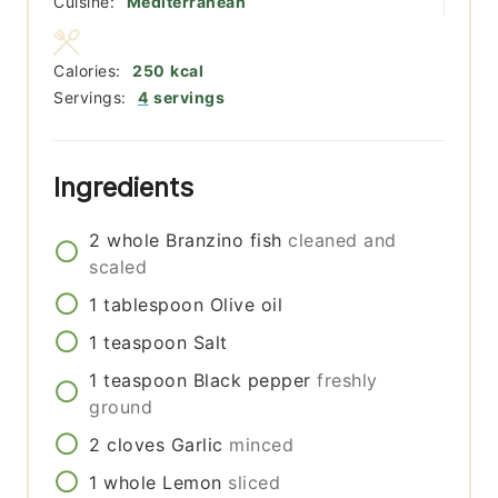
Cuisine:
Mediterranean
Calories:
250
kcal
Servings:
4
servings
Ingredients
2
whole
Branzino fish
cleaned and
scaled
1
tablespoon
Olive oil
1
teaspoon
Salt
1
teaspoon
Black pepper
freshly
ground
2
cloves
Garlic
minced
1
whole
Lemon
sliced