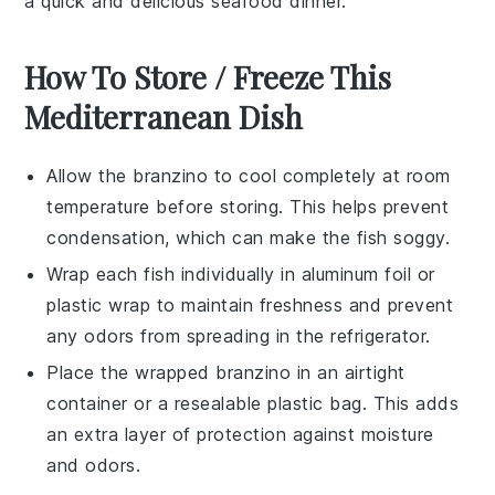
a quick and delicious
seafood
dinner.
How To Store / Freeze This
Mediterranean Dish
Allow the
branzino
to cool completely at room
temperature before storing. This helps prevent
condensation, which can make the fish soggy.
Wrap each
fish
individually in aluminum foil or
plastic wrap to maintain freshness and prevent
any odors from spreading in the refrigerator.
Place the wrapped
branzino
in an airtight
container or a resealable plastic bag. This adds
an extra layer of protection against moisture
and odors.