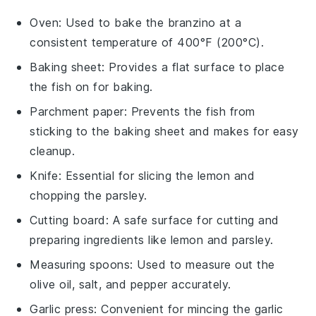
Oven
: Used to bake the branzino at a
consistent temperature of 400°F (200°C).
Baking sheet
: Provides a flat surface to place
the fish on for baking.
Parchment paper
: Prevents the fish from
sticking to the baking sheet and makes for easy
cleanup.
Knife
: Essential for slicing the lemon and
chopping the parsley.
Cutting board
: A safe surface for cutting and
preparing ingredients like lemon and parsley.
Measuring spoons
: Used to measure out the
olive oil, salt, and pepper accurately.
Garlic press
: Convenient for mincing the garlic