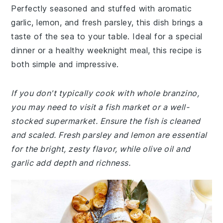
Perfectly seasoned and stuffed with aromatic
garlic, lemon, and fresh parsley, this dish brings a
taste of the sea to your table. Ideal for a special
dinner or a healthy weeknight meal, this recipe is
both simple and impressive.
If you don't typically cook with whole branzino,
you may need to visit a fish market or a well-
stocked supermarket. Ensure the fish is cleaned
and scaled. Fresh parsley and lemon are essential
for the bright, zesty flavor, while olive oil and
garlic add depth and richness.