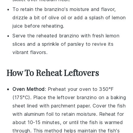
To retain the
branzino
's moisture and flavor,
drizzle a bit of
olive oil
or add a splash of
lemon
juice
before reheating.
Serve the reheated
branzino
with fresh
lemon
slices
and a sprinkle of
parsley
to revive its
vibrant flavors.
How To Reheat Leftovers
Oven Method
: Preheat your oven to 350°F
(175°C). Place the leftover
branzino
on a baking
sheet lined with parchment paper. Cover the fish
with aluminum foil to retain moisture. Reheat for
about 10-15 minutes, or until the fish is warmed
through. This method helps maintain the fish's