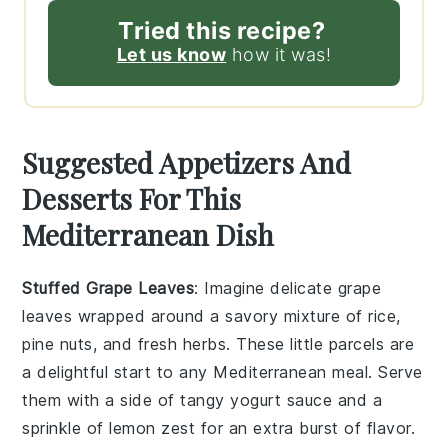
Tried this recipe?
Let us know
how it was!
Suggested Appetizers And
Desserts For This
Mediterranean Dish
Stuffed Grape Leaves
: Imagine delicate
grape
leaves
wrapped around a savory mixture of
rice
,
pine nuts
, and
fresh herbs
. These little parcels are
a delightful start to any Mediterranean meal. Serve
them with a side of
tangy yogurt sauce
and a
sprinkle of
lemon zest
for an extra burst of flavor.