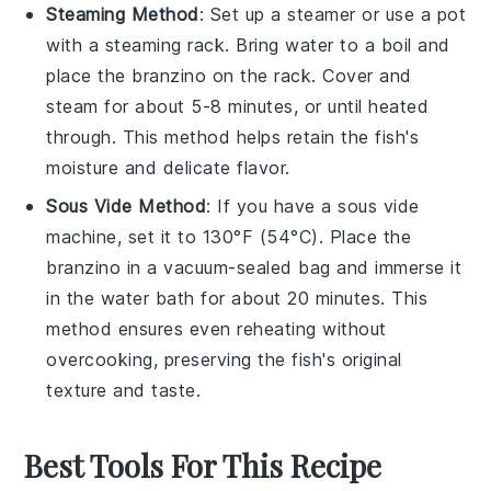
Steaming Method
: Set up a steamer or use a pot
with a steaming rack. Bring water to a boil and
place the
branzino
on the rack. Cover and
steam for about 5-8 minutes, or until heated
through. This method helps retain the fish's
moisture and delicate flavor.
Sous Vide Method
: If you have a sous vide
machine, set it to 130°F (54°C). Place the
branzino
in a vacuum-sealed bag and immerse it
in the water bath for about 20 minutes. This
method ensures even reheating without
overcooking, preserving the fish's original
texture and taste.
Best Tools For This Recipe