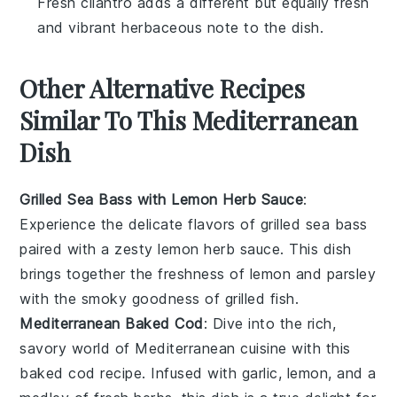
Fresh cilantro adds a different but equally fresh
and vibrant herbaceous note to the dish.
Other Alternative Recipes
Similar To This Mediterranean
Dish
Grilled Sea Bass with Lemon Herb Sauce
:
Experience the delicate flavors of
grilled sea bass
paired with a zesty
lemon herb sauce
. This dish
brings together the freshness of
lemon
and
parsley
with the smoky goodness of
grilled fish
.
Mediterranean Baked Cod
: Dive into the rich,
savory world of
Mediterranean cuisine
with this
baked cod
recipe. Infused with
garlic
,
lemon
, and a