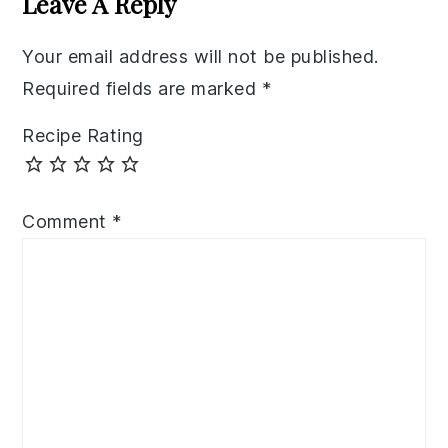
Leave A Reply
Your email address will not be published.
Required fields are marked
*
Recipe Rating
Comment
*