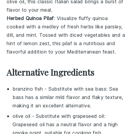
olive oil
, this classic
Italian salad
brings a burst of
flavor to your meal.
Herbed Quinoa Pilaf
: Visualize fluffy
quinoa
cooked with a medley of
fresh herbs
like
parsley
,
dill
, and
mint
. Tossed with
diced vegetables
and a
hint of
lemon zest
, this
pilaf
is a nutritious and
flavorful addition to your
Mediterranean feast
.
Alternative Ingredients
branzino fish
- Substitute with
sea bass
: Sea
bass has a similar mild flavor and flaky texture,
making it an excellent alternative.
olive oil
- Substitute with
grapeseed oil
:
Grapeseed oil has a neutral flavor and a high
smoke point, suitable for cooking fish.