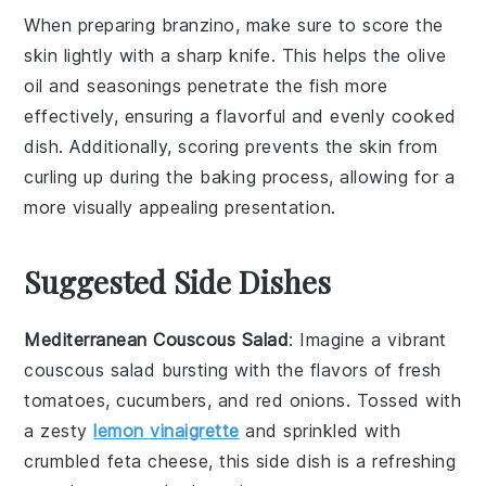
When preparing
branzino
, make sure to score the
skin lightly with a sharp knife. This helps the
olive
oil
and
seasonings
penetrate the fish more
effectively, ensuring a flavorful and evenly cooked
dish. Additionally, scoring prevents the skin from
curling up during the baking process, allowing for a
more visually appealing presentation.
Suggested Side Dishes
Mediterranean Couscous Salad
: Imagine a vibrant
couscous salad
bursting with the flavors of
fresh
tomatoes
,
cucumbers
, and
red onions
. Tossed with
a zesty
lemon vinaigrette
and sprinkled with
crumbled feta cheese
, this side dish is a refreshing