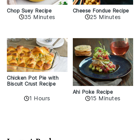
Cheese Fondue Recipe
Chop Suey Recipe
35 Minutes
25 Minutes
Chicken Pot Pie with
Biscuit Crust Recipe
Ahi Poke Recipe
1 Hours
15 Minutes
Reader
Interactions