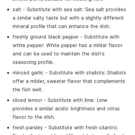
salt
- Substitute with
sea salt
: Sea salt provides
a similar salty taste but with a slightly different
mineral profile that can enhance the dish.
freshly ground black pepper
- Substitute with
white pepper
: White pepper has a milder flavor
and can be used to maintain the dish's
seasoning profile.
minced garlic
- Substitute with
shallots
: Shallots
offer a milder, sweeter flavor that complements
the fish well.
sliced lemon
- Substitute with
lime
: Lime
provides a similar acidic brightness and citrus
flavor to the dish.
fresh parsley
- Substitute with
fresh cilantro
: