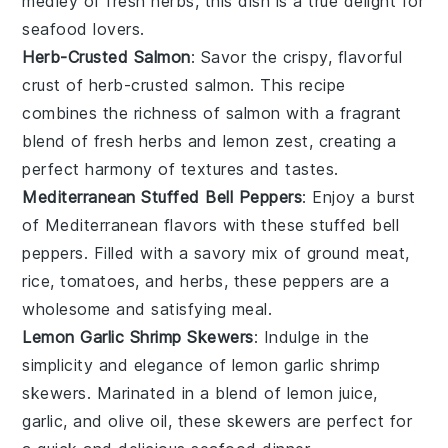
medley of
fresh herbs
, this dish is a true delight for
seafood lovers
.
Herb-Crusted Salmon
: Savor the crispy, flavorful
crust of
herb-crusted salmon
. This recipe
combines the richness of
salmon
with a fragrant
blend of
fresh herbs
and
lemon zest
, creating a
perfect harmony of textures and tastes.
Mediterranean Stuffed Bell Peppers
: Enjoy a burst
of Mediterranean flavors with these
stuffed bell
peppers
. Filled with a savory mix of
ground meat
,
rice
,
tomatoes
, and
herbs
, these peppers are a
wholesome and satisfying meal.
Lemon Garlic Shrimp Skewers
: Indulge in the
simplicity and elegance of
lemon garlic shrimp
skewers
. Marinated in a blend of
lemon juice
,
garlic
, and
olive oil
, these skewers are perfect for