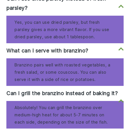
parsley?
Yes, you can use dried parsley, but fresh
parsley gives a more vibrant flavor. If you use
dried parsley, use about 1 tablespoon.
What can I serve with branzino?
Branzino pairs well with roasted vegetables, a
fresh salad, or some couscous. You can also
serve it with a side of rice or potatoes.
Can I grill the branzino instead of baking it?
Absolutely! You can grill the branzino over
medium-high heat for about 5-7 minutes on
each side, depending on the size of the fish.