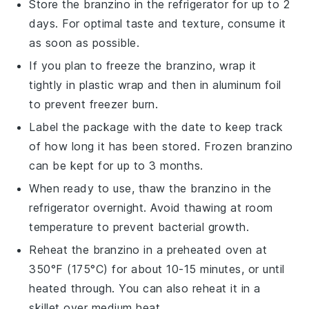
Store the
branzino
in the refrigerator for up to 2
days. For optimal taste and texture, consume it
as soon as possible.
If you plan to freeze the
branzino
, wrap it
tightly in plastic wrap and then in aluminum foil
to prevent freezer burn.
Label the package with the date to keep track
of how long it has been stored. Frozen
branzino
can be kept for up to 3 months.
When ready to use, thaw the
branzino
in the
refrigerator overnight. Avoid thawing at room
temperature to prevent bacterial growth.
Reheat the
branzino
in a preheated oven at
350°F (175°C) for about 10-15 minutes, or until
heated through. You can also reheat it in a
skillet over medium heat.