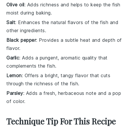
Olive oil
: Adds richness and helps to keep the fish
moist during baking.
Salt
: Enhances the natural flavors of the fish and
other ingredients.
Black pepper
: Provides a subtle heat and depth of
flavor.
Garlic
: Adds a pungent, aromatic quality that
complements the fish.
Lemon
: Offers a bright, tangy flavor that cuts
through the richness of the fish.
Parsley
: Adds a fresh, herbaceous note and a pop
of color.
Technique Tip For This Recipe