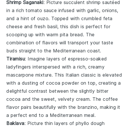
Shrimp Saganaki
: Picture succulent
shrimp
sautéed
in a rich
tomato sauce
infused with
garlic
,
onions
,
and a hint of
ouzo
. Topped with crumbled
feta
cheese
and fresh
basil
, this dish is perfect for
scooping up with warm
pita bread
. The
combination of flavors will transport your taste
buds straight to the Mediterranean coast.
Tiramisu
: Imagine layers of
espresso-soaked
ladyfingers
interspersed with a rich, creamy
mascarpone mixture
. This Italian classic is elevated
with a dusting of
cocoa powder
on top, creating a
delightful contrast between the slightly bitter
cocoa
and the sweet, velvety
cream
. The
coffee
flavor
pairs beautifully with the
branzino
, making it
a perfect end to a Mediterranean meal.
Baklava
: Picture thin layers of
phyllo dough