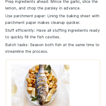
Prep ingredients ahead
: Mince the
garlic
, slice the
lemon
, and chop the
parsley
in advance.
Use parchment paper
: Lining the baking sheet with
parchment paper
makes cleanup quicker.
Stuff efficiently
: Have all stuffing ingredients ready
to quickly fill the
fish
cavities.
Batch tasks
: Season both
fish
at the same time to
streamline the process.