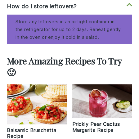
How do I store leftovers?
Store any leftovers in an airtight container in
the refrigerator for up to 2 days. Reheat gently
in the oven or enjoy it cold in a salad.
More Amazing Recipes To Try
🙂
Prickly Pear Cactus
Margarita Recipe
Balsamic Bruschetta
Recipe