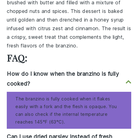
brushed with
butter
and filled with a mixture of
chopped nuts
and
spices
. This dessert is baked
until golden and then drenched in a
honey syrup
infused with
citrus zest
and
cinnamon
. The result is
a crispy, sweet treat that complements the light,
fresh flavors of the
branzino
.
FAQ:
How do I know when the branzino is fully
cooked?
The branzino is fully cooked when it flakes
easily with a fork and the flesh is opaque. You
can also check if the internal temperature
reaches 145°F (63°C).
Can I use dried parsley instead of fresh