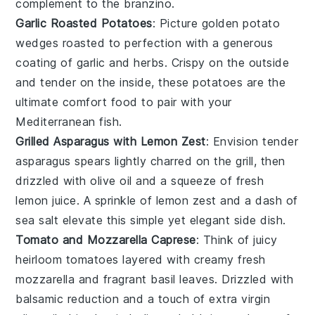
complement to the
branzino
.
Garlic Roasted Potatoes
: Picture golden
potato
wedges
roasted to perfection with a generous
coating of
garlic
and
herbs
. Crispy on the outside
and tender on the inside, these
potatoes
are the
ultimate comfort food to pair with your
Mediterranean fish
.
Grilled Asparagus with Lemon Zest
: Envision tender
asparagus spears
lightly charred on the grill, then
drizzled with
olive oil
and a squeeze of
fresh
lemon juice
. A sprinkle of
lemon zest
and a dash of
sea salt
elevate this simple yet elegant side dish.
Tomato and Mozzarella Caprese
: Think of juicy
heirloom tomatoes
layered with creamy
fresh
mozzarella
and fragrant
basil leaves
. Drizzled with
balsamic reduction
and a touch of
extra virgin