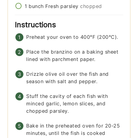
1
bunch
Fresh parsley
chopped
Instructions
Preheat your oven to 400°F (200°C).
Place the branzino on a baking sheet
lined with parchment paper.
Drizzle olive oil over the fish and
season with salt and pepper.
Stuff the cavity of each fish with
minced garlic, lemon slices, and
chopped parsley.
Bake in the preheated oven for 20-25
minutes, until the fish is cooked