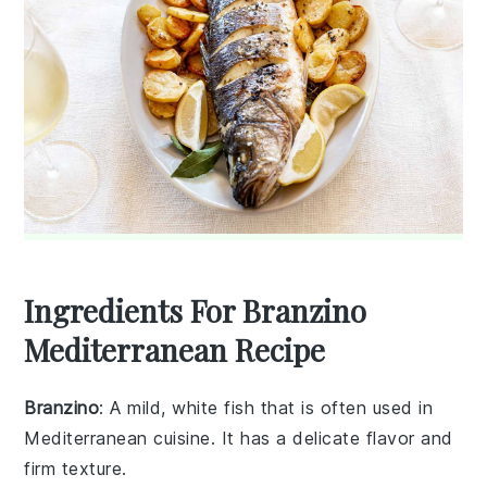
Ingredients For Branzino
Mediterranean Recipe
Branzino
: A mild, white fish that is often used in
Mediterranean cuisine. It has a delicate flavor and
firm texture.