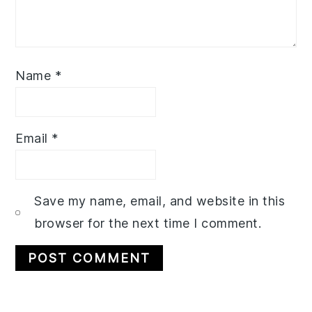
Name
*
Email
*
Save my name, email, and website in this
browser for the next time I comment.