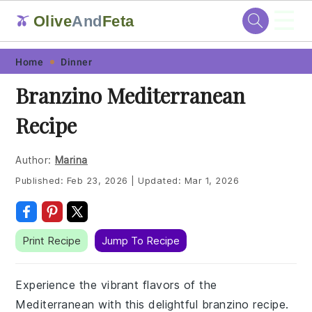
☰
Olive
And
Feta
🫒
Skip
Skip
Skip
Skip
Home
Dinner
to
to
to
to
Branzino Mediterranean
primary
main
primary
footer
Recipe
navigation
content
sidebar
Author:
Marina
Published:
Feb 23, 2026
|
Updated:
Mar 1, 2026
Print Recipe
Jump To Recipe
Experience the vibrant flavors of the
Mediterranean with this delightful branzino recipe.