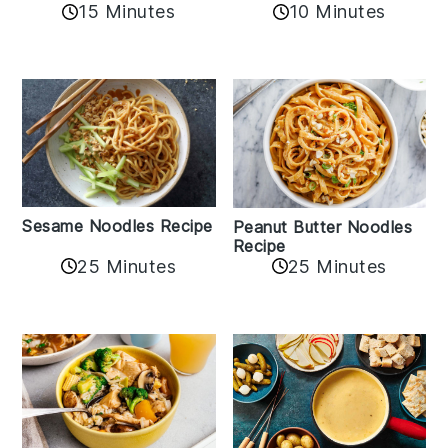
10 Minutes
15 Minutes
Sesame Noodles Recipe
Peanut Butter Noodles
Recipe
25 Minutes
25 Minutes