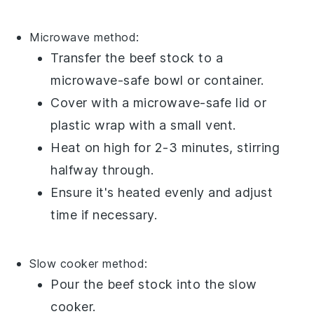
Microwave method:
Transfer the
beef stock
to a
microwave-safe
bowl
or
container
.
Cover with a microwave-safe lid or
plastic wrap
with a small vent.
Heat on high for 2-3 minutes, stirring
halfway through.
Ensure it's heated evenly and adjust
time if necessary.
Slow cooker method:
Pour the
beef stock
into the
slow
cooker
.