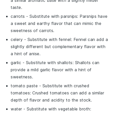
a similar aromatic base with a slightly milder
taste.
carrots
- Substitute with
parsnips
: Parsnips have
a sweet and earthy flavor that can mimic the
sweetness of carrots.
celery
- Substitute with
fennel
: Fennel can add a
slightly different but complementary flavor with
a hint of anise.
garlic
- Substitute with
shallots
: Shallots can
provide a mild garlic flavor with a hint of
sweetness.
tomato paste
- Substitute with
crushed
tomatoes
: Crushed tomatoes can add a similar
depth of flavor and acidity to the stock.
water
- Substitute with
vegetable broth
: