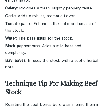
earthy flavor.
Celery
: Provides a fresh, slightly peppery taste.
Garlic
: Adds a robust, aromatic flavor.
Tomato paste
: Enhances the color and umami of
the stock.
Water
: The base liquid for the stock.
Black peppercorns
: Adds a mild heat and
complexity.
Bay leaves
: Infuses the stock with a subtle herbal
note.
Technique Tip For Making Beef
Stock
Roasting the
beef bones
before simmering them in