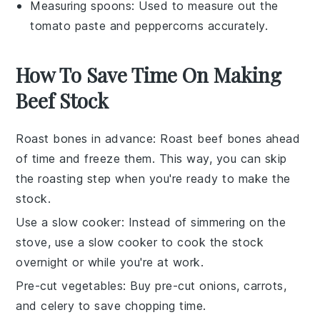
Measuring spoons
: Used to measure out the
tomato paste and peppercorns accurately.
How To Save Time On Making
Beef Stock
Roast bones in advance
: Roast
beef bones
ahead
of time and freeze them. This way, you can skip
the roasting step when you're ready to make the
stock
.
Use a slow cooker
: Instead of simmering on the
stove, use a
slow cooker
to cook the
stock
overnight or while you're at work.
Pre-cut vegetables
: Buy pre-cut
onions
,
carrots
,
and
celery
to save chopping time.