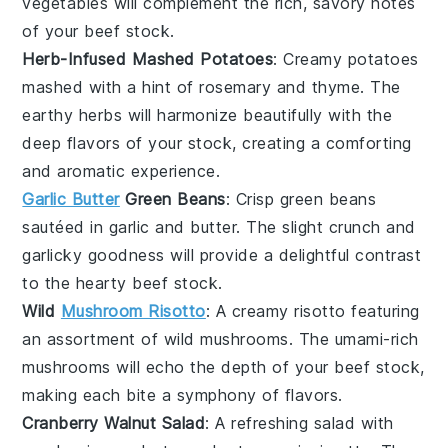
vegetables
will complement the rich, savory notes
of your
beef stock
.
Herb-Infused Mashed Potatoes
: Creamy
potatoes
mashed with a hint of
rosemary
and
thyme
. The
earthy herbs will harmonize beautifully with the
deep flavors of your
stock
, creating a comforting
and aromatic experience.
Garlic Butter
Green Beans
: Crisp
green beans
sautéed in
garlic
and
butter
. The slight crunch and
garlicky goodness will provide a delightful contrast
to the hearty
beef stock
.
Wild
Mushroom Risotto
: A creamy
risotto
featuring
an assortment of
wild mushrooms
. The umami-rich
mushrooms
will echo the depth of your
beef stock
,
making each bite a symphony of flavors.
Cranberry Walnut Salad
: A refreshing
salad
with