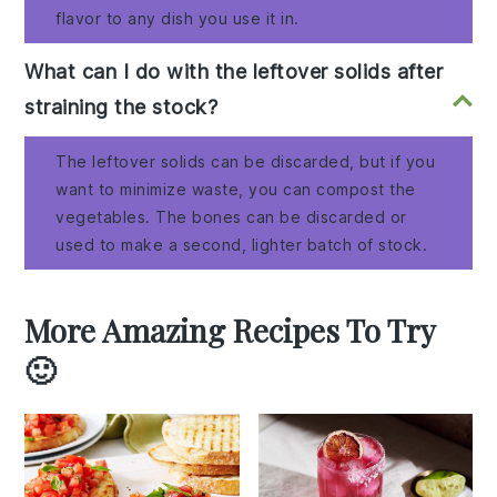
flavor to any dish you use it in.
What can I do with the leftover solids after
straining the stock?
The leftover solids can be discarded, but if you
want to minimize waste, you can compost the
vegetables. The bones can be discarded or
used to make a second, lighter batch of stock.
More Amazing Recipes To Try
🙂