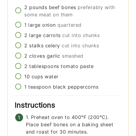
2
pounds
beef bones
preferably with
some meat on them
1
large
onion
quartered
2
large
carrots
cut into chunks
2
stalks
celery
cut into chunks
2
cloves
garlic
smashed
2
tablespoons
tomato paste
10
cups
water
1
teaspoon
black peppercorns
Instructions
1. Preheat oven to 400°F (200°C).
Place beef bones on a baking sheet
and roast for 30 minutes.