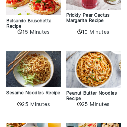
Prickly Pear Cactus
Margarita Recipe
Balsamic Bruschetta
Recipe
10 Minutes
15 Minutes
Sesame Noodles Recipe
Peanut Butter Noodles
Recipe
25 Minutes
25 Minutes