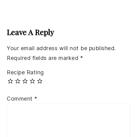
Reader
Interactions
Leave A Reply
Your email address will not be published.
Required fields are marked
*
Recipe Rating
Comment
*