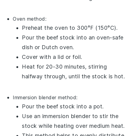
Oven method:
Preheat the oven to 300°F (150°C).
Pour the
beef stock
into an oven-safe
dish
or
Dutch oven
.
Cover with a lid or
foil
.
Heat for 20-30 minutes, stirring
halfway through, until the stock is hot.
Immersion blender method:
Pour the
beef stock
into a
pot
.
Use an
immersion blender
to stir the
stock while heating over medium heat.
This method helps to evenly distribute