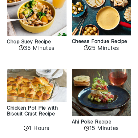
Cheese Fondue Recipe
Chop Suey Recipe
35 Minutes
25 Minutes
Chicken Pot Pie with
Biscuit Crust Recipe
Ahi Poke Recipe
1 Hours
15 Minutes