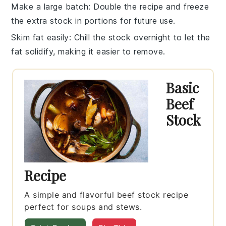
Make a large batch
: Double the recipe and freeze
the extra
stock
in portions for future use.
Skim fat easily
: Chill the
stock
overnight to let the
fat solidify, making it easier to remove.
Basic
Beef
Stock
Recipe
A simple and flavorful beef stock recipe
perfect for soups and stews.