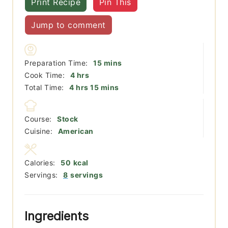
Print Recipe
Pin This
Jump to comment
minutes
Preparation Time:
15
mins
hours
Cook Time:
4
hrs
hours
minutes
Total Time:
4
hrs
15
mins
Course:
Stock
Cuisine:
American
Calories:
50
kcal
Servings:
8
servings
Ingredients