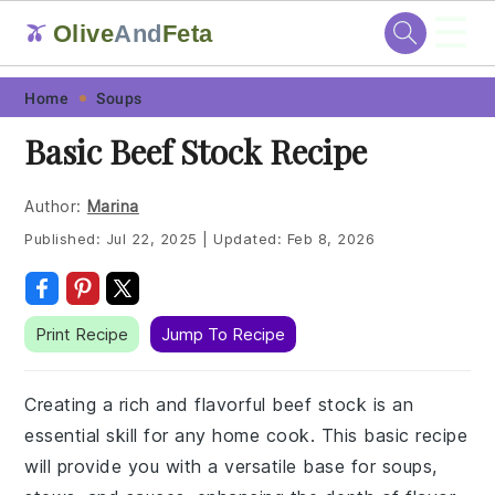
☰
Olive
And
Feta
🫒
Skip
Skip
Skip
Skip
Home
Soups
to
to
to
to
Basic Beef Stock Recipe
primary
main
primary
footer
navigation
content
sidebar
Author:
Marina
Published:
Jul 22, 2025
|
Updated:
Feb 8, 2026
Print Recipe
Jump To Recipe
Creating a rich and flavorful beef stock is an
essential skill for any home cook. This basic recipe
will provide you with a versatile base for soups,