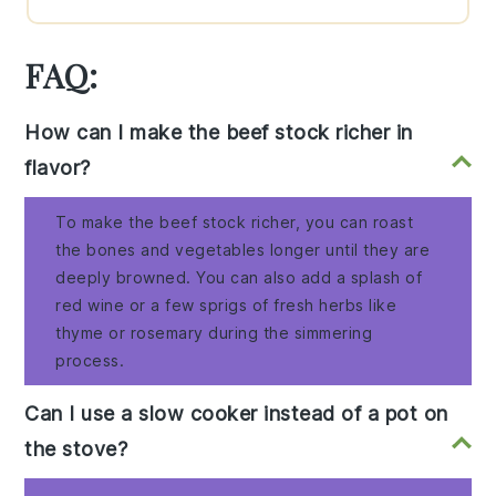
FAQ:
How can I make the beef stock richer in
flavor?
To make the beef stock richer, you can roast
the bones and vegetables longer until they are
deeply browned. You can also add a splash of
red wine or a few sprigs of fresh herbs like
thyme or rosemary during the simmering
process.
Can I use a slow cooker instead of a pot on
the stove?