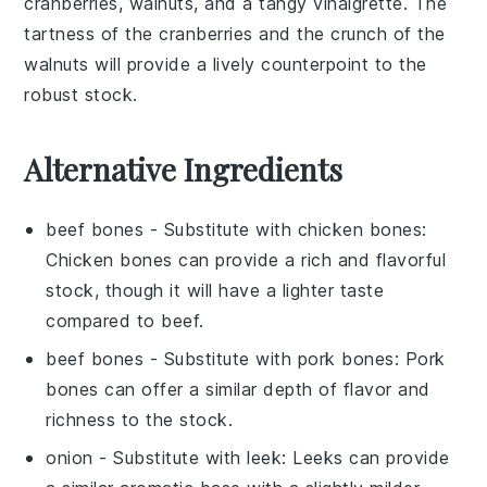
cranberries
,
walnuts
, and a tangy
vinaigrette
. The
tartness of the
cranberries
and the crunch of the
walnuts
will provide a lively counterpoint to the
robust
stock
.
Alternative Ingredients
beef bones
- Substitute with
chicken bones
:
Chicken bones can provide a rich and flavorful
stock, though it will have a lighter taste
compared to beef.
beef bones
- Substitute with
pork bones
: Pork
bones can offer a similar depth of flavor and
richness to the stock.
onion
- Substitute with
leek
: Leeks can provide