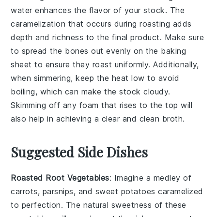
water enhances the flavor of your
stock
. The
caramelization that occurs during roasting adds
depth and richness to the final product. Make sure
to spread the bones out evenly on the
baking
sheet
to ensure they roast uniformly. Additionally,
when simmering, keep the heat low to avoid
boiling, which can make the
stock
cloudy.
Skimming off any foam that rises to the top will
also help in achieving a clear and clean
broth
.
Suggested Side Dishes
Roasted Root Vegetables
: Imagine a medley of
carrots
,
parsnips
, and
sweet potatoes
caramelized
to perfection. The natural sweetness of these