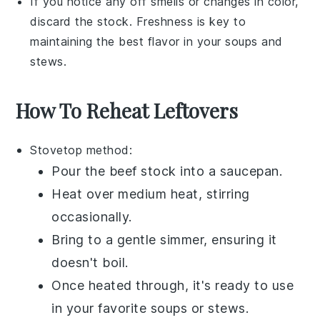
If you notice any off smells or changes in color,
discard the
stock
. Freshness is key to
maintaining the best flavor in your
soups
and
stews
.
How To Reheat Leftovers
Stovetop method:
Pour the
beef stock
into a
saucepan
.
Heat over medium heat, stirring
occasionally.
Bring to a gentle simmer, ensuring it
doesn't boil.
Once heated through, it's ready to use
in your favorite
soups
or
stews
.