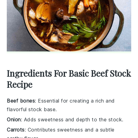
Ingredients For Basic Beef Stock
Recipe
Beef bones
: Essential for creating a rich and
flavorful stock base.
Onion
: Adds sweetness and depth to the stock.
Carrots
: Contributes sweetness and a subtle