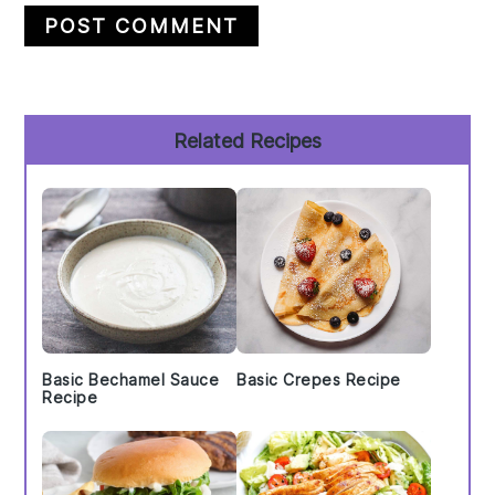
Primary
Related Recipes
Sidebar
Basic Bechamel Sauce
Basic Crepes Recipe
Recipe