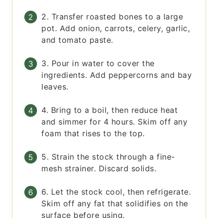
2. Transfer roasted bones to a large
pot. Add onion, carrots, celery, garlic,
and tomato paste.
3. Pour in water to cover the
ingredients. Add peppercorns and bay
leaves.
4. Bring to a boil, then reduce heat
and simmer for 4 hours. Skim off any
foam that rises to the top.
5. Strain the stock through a fine-
mesh strainer. Discard solids.
6. Let the stock cool, then refrigerate.
Skim off any fat that solidifies on the
surface before using.