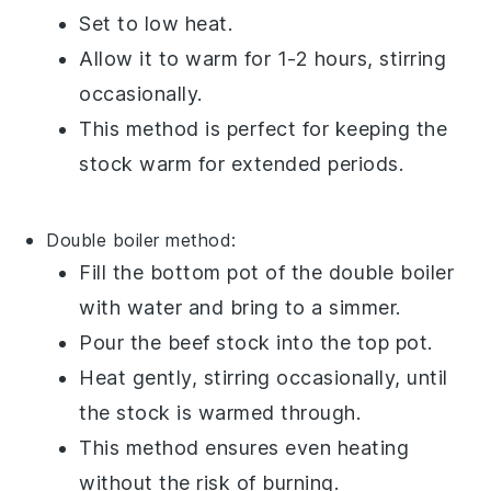
Set to low heat.
Allow it to warm for 1-2 hours, stirring
occasionally.
This method is perfect for keeping the
stock warm for extended periods.
Double boiler method:
Fill the bottom pot of the
double boiler
with water and bring to a simmer.
Pour the
beef stock
into the top pot.
Heat gently, stirring occasionally, until
the stock is warmed through.
This method ensures even heating
without the risk of burning.