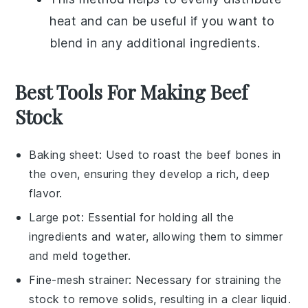
heat and can be useful if you want to
blend in any additional ingredients.
Best Tools For Making Beef
Stock
Baking sheet
: Used to roast the beef bones in
the oven, ensuring they develop a rich, deep
flavor.
Large pot
: Essential for holding all the
ingredients and water, allowing them to simmer
and meld together.
Fine-mesh strainer
: Necessary for straining the
stock to remove solids, resulting in a clear liquid.