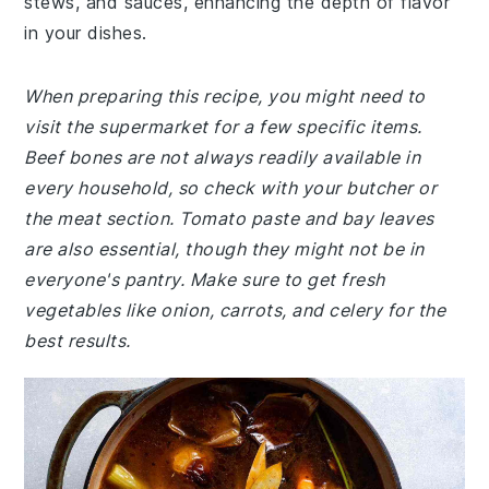
stews, and sauces, enhancing the depth of flavor
in your dishes.
When preparing this recipe, you might need to
visit the supermarket for a few specific items.
Beef bones are not always readily available in
every household, so check with your butcher or
the meat section. Tomato paste and bay leaves
are also essential, though they might not be in
everyone's pantry. Make sure to get fresh
vegetables like onion, carrots, and celery for the
best results.