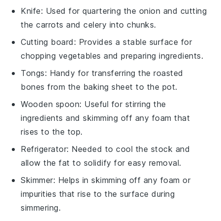
Knife
: Used for quartering the onion and cutting
the carrots and celery into chunks.
Cutting board
: Provides a stable surface for
chopping vegetables and preparing ingredients.
Tongs
: Handy for transferring the roasted
bones from the baking sheet to the pot.
Wooden spoon
: Useful for stirring the
ingredients and skimming off any foam that
rises to the top.
Refrigerator
: Needed to cool the stock and
allow the fat to solidify for easy removal.
Skimmer
: Helps in skimming off any foam or
impurities that rise to the surface during
simmering.