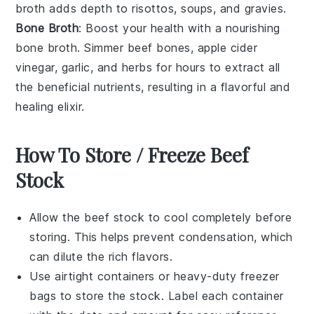
broth adds depth to risottos, soups, and gravies.
Bone Broth
: Boost your health with a nourishing
bone broth
. Simmer
beef bones
,
apple cider
vinegar
,
garlic
, and
herbs
for hours to extract all
the beneficial nutrients, resulting in a flavorful and
healing elixir.
How To Store / Freeze Beef
Stock
Allow the
beef stock
to cool completely before
storing. This helps prevent condensation, which
can dilute the rich flavors.
Use airtight containers or heavy-duty freezer
bags to store the
stock
. Label each container