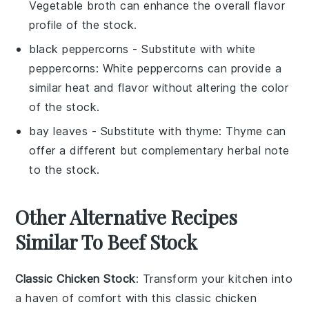
Vegetable broth can enhance the overall flavor
profile of the stock.
black peppercorns
- Substitute with
white
peppercorns
: White peppercorns can provide a
similar heat and flavor without altering the color
of the stock.
bay leaves
- Substitute with
thyme
: Thyme can
offer a different but complementary herbal note
to the stock.
Other Alternative Recipes
Similar To Beef Stock
Classic Chicken Stock
: Transform your kitchen into
a haven of comfort with this
classic chicken