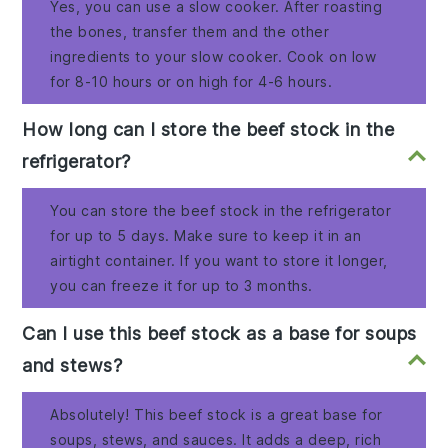
Yes, you can use a slow cooker. After roasting
the bones, transfer them and the other
ingredients to your slow cooker. Cook on low
for 8-10 hours or on high for 4-6 hours.
How long can I store the beef stock in the
refrigerator?
You can store the beef stock in the refrigerator
for up to 5 days. Make sure to keep it in an
airtight container. If you want to store it longer,
you can freeze it for up to 3 months.
Can I use this beef stock as a base for soups
and stews?
Absolutely! This beef stock is a great base for
soups, stews, and sauces. It adds a deep, rich