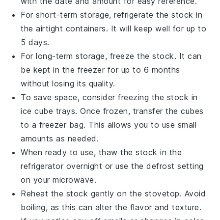
with the date and amount for easy reference.
For short-term storage, refrigerate the
stock
in
the airtight containers. It will keep well for up to
5 days.
For long-term storage, freeze the
stock
. It can
be kept in the freezer for up to 6 months
without losing its quality.
To save space, consider freezing the
stock
in
ice cube trays. Once frozen, transfer the cubes
to a freezer bag. This allows you to use small
amounts as needed.
When ready to use, thaw the
stock
in the
refrigerator overnight or use the defrost setting
on your microwave.
Reheat the
stock
gently on the stovetop. Avoid
boiling, as this can alter the flavor and texture.