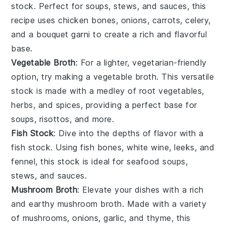
stock
. Perfect for soups, stews, and sauces, this
recipe uses
chicken bones
,
onions
,
carrots
,
celery
,
and a bouquet garni to create a rich and flavorful
base.
Vegetable Broth
: For a lighter, vegetarian-friendly
option, try making a
vegetable broth
. This versatile
stock is made with a medley of
root vegetables
,
herbs
, and
spices
, providing a perfect base for
soups, risottos, and more.
Fish Stock
: Dive into the depths of flavor with a
fish stock
. Using
fish bones
,
white wine
,
leeks
, and
fennel
, this stock is ideal for seafood soups,
stews, and sauces.
Mushroom Broth
: Elevate your dishes with a rich
and earthy
mushroom broth
. Made with a variety
of
mushrooms
,
onions
,
garlic
, and
thyme
, this