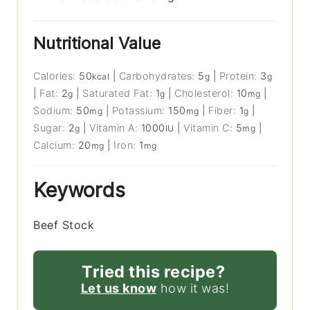
Nutritional Value
Calories:
50
|
Carbohydrates:
5
|
Protein:
3
kcal
g
g
|
Fat:
2
|
Saturated Fat:
1
|
Cholesterol:
10
|
g
g
mg
Sodium:
50
|
Potassium:
150
|
Fiber:
1
|
mg
mg
g
Sugar:
2
|
Vitamin A:
1000
|
Vitamin C:
5
|
g
IU
mg
Calcium:
20
|
Iron:
1
mg
mg
Keywords
Beef Stock
Tried this recipe?
Let us know
how it was!