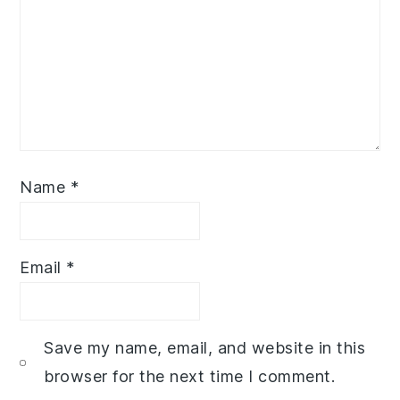
Name
*
Email
*
Save my name, email, and website in this
browser for the next time I comment.