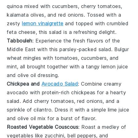
quinoa
mixed with
cucumbers
,
cherry tomatoes
,
kalamata olives
, and
red onions
. Tossed with a
zesty
lemon vinaigrette
and topped with crumbled
feta cheese
, this salad is a refreshing delight.
Tabbouleh
: Experience the fresh flavors of the
Middle East
with this
parsley
-packed salad.
Bulgur
wheat
mingles with
tomatoes
,
cucumbers
, and
mint
, all brought together with a tangy
lemon juice
and
olive oil
dressing.
Chickpea and
Avocado Salad
: Combine creamy
avocado
with protein-rich
chickpeas
for a hearty
salad. Add
cherry tomatoes
,
red onions
, and a
sprinkle of
cilantro
. Dress it with a simple
lime juice
and
olive oil
mix for a burst of flavor.
Roasted Vegetable Couscous
: Roast a medley of
vegetables
like
zucchini
,
bell peppers
, and