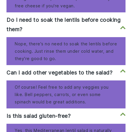
free cheese if you're vegan.
Do I need to soak the lentils before cooking
them?
Nope, there's no need to soak the lentils before
cooking. Just rinse them under cold water, and
they're good to go.
Can I add other vegetables to the salad?
Of course! Feel free to add any veggies you
like. Bell peppers, carrots, or even some
spinach would be great additions.
Is this salad gluten-free?
Yes, this Mediterranean lentil salad is naturally