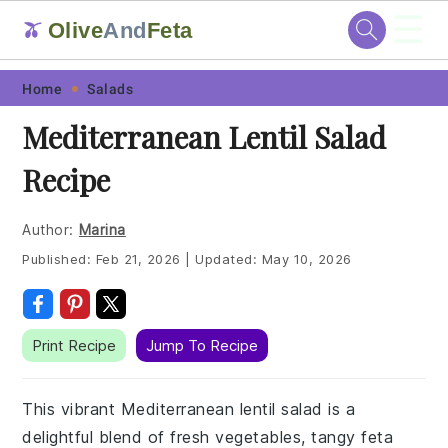
☰
Olive
And
Feta
🫒
Skip
Skip
Skip
Skip
Home
Salads
to
to
to
to
Mediterranean Lentil Salad
primary
main
primary
footer
Recipe
navigation
content
sidebar
Author:
Marina
Published:
Feb 21, 2026
|
Updated:
May 10, 2026
Print Recipe
Jump To Recipe
This vibrant Mediterranean lentil salad is a
delightful blend of fresh vegetables, tangy feta