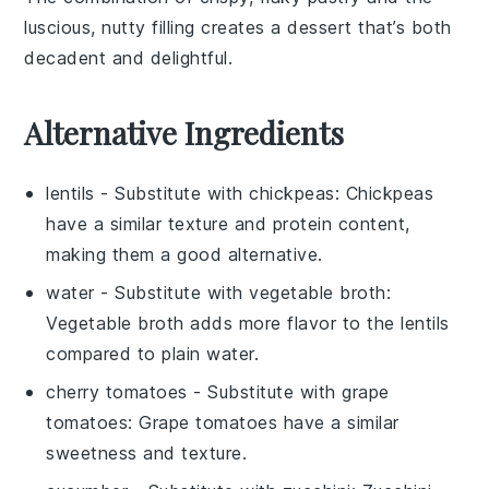
luscious, nutty filling creates a dessert that’s both
decadent and delightful.
Alternative Ingredients
lentils
- Substitute with
chickpeas
: Chickpeas
have a similar texture and protein content,
making them a good alternative.
water
- Substitute with
vegetable broth
:
Vegetable broth adds more flavor to the lentils
compared to plain water.
cherry tomatoes
- Substitute with
grape
tomatoes
: Grape tomatoes have a similar
sweetness and texture.