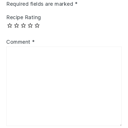
Required fields are marked
*
Recipe Rating
Comment
*