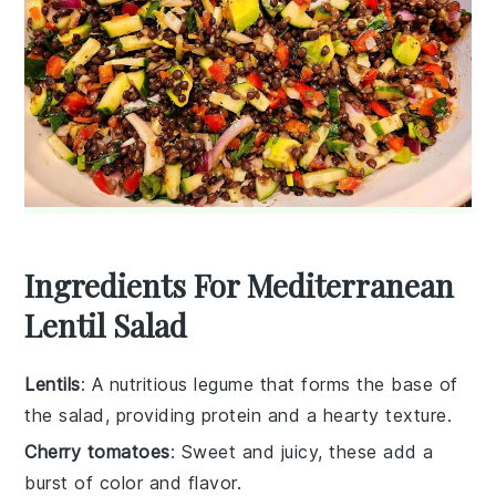
Ingredients For Mediterranean
Lentil Salad
Lentils
: A nutritious legume that forms the base of
the salad, providing protein and a hearty texture.
Cherry tomatoes
: Sweet and juicy, these add a
burst of color and flavor.