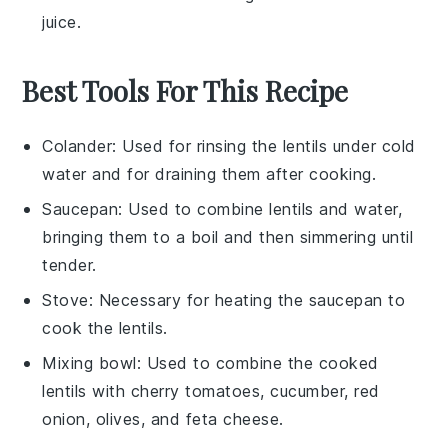
juice
.
Best Tools For This Recipe
Colander
: Used for rinsing the lentils under cold
water and for draining them after cooking.
Saucepan
: Used to combine lentils and water,
bringing them to a boil and then simmering until
tender.
Stove
: Necessary for heating the saucepan to
cook the lentils.
Mixing bowl
: Used to combine the cooked
lentils with cherry tomatoes, cucumber, red
onion, olives, and feta cheese.