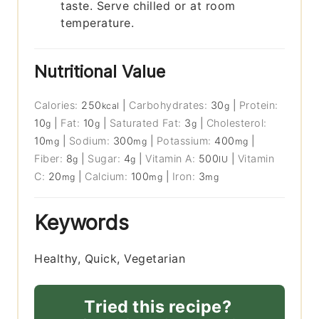
taste. Serve chilled or at room
temperature.
Nutritional Value
Calories:
250
|
Carbohydrates:
30
|
Protein:
kcal
g
10
|
Fat:
10
|
Saturated Fat:
3
|
Cholesterol:
g
g
g
10
|
Sodium:
300
|
Potassium:
400
|
mg
mg
mg
Fiber:
8
|
Sugar:
4
|
Vitamin A:
500
|
Vitamin
g
g
IU
C:
20
|
Calcium:
100
|
Iron:
3
mg
mg
mg
Keywords
Healthy, Quick, Vegetarian
Tried this recipe?