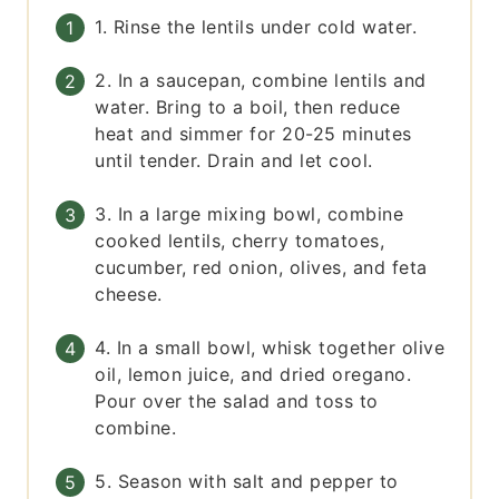
1. Rinse the lentils under cold water.
2. In a saucepan, combine lentils and
water. Bring to a boil, then reduce
heat and simmer for 20-25 minutes
until tender. Drain and let cool.
3. In a large mixing bowl, combine
cooked lentils, cherry tomatoes,
cucumber, red onion, olives, and feta
cheese.
4. In a small bowl, whisk together olive
oil, lemon juice, and dried oregano.
Pour over the salad and toss to
combine.
5. Season with salt and pepper to