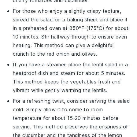
cherry tomatoes
and
cucumber
.
For those who enjoy a slightly crispy texture,
spread the
salad
on a baking sheet and place it
in a preheated oven at 350°F (175°C) for about
10 minutes. Stir halfway through to ensure even
heating. This method can give a delightful
crunch to the
red onion
and
olives
.
If you have a steamer, place the
lentil salad
in a
heatproof dish and steam for about 5 minutes.
This method keeps the
vegetables
fresh and
vibrant while gently warming the
lentils
.
For a refreshing twist, consider serving the
salad
cold. Simply allow it to come to room
temperature for about 15-20 minutes before
serving. This method preserves the crispness of
the
cucumber
and the tanginess of the
lemon