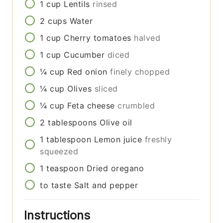
1
cup
Lentils
rinsed
2
cups
Water
1
cup
Cherry tomatoes
halved
1
cup
Cucumber
diced
¼
cup
Red onion
finely chopped
¼
cup
Olives
sliced
¼
cup
Feta cheese
crumbled
2
tablespoons
Olive oil
1
tablespoon
Lemon juice
freshly
squeezed
1
teaspoon
Dried oregano
to taste
Salt and pepper
Instructions