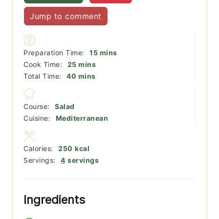
Jump to comment
minutes
Preparation Time:
15
mins
minutes
Cook Time:
25
mins
minutes
Total Time:
40
mins
Course:
Salad
Cuisine:
Mediterranean
Calories:
250
kcal
Servings:
4
servings
Ingredients