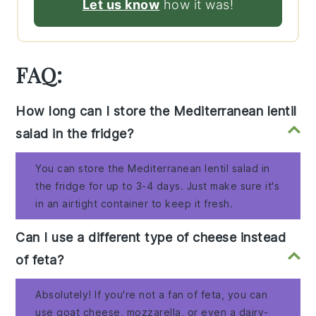
Let us know
how it was!
FAQ:
How long can I store the Mediterranean lentil
salad in the fridge?
You can store the Mediterranean lentil salad in
the fridge for up to 3-4 days. Just make sure it's
in an airtight container to keep it fresh.
Can I use a different type of cheese instead
of feta?
Absolutely! If you're not a fan of feta, you can
use goat cheese, mozzarella, or even a dairy-