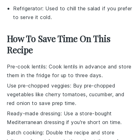
Refrigerator
: Used to chill the salad if you prefer
to serve it cold.
How To Save Time On This
Recipe
Pre-cook lentils
: Cook
lentils
in advance and store
them in the fridge for up to three days.
Use pre-chopped veggies
: Buy
pre-chopped
vegetables
like
cherry tomatoes
,
cucumber
, and
red onion
to save prep time.
Ready-made dressing
: Use a store-bought
Mediterranean dressing
if you're short on time.
Batch cooking
: Double the recipe and store