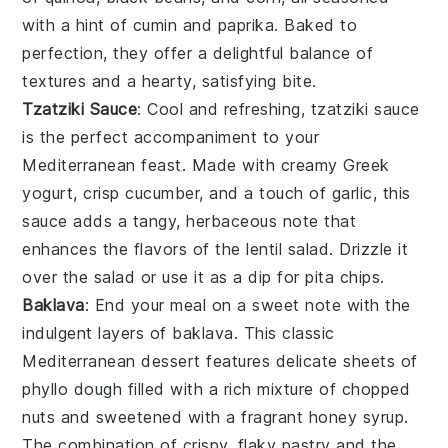
with a hint of
cumin
and
paprika
. Baked to
perfection, they offer a delightful balance of
textures and a hearty, satisfying bite.
Tzatziki Sauce
: Cool and refreshing,
tzatziki sauce
is the perfect accompaniment to your
Mediterranean feast. Made with creamy
Greek
yogurt
, crisp
cucumber
, and a touch of
garlic
, this
sauce adds a tangy, herbaceous note that
enhances the flavors of the lentil salad. Drizzle it
over the salad or use it as a dip for
pita chips
.
Baklava
: End your meal on a sweet note with the
indulgent layers of
baklava
. This classic
Mediterranean dessert features delicate sheets of
phyllo dough
filled with a rich mixture of
chopped
nuts
and sweetened with a fragrant
honey syrup
.
The combination of crispy, flaky pastry and the