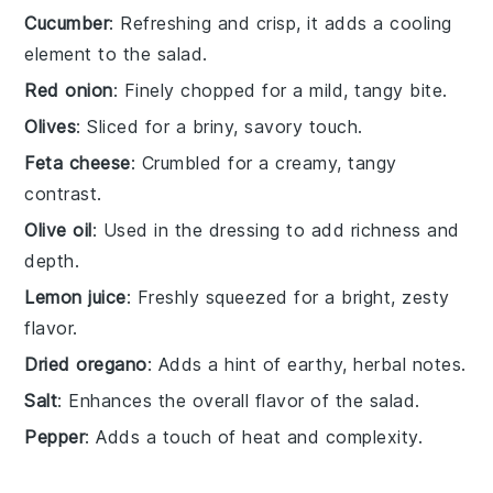
Cucumber
: Refreshing and crisp, it adds a cooling
element to the salad.
Red onion
: Finely chopped for a mild, tangy bite.
Olives
: Sliced for a briny, savory touch.
Feta cheese
: Crumbled for a creamy, tangy
contrast.
Olive oil
: Used in the dressing to add richness and
depth.
Lemon juice
: Freshly squeezed for a bright, zesty
flavor.
Dried oregano
: Adds a hint of earthy, herbal notes.
Salt
: Enhances the overall flavor of the salad.
Pepper
: Adds a touch of heat and complexity.