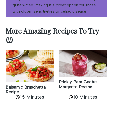
gluten-free, making it a great option for those
with gluten sensitivities or celiac disease.
More Amazing Recipes To Try
🙂
Prickly Pear Cactus
Margarita Recipe
Balsamic Bruschetta
Recipe
10 Minutes
15 Minutes