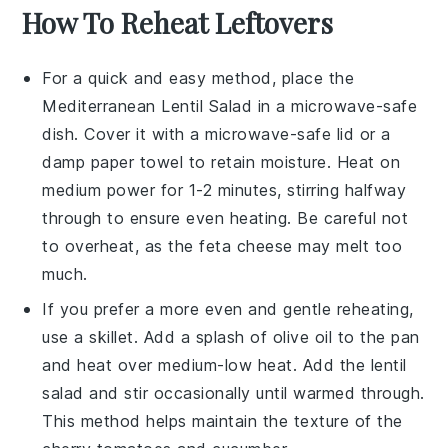
How To Reheat Leftovers
For a quick and easy method, place the
Mediterranean Lentil Salad
in a microwave-safe
dish. Cover it with a microwave-safe lid or a
damp paper towel to retain moisture. Heat on
medium power for 1-2 minutes, stirring halfway
through to ensure even heating. Be careful not
to overheat, as the
feta cheese
may melt too
much.
If you prefer a more even and gentle reheating,
use a skillet. Add a splash of
olive oil
to the pan
and heat over medium-low heat. Add the
lentil
salad
and stir occasionally until warmed through.
This method helps maintain the texture of the