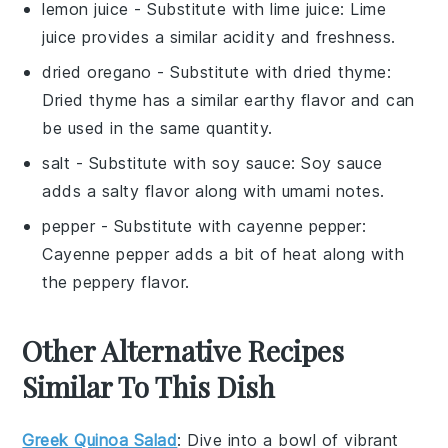
lemon juice
- Substitute with
lime juice
: Lime
juice provides a similar acidity and freshness.
dried oregano
- Substitute with
dried thyme
:
Dried thyme has a similar earthy flavor and can
be used in the same quantity.
salt
- Substitute with
soy sauce
: Soy sauce
adds a salty flavor along with umami notes.
pepper
- Substitute with
cayenne pepper
:
Cayenne pepper adds a bit of heat along with
the peppery flavor.
Other Alternative Recipes
Similar To This Dish
Greek Quinoa Salad
: Dive into a bowl of vibrant