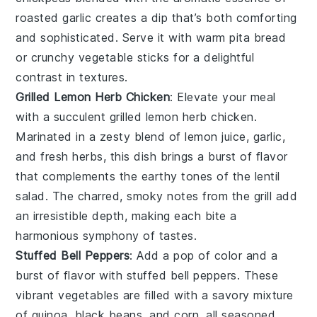
roasted garlic
creates a dip that’s both comforting
and sophisticated. Serve it with warm
pita bread
or crunchy
vegetable sticks
for a delightful
contrast in textures.
Grilled Lemon Herb Chicken
: Elevate your meal
with a succulent
grilled lemon herb chicken
.
Marinated in a zesty blend of
lemon juice
,
garlic
,
and fresh
herbs
, this dish brings a burst of flavor
that complements the earthy tones of the lentil
salad. The charred, smoky notes from the grill add
an irresistible depth, making each bite a
harmonious symphony of tastes.
Stuffed Bell Peppers
: Add a pop of color and a
burst of flavor with
stuffed bell peppers
. These
vibrant
vegetables
are filled with a savory mixture
of
quinoa
,
black beans
, and
corn
, all seasoned