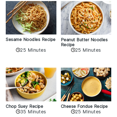
Sesame Noodles Recipe
Peanut Butter Noodles
Recipe
25 Minutes
25 Minutes
Cheese Fondue Recipe
Chop Suey Recipe
35 Minutes
25 Minutes