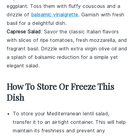
eggplant
. Toss them with fluffy
couscous
and a
drizzle of
balsamic vinaigrette
. Garnish with fresh
basil
for a delightful dish.
Caprese Salad
: Savor the classic Italian flavors
with slices of ripe
tomatoes
, fresh
mozzarella
, and
fragrant
basil
. Drizzle with
extra virgin olive oil
and
a splash of
balsamic reduction
for a simple yet
elegant salad.
How To Store Or Freeze This
Dish
To store your
Mediterranean lentil salad
,
transfer it to an airtight container. This will help
maintain its freshness and prevent any