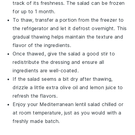
track of its freshness. The salad can be frozen
for up to 1 month.
To thaw, transfer a portion from the freezer to
the refrigerator and let it defrost overnight. This
gradual thawing helps maintain the texture and
flavor of the ingredients.
Once thawed, give the salad a good stir to
redistribute the
dressing
and ensure all
ingredients are well-coated.
If the salad seems a bit dry after thawing,
drizzle a little extra
olive oil
and
lemon juice
to
refresh the flavors.
Enjoy your
Mediterranean lentil salad
chilled or
at room temperature, just as you would with a
freshly made batch.