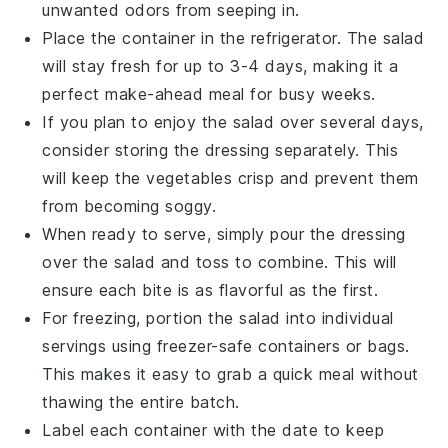
unwanted odors from seeping in.
Place the container in the refrigerator. The salad
will stay fresh for up to 3-4 days, making it a
perfect make-ahead meal for busy weeks.
If you plan to enjoy the salad over several days,
consider storing the
dressing
separately. This
will keep the
vegetables
crisp and prevent them
from becoming soggy.
When ready to serve, simply pour the
dressing
over the salad and toss to combine. This will
ensure each bite is as flavorful as the first.
For freezing, portion the salad into individual
servings using freezer-safe containers or bags.
This makes it easy to grab a quick meal without
thawing the entire batch.
Label each container with the date to keep