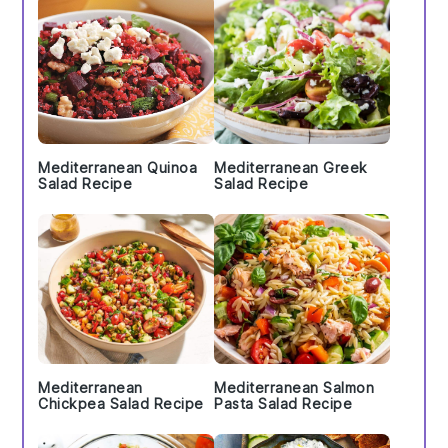
Mediterranean Quinoa
Mediterranean Greek
Salad Recipe
Salad Recipe
Mediterranean
Mediterranean Salmon
Chickpea Salad Recipe
Pasta Salad Recipe