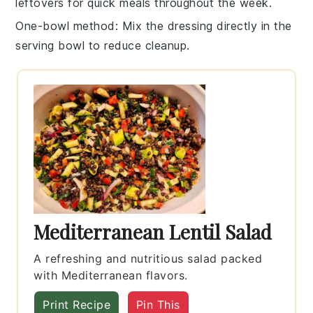
leftovers for quick meals throughout the week.
One-bowl method
: Mix the
dressing
directly in the
serving bowl to reduce cleanup.
Mediterranean Lentil Salad
A refreshing and nutritious salad packed
with Mediterranean flavors.
Print Recipe
Pin This