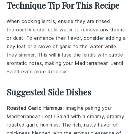
Technique Tip For This Recipe
When cooking
lentils
, ensure they are rinsed
thoroughly under cold water to remove any debris
or dust. To enhance their flavor, consider adding a
bay leaf or a clove of garlic to the
water
while
they simmer. This will infuse the
lentils
with subtle
aromatic notes, making your
Mediterranean Lentil
Salad
even more delicious.
Suggested Side Dishes
Roasted Garlic Hummus
: Imagine pairing your
Mediterranean Lentil Salad with a creamy, dreamy
roasted garlic hummus
. The rich, nutty flavor of
chickpeas
blended with the aromatic essence of