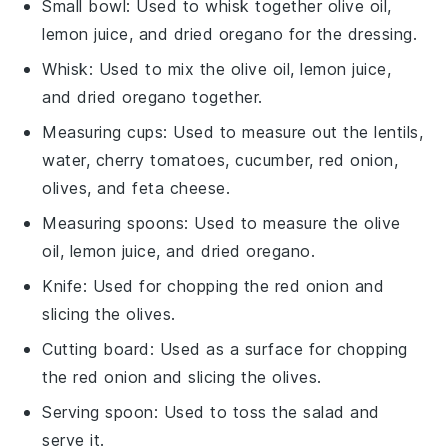
Small bowl
: Used to whisk together olive oil,
lemon juice, and dried oregano for the dressing.
Whisk
: Used to mix the olive oil, lemon juice,
and dried oregano together.
Measuring cups
: Used to measure out the lentils,
water, cherry tomatoes, cucumber, red onion,
olives, and feta cheese.
Measuring spoons
: Used to measure the olive
oil, lemon juice, and dried oregano.
Knife
: Used for chopping the red onion and
slicing the olives.
Cutting board
: Used as a surface for chopping
the red onion and slicing the olives.
Serving spoon
: Used to toss the salad and
serve it.