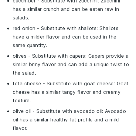
cucumber
- Substitute with
zucchini
: Zucchini
has a similar crunch and can be eaten raw in
salads.
red onion
- Substitute with
shallots
: Shallots
have a milder flavor and can be used in the
same quantity.
olives
- Substitute with
capers
: Capers provide a
similar briny flavor and can add a unique twist to
the salad.
feta cheese
- Substitute with
goat cheese
: Goat
cheese has a similar tangy flavor and creamy
texture.
olive oil
- Substitute with
avocado oil
: Avocado
oil has a similar healthy fat profile and a mild
flavor.