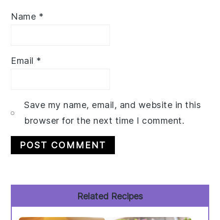
Name
*
Email
*
Save my name, email, and website in this
browser for the next time I comment.
Primary
Related Recipes
Sidebar