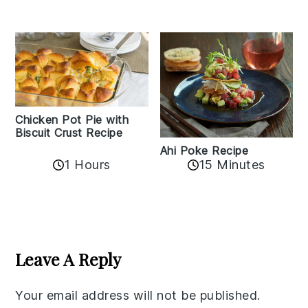
Chicken Pot Pie with
Biscuit Crust Recipe
Ahi Poke Recipe
1 Hours
15 Minutes
Reader
Interactions
Leave A Reply
Your email address will not be published.