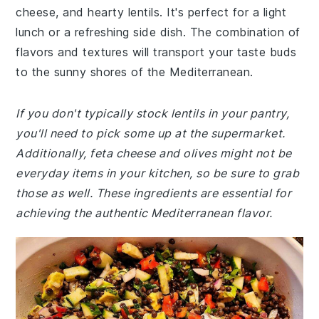
cheese, and hearty lentils. It's perfect for a light
lunch or a refreshing side dish. The combination of
flavors and textures will transport your taste buds
to the sunny shores of the Mediterranean.
If you don't typically stock lentils in your pantry,
you'll need to pick some up at the supermarket.
Additionally, feta cheese and olives might not be
everyday items in your kitchen, so be sure to grab
those as well. These ingredients are essential for
achieving the authentic Mediterranean flavor.