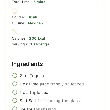
minutes
Total Time:
5
mins
Course:
Drink
Cuisine:
Mexican
Calories:
200
kcal
Servings:
1
servings
Ingredients
2
oz
Tequila
1
oz
Lime juice
freshly squeezed
1
oz
Triple sec
Salt
Salt
for rimming the glass
Ice
Ice
for shaking