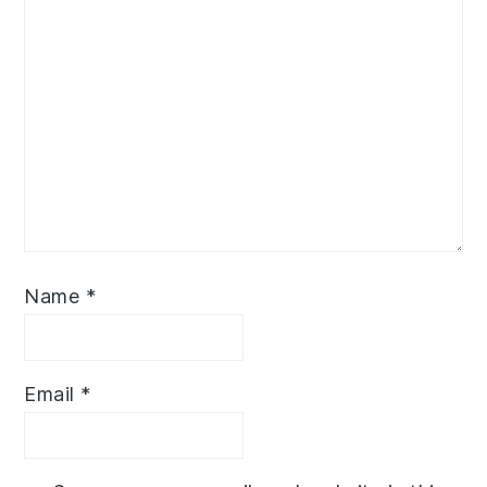
Name
*
Email
*