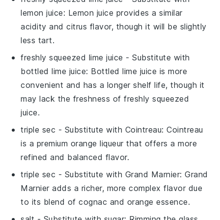
lemon juice
: Lemon juice provides a similar
acidity and citrus flavor, though it will be slightly
less tart.
freshly squeezed lime juice
- Substitute with
bottled lime juice
: Bottled lime juice is more
convenient and has a longer shelf life, though it
may lack the freshness of freshly squeezed
juice.
triple sec
- Substitute with
Cointreau
: Cointreau
is a premium orange liqueur that offers a more
refined and balanced flavor.
triple sec
- Substitute with
Grand Marnier
: Grand
Marnier adds a richer, more complex flavor due
to its blend of cognac and orange essence.
salt
- Substitute with
sugar
: Rimming the glass