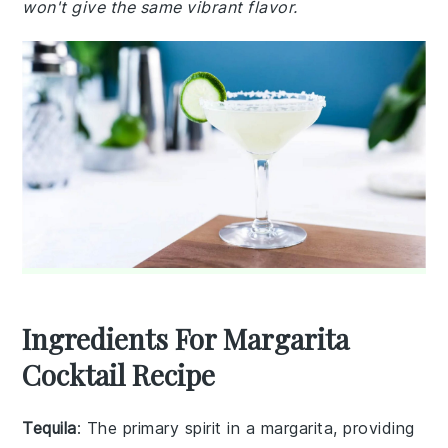
won't give the same vibrant flavor.
Ingredients For Margarita
Cocktail Recipe
Tequila
: The primary spirit in a margarita, providing