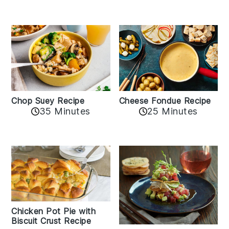
Cheese Fondue Recipe
Chop Suey Recipe
35 Minutes
25 Minutes
Chicken Pot Pie with
Biscuit Crust Recipe