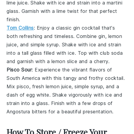
lime juice
. Shake with ice and strain into a martini
glass. Garnish with a lime twist for that perfect
finish.
Tom Collins
: Enjoy a classic gin cocktail that's
both refreshing and timeless. Combine
gin
,
lemon
juice
, and
simple syrup
. Shake with ice and strain
into a tall glass filled with ice. Top with
club soda
and garnish with a lemon slice and a cherry.
Pisco Sour
: Experience the vibrant flavors of
South America with this tangy and frothy cocktail.
Mix
pisco
,
fresh lemon juice
,
simple syrup
, and a
dash of
egg white
. Shake vigorously with ice and
strain into a glass. Finish with a few drops of
Angostura bitters
for a beautiful presentation.
How To Store / Freeze Your