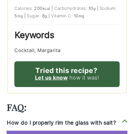
Calories:
200
|
Carbohydrates:
10
|
Sodium:
kcal
g
5
|
Sugar:
8
|
Vitamin C:
10
mg
g
mg
Keywords
Cocktail, Margarita
Tried this recipe?
Let us know
how it was!
FAQ:
How do I properly rim the glass with salt?