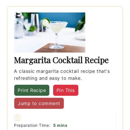
Margarita Cocktail Recipe
A classic margarita cocktail recipe that's
refreshing and easy to make.
Print Recipe
Pin This
Jump to comment
minutes
Preparation Time:
5
mins