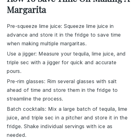
Margarita
Pre-squeeze lime juice
: Squeeze
lime juice
in
advance and store it in the fridge to save time
when making multiple
margaritas
.
Use a jigger
: Measure your
tequila
,
lime juice
, and
triple sec
with a jigger for quick and accurate
pours.
Pre-rim glasses
: Rim several
glasses
with
salt
ahead of time and store them in the fridge to
streamline the process.
Batch cocktails
: Mix a large batch of
tequila
,
lime
juice
, and
triple sec
in a pitcher and store it in the
fridge. Shake individual servings with
ice
as
needed.