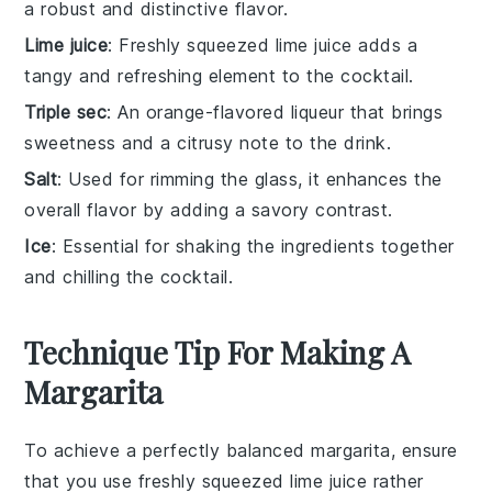
a robust and distinctive flavor.
Lime juice
: Freshly squeezed lime juice adds a
tangy and refreshing element to the cocktail.
Triple sec
: An orange-flavored liqueur that brings
sweetness and a citrusy note to the drink.
Salt
: Used for rimming the glass, it enhances the
overall flavor by adding a savory contrast.
Ice
: Essential for shaking the ingredients together
and chilling the cocktail.
Technique Tip For Making A
Margarita
To achieve a perfectly balanced
margarita
, ensure
that you use
freshly squeezed lime juice
rather