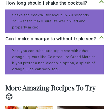
How long should I shake the cocktail?
Shake the cocktail for about 15-20 seconds.
You want to make sure it's well chilled and
properly mixed.
Can I make a margarita without triple sec?
Yes, you can substitute triple sec with other
orange liqueurs like Cointreau or Grand Marnier.
If you prefer a non-alcoholic option, a splash of
orange juice can work too.
More Amazing Recipes To Try
🙂