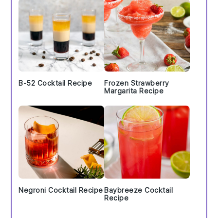
B-52 Cocktail Recipe
Frozen Strawberry
Margarita Recipe
Negroni Cocktail Recipe
Baybreeze Cocktail
Recipe