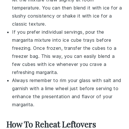
temperature. You can then blend it with ice for a
slushy consistency or shake it with ice for a
classic texture.
If you prefer individual servings, pour the
margarita mixture
into ice cube trays before
freezing. Once frozen, transfer the cubes to a
freezer bag. This way, you can easily blend a
few cubes with ice whenever you crave a
refreshing
margarita
.
Always remember to rim your glass with
salt
and
garnish with a
lime wheel
just before serving to
enhance the presentation and flavor of your
margarita
.
How To Reheat Leftovers