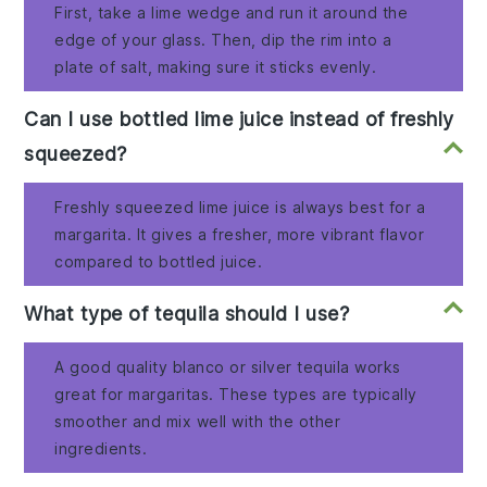
First, take a lime wedge and run it around the
edge of your glass. Then, dip the rim into a
plate of salt, making sure it sticks evenly.
Can I use bottled lime juice instead of freshly
squeezed?
Freshly squeezed lime juice is always best for a
margarita. It gives a fresher, more vibrant flavor
compared to bottled juice.
What type of tequila should I use?
A good quality blanco or silver tequila works
great for margaritas. These types are typically
smoother and mix well with the other
ingredients.