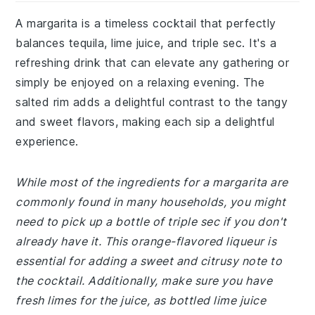
A margarita is a timeless cocktail that perfectly
balances tequila, lime juice, and triple sec. It's a
refreshing drink that can elevate any gathering or
simply be enjoyed on a relaxing evening. The
salted rim adds a delightful contrast to the tangy
and sweet flavors, making each sip a delightful
experience.
While most of the ingredients for a margarita are
commonly found in many households, you might
need to pick up a bottle of triple sec if you don't
already have it. This orange-flavored liqueur is
essential for adding a sweet and citrusy note to
the cocktail. Additionally, make sure you have
fresh limes for the juice, as bottled lime juice