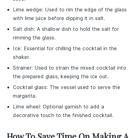
Lime wedge
: Used to rim the edge of the glass
with lime juice before dipping it in salt.
Salt dish
: A shallow dish to hold the salt for
rimming the glass.
Ice
: Essential for chilling the cocktail in the
shaker.
Strainer
: Used to strain the mixed cocktail into
the prepared glass, keeping the ice out.
Cocktail glass
: The vessel used to serve the
margarita.
Lime wheel
: Optional garnish to add a
decorative touch to the finished cocktail.
How To Save Time On Making A