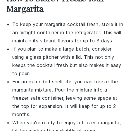
Margarita
To keep your
margarita cocktail
fresh, store it in
an airtight container in the refrigerator. This will
maintain its vibrant flavors for up to 3 days.
If you plan to make a large batch, consider
using a
glass pitcher
with a lid. This not only
keeps the
cocktail
fresh but also makes it easy
to pour.
For an extended shelf life, you can freeze the
margarita mixture
. Pour the mixture into a
freezer-safe container, leaving some space at
the top for expansion. It will keep for up to 2
months.
When you're ready to enjoy a frozen
margarita
,
let the mixture thaw slightly at room