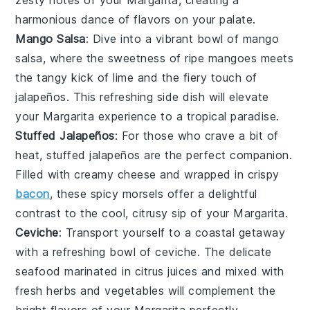
harmonious dance of flavors on your palate.
Mango Salsa
: Dive into a vibrant bowl of
mango
salsa
, where the sweetness of ripe
mangoes
meets
the tangy kick of
lime
and the fiery touch of
jalapeños
. This refreshing side dish will elevate
your
Margarita
experience to a tropical paradise.
Stuffed Jalapeños
: For those who crave a bit of
heat,
stuffed jalapeños
are the perfect companion.
Filled with creamy
cheese
and wrapped in crispy
bacon
, these spicy morsels offer a delightful
contrast to the cool, citrusy sip of your
Margarita
.
Ceviche
: Transport yourself to a coastal getaway
with a refreshing bowl of
ceviche
. The delicate
seafood
marinated in
citrus juices
and mixed with
fresh herbs
and
vegetables
will complement the
bright flavors of your
Margarita
perfectly.