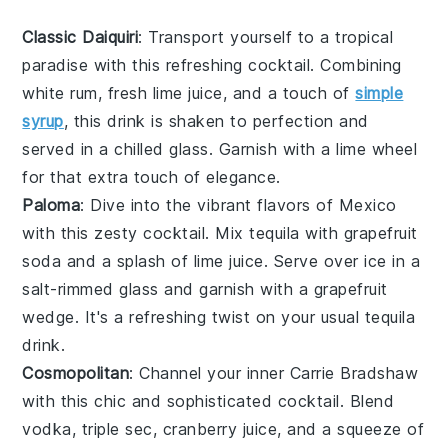
Classic Daiquiri
: Transport yourself to a tropical
paradise with this refreshing cocktail. Combining
white rum
,
fresh lime juice
, and a touch of
simple
syrup
, this drink is shaken to perfection and
served in a chilled glass. Garnish with a lime wheel
for that extra touch of elegance.
Paloma
: Dive into the vibrant flavors of Mexico
with this zesty cocktail. Mix
tequila
with
grapefruit
soda
and a splash of
lime juice
. Serve over ice in a
salt-rimmed glass and garnish with a grapefruit
wedge. It's a refreshing twist on your usual tequila
drink.
Cosmopolitan
: Channel your inner Carrie Bradshaw
with this chic and sophisticated cocktail. Blend
vodka
,
triple sec
,
cranberry juice
, and a squeeze of