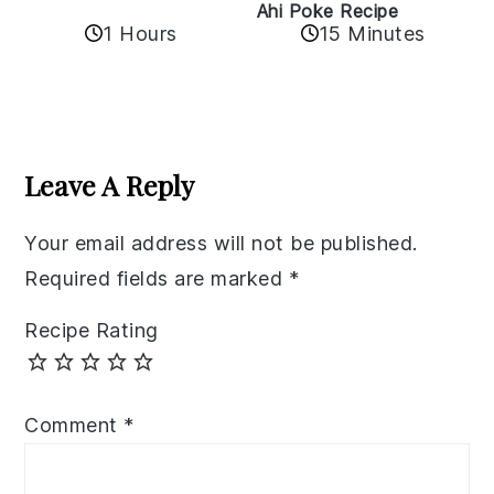
Ahi Poke Recipe
1 Hours
15 Minutes
Reader
Interactions
Leave A Reply
Your email address will not be published.
Required fields are marked
*
Recipe Rating
Comment
*