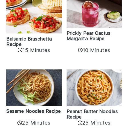
Prickly Pear Cactus
Margarita Recipe
Balsamic Bruschetta
Recipe
10 Minutes
15 Minutes
Sesame Noodles Recipe
Peanut Butter Noodles
Recipe
25 Minutes
25 Minutes