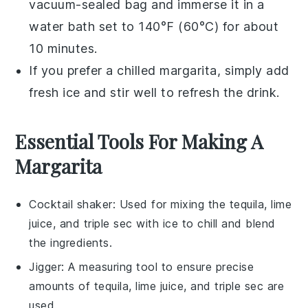
vacuum-sealed bag and immerse it in a
water bath set to 140°F (60°C) for about
10 minutes.
If you prefer a chilled
margarita
, simply add
fresh
ice
and stir well to refresh the drink.
Essential Tools For Making A
Margarita
Cocktail shaker
: Used for mixing the tequila, lime
juice, and triple sec with ice to chill and blend
the ingredients.
Jigger
: A measuring tool to ensure precise
amounts of tequila, lime juice, and triple sec are
used.