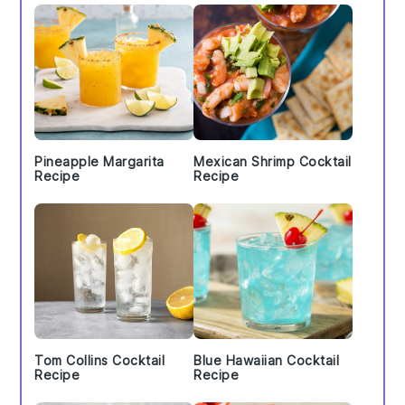
Pineapple Margarita
Mexican Shrimp Cocktail
Recipe
Recipe
Tom Collins Cocktail
Blue Hawaiian Cocktail
Recipe
Recipe