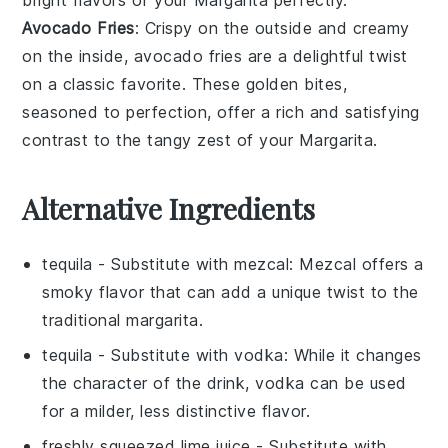
Avocado Fries
: Crispy on the outside and creamy
on the inside,
avocado fries
are a delightful twist
on a classic favorite. These golden bites,
seasoned to perfection, offer a rich and satisfying
contrast to the tangy zest of your
Margarita
.
Alternative Ingredients
tequila
- Substitute with
mezcal
: Mezcal offers a
smoky flavor that can add a unique twist to the
traditional margarita.
tequila
- Substitute with
vodka
: While it changes
the character of the drink, vodka can be used
for a milder, less distinctive flavor.
freshly squeezed lime juice
- Substitute with