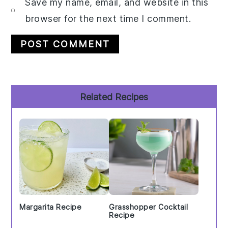
Save my name, email, and website in this
browser for the next time I comment.
Primary
Related Recipes
Sidebar
Margarita Recipe
Grasshopper Cocktail
Recipe