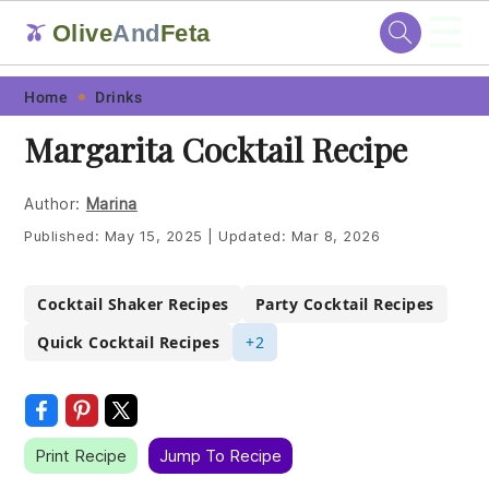
☰
Olive
And
Feta
🫒
Skip
Skip
Skip
Skip
Home
Drinks
to
to
to
to
Margarita Cocktail Recipe
primary
main
primary
footer
navigation
content
sidebar
Author:
Marina
Published:
May 15, 2025
|
Updated:
Mar 8, 2026
Cocktail Shaker Recipes
Party Cocktail Recipes
Quick Cocktail Recipes
+2
Print Recipe
Jump To Recipe