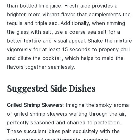
than bottled lime juice. Fresh juice provides a
brighter, more vibrant flavor that complements the
tequila
and
triple sec
. Additionally, when rimming
the glass with
salt
, use a coarse sea salt for a
better texture and visual appeal. Shake the mixture
vigorously for at least 15 seconds to properly chill
and dilute the cocktail, which helps to meld the
flavors together seamlessly.
Suggested Side Dishes
Grilled Shrimp Skewers
: Imagine the smoky aroma
of
grilled shrimp skewers
wafting through the air,
perfectly seasoned and charred to perfection.
These succulent bites pair exquisitely with the
zesty notes of your
Margarita
, creating a