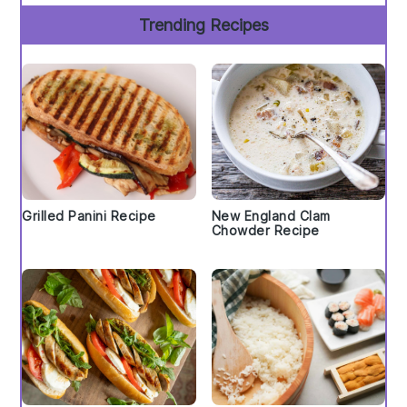
Trending Recipes
Grilled Panini Recipe
New England Clam
Chowder Recipe