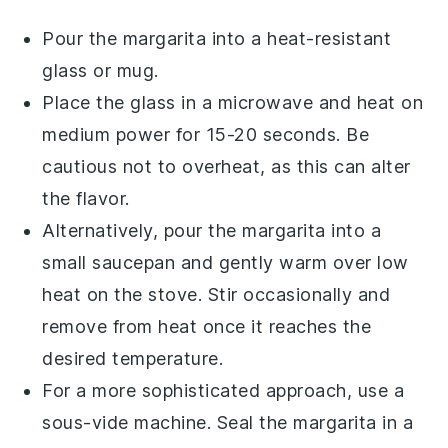
Pour the
margarita
into a heat-resistant
glass or mug.
Place the glass in a microwave and heat on
medium power for 15-20 seconds. Be
cautious not to overheat, as this can alter
the flavor.
Alternatively, pour the
margarita
into a
small saucepan and gently warm over low
heat on the stove. Stir occasionally and
remove from heat once it reaches the
desired temperature.
For a more sophisticated approach, use a
sous-vide machine. Seal the
margarita
in a