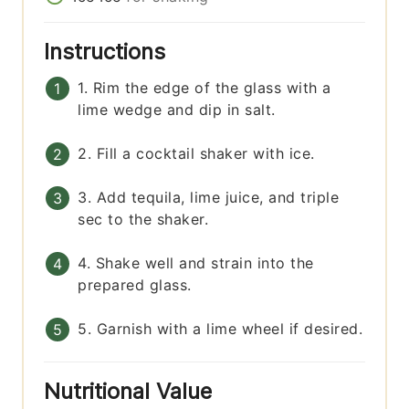
Instructions
1. Rim the edge of the glass with a
lime wedge and dip in salt.
2. Fill a cocktail shaker with ice.
3. Add tequila, lime juice, and triple
sec to the shaker.
4. Shake well and strain into the
prepared glass.
5. Garnish with a lime wheel if desired.
Nutritional Value