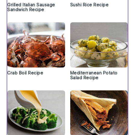
Grilled Italian Sausage
Sushi Rice Recipe
Sandwich Recipe
Crab Boil Recipe
Mediterranean Potato
Salad Recipe