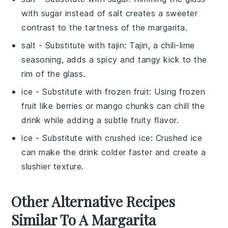
with sugar instead of salt creates a sweeter
contrast to the tartness of the margarita.
salt
- Substitute with
tajin
: Tajin, a chili-lime
seasoning, adds a spicy and tangy kick to the
rim of the glass.
ice
- Substitute with
frozen fruit
: Using frozen
fruit like berries or mango chunks can chill the
drink while adding a subtle fruity flavor.
ice
- Substitute with
crushed ice
: Crushed ice
can make the drink colder faster and create a
slushier texture.
Other Alternative Recipes
Similar To A Margarita