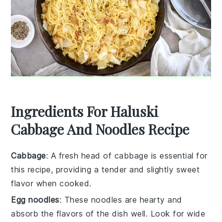
Ingredients For Haluski
Cabbage And Noodles Recipe
Cabbage
: A fresh head of cabbage is essential for
this recipe, providing a tender and slightly sweet
flavor when cooked.
Egg noodles
: These noodles are hearty and
absorb the flavors of the dish well. Look for wide