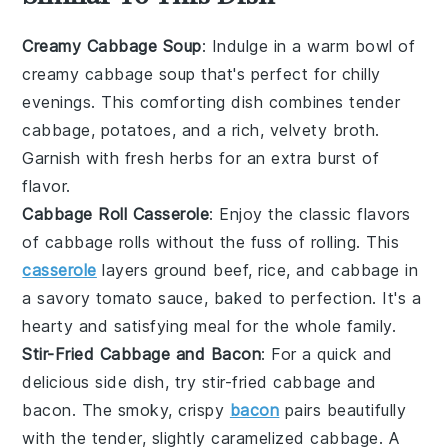
Creamy Cabbage Soup
: Indulge in a warm bowl of
creamy cabbage soup
that's perfect for chilly
evenings. This comforting dish combines tender
cabbage, potatoes, and a rich, velvety broth.
Garnish with fresh herbs for an extra burst of
flavor.
Cabbage Roll Casserole
: Enjoy the classic flavors
of
cabbage rolls
without the fuss of rolling. This
casserole
layers
ground beef
,
rice
, and cabbage in
a savory tomato sauce, baked to perfection. It's a
hearty and satisfying meal for the whole family.
Stir-Fried Cabbage and Bacon
: For a quick and
delicious side dish, try
stir-fried cabbage and
bacon
. The smoky, crispy
bacon
pairs beautifully
with the tender, slightly caramelized cabbage. A