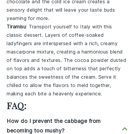
chocolate
and the cold
ice cream
creates a
sensory delight
that will leave your taste buds
yearning for more.
Tiramisu
: Transport yourself to
Italy
with this
classic
dessert
. Layers of
coffee-soaked
ladyfingers
are interspersed with a rich,
creamy
mascarpone mixture
, creating a
harmonious blend
of flavors and textures. The
cocoa powder
dusted
on top adds a touch of
bitterness
that perfectly
balances the
sweetness
of the
cream
. Serve it
chilled to allow the flavors to meld together,
making each bite a
heavenly experience
.
FAQ:
How do I prevent the cabbage from
becoming too mushy?