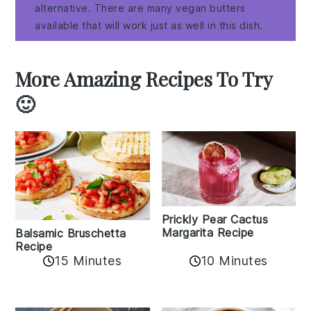
alternative. There are many vegan butters
available that will work just as well in this dish.
More Amazing Recipes To Try
🙂
Prickly Pear Cactus
Margarita Recipe
Balsamic Bruschetta
Recipe
10 Minutes
15 Minutes