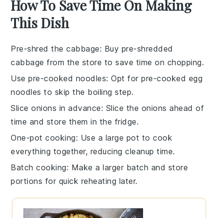
How To Save Time On Making
This Dish
Pre-shred the cabbage
: Buy pre-shredded
cabbage from the store to save time on chopping.
Use pre-cooked noodles
: Opt for pre-cooked egg
noodles to skip the boiling step.
Slice onions in advance
: Slice the onions ahead of
time and store them in the fridge.
One-pot cooking
: Use a large pot to cook
everything together, reducing cleanup time.
Batch cooking
: Make a larger batch and store
portions for quick reheating later.