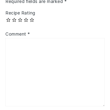
Required fields are marked
*
Recipe Rating
Comment
*