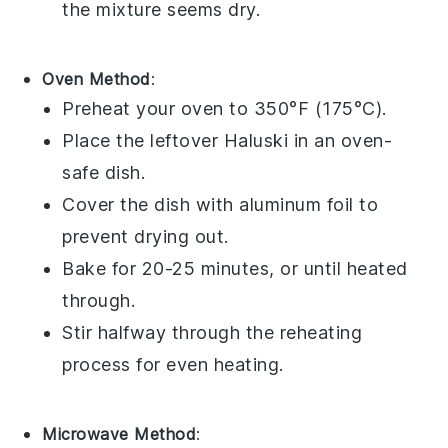
the mixture seems dry.
Oven Method
:
Preheat your oven to 350°F (175°C).
Place the
leftover Haluski
in an oven-
safe dish.
Cover the dish with
aluminum foil
to
prevent drying out.
Bake for 20-25 minutes, or until heated
through.
Stir halfway through the reheating
process for even heating.
Microwave Method
: