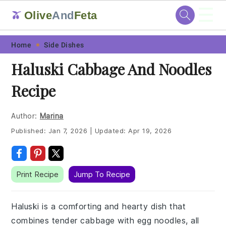
☰
Olive
And
Feta
🫒
Skip
Skip
Skip
Skip
Home
Side Dishes
to
to
to
to
Haluski Cabbage And Noodles
primary
main
primary
footer
Recipe
navigation
content
sidebar
Author:
Marina
Published:
Jan 7, 2026
|
Updated:
Apr 19, 2026
Print Recipe
Jump To Recipe
Haluski is a comforting and hearty dish that
combines tender cabbage with egg noodles, all