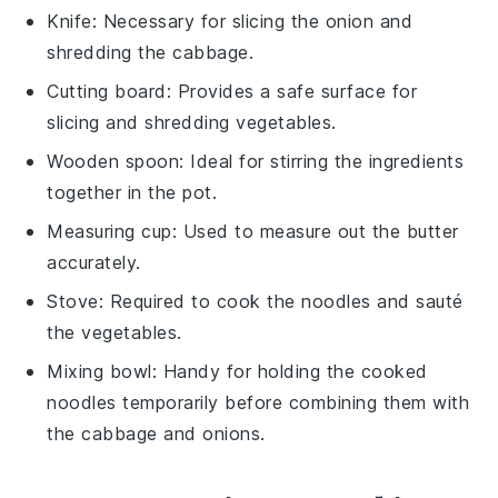
Knife
: Necessary for slicing the onion and
shredding the cabbage.
Cutting board
: Provides a safe surface for
slicing and shredding vegetables.
Wooden spoon
: Ideal for stirring the ingredients
together in the pot.
Measuring cup
: Used to measure out the butter
accurately.
Stove
: Required to cook the noodles and sauté
the vegetables.
Mixing bowl
: Handy for holding the cooked
noodles temporarily before combining them with
the cabbage and onions.