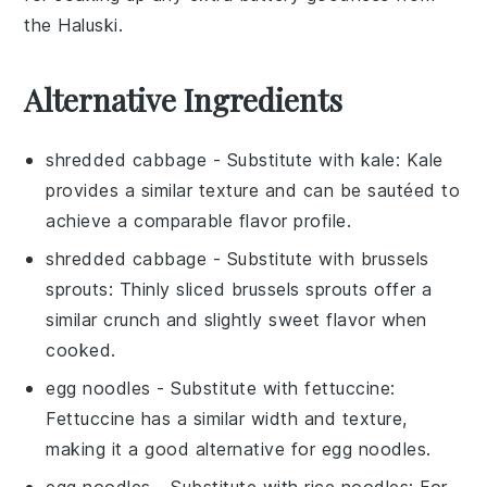
the Haluski.
Alternative Ingredients
shredded cabbage
- Substitute with
kale
: Kale
provides a similar texture and can be sautéed to
achieve a comparable flavor profile.
shredded cabbage
- Substitute with
brussels
sprouts
: Thinly sliced brussels sprouts offer a
similar crunch and slightly sweet flavor when
cooked.
egg noodles
- Substitute with
fettuccine
:
Fettuccine has a similar width and texture,
making it a good alternative for egg noodles.