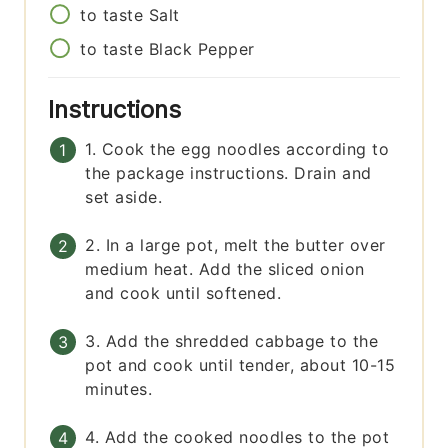
to taste
Salt
to taste
Black Pepper
Instructions
1. Cook the egg noodles according to
the package instructions. Drain and
set aside.
2. In a large pot, melt the butter over
medium heat. Add the sliced onion
and cook until softened.
3. Add the shredded cabbage to the
pot and cook until tender, about 10-15
minutes.
4. Add the cooked noodles to the pot