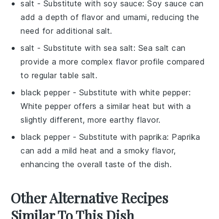
salt
- Substitute with
soy sauce
: Soy sauce can
add a depth of flavor and umami, reducing the
need for additional salt.
salt
- Substitute with
sea salt
: Sea salt can
provide a more complex flavor profile compared
to regular table salt.
black pepper
- Substitute with
white pepper
:
White pepper offers a similar heat but with a
slightly different, more earthy flavor.
black pepper
- Substitute with
paprika
: Paprika
can add a mild heat and a smoky flavor,
enhancing the overall taste of the dish.
Other Alternative Recipes
Similar To This Dish