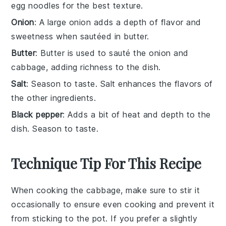
egg noodles for the best texture.
Onion
: A large onion adds a depth of flavor and
sweetness when sautéed in butter.
Butter
: Butter is used to sauté the onion and
cabbage, adding richness to the dish.
Salt
: Season to taste. Salt enhances the flavors of
the other ingredients.
Black pepper
: Adds a bit of heat and depth to the
dish. Season to taste.
Technique Tip For This Recipe
When cooking the
cabbage
, make sure to stir it
occasionally to ensure even cooking and prevent it
from sticking to the pot. If you prefer a slightly