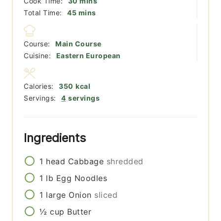
minutes
Cook Time:
30
mins
minutes
Total Time:
45
mins
Course:
Main Course
Cuisine:
Eastern European
Calories:
350
kcal
Servings:
4
servings
Ingredients
1
head
Cabbage
shredded
1
lb
Egg Noodles
1
large
Onion
sliced
½
cup
Butter