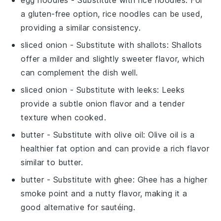
egg noodles
- Substitute with
rice noodles
: For
a gluten-free option, rice noodles can be used,
providing a similar consistency.
sliced onion
- Substitute with
shallots
: Shallots
offer a milder and slightly sweeter flavor, which
can complement the dish well.
sliced onion
- Substitute with
leeks
: Leeks
provide a subtle onion flavor and a tender
texture when cooked.
butter
- Substitute with
olive oil
: Olive oil is a
healthier fat option and can provide a rich flavor
similar to butter.
butter
- Substitute with
ghee
: Ghee has a higher
smoke point and a nutty flavor, making it a
good alternative for sautéing.