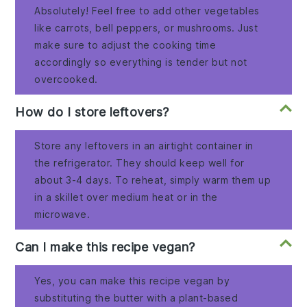
Absolutely! Feel free to add other vegetables
like carrots, bell peppers, or mushrooms. Just
make sure to adjust the cooking time
accordingly so everything is tender but not
overcooked.
How do I store leftovers?
Store any leftovers in an airtight container in
the refrigerator. They should keep well for
about 3-4 days. To reheat, simply warm them up
in a skillet over medium heat or in the
microwave.
Can I make this recipe vegan?
Yes, you can make this recipe vegan by
substituting the butter with a plant-based