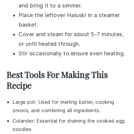
and bring it to a simmer.
Place the
leftover Haluski
in a steamer
basket.
Cover and steam for about 5-7 minutes,
or until heated through.
Stir occasionally to ensure even heating.
Best Tools For Making This
Recipe
Large pot
: Used for melting butter, cooking
onions, and combining all ingredients.
Colander
: Essential for draining the cooked egg
noodles.