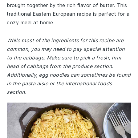
brought together by the rich flavor of butter. This
traditional Eastern European recipe is perfect for a
cozy meal at home.
While most of the ingredients for this recipe are
common, you may need to pay special attention
to the cabbage. Make sure to pick a fresh, firm
head of cabbage from the produce section.
Additionally, egg noodles can sometimes be found
in the pasta aisle or the international foods
section.