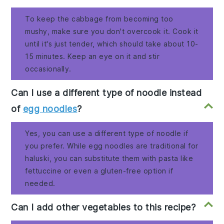
To keep the cabbage from becoming too
mushy, make sure you don't overcook it. Cook it
until it's just tender, which should take about 10-
15 minutes. Keep an eye on it and stir
occasionally.
Can I use a different type of noodle instead
of
egg noodles
?
Yes, you can use a different type of noodle if
you prefer. While egg noodles are traditional for
haluski, you can substitute them with pasta like
fettuccine or even a gluten-free option if
needed.
Can I add other vegetables to this recipe?