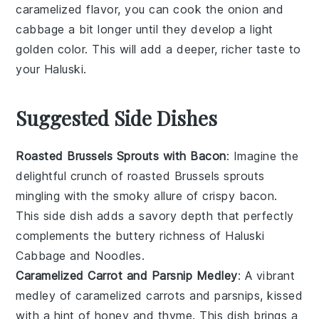
caramelized flavor, you can cook the
onion
and
cabbage
a bit longer until they develop a light
golden color. This will add a deeper, richer taste to
your
Haluski
.
Suggested Side Dishes
Roasted Brussels Sprouts with Bacon
: Imagine the
delightful crunch of
roasted Brussels sprouts
mingling with the smoky allure of crispy
bacon
.
This side dish adds a savory depth that perfectly
complements the buttery richness of Haluski
Cabbage and Noodles.
Caramelized Carrot and Parsnip Medley
: A vibrant
medley of
caramelized carrots
and
parsnips
, kissed
with a hint of
honey
and
thyme
. This dish brings a