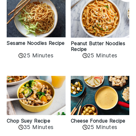
Sesame Noodles Recipe
Peanut Butter Noodles
Recipe
25 Minutes
25 Minutes
Cheese Fondue Recipe
Chop Suey Recipe
35 Minutes
25 Minutes