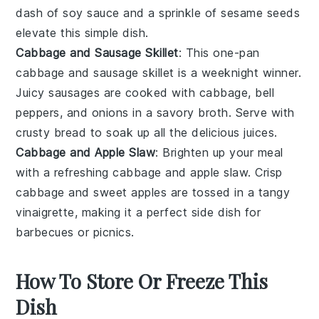
dash of soy sauce and a sprinkle of sesame seeds
elevate this simple dish.
Cabbage and Sausage Skillet
: This one-pan
cabbage and sausage skillet
is a weeknight winner.
Juicy
sausages
are cooked with cabbage,
bell
peppers
, and onions in a savory broth. Serve with
crusty bread to soak up all the delicious juices.
Cabbage and Apple Slaw
: Brighten up your meal
with a refreshing
cabbage and apple slaw
. Crisp
cabbage and sweet apples are tossed in a tangy
vinaigrette
, making it a perfect side dish for
barbecues
or
picnics
.
How To Store Or Freeze This
Dish