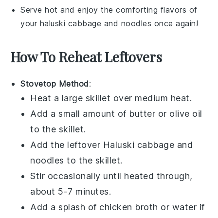
Serve hot and enjoy the comforting flavors of
your
haluski cabbage and noodles
once again!
How To Reheat Leftovers
Stovetop Method
:
Heat a large skillet over medium heat.
Add a small amount of
butter
or
olive oil
to the skillet.
Add the leftover
Haluski cabbage and
noodles
to the skillet.
Stir occasionally until heated through,
about 5-7 minutes.
Add a splash of
chicken broth
or
water
if