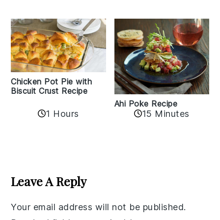
Chicken Pot Pie with
Biscuit Crust Recipe
Ahi Poke Recipe
1 Hours
15 Minutes
Reader
Interactions
Leave A Reply
Your email address will not be published.