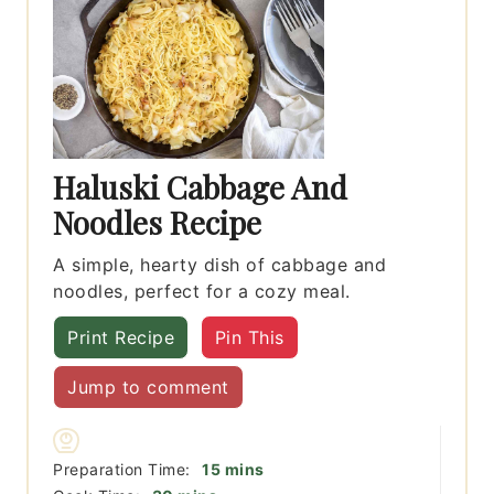
Haluski Cabbage And
Noodles Recipe
A simple, hearty dish of cabbage and
noodles, perfect for a cozy meal.
Print Recipe
Pin This
Jump to comment
minutes
Preparation Time:
15
mins