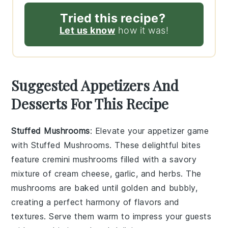
Tried this recipe?
Let us know
how it was!
Suggested Appetizers And
Desserts For This Recipe
Stuffed Mushrooms
: Elevate your appetizer game
with
Stuffed Mushrooms
. These delightful bites
feature
cremini mushrooms
filled with a savory
mixture of
cream cheese
,
garlic
, and
herbs
. The
mushrooms are baked until golden and bubbly,
creating a perfect harmony of flavors and
textures. Serve them warm to impress your guests