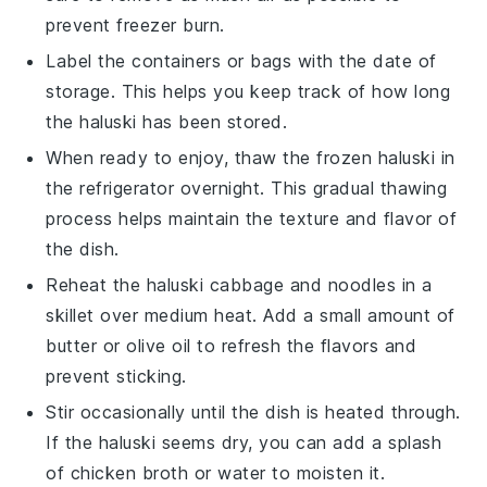
prevent freezer burn.
Label the containers or bags with the date of
storage. This helps you keep track of how long
the
haluski
has been stored.
When ready to enjoy, thaw the frozen
haluski
in
the refrigerator overnight. This gradual thawing
process helps maintain the texture and flavor of
the dish.
Reheat the
haluski cabbage and noodles
in a
skillet over medium heat. Add a small amount of
butter
or
olive oil
to refresh the flavors and
prevent sticking.
Stir occasionally until the dish is heated through.
If the
haluski
seems dry, you can add a splash
of
chicken broth
or
water
to moisten it.