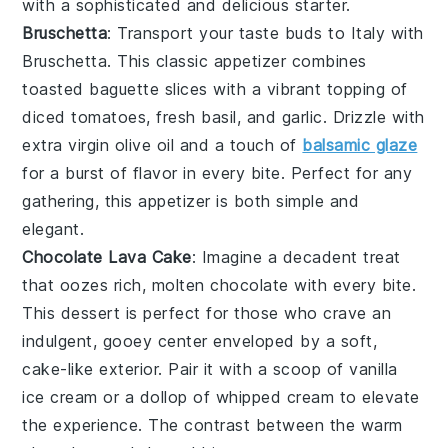
with a sophisticated and delicious starter.
Bruschetta
: Transport your taste buds to Italy with
Bruschetta
. This classic appetizer combines
toasted baguette slices
with a vibrant topping of
diced tomatoes
,
fresh basil
, and
garlic
. Drizzle with
extra virgin olive oil
and a touch of
balsamic glaze
for a burst of flavor in every bite. Perfect for any
gathering, this appetizer is both simple and
elegant.
Chocolate Lava Cake
: Imagine a
decadent treat
that oozes rich, molten
chocolate
with every bite.
This
dessert
is perfect for those who crave an
indulgent,
gooey center
enveloped by a soft,
cake-like exterior
. Pair it with a scoop of
vanilla
ice cream
or a dollop of
whipped cream
to elevate
the experience. The contrast between the warm