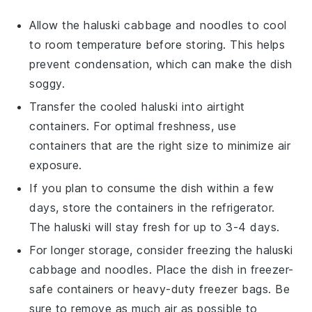
Allow the
haluski cabbage and noodles
to cool
to room temperature before storing. This helps
prevent condensation, which can make the dish
soggy.
Transfer the cooled
haluski
into airtight
containers. For optimal freshness, use
containers that are the right size to minimize air
exposure.
If you plan to consume the dish within a few
days, store the containers in the refrigerator.
The
haluski
will stay fresh for up to 3-4 days.
For longer storage, consider freezing the
haluski
cabbage and noodles
. Place the dish in freezer-
safe containers or heavy-duty freezer bags. Be
sure to remove as much air as possible to