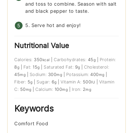
and toss to combine. Season with salt
and black pepper to taste.
5. Serve hot and enjoy!
Nutritional Value
Calories:
350
|
Carbohydrates:
45
|
Protein:
kcal
g
8
|
Fat:
15
|
Saturated Fat:
9
|
Cholesterol:
g
g
g
45
|
Sodium:
300
|
Potassium:
400
|
mg
mg
mg
Fiber:
5
|
Sugar:
6
|
Vitamin A:
500
|
Vitamin
g
g
IU
C:
50
|
Calcium:
100
|
Iron:
2
mg
mg
mg
Keywords
Comfort Food