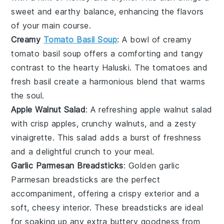
sweet and earthy balance, enhancing the flavors
of your main course.
Creamy
Tomato Basil Soup
: A bowl of
creamy
tomato basil soup
offers a comforting and tangy
contrast to the hearty Haluski. The
tomatoes
and
fresh
basil
create a harmonious blend that warms
the soul.
Apple Walnut Salad
: A refreshing
apple walnut salad
with crisp
apples
, crunchy
walnuts
, and a zesty
vinaigrette
. This salad adds a burst of freshness
and a delightful crunch to your meal.
Garlic Parmesan Breadsticks
: Golden
garlic
Parmesan breadsticks
are the perfect
accompaniment, offering a crispy exterior and a
soft, cheesy interior. These breadsticks are ideal
for soaking up any extra buttery goodness from