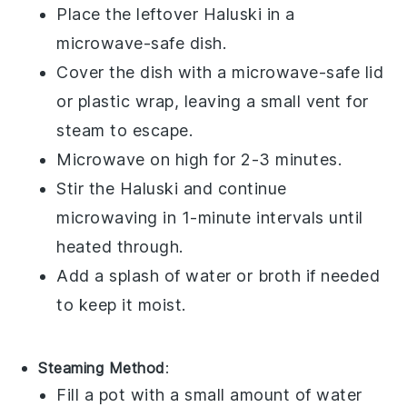
Place the
leftover Haluski
in a
microwave-safe dish.
Cover the dish with a microwave-safe lid
or
plastic wrap
, leaving a small vent for
steam to escape.
Microwave on high for 2-3 minutes.
Stir the
Haluski
and continue
microwaving in 1-minute intervals until
heated through.
Add a splash of
water
or
broth
if needed
to keep it moist.
Steaming Method
:
Fill a pot with a small amount of
water