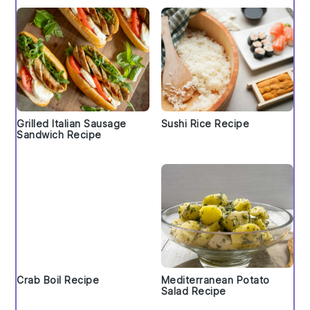
Grilled Italian Sausage
Sushi Rice Recipe
Sandwich Recipe
Crab Boil Recipe
Mediterranean Potato
Salad Recipe