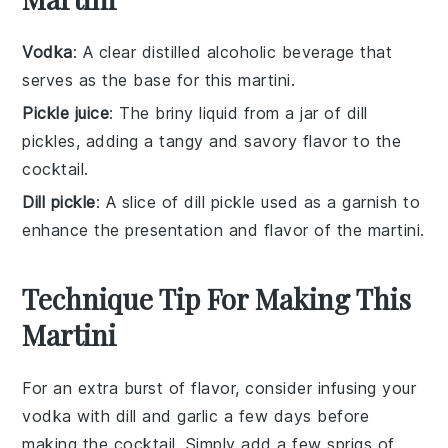
Vodka
: A clear distilled alcoholic beverage that
serves as the base for this martini.
Pickle juice
: The briny liquid from a jar of dill
pickles, adding a tangy and savory flavor to the
cocktail.
Dill pickle
: A slice of dill pickle used as a garnish to
enhance the presentation and flavor of the martini.
Technique Tip For Making This
Martini
For an extra burst of flavor, consider infusing your
vodka
with
dill
and
garlic
a few days before
making the
cocktail
. Simply add a few sprigs of