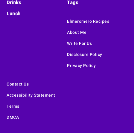
Drinks
Tags
Lunch
Elmeromero Recipes
About Me
Write For Us
Disclosure Policy
Privacy Policy
Contact Us
Accessibility Statement
Terms
DMCA