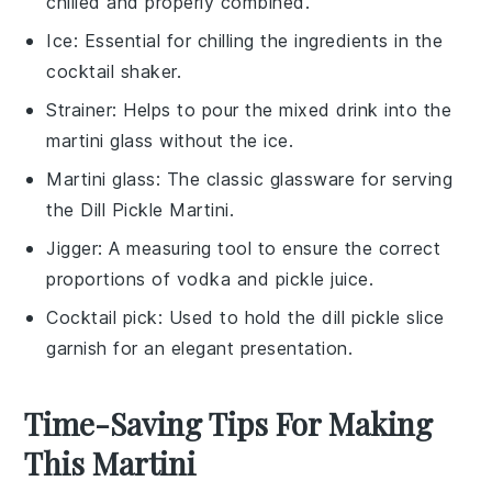
chilled and properly combined.
Ice
: Essential for chilling the ingredients in the
cocktail shaker.
Strainer
: Helps to pour the mixed drink into the
martini glass without the ice.
Martini glass
: The classic glassware for serving
the Dill Pickle Martini.
Jigger
: A measuring tool to ensure the correct
proportions of vodka and pickle juice.
Cocktail pick
: Used to hold the dill pickle slice
garnish for an elegant presentation.
Time-Saving Tips For Making
This Martini