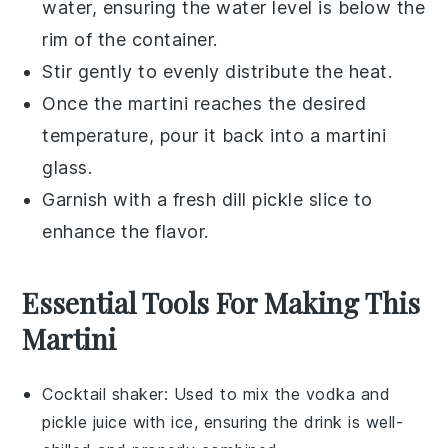
water, ensuring the water level is below the
rim of the container.
Stir gently to evenly distribute the heat.
Once the martini reaches the desired
temperature, pour it back into a
martini
glass
.
Garnish with a fresh
dill pickle slice
to
enhance the flavor.
Essential Tools For Making This
Martini
Cocktail shaker
: Used to mix the vodka and
pickle juice with ice, ensuring the drink is well-