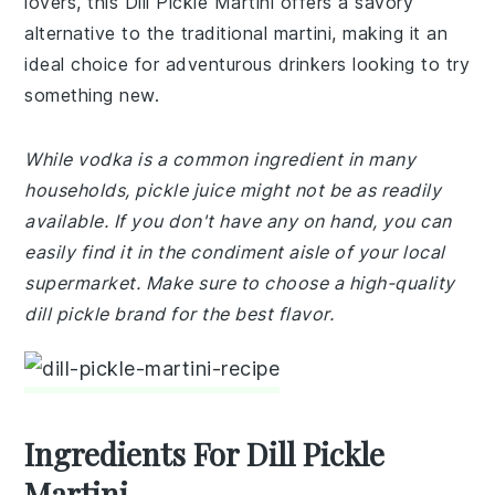
lovers, this Dill Pickle Martini offers a savory
alternative to the traditional martini, making it an
ideal choice for adventurous drinkers looking to try
something new.
While vodka is a common ingredient in many
households, pickle juice might not be as readily
available. If you don't have any on hand, you can
easily find it in the condiment aisle of your local
supermarket. Make sure to choose a high-quality
dill pickle brand for the best flavor.
Ingredients For Dill Pickle
Martini