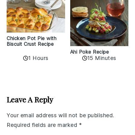
Chicken Pot Pie with
Biscuit Crust Recipe
Ahi Poke Recipe
1 Hours
15 Minutes
Reader
Interactions
Leave A Reply
Your email address will not be published.
Required fields are marked
*