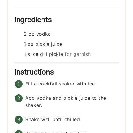
Ingredients
2
oz
vodka
1
oz
pickle juice
1
slice
dill pickle
for garnish
Instructions
Fill a cocktail shaker with ice.
Add vodka and pickle juice to the
shaker.
Shake well until chilled.