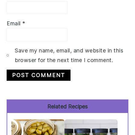
Email
*
Save my name, email, and website in this
browser for the next time I comment.
Primary
Related Recipes
Sidebar