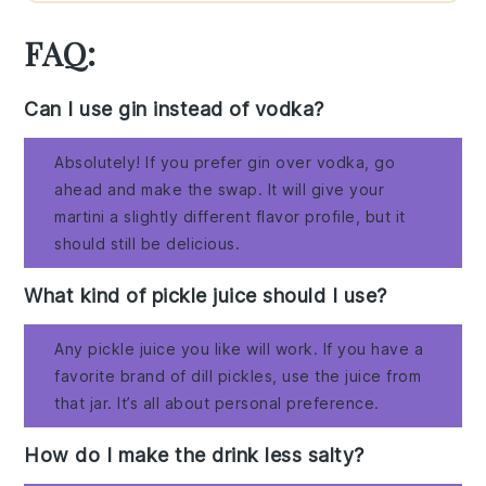
FAQ:
Can I use gin instead of vodka?
Absolutely! If you prefer gin over vodka, go
ahead and make the swap. It will give your
martini a slightly different flavor profile, but it
should still be delicious.
What kind of pickle juice should I use?
Any pickle juice you like will work. If you have a
favorite brand of dill pickles, use the juice from
that jar. It’s all about personal preference.
How do I make the drink less salty?