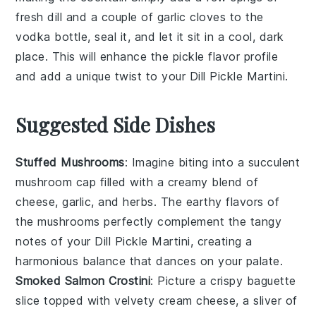
fresh
dill
and a couple of
garlic cloves
to the
vodka
bottle, seal it, and let it sit in a cool, dark
place. This will enhance the
pickle
flavor profile
and add a unique twist to your
Dill Pickle Martini
.
Suggested Side Dishes
Stuffed Mushrooms
: Imagine biting into a succulent
mushroom
cap filled with a creamy blend of
cheese
,
garlic
, and
herbs
. The earthy flavors of
the
mushrooms
perfectly complement the tangy
notes of your Dill Pickle Martini, creating a
harmonious balance that dances on your palate.
Smoked Salmon Crostini
: Picture a crispy
baguette
slice topped with velvety
cream cheese
, a sliver of