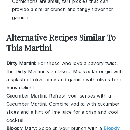
Cornichons are small, tart pickles that can
provide a similar crunch and tangy flavor for
garnish.
Alternative Recipes Similar To
This Martini
Dirty Martini
: For those who love a savory twist,
the Dirty Martini is a classic. Mix
vodka
or
gin
with
a splash of
olive
brine and garnish with
olives
for a
briny delight.
Cucumber Martini
: Refresh your senses with a
Cucumber Martini. Combine
vodka
with
cucumber
slices and a hint of
lime
juice for a crisp and cool
cocktail.
Bloody Mary
: Spice up your brunch with a
Bloody