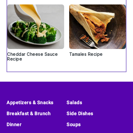
Cheddar Cheese Sauce
Tamales Recipe
Recipe
Footer
Appetizers & Snacks
Salads
Breakfast & Brunch
Side Dishes
Dinner
Soups