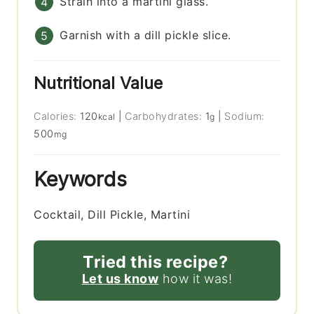
Strain into a martini glass.
Garnish with a dill pickle slice.
Nutritional Value
Calories:
120
|
Carbohydrates:
1
|
Sodium:
kcal
g
500
mg
Keywords
Cocktail, Dill Pickle, Martini
Tried this recipe?
Let us know
how it was!