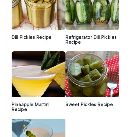
Dill Pickles Recipe
Refrigerator Dill Pickles
Recipe
Pineapple Martini
Sweet Pickles Recipe
Recipe