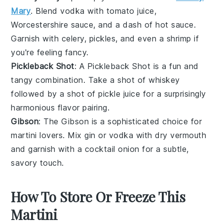
Mary
. Blend
vodka
with
tomato juice
,
Worcestershire sauce
, and a dash of
hot sauce
.
Garnish with
celery
,
pickles
, and even a
shrimp
if
you're feeling fancy.
Pickleback Shot
: A Pickleback Shot is a fun and
tangy combination. Take a shot of
whiskey
followed by a shot of
pickle juice
for a surprisingly
harmonious flavor pairing.
Gibson
: The Gibson is a sophisticated choice for
martini lovers. Mix
gin
or
vodka
with
dry vermouth
and garnish with a
cocktail onion
for a subtle,
savory touch.
How To Store Or Freeze This
Martini