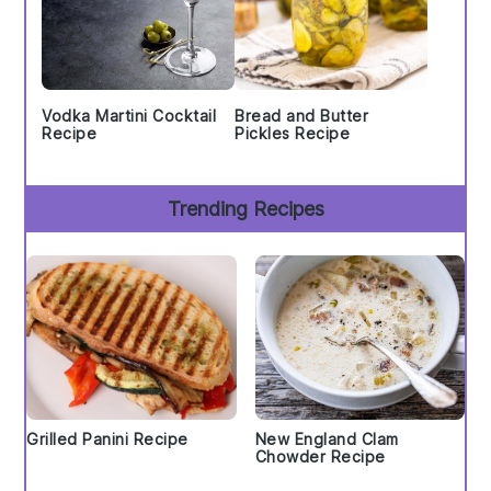
Vodka Martini Cocktail
Bread and Butter
Recipe
Pickles Recipe
Trending Recipes
Grilled Panini Recipe
New England Clam
Chowder Recipe