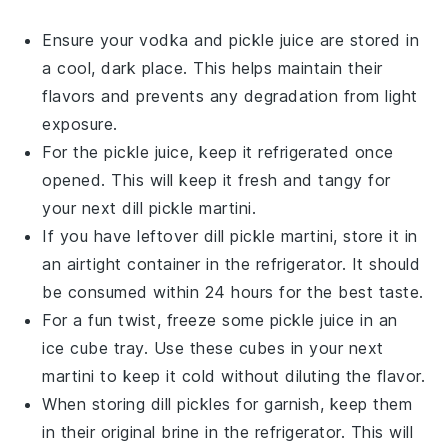
Ensure your
vodka
and
pickle juice
are stored in
a cool, dark place. This helps maintain their
flavors and prevents any degradation from light
exposure.
For the
pickle juice
, keep it refrigerated once
opened. This will keep it fresh and tangy for
your next
dill pickle martini
.
If you have leftover
dill pickle martini
, store it in
an airtight container in the refrigerator. It should
be consumed within 24 hours for the best taste.
For a fun twist, freeze some
pickle juice
in an
ice cube tray. Use these cubes in your next
martini to keep it cold without diluting the flavor.
When storing
dill pickles
for garnish, keep them
in their original brine in the refrigerator. This will