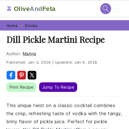
☰
Olive
And
Feta
🫒
Skip
Skip
Skip
Skip
Home
Drinks
to
to
to
to
Dill Pickle Martini Recipe
primary
main
primary
footer
navigation
content
sidebar
Author:
Marina
Published:
Jan 3, 2026
|
Updated:
Jan 4, 2026
Print Recipe
Jump To Recipe
This unique twist on a classic cocktail combines
the crisp, refreshing taste of vodka with the tangy,
briny flavor of pickle juice. Perfect for pickle