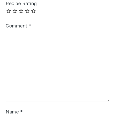
Recipe Rating
Comment
*
Name
*