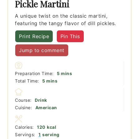
Pickle Martini
A unique twist on the classic martini,
featuring the tangy flavor of dill pickles.
Print Recipe
Pin This
Jump to comment
minutes
Preparation Time:
5
mins
minutes
Total Time:
5
mins
Course:
Drink
Cuisine:
American
Calories:
120
kcal
Servings:
1
serving