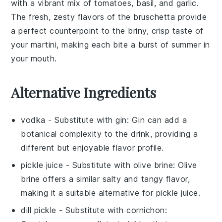
with a vibrant mix of
tomatoes
,
basil
, and
garlic
.
The fresh, zesty flavors of the
bruschetta
provide
a perfect counterpoint to the briny, crisp taste of
your martini, making each bite a burst of summer in
your mouth.
Alternative Ingredients
vodka
- Substitute with
gin
: Gin can add a
botanical complexity to the drink, providing a
different but enjoyable flavor profile.
pickle juice
- Substitute with
olive brine
: Olive
brine offers a similar salty and tangy flavor,
making it a suitable alternative for pickle juice.
dill pickle
- Substitute with
cornichon
: