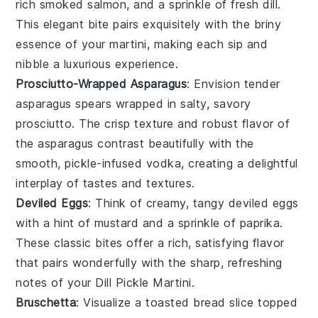
rich
smoked salmon
, and a sprinkle of fresh
dill
.
This elegant bite pairs exquisitely with the briny
essence of your martini, making each sip and
nibble a luxurious experience.
Prosciutto-Wrapped Asparagus
: Envision tender
asparagus
spears wrapped in salty, savory
prosciutto
. The crisp texture and robust flavor of
the
asparagus
contrast beautifully with the
smooth, pickle-infused vodka, creating a delightful
interplay of tastes and textures.
Deviled Eggs
: Think of creamy, tangy
deviled eggs
with a hint of
mustard
and a sprinkle of
paprika
.
These classic bites offer a rich, satisfying flavor
that pairs wonderfully with the sharp, refreshing
notes of your Dill Pickle Martini.
Bruschetta
: Visualize a toasted
bread
slice topped