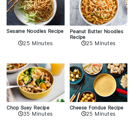
Sesame Noodles Recipe
Peanut Butter Noodles
Recipe
25 Minutes
25 Minutes
Cheese Fondue Recipe
Chop Suey Recipe
35 Minutes
25 Minutes