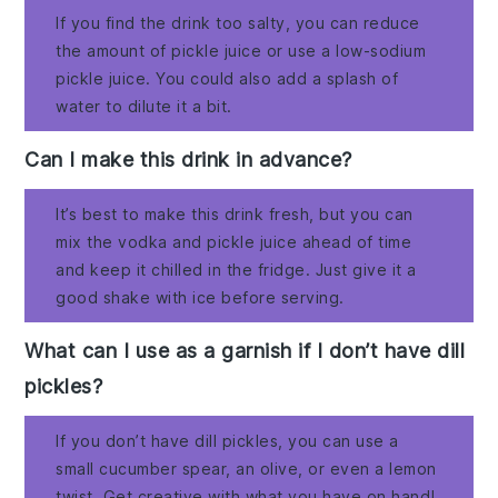
If you find the drink too salty, you can reduce
the amount of pickle juice or use a low-sodium
pickle juice. You could also add a splash of
water to dilute it a bit.
Can I make this drink in advance?
It’s best to make this drink fresh, but you can
mix the vodka and pickle juice ahead of time
and keep it chilled in the fridge. Just give it a
good shake with ice before serving.
What can I use as a garnish if I don’t have dill
pickles?
If you don’t have dill pickles, you can use a
small cucumber spear, an olive, or even a lemon
twist. Get creative with what you have on hand!