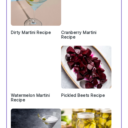
Dirty Martini Recipe
Cranberry Martini
Recipe
Watermelon Martini
Pickled Beets Recipe
Recipe