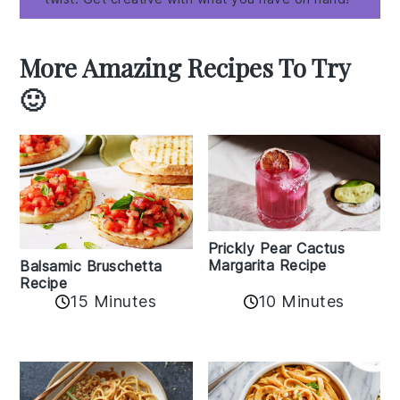
More Amazing Recipes To Try
🙂
Prickly Pear Cactus
Margarita Recipe
Balsamic Bruschetta
Recipe
10 Minutes
15 Minutes