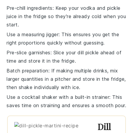
Pre-chill ingredients
: Keep your
vodka
and
pickle
juice
in the fridge so they're already cold when you
start.
Use a measuring jigger
: This ensures you get the
right proportions quickly without guessing.
Pre-slice garnishes
: Slice your
dill pickle
ahead of
time and store it in the fridge.
Batch preparation
: If making multiple drinks, mix
larger quantities in a pitcher and store in the fridge,
then shake individually with ice.
Use a cocktail shaker with a built-in strainer
: This
saves time on straining and ensures a smooth pour.
Dill