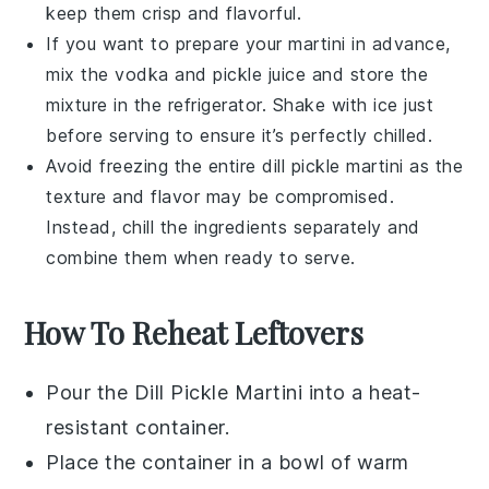
keep them crisp and flavorful.
If you want to prepare your martini in advance,
mix the
vodka
and
pickle juice
and store the
mixture in the refrigerator. Shake with ice just
before serving to ensure it’s perfectly chilled.
Avoid freezing the entire
dill pickle martini
as the
texture and flavor may be compromised.
Instead, chill the ingredients separately and
combine them when ready to serve.
How To Reheat Leftovers
Pour the
Dill Pickle Martini
into a heat-
resistant container.
Place the container in a bowl of warm