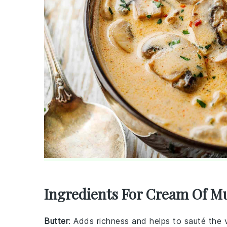
Ingredients For Cream Of 
Butter
: Adds richness and helps to sauté the 