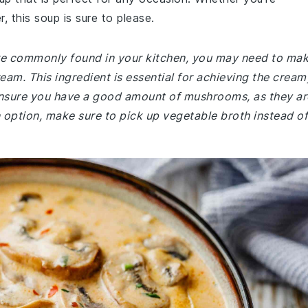
r, this soup is sure to please.
 are commonly found in your kitchen, you may need to ma
eam. This ingredient is essential for achieving the cream
, ensure you have a good amount of mushrooms, as they ar
an option, make sure to pick up vegetable broth instead of