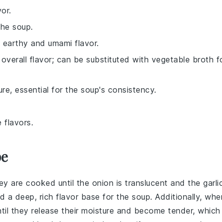
or.
the soup.
n earthy and umami flavor.
verall flavor; can be substituted with vegetable broth f
re, essential for the soup's consistency.
 flavors.
pe
ey are cooked until the onion is translucent and the garli
ld a deep, rich flavor base for the
soup
. Additionally, whe
til they release their moisture and become tender, which