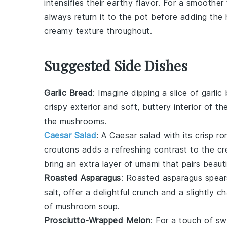
intensifies their earthy flavor. For a smoother
always return it to the pot before adding the
creamy texture throughout.
Suggested Side Dishes
Garlic Bread
: Imagine dipping a slice of
garlic
crispy exterior and soft, buttery interior of t
the
mushrooms
.
Caesar Salad
: A
Caesar salad
with its crisp
ro
croutons
adds a refreshing contrast to the c
bring an extra layer of umami that pairs beauti
Roasted Asparagus
: Roasted
asparagus
spears
salt
, offer a delightful crunch and a slightly
of mushroom soup
.
Prosciutto-Wrapped Melon
: For a touch of sw