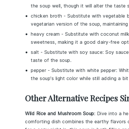
the soup well, though it will alter the taste s
chicken broth
- Substitute with
vegetable 
vegetarian version of the soup, maintaining 
heavy cream
- Substitute with
coconut mil
sweetness, making it a good dairy-free opt
salt
- Substitute with
soy sauce
: Soy sauce
taste of the soup.
pepper
- Substitute with
white pepper
: Whi
the soup's light color while still adding a bit
Other Alternative Recipes Si
Wild Rice and Mushroom Soup
: Dive into a h
comforting dish combines the earthy flavors