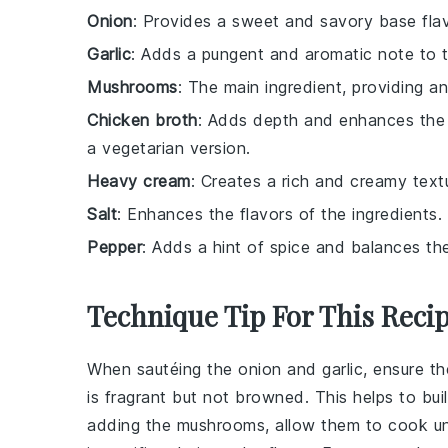
Onion
: Provides a sweet and savory base flav
Garlic
: Adds a pungent and aromatic note to 
Mushrooms
: The main ingredient, providing a
Chicken broth
: Adds depth and enhances the o
a vegetarian version.
Heavy cream
: Creates a rich and creamy textu
Salt
: Enhances the flavors of the ingredients.
Pepper
: Adds a hint of spice and balances the
Technique Tip For This Reci
When sautéing the
onion
and
garlic
, ensure th
is fragrant but not browned. This helps to bui
adding the
mushrooms
, allow them to cook un