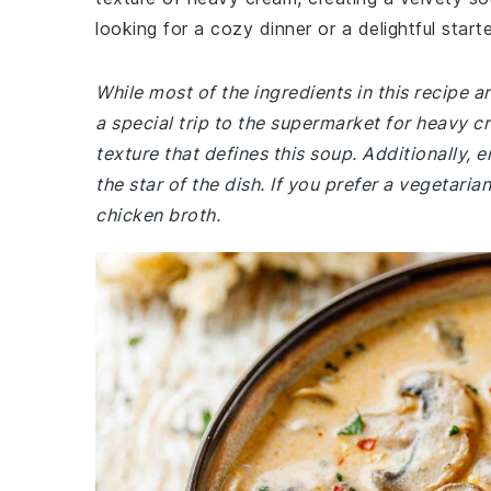
looking for a cozy dinner or a delightful starte
While most of the ingredients in this recipe
a special trip to the supermarket for heavy cr
texture that defines this soup. Additionally
the star of the dish. If you prefer a vegetari
chicken broth.