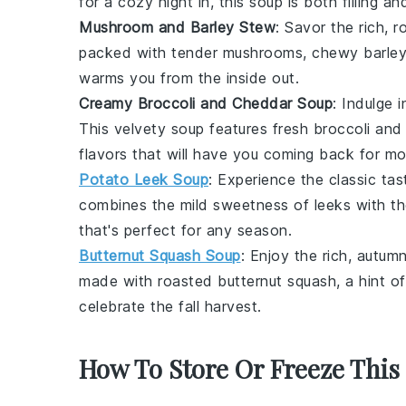
for a cozy night in, this soup is both filling and
Mushroom and Barley Stew
: Savor the rich, 
packed with tender
mushrooms
, chewy
barley
warms you from the inside out.
Creamy Broccoli and Cheddar Soup
: Indulge
This velvety soup features fresh
broccoli
and 
flavors that will have you coming back for mo
Potato Leek Soup
: Experience the classic ta
combines the mild sweetness of
leeks
with th
that's perfect for any season.
Butternut Squash Soup
: Enjoy the rich, autum
made with roasted
butternut squash
, a hint o
celebrate the fall harvest.
How To Store Or Freeze This