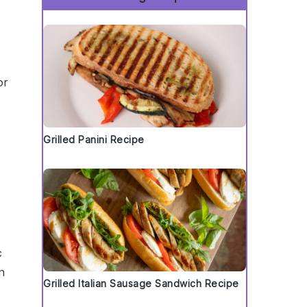
or
Grilled Panini Recipe
c
n
Grilled Italian Sausage Sandwich Recipe