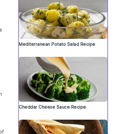
e
Mediterranean Potato Salad Recipe
h
Cheddar Cheese Sauce Recipe
of