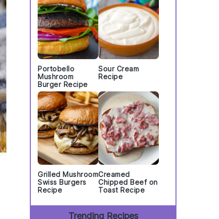
Portobello
Sour Cream
Mushroom
Recipe
Burger Recipe
Grilled Mushroom
Creamed
Swiss Burgers
Chipped Beef on
Recipe
Toast Recipe
Trending Recipes