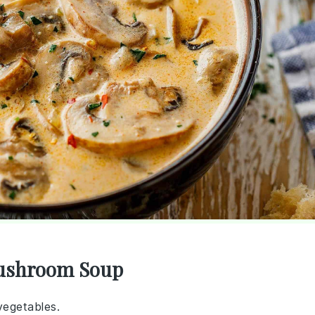
Mushroom Soup
vegetables.