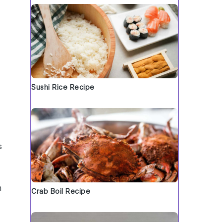
t
Sushi Rice Recipe
s
m
Crab Boil Recipe