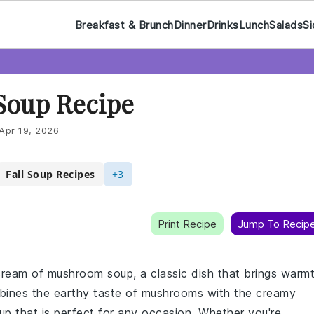
Breakfast & Brunch
Dinner
Drinks
Lunch
Salads
Si
Soup Recipe
Apr 19, 2026
Fall Soup Recipes
+3
Print Recipe
Jump To Recip
 cream of mushroom soup, a classic dish that brings warm
mbines the earthy taste of mushrooms with the creamy
up that is perfect for any occasion. Whether you're