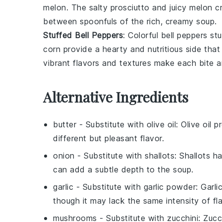
melon
. The salty
prosciutto
and juicy
melon
cr
between spoonfuls of the rich, creamy soup.
Stuffed Bell Peppers
: Colorful
bell peppers
stu
corn
provide a hearty and nutritious side th
vibrant flavors and textures make each bite 
Alternative Ingredients
butter
- Substitute with
olive oil
: Olive oil 
different but pleasant flavor.
onion
- Substitute with
shallots
: Shallots 
can add a subtle depth to the soup.
garlic
- Substitute with
garlic powder
: Garl
though it may lack the same intensity of fla
mushrooms
- Substitute with
zucchini
: Zucc