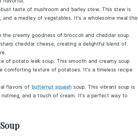
 flavorful.
robust taste of
mushroom and barley stew
. This stew is
, and a medley of
vegetables
. It's a wholesome meal tha
 in the creamy goodness of
broccoli and cheddar soup
.
sharp
cheddar cheese
, creating a delightful blend of
re.
ste of
potato leek soup
. This smooth and creamy soup
e comforting texture of
potatoes
. It's a timeless recipe
nal flavors of
butternut squash
soup
. This vibrant soup is
f
nutmeg
, and a touch of
cream
. It's a perfect way to
 Soup