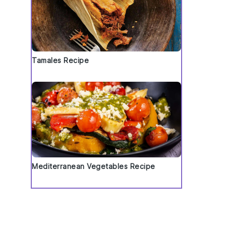
Tamales Recipe
Mediterranean Vegetables Recipe