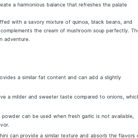
eate a harmonious balance that refreshes the palate
ffed with a savory mixture of
quinoa
,
black beans
, and
at complements the
cream of mushroom soup
perfectly. Th
an adventure.
provides a similar fat content and can add a slightly
have a milder and sweeter taste compared to onions, whic
ic powder can be used when fresh garlic is not available,
vor.
hini can provide a similar texture and absorb the flavors 