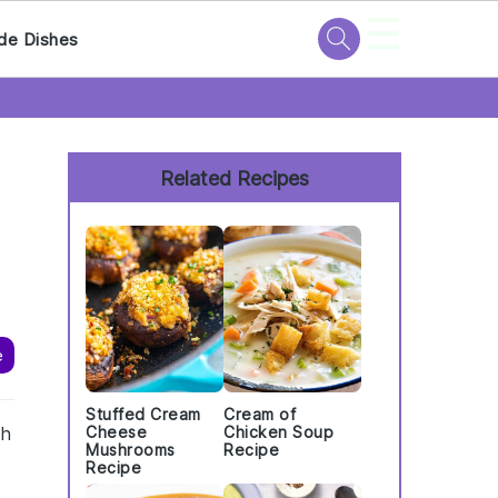
☰
de Dishes
Primary
Sidebar
Related Recipes
e
Stuffed Cream
Cream of
th
Cheese
Chicken Soup
Mushrooms
Recipe
Recipe