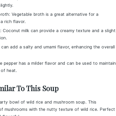
lightly.
broth
: Vegetable broth is a great alternative for a
a rich flavor.
k
: Coconut milk can provide a creamy texture and a slight
ion.
 can add a salty and umami flavor, enhancing the overall
te pepper has a milder flavor and can be used to maintain
 of heat.
milar To This Soup
earty bowl of
wild rice and mushroom soup
. This
 of
mushrooms
with the nutty texture of
wild rice
. Perfect