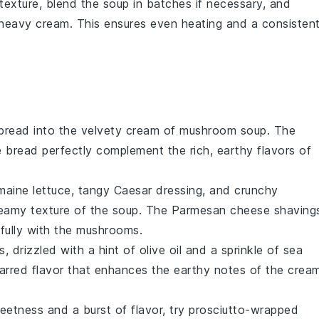
 texture, blend the
soup
in batches if necessary, and
heavy cream
. This ensures even heating and a consisten
 bread
into the velvety
cream of mushroom soup
. The
he bread perfectly complement the rich, earthy flavors of
maine lettuce
, tangy
Caesar dressing
, and crunchy
reamy texture of the soup. The
Parmesan cheese
shaving
fully with the
mushrooms
.
, drizzled with a hint of
olive oil
and a sprinkle of
sea
 charred flavor that enhances the earthy notes of the
crea
eetness and a burst of flavor, try
prosciutto-wrapped