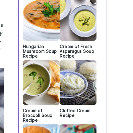
ke
y
e
Hungarian
Cream of Fresh
Mushroom Soup
Asparagus Soup
Recipe
Recipe
Cream of
Clotted Cream
Broccoli Soup
Recipe
Recipe