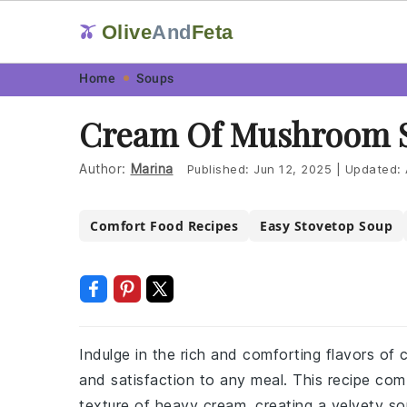
Olive
And
Feta
🫒
Skip
Skip
Skip
Skip
Home
Soups
to
to
to
to
Cream Of Mushroom 
primary
main
primary
footer
navigation
content
sidebar
Author:
Marina
Published:
Jun 12, 2025
|
Updated:
Comfort Food Recipes
Easy Stovetop Soup
Indulge in the rich and comforting flavors of
and satisfaction to any meal. This recipe co
texture of heavy cream, creating a velvety so