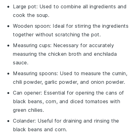
Large pot
: Used to combine all ingredients and
cook the soup.
Wooden spoon
: Ideal for stirring the ingredients
together without scratching the pot.
Measuring cups
: Necessary for accurately
measuring the chicken broth and enchilada
sauce.
Measuring spoons
: Used to measure the cumin,
chili powder, garlic powder, and onion powder.
Can opener
: Essential for opening the cans of
black beans, corn, and diced tomatoes with
green chilies.
Colander
: Useful for draining and rinsing the
black beans and corn.