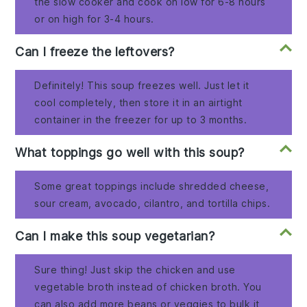
the slow cooker and cook on low for 6-8 hours
or on high for 3-4 hours.
Can I freeze the leftovers?
Definitely! This soup freezes well. Just let it
cool completely, then store it in an airtight
container in the freezer for up to 3 months.
What toppings go well with this soup?
Some great toppings include shredded cheese,
sour cream, avocado, cilantro, and tortilla chips.
Can I make this soup vegetarian?
Sure thing! Just skip the chicken and use
vegetable broth instead of chicken broth. You
can also add more beans or veggies to bulk it