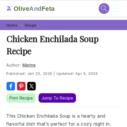
☰
Olive
And
Feta
🫒
Skip
Skip
Skip
Skip
Home
Soups
to
to
to
to
Chicken Enchilada Soup
primary
main
primary
footer
Recipe
navigation
content
sidebar
Author:
Marina
Published:
Jan 23, 2026
|
Updated:
Apr 5, 2026
Print Recipe
Jump To Recipe
This Chicken Enchilada Soup is a hearty and
flavorful dish that's perfect for a cozy night in.