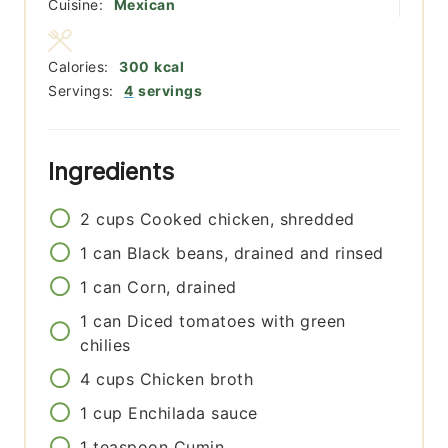
Cuisine:
Mexican
Calories:
300
kcal
Servings:
4
servings
Ingredients
2
cups
Cooked chicken, shredded
1
can
Black beans, drained and rinsed
1
can
Corn, drained
1
can
Diced tomatoes with green
chilies
4
cups
Chicken broth
1
cup
Enchilada sauce
1
teaspoon
Cumin