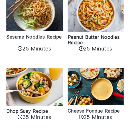
Sesame Noodles Recipe
Peanut Butter Noodles
Recipe
25 Minutes
25 Minutes
Cheese Fondue Recipe
Chop Suey Recipe
35 Minutes
25 Minutes