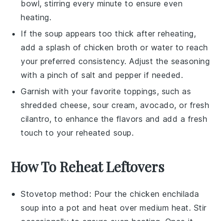
bowl, stirring every minute to ensure even
heating.
If the soup appears too thick after reheating,
add a splash of
chicken broth
or water to reach
your preferred consistency. Adjust the seasoning
with a pinch of
salt
and
pepper
if needed.
Garnish with your favorite toppings, such as
shredded cheese
,
sour cream
,
avocado
, or
fresh
cilantro
, to enhance the flavors and add a fresh
touch to your reheated soup.
How To Reheat Leftovers
Stovetop method: Pour the
chicken enchilada
soup
into a pot and heat over medium heat. Stir