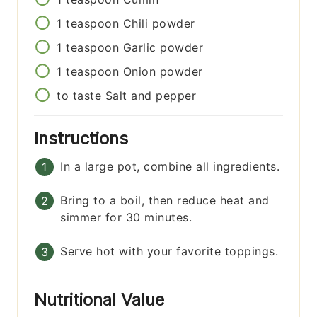
1
teaspoon
Chili powder
1
teaspoon
Garlic powder
1
teaspoon
Onion powder
to taste
Salt and pepper
Instructions
In a large pot, combine all ingredients.
Bring to a boil, then reduce heat and
simmer for 30 minutes.
Serve hot with your favorite toppings.
Nutritional Value