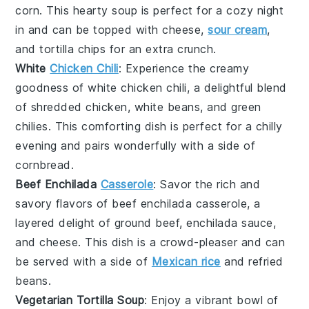
corn
. This hearty soup is perfect for a cozy night
in and can be topped with
cheese
,
sour cream
,
and
tortilla chips
for an extra crunch.
White
Chicken Chili
: Experience the creamy
goodness of
white chicken chili
, a delightful blend
of
shredded chicken
,
white beans
, and
green
chilies
. This comforting dish is perfect for a chilly
evening and pairs wonderfully with a side of
cornbread
.
Beef Enchilada
Casserole
: Savor the rich and
savory flavors of
beef enchilada casserole
, a
layered delight of
ground beef
,
enchilada sauce
,
and
cheese
. This dish is a crowd-pleaser and can
be served with a side of
Mexican rice
and
refried
beans
.
Vegetarian Tortilla Soup
: Enjoy a vibrant bowl of