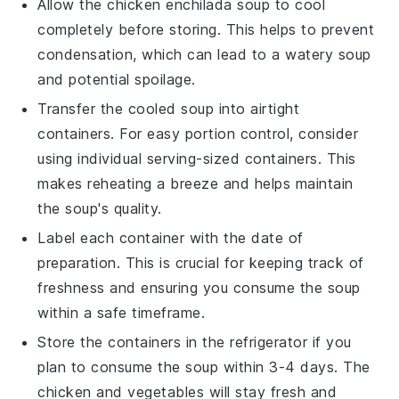
Allow the
chicken enchilada soup
to cool
completely before storing. This helps to prevent
condensation, which can lead to a watery soup
and potential spoilage.
Transfer the cooled soup into airtight
containers. For easy portion control, consider
using individual serving-sized containers. This
makes reheating a breeze and helps maintain
the soup's quality.
Label each container with the date of
preparation. This is crucial for keeping track of
freshness and ensuring you consume the soup
within a safe timeframe.
Store the containers in the refrigerator if you
plan to consume the soup within 3-4 days. The
chicken
and
vegetables
will stay fresh and