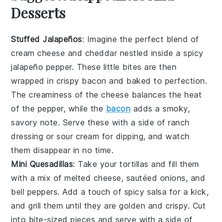
Desserts
Stuffed Jalapeños
: Imagine the perfect blend of
cream cheese
and
cheddar
nestled inside a spicy
jalapeño pepper
. These little bites are then
wrapped in
crispy bacon
and baked to perfection.
The
creaminess
of the cheese balances the heat
of the pepper, while the
bacon
adds a smoky,
savory note. Serve these with a side of
ranch
dressing
or
sour cream
for dipping, and watch
them disappear in no time.
Mini Quesadillas
: Take your
tortillas
and fill them
with a mix of
melted cheese
,
sautéed onions
, and
bell peppers
. Add a touch of
spicy salsa
for a kick,
and grill them until they are golden and crispy. Cut
into bite-sized pieces and serve with a side of