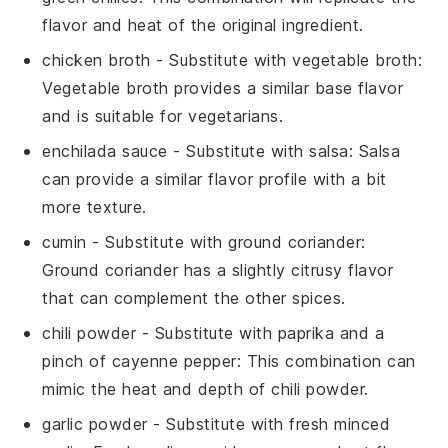
flavor and heat of the original ingredient.
chicken broth
- Substitute with
vegetable broth
:
Vegetable broth provides a similar base flavor
and is suitable for vegetarians.
enchilada sauce
- Substitute with
salsa
: Salsa
can provide a similar flavor profile with a bit
more texture.
cumin
- Substitute with
ground coriander
:
Ground coriander has a slightly citrusy flavor
that can complement the other spices.
chili powder
- Substitute with
paprika and a
pinch of cayenne pepper
: This combination can
mimic the heat and depth of chili powder.
garlic powder
- Substitute with
fresh minced