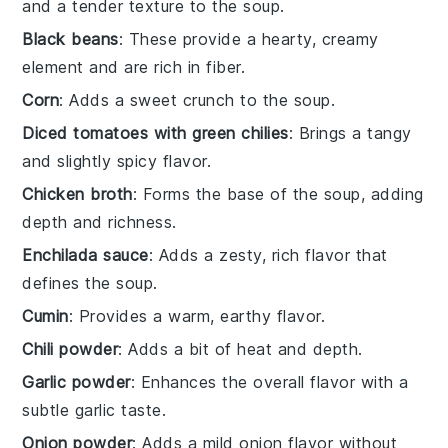
and a tender texture to the soup.
Black beans
: These provide a hearty, creamy
element and are rich in fiber.
Corn
: Adds a sweet crunch to the soup.
Diced tomatoes with green chilies
: Brings a tangy
and slightly spicy flavor.
Chicken broth
: Forms the base of the soup, adding
depth and richness.
Enchilada sauce
: Adds a zesty, rich flavor that
defines the soup.
Cumin
: Provides a warm, earthy flavor.
Chili powder
: Adds a bit of heat and depth.
Garlic powder
: Enhances the overall flavor with a
subtle garlic taste.
Onion powder
: Adds a mild onion flavor without