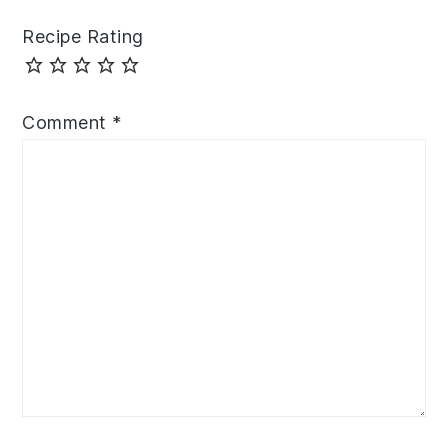
Recipe Rating
Comment
*