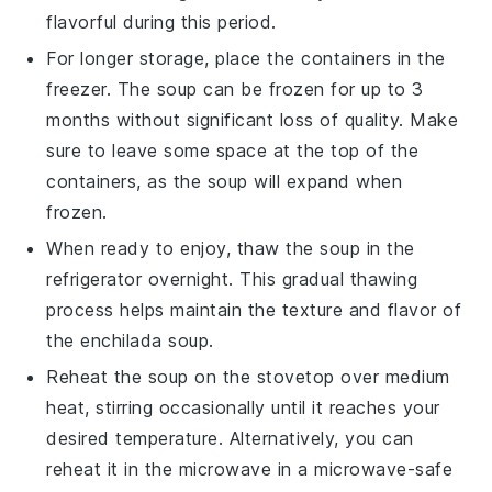
flavorful during this period.
For longer storage, place the containers in the
freezer. The soup can be frozen for up to 3
months without significant loss of quality. Make
sure to leave some space at the top of the
containers, as the soup will expand when
frozen.
When ready to enjoy, thaw the soup in the
refrigerator overnight. This gradual thawing
process helps maintain the texture and flavor of
the
enchilada soup
.
Reheat the soup on the stovetop over medium
heat, stirring occasionally until it reaches your
desired temperature. Alternatively, you can
reheat it in the microwave in a microwave-safe