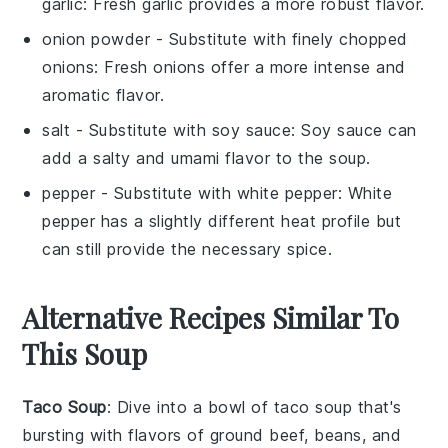
garlic
: Fresh garlic provides a more robust flavor.
onion powder
- Substitute with
finely chopped
onions
: Fresh onions offer a more intense and
aromatic flavor.
salt
- Substitute with
soy sauce
: Soy sauce can
add a salty and umami flavor to the soup.
pepper
- Substitute with
white pepper
: White
pepper has a slightly different heat profile but
can still provide the necessary spice.
Alternative Recipes Similar To
This Soup
Taco Soup
: Dive into a bowl of
taco soup
that's
bursting with flavors of
ground beef
,
beans
, and