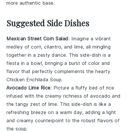
more authentic base.
Suggested Side Dishes
Mexican Street Corn Salad
: Imagine a vibrant
medley of
corn
,
cilantro
, and
lime
, all mingling
together in a zesty dance. This side-dish is a
fiesta in a bowl, bringing a burst of color and
flavor that perfectly complements the hearty
Chicken Enchilada Soup
.
Avocado Lime Rice
: Picture a fluffy bed of
rice
infused with the creamy richness of
avocado
and
the tangy zest of
lime
. This side-dish is like a
refreshing breeze on a warm day, adding a light
and creamy counterpoint to the robust flavors of
the soup.