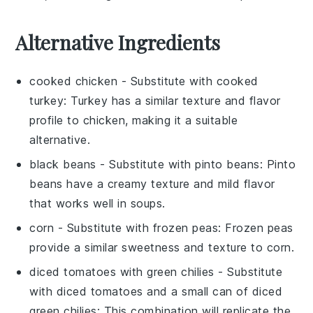
Alternative Ingredients
cooked chicken
- Substitute with
cooked
turkey
: Turkey has a similar texture and flavor
profile to chicken, making it a suitable
alternative.
black beans
- Substitute with
pinto beans
: Pinto
beans have a creamy texture and mild flavor
that works well in soups.
corn
- Substitute with
frozen peas
: Frozen peas
provide a similar sweetness and texture to corn.
diced tomatoes with green chilies
- Substitute
with
diced tomatoes and a small can of diced
green chilies
: This combination will replicate the