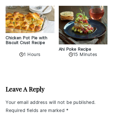
Chicken Pot Pie with
Biscuit Crust Recipe
Ahi Poke Recipe
1 Hours
15 Minutes
Reader
Interactions
Leave A Reply
Your email address will not be published.
Required fields are marked
*