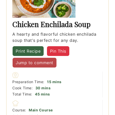
Chicken Enchilada Soup
A hearty and flavorful chicken enchilada
soup that's perfect for any day.
Print Recipe
Pin This
Jump to comment
minutes
Preparation Time:
15
mins
minutes
Cook Time:
30
mins
minutes
Total Time:
45
mins
Course:
Main Course