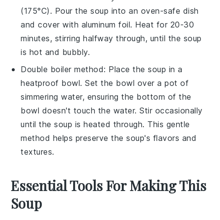
(175°C). Pour the
soup
into an oven-safe dish
and cover with aluminum foil. Heat for 20-30
minutes, stirring halfway through, until the soup
is hot and bubbly.
Double boiler method: Place the
soup
in a
heatproof bowl. Set the bowl over a pot of
simmering water, ensuring the bottom of the
bowl doesn't touch the water. Stir occasionally
until the soup is heated through. This gentle
method helps preserve the soup's flavors and
textures.
Essential Tools For Making This
Soup