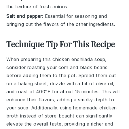
the texture of fresh onions.
Salt and pepper
: Essential for seasoning and
bringing out the flavors of the other ingredients.
Technique Tip For This Recipe
When preparing this
chicken enchilada soup
,
consider roasting your
corn
and
black beans
before adding them to the pot. Spread them out
on a baking sheet, drizzle with a bit of olive oil,
and roast at 400°F for about 15 minutes. This will
enhance their flavors, adding a smoky depth to
your
soup
. Additionally, using
homemade chicken
broth
instead of store-bought can significantly
elevate the overall taste, providing a richer and