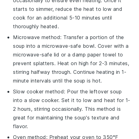
occasionally to ensure even heating. Once it
starts to simmer, reduce the heat to low and
cook for an additional 5-10 minutes until
thoroughly heated.
Microwave method: Transfer a portion of the
soup
into a microwave-safe bowl. Cover with a
microwave-safe lid or a damp paper towel to
prevent splatters. Heat on high for 2-3 minutes,
stirring halfway through. Continue heating in 1-
minute intervals until the soup is hot.
Slow cooker method: Pour the
leftover soup
into a slow cooker. Set it to low and heat for 1-
2 hours, stirring occasionally. This method is
great for maintaining the soup's texture and
flavor.
Oven method: Preheat your oven to 350°F