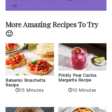
up.
More Amazing Recipes To Try
🙂
Prickly Pear Cactus
Margarita Recipe
Balsamic Bruschetta
Recipe
10 Minutes
15 Minutes