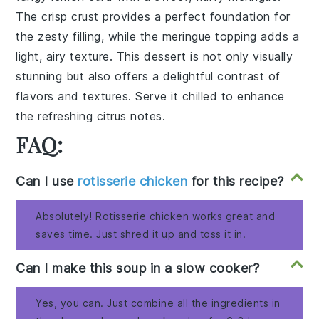
The
crisp crust
provides a
perfect foundation
for
the
zesty filling
, while the
meringue topping
adds a
light, airy texture
. This
dessert
is not only
visually
stunning
but also offers a
delightful contrast
of
flavors and textures
. Serve it chilled to enhance
the
refreshing citrus notes
.
FAQ:
Can I use
rotisserie chicken
for this recipe?
Absolutely! Rotisserie chicken works great and
saves time. Just shred it up and toss it in.
Can I make this soup in a slow cooker?
Yes, you can. Just combine all the ingredients in