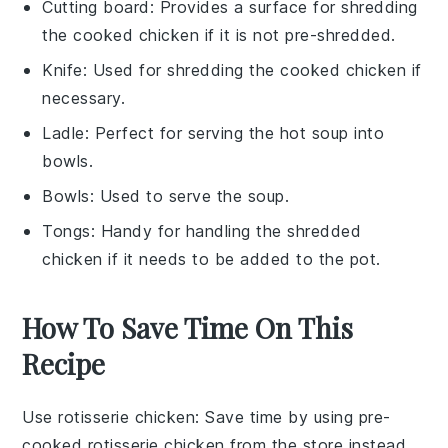
Cutting board
: Provides a surface for shredding
the cooked chicken if it is not pre-shredded.
Knife
: Used for shredding the cooked chicken if
necessary.
Ladle
: Perfect for serving the hot soup into
bowls.
Bowls
: Used to serve the soup.
Tongs
: Handy for handling the shredded
chicken if it needs to be added to the pot.
How To Save Time On This
Recipe
Use rotisserie chicken
: Save time by using pre-
cooked
rotisserie chicken
from the store instead