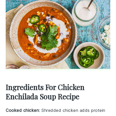
Ingredients For Chicken
Enchilada Soup Recipe
Cooked chicken
: Shredded chicken adds protein