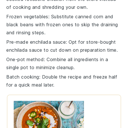
of cooking and shredding your own.
Frozen vegetables
: Substitute canned
corn
and
black beans
with frozen ones to skip the draining
and rinsing steps.
Pre-made enchilada sauce
: Opt for store-bought
enchilada sauce
to cut down on preparation time.
One-pot method
: Combine all ingredients in a
single
pot
to minimize cleanup.
Batch cooking
: Double the recipe and freeze half
for a quick meal later.