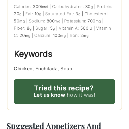
Calories:
300
|
Carbohydrates:
30
|
Protein:
kcal
g
20
|
Fat:
10
|
Saturated Fat:
3
|
Cholesterol:
g
g
g
50
|
Sodium:
800
|
Potassium:
700
|
mg
mg
mg
Fiber:
8
|
Sugar:
5
|
Vitamin A:
500
|
Vitamin
g
g
IU
C:
20
|
Calcium:
100
|
Iron:
2
mg
mg
mg
Keywords
Chicken, Enchilada, Soup
Tried this recipe?
Let us know
how it was!
Suggested Appetizers And