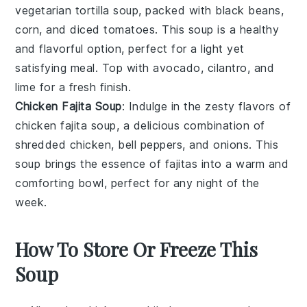
vegetarian tortilla soup
, packed with
black beans
,
corn
, and
diced tomatoes
. This soup is a healthy
and flavorful option, perfect for a light yet
satisfying meal. Top with
avocado
,
cilantro
, and
lime
for a fresh finish.
Chicken Fajita Soup
: Indulge in the zesty flavors of
chicken fajita soup
, a delicious combination of
shredded chicken
,
bell peppers
, and
onions
. This
soup brings the essence of
fajitas
into a warm and
comforting bowl, perfect for any night of the
week.
How To Store Or Freeze This
Soup