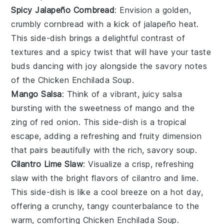
Spicy Jalapeño Cornbread
: Envision a golden,
crumbly
cornbread
with a kick of
jalapeño
heat.
This side-dish brings a delightful contrast of
textures and a spicy twist that will have your taste
buds dancing with joy alongside the savory notes
of the
Chicken Enchilada Soup
.
Mango Salsa
: Think of a vibrant, juicy
salsa
bursting with the sweetness of
mango
and the
zing of
red onion
. This side-dish is a tropical
escape, adding a refreshing and fruity dimension
that pairs beautifully with the rich, savory soup.
Cilantro Lime Slaw
: Visualize a crisp, refreshing
slaw
with the bright flavors of
cilantro
and
lime
.
This side-dish is like a cool breeze on a hot day,
offering a crunchy, tangy counterbalance to the
warm, comforting
Chicken Enchilada Soup
.