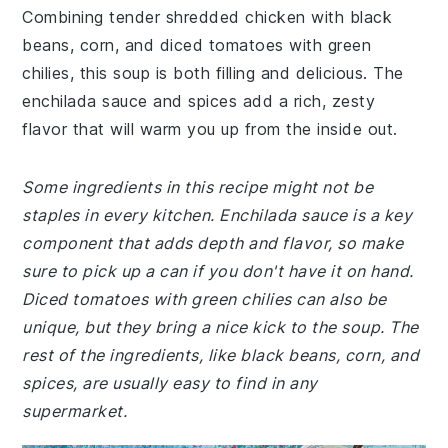
Combining tender shredded chicken with black
beans, corn, and diced tomatoes with green
chilies, this soup is both filling and delicious. The
enchilada sauce and spices add a rich, zesty
flavor that will warm you up from the inside out.
Some ingredients in this recipe might not be
staples in every kitchen. Enchilada sauce is a key
component that adds depth and flavor, so make
sure to pick up a can if you don't have it on hand.
Diced tomatoes with green chilies can also be
unique, but they bring a nice kick to the soup. The
rest of the ingredients, like black beans, corn, and
spices, are usually easy to find in any
supermarket.