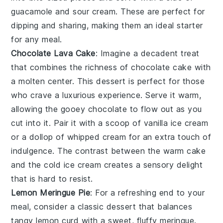
guacamole
and
sour cream
. These are perfect for
dipping and sharing, making them an ideal starter
for any meal.
Chocolate Lava Cake
: Imagine a
decadent treat
that combines the richness of
chocolate cake
with
a
molten center
. This
dessert
is perfect for those
who crave a
luxurious experience
. Serve it warm,
allowing the
gooey chocolate
to flow out as you
cut into it. Pair it with a scoop of
vanilla ice cream
or a dollop of
whipped cream
for an extra touch of
indulgence. The contrast between the
warm cake
and the
cold ice cream
creates a
sensory delight
that is hard to resist.
Lemon Meringue Pie
: For a
refreshing end
to your
meal, consider a
classic dessert
that balances
tangy lemon curd
with a
sweet, fluffy meringue
.