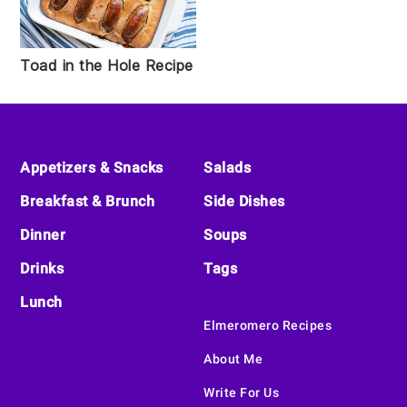
Toad in the Hole Recipe
Footer
Appetizers & Snacks
Salads
Breakfast & Brunch
Side Dishes
Dinner
Soups
Drinks
Tags
Lunch
Elmeromero Recipes
About Me
Write For Us