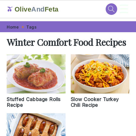
☰
Olive
And
Feta
🫒
Skip
Skip
Skip
Skip
Home
Tags
to
to
to
to
Winter Comfort Food Recipes
primary
main
primary
footer
navigation
content
sidebar
Stuffed Cabbage Rolls
Slow Cooker Turkey
Recipe
Chili Recipe