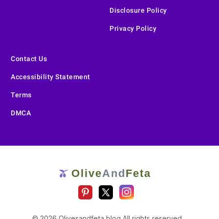
Disclosure Policy
Privacy Policy
Contact Us
Accessibility Statement
Terms
DMCA
Olive
And
Feta
🫒
© 2026 Olivesandfeta.blog All rights reserved