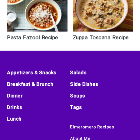
Pasta Fazool Recipe
Zuppa Toscana Recipe
Footer
Appetizers & Snacks
Salads
Breakfast & Brunch
Side Dishes
Dinner
Soups
Drinks
Tags
Lunch
Elmeromero Recipes
About Me