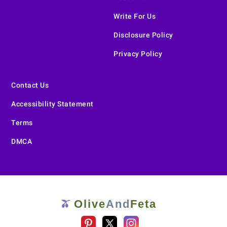
Write For Us
Disclosure Policy
Privacy Policy
Contact Us
Accessibility Statement
Terms
DMCA
Olive
And
Feta
🫒