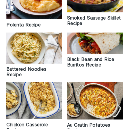
Smoked Sausage Skillet
Recipe
Polenta Recipe
Black Bean and Rice
Burritos Recipe
Buttered Noodles
Recipe
Chicken Casserole
Au Gratin Potatoes