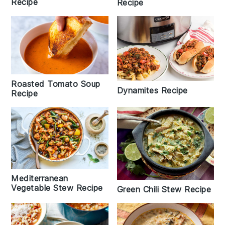
Recipe
Recipe
Roasted Tomato Soup
Dynamites Recipe
Recipe
Mediterranean
Vegetable Stew Recipe
Green Chili Stew Recipe