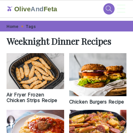
☰
Olive
And
Feta
🫒
Skip
Skip
Skip
Skip
Home
Tags
to
to
to
to
Weeknight Dinner Recipes
primary
main
primary
footer
navigation
content
sidebar
Air Fryer Frozen
Chicken Strips Recipe
Chicken Burgers Recipe