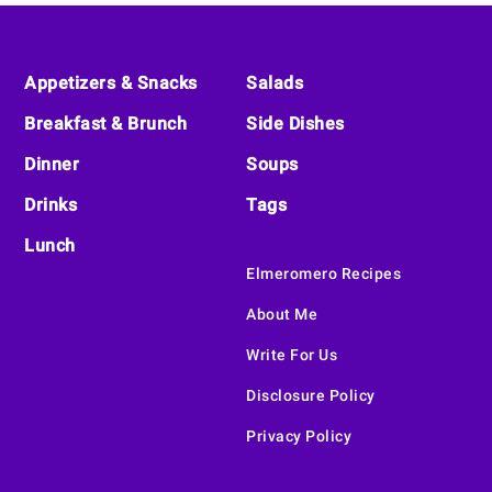
Footer
Appetizers & Snacks
Salads
Breakfast & Brunch
Side Dishes
Dinner
Soups
Drinks
Tags
Lunch
Elmeromero Recipes
About Me
Write For Us
Disclosure Policy
Privacy Policy