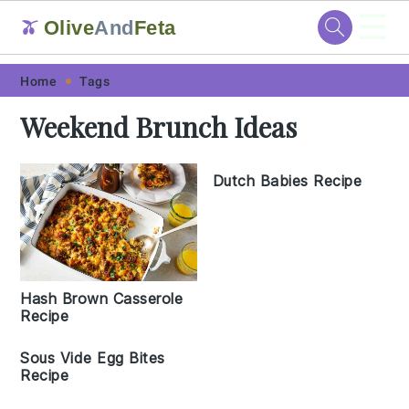
☰
Olive
And
Feta
🫒
Skip
Skip
Skip
Skip
Home
Tags
to
to
to
to
Weekend Brunch Ideas
primary
main
primary
footer
navigation
content
sidebar
Dutch Babies Recipe
Hash Brown Casserole
Recipe
Sous Vide Egg Bites
Recipe