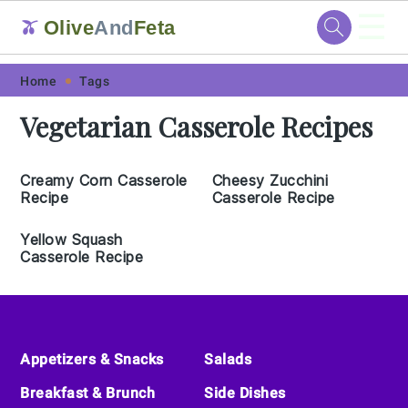
☰
Olive
And
Feta
🫒
Skip
Skip
Skip
Skip
Home
Tags
to
to
to
to
Vegetarian Casserole Recipes
primary
main
primary
footer
navigation
content
sidebar
Creamy Corn Casserole
Cheesy Zucchini
Recipe
Casserole Recipe
Yellow Squash
Casserole Recipe
Footer
Appetizers & Snacks
Salads
Breakfast & Brunch
Side Dishes