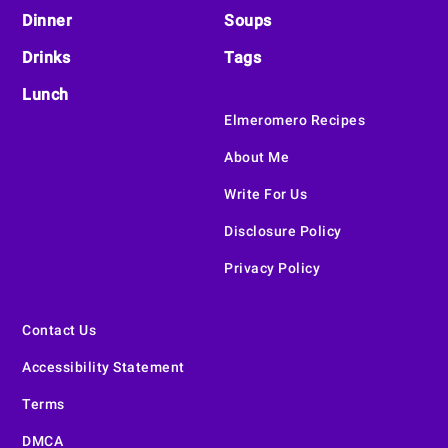
Dinner
Soups
Drinks
Tags
Lunch
Elmeromero Recipes
About Me
Write For Us
Disclosure Policy
Privacy Policy
Contact Us
Accessibility Statement
Terms
DMCA