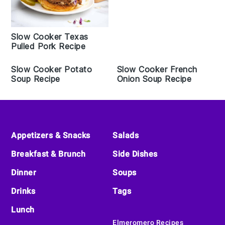
Slow Cooker Texas
Pulled Pork Recipe
Slow Cooker Potato
Slow Cooker French
Soup Recipe
Onion Soup Recipe
Footer
Appetizers & Snacks
Salads
Breakfast & Brunch
Side Dishes
Dinner
Soups
Drinks
Tags
Lunch
Elmeromero Recipes