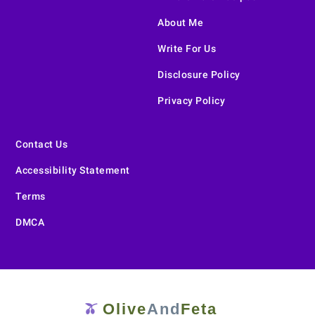
About Me
Write For Us
Disclosure Policy
Privacy Policy
Contact Us
Accessibility Statement
Terms
DMCA
Olive
And
Feta
🫒