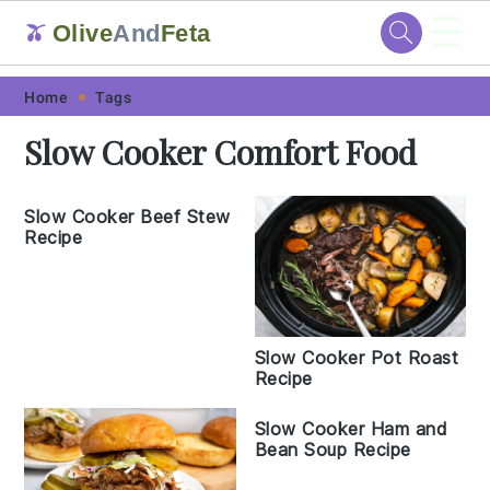
☰
Olive
And
Feta
🫒
Skip
Skip
Skip
Skip
Home
Tags
to
to
to
to
Slow Cooker Comfort Food
primary
main
primary
footer
navigation
content
sidebar
Slow Cooker Beef Stew
Recipe
Slow Cooker Pot Roast
Recipe
Slow Cooker Ham and
Bean Soup Recipe