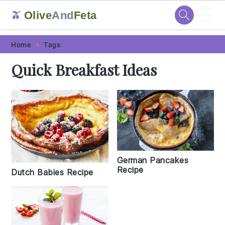
☰
Olive
And
Feta
🫒
Skip
Skip
Skip
Skip
Home
Tags
to
to
to
to
Quick Breakfast Ideas
primary
main
primary
footer
navigation
content
sidebar
German Pancakes
Recipe
Dutch Babies Recipe