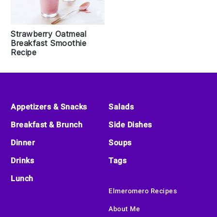
Strawberry Oatmeal
Breakfast Smoothie
Recipe
Footer
Appetizers & Snacks
Salads
Breakfast & Brunch
Side Dishes
Dinner
Soups
Drinks
Tags
Lunch
Elmeromero Recipes
About Me