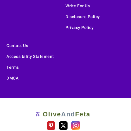
Write For Us
Disclosure Policy
Privacy Policy
Contact Us
Accessibility Statement
Terms
DMCA
Olive
And
Feta
🫒