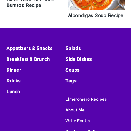
Burritos Recipe
Albondigas Soup Recipe
Footer
Appetizers & Snacks
Salads
Breakfast & Brunch
Side Dishes
Dinner
Soups
Drinks
Tags
Lunch
Elmeromero Recipes
About Me
Write For Us