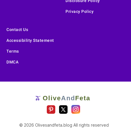
Disclosure Policy
Privacy Policy
Contact Us
Accessibility Statement
Terms
DMCA
Olive
And
Feta
🫒
© 2026 Olivesandfeta.blog All rights reserved