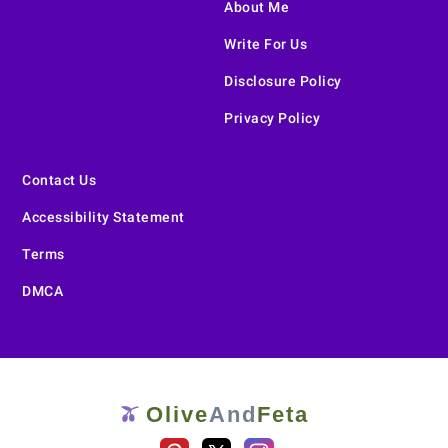
About Me
Write For Us
Disclosure Policy
Privacy Policy
Contact Us
Accessibility Statement
Terms
DMCA
Olive
And
Feta
🫒