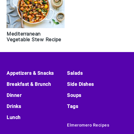
Mediterranean
Vegetable Stew Recipe
Footer
Appetizers & Snacks
Salads
Breakfast & Brunch
Side Dishes
Dinner
Soups
Drinks
Tags
Lunch
Elmeromero Recipes