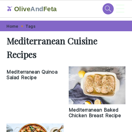
☰
Olive
And
Feta
🫒
Skip
Skip
Skip
Skip
Home
Tags
to
to
to
to
Mediterranean Cuisine
primary
main
primary
footer
Recipes
navigation
content
sidebar
Mediterranean Quinoa
Salad Recipe
Mediterranean Baked
Chicken Breast Recipe