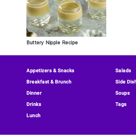
Buttery Nipple Recipe
Footer
Appetizers & Snacks
Salads
Breakfast & Brunch
Side Dis
Dinner
Soups
Drinks
Tags
Lunch