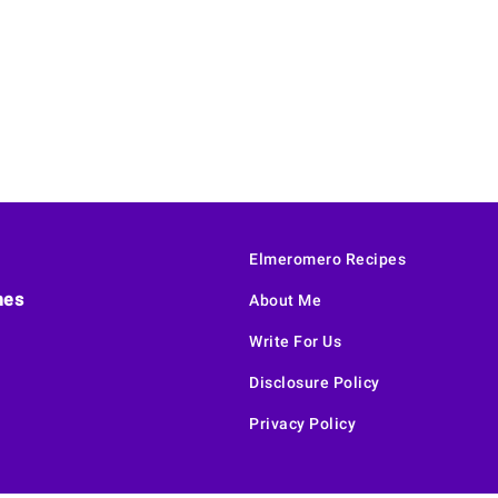
Elmeromero Recipes
hes
About Me
Write For Us
Disclosure Policy
Privacy Policy