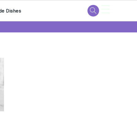
☰
de Dishes