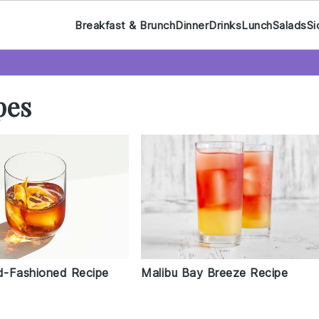
Breakfast & Brunch
Dinner
Drinks
Lunch
Salads
Si
pes
ld-Fashioned Recipe
Malibu Bay Breeze Recipe