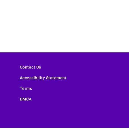
Contact Us
Accessibility Statement
Terms
DMCA