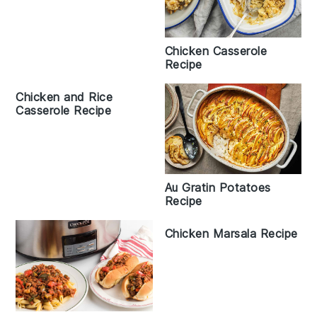
Chicken Casserole
Recipe
Chicken and Rice
Casserole Recipe
Au Gratin Potatoes
Recipe
Chicken Marsala Recipe