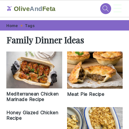
☰
Olive
And
Feta
🫒
Skip
Skip
Skip
Skip
Home
Tags
to
to
to
to
Family Dinner Ideas
primary
main
primary
footer
navigation
content
sidebar
Mediterranean Chicken
Meat Pie Recipe
Marinade Recipe
Honey Glazed Chicken
Recipe