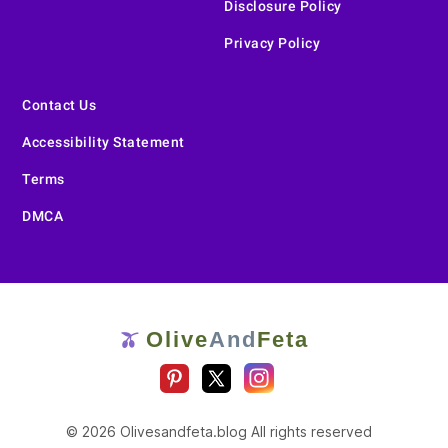
Disclosure Policy
Privacy Policy
Contact Us
Accessibility Statement
Terms
DMCA
Olive
And
Feta
🫒
© 2026 Olivesandfeta.blog All rights reserved