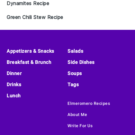
Dynamites Recipe
Green Chili Stew Recipe
Footer
Appetizers & Snacks
Salads
Breakfast & Brunch
Side Dishes
Dinner
Soups
Drinks
Tags
Lunch
Elmeromero Recipes
About Me
Write For Us