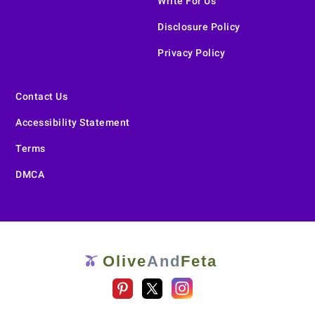
Write For Us
Disclosure Policy
Privacy Policy
Contact Us
Accessibility Statement
Terms
DMCA
Olive
And
Feta
🫒