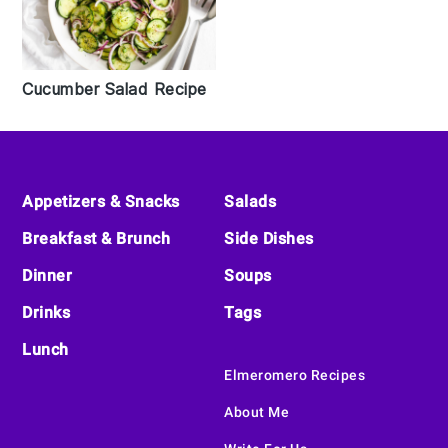
Cucumber Salad Recipe
Footer
Appetizers & Snacks
Salads
Breakfast & Brunch
Side Dishes
Dinner
Soups
Drinks
Tags
Lunch
Elmeromero Recipes
About Me