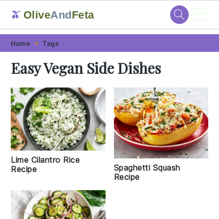
☰
Olive
And
Feta
🫒
Skip
Skip
Skip
Skip
Home
Tags
to
to
to
to
Easy Vegan Side Dishes
primary
main
primary
footer
navigation
content
sidebar
Lime Cilantro Rice
Spaghetti Squash
Recipe
Recipe