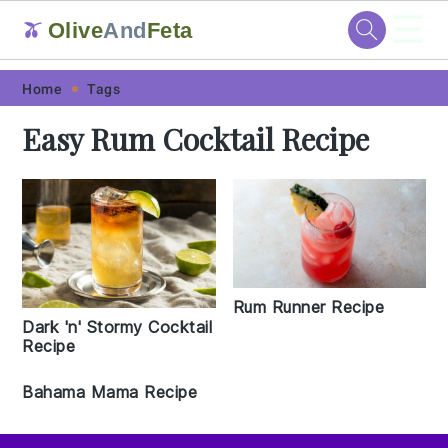
☰
Olive
And
Feta
🫒
Skip
Skip
Skip
Skip
Home
Tags
to
to
to
to
Easy Rum Cocktail Recipe
primary
main
primary
footer
navigation
content
sidebar
Rum Runner Recipe
Dark 'n' Stormy Cocktail
Recipe
Bahama Mama Recipe