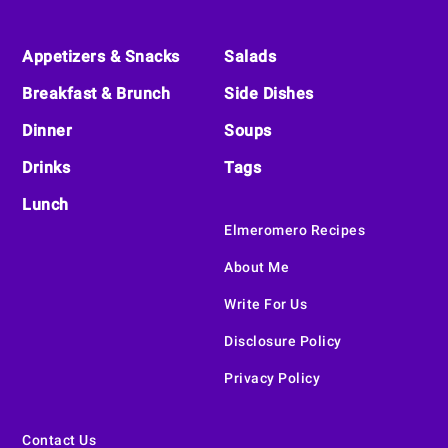
Footer
Appetizers & Snacks
Salads
Breakfast & Brunch
Side Dishes
Dinner
Soups
Drinks
Tags
Lunch
Elmeromero Recipes
About Me
Write For Us
Disclosure Policy
Privacy Policy
Contact Us