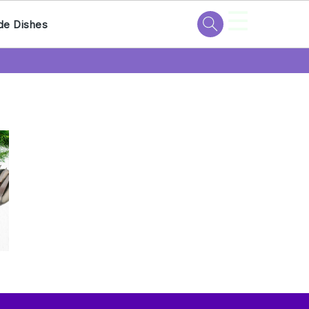
☰
de Dishes