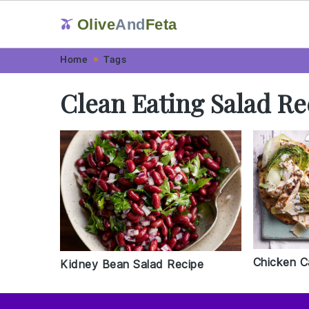
Olive
And
Feta
🫒
Skip
Skip
Skip
Skip
Home
Tags
to
to
to
to
Clean Eating Salad Re
primary
main
primary
footer
navigation
content
sidebar
Chicken C
Kidney Bean Salad Recipe