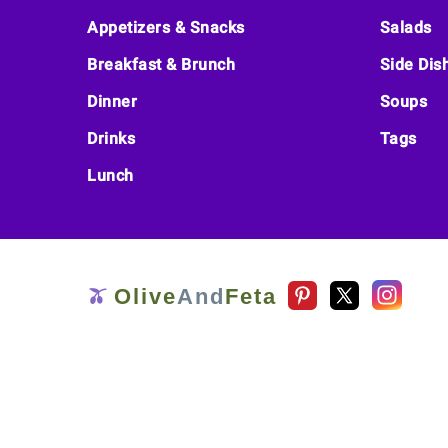
Footer
Appetizers & Snacks
Salads
Breakfast & Brunch
Side Dis
Dinner
Soups
Drinks
Tags
Lunch
Olive
And
Feta
🫒