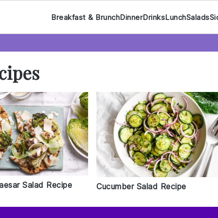
Breakfast & Brunch
Dinner
Drinks
Lunch
Salads
Si
cipes
aesar Salad Recipe
Cucumber Salad Recipe