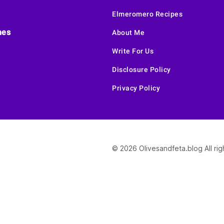
Elmeromero Recipes
hes
About Me
Write For Us
Disclosure Policy
Privacy Policy
© 2026 Olivesandfeta.blog All ri