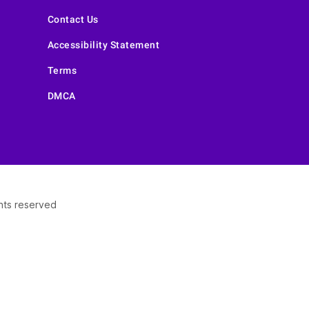
Contact Us
Accessibility Statement
Terms
DMCA
ghts reserved