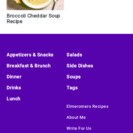
Broccoli Cheddar Soup
Recipe
Footer
Appetizers & Snacks
Salads
Breakfast & Brunch
Side Dishes
Dinner
Soups
Drinks
Tags
Lunch
Elmeromero Recipes
About Me
Write For Us