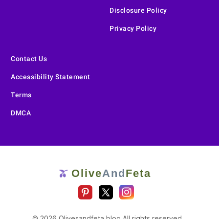
Disclosure Policy
Privacy Policy
Contact Us
Accessibility Statement
Terms
DMCA
Olive
And
Feta
🫒
© 2026 Olivesandfeta.blog All rights reserved