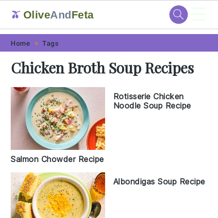
☰
Olive
And
Feta
🫒
Skip
Skip
Skip
Skip
Home
Tags
to
to
to
to
Chicken Broth Soup Recipes
primary
main
primary
footer
navigation
content
sidebar
Rotisserie Chicken
Noodle Soup Recipe
Salmon Chowder Recipe
Albondigas Soup Recipe