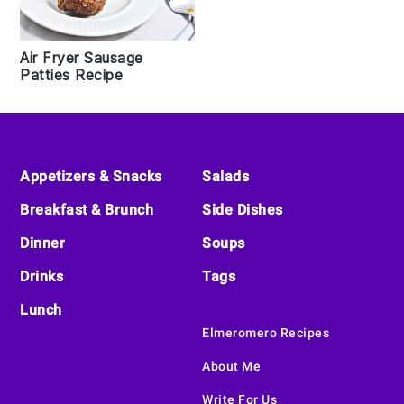
Air Fryer Sausage
Patties Recipe
Footer
Appetizers & Snacks
Salads
Breakfast & Brunch
Side Dishes
Dinner
Soups
Drinks
Tags
Lunch
Elmeromero Recipes
About Me
Write For Us