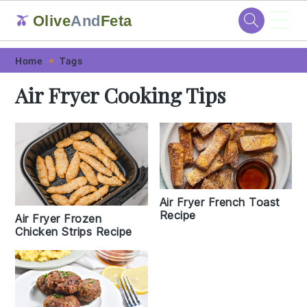
☰
Olive
And
Feta
🫒
Skip
Skip
Skip
Skip
Home
Tags
to
to
to
to
Air Fryer Cooking Tips
primary
main
primary
footer
navigation
content
sidebar
Air Fryer French Toast
Recipe
Air Fryer Frozen
Chicken Strips Recipe