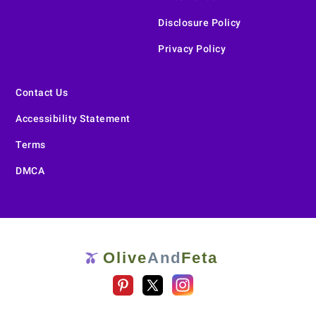
Disclosure Policy
Privacy Policy
Contact Us
Accessibility Statement
Terms
DMCA
Olive
And
Feta
🫒